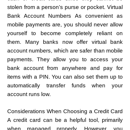
stolen from a person’s purse or pocket. Virtual
Bank Account Numbers As convenient as
mobile payments are, you should never allow
yourself to become completely reliant on
them. Many banks now offer virtual bank
account numbers, which are safer than mobile
payments. They allow you to access your
bank account from anywhere and pay for
items with a PIN. You can also set them up to
automatically transfer funds when your
account runs low.
Considerations When Choosing a Credit Card
A credit card can be a helpful tool, primarily
when managed properly. However, you