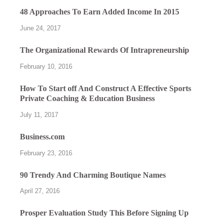
48 Approaches To Earn Added Income In 2015
June 24, 2017
The Organizational Rewards Of Intrapreneurship
February 10, 2016
How To Start off And Construct A Effective Sports
Private Coaching & Education Business
July 11, 2017
Business.com
February 23, 2016
90 Trendy And Charming Boutique Names
April 27, 2016
Prosper Evaluation Study This Before Signing Up