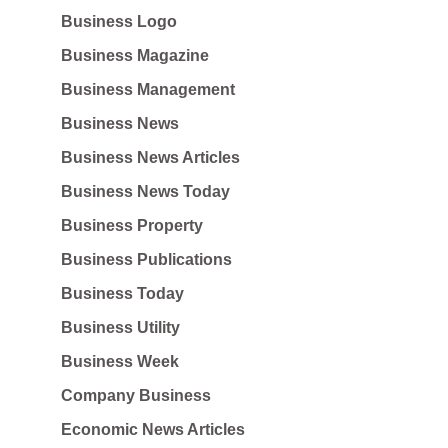
Business Logo
Business Magazine
Business Management
Business News
Business News Articles
Business News Today
Business Property
Business Publications
Business Today
Business Utility
Business Week
Company Business
Economic News Articles