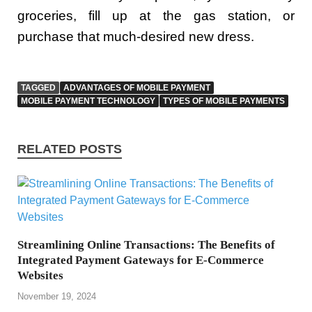
groceries, fill up at the gas station, or
purchase that much-desired new dress.
TAGGED
ADVANTAGES OF MOBILE PAYMENT
MOBILE PAYMENT TECHNOLOGY
TYPES OF MOBILE PAYMENTS
RELATED POSTS
Streamlining Online Transactions: The Benefits of
Integrated Payment Gateways for E-Commerce
Websites
November 19, 2024