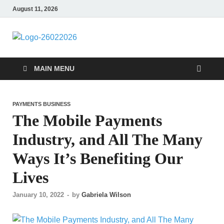
August 11, 2026
Followfunction
Business Insider
MAIN MENU
PAYMENTS BUSINESS
The Mobile Payments
Industry, and All The Many
Ways It’s Benefiting Our
Lives
January 10, 2022
-
by
Gabriela Wilson