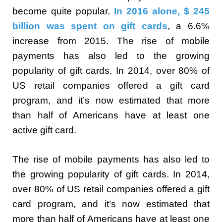
become quite popular.
In 2016 alone, $ 245
billion was spent on gift cards
, a 6.6%
increase from 2015. The rise of mobile
payments has also led to the growing
popularity of gift cards. In 2014, over 80% of
US retail companies offered a gift card
program, and it’s now estimated that more
than half of Americans have at least one
active gift card.
The rise of mobile payments has also led to
the growing popularity of gift cards. In 2014,
over 80% of US retail companies offered a gift
card program, and it’s now estimated that
more than half of Americans have at least one