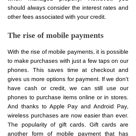
should always consider the interest rates and
other fees associated with your credit.
The rise of mobile payments
With the rise of mobile payments, it is possible
to make purchases with just a few taps on our
phones. This saves time at checkout and
gives us more options for payment. If we don’t
have cash or credit, we can still use our
phones to purchase items online or in stores.
And thanks to Apple Pay and Android Pay,
wireless purchases are now easier than ever.
The popularity of gift cards. Gift cards are
another form of mobile payment that has