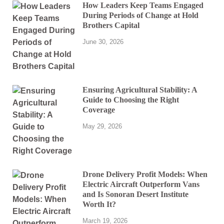
How Leaders Keep Teams Engaged
During Periods of Change at Hold
Brothers Capital
June 30, 2026
Ensuring Agricultural Stability: A
Guide to Choosing the Right
Coverage
May 29, 2026
Drone Delivery Profit Models: When
Electric Aircraft Outperform Vans
and Is Sonoran Desert Institute
Worth It?
March 19, 2026