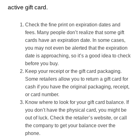
active gift card.
Check the fine print on expiration dates and
fees. Many people don’t realize that some gift
cards have an expiration date. In some cases,
you may not even be alerted that the expiration
date is approaching, so it’s a good idea to check
before you buy.
Keep your receipt or the gift card packaging.
Some retailers allow you to return a gift card for
cash if you have the original packaging, receipt,
or card number.
Know where to look for your gift card balance. If
you don’t have the physical card, you might be
out of luck. Check the retailer’s website, or call
the company to get your balance over the
phone.