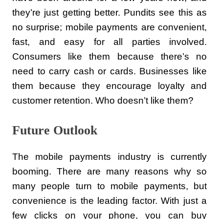
they’re just getting better. Pundits see this as
no surprise; mobile payments are convenient,
fast, and easy for all parties involved.
Consumers like them because there’s no
need to carry cash or cards. Businesses like
them because they encourage loyalty and
customer retention. Who doesn’t like them?
Future Outlook
The mobile payments industry is currently
booming. There are many reasons why so
many people turn to mobile payments, but
convenience is the leading factor. With just a
few clicks on your phone, you can buy