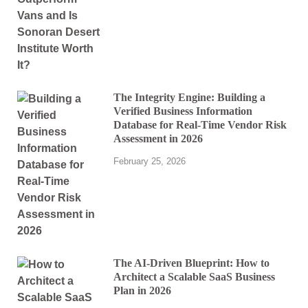
The Integrity Engine: Building a
Verified Business Information
Database for Real-Time Vendor Risk
Assessment in 2026
February 25, 2026
The AI-Driven Blueprint: How to
Architect a Scalable SaaS Business
Plan in 2026