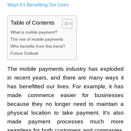
Table of Contents
What is mobile payment?
The rise of mobile payments
Who benefits from this trend?
Future Outlook
The mobile payments industry has exploded
in recent years, and there are many ways it
has benefitted our lives. For example, it has
made commerce easier for businesses
because they no longer need to maintain a
physical location to take payment. It’s also
made payment processes much more
seamless for both customers and companies,