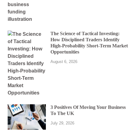
The Science of Tactical Investing:
How Disciplined Traders Identify
High-Probability Short-Term Market
Opportunities
August 6, 2026
3 Positives Of Moving Your Business
To The UK
July 29, 2026