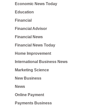
Economic News Today
Education
Financial
Financial Advisor
Financial News
Financial News Today
Home Improvement
International Business News
Marketing Science
New Business
News
Online Payment
Payments Business