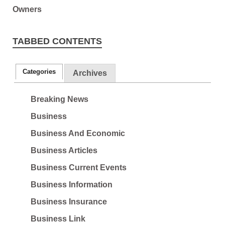
TABBED CONTENTS
Categories
Archives
Breaking News
Business
Business And Economic
Business Articles
Business Current Events
Business Information
Business Insurance
Business Link