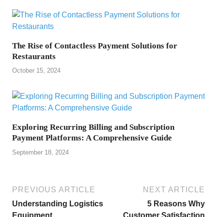
The Rise of Contactless Payment Solutions for
Restaurants
October 15, 2024
Exploring Recurring Billing and Subscription
Payment Platforms: A Comprehensive Guide
September 18, 2024
PREVIOUS ARTICLE
NEXT ARTICLE
Understanding Logistics
5 Reasons Why
Equipment
Customer Satisfaction