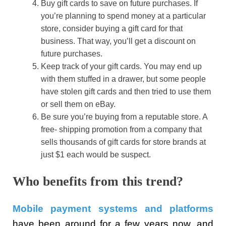
Buy gift cards to save on future purchases. If
you’re planning to spend money at a particular
store, consider buying a gift card for that
business. That way, you’ll get a discount on
future purchases.
Keep track of your gift cards. You may end up
with them stuffed in a drawer, but some people
have stolen gift cards and then tried to use them
or sell them on eBay.
Be sure you’re buying from a reputable store. A
free- shipping promotion from a company that
sells thousands of gift cards for store brands at
just $1 each would be suspect.
Who benefits from this trend?
Mobile payment systems and platforms
have been around for a few years now, and