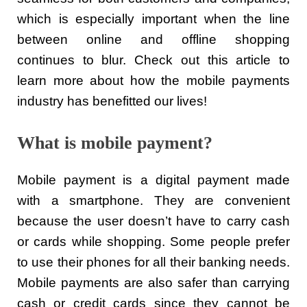
which is especially important when the line
between online and offline shopping
continues to blur. Check out this article to
learn more about how the mobile payments
industry has benefitted our lives!
What is mobile payment?
Mobile payment is a digital payment made
with a smartphone. They are convenient
because the user doesn’t have to carry cash
or cards while shopping. Some people prefer
to use their phones for all their banking needs.
Mobile payments are also safer than carrying
cash or credit cards since they cannot be