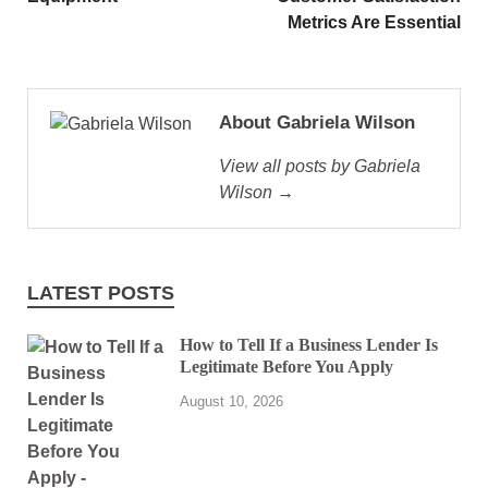
Metrics Are Essential
About Gabriela Wilson
View all posts by Gabriela
Wilson →
LATEST POSTS
How to Tell If a Business Lender Is
Legitimate Before You Apply
August 10, 2026