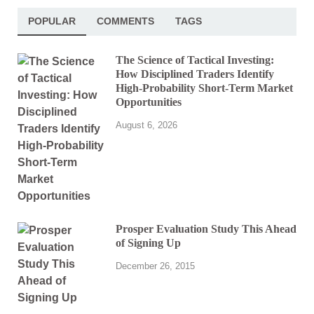
POPULAR
COMMENTS
TAGS
The Science of Tactical Investing:
How Disciplined Traders Identify
High-Probability Short-Term Market
Opportunities
August 6, 2026
Prosper Evaluation Study This Ahead
of Signing Up
December 26, 2015