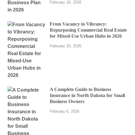
February 16, 2026
From Vacancy to Vibrancy:
Repurposing Commercial Real Estate
for Mixed-Use Urban Hubs in 2026
February 10, 2026
A Complete Guide to Business
Insurance in North Dakota for Small
Business Owners
February 6, 2026