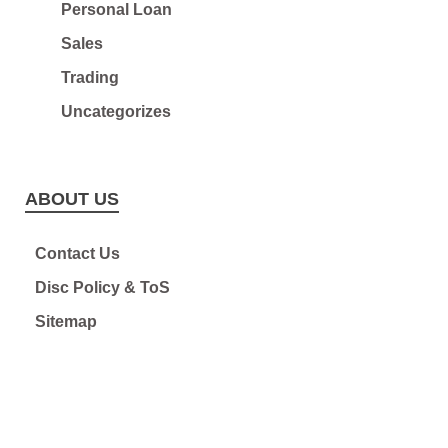
Personal Loan
Sales
Trading
Uncategorizes
ABOUT US
Contact Us
Disc Policy & ToS
Sitemap