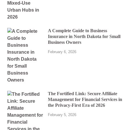
A Complete Guide to Business
Insurance in North Dakota for Small
Business Owners
February 6, 2026
The Fortified Link: Secure Affiliate
Management for Financial Services in
the Privacy-First Era of 2026
February 5, 2026