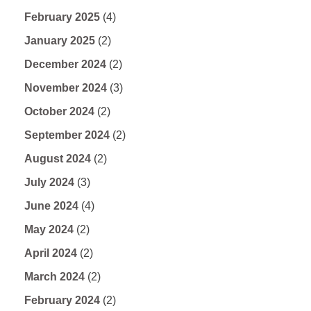
February 2025
(4)
January 2025
(2)
December 2024
(2)
November 2024
(3)
October 2024
(2)
September 2024
(2)
August 2024
(2)
July 2024
(3)
June 2024
(4)
May 2024
(2)
April 2024
(2)
March 2024
(2)
February 2024
(2)