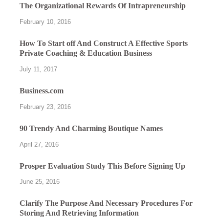
The Organizational Rewards Of Intrapreneurship
February 10, 2016
How To Start off And Construct A Effective Sports
Private Coaching & Education Business
July 11, 2017
Business.com
February 23, 2016
90 Trendy And Charming Boutique Names
April 27, 2016
Prosper Evaluation Study This Before Signing Up
June 25, 2016
Clarify The Purpose And Necessary Procedures For
Storing And Retrieving Information