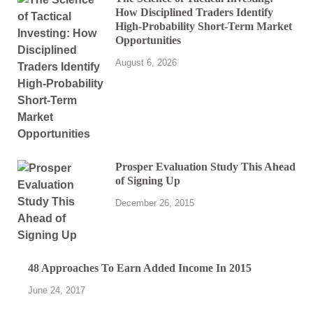
How Disciplined Traders Identify
High-Probability Short-Term Market
Opportunities
August 6, 2026
Prosper Evaluation Study This Ahead
of Signing Up
December 26, 2015
48 Approaches To Earn Added Income In 2015
June 24, 2017