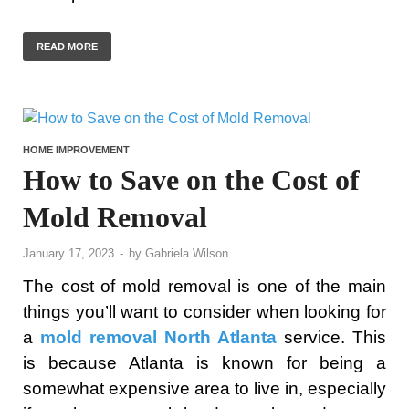
READ MORE
HOME IMPROVEMENT
How to Save on the Cost of
Mold Removal
January 17, 2023
-
by
Gabriela Wilson
The cost of mold removal is one of the main
things you’ll want to consider when looking for
a
mold removal North Atlanta
service. This
is because Atlanta is known for being a
somewhat expensive area to live in, especially