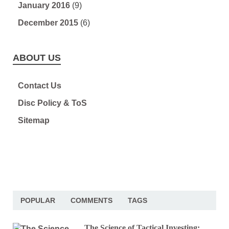
January 2016
(9)
December 2015
(6)
ABOUT US
Contact Us
Disc Policy & ToS
Sitemap
POPULAR
COMMENTS
TAGS
The Science of Tactical Investing: