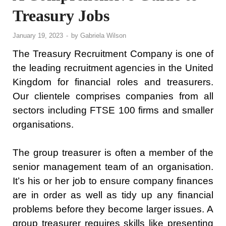
Treasury Jobs
January 19, 2023
-
by
Gabriela Wilson
The Treasury Recruitment Company is one of
the leading recruitment agencies in the United
Kingdom for financial roles and treasurers.
Our clientele comprises companies from all
sectors including FTSE 100 firms and smaller
organisations.
The group treasurer is often a member of the
senior management team of an organisation.
It’s his or her job to ensure company finances
are in order as well as tidy up any financial
problems before they become larger issues. A
group treasurer requires skills like presenting