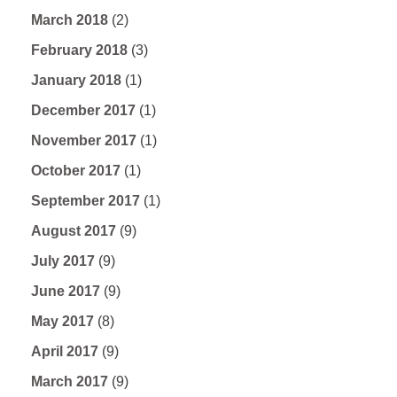
March 2018
(2)
February 2018
(3)
January 2018
(1)
December 2017
(1)
November 2017
(1)
October 2017
(1)
September 2017
(1)
August 2017
(9)
July 2017
(9)
June 2017
(9)
May 2017
(8)
April 2017
(9)
March 2017
(9)