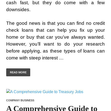
cash fast, but they do come with a few
downsides.
The good news is that you can find no credit
check loans that can help you fix up your
home or buy that car you’ve always wanted.
However, you’ll want to do your research
before applying, as these types of loans can
come with steep interest …
READ MORE
COMPANY BUSINESS
A Comprehensive Guide to