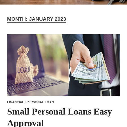
MONTH:
JANUARY 2023
FINANCIAL
/
PERSONAL LOAN
Small Personal Loans Easy
Approval