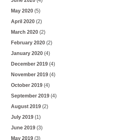
June 2020
(4)
May 2020
(5)
April 2020
(2)
March 2020
(2)
February 2020
(2)
January 2020
(4)
December 2019
(4)
November 2019
(4)
October 2019
(4)
September 2019
(4)
August 2019
(2)
July 2019
(1)
June 2019
(3)
May 2019
(3)