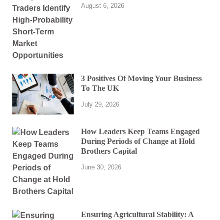
August 6, 2026
3 Positives Of Moving Your Business
To The UK
July 29, 2026
How Leaders Keep Teams Engaged
During Periods of Change at Hold
Brothers Capital
June 30, 2026
Ensuring Agricultural Stability: A