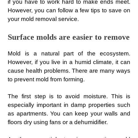
if you have to work hard to make ends meet.
However, you can follow a few tips to save on
your mold removal service.
Surface molds are easier to remove
Mold is a natural part of the ecosystem.
However, if you live in a humid climate, it can
cause health problems. There are many ways
to prevent mold from forming.
The first step is to avoid moisture. This is
especially important in damp properties such
as apartments. You can keep your walls and
floors dry using fans or a dehumidifier.