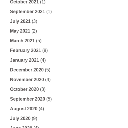
October 2021
(1)
September 2021
(1)
July 2021
(3)
May 2021
(2)
March 2021
(5)
February 2021
(8)
January 2021
(4)
December 2020
(5)
November 2020
(4)
October 2020
(3)
September 2020
(5)
August 2020
(4)
July 2020
(9)