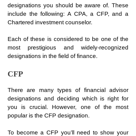
designations you should be aware of. These
include the following: A CPA, a CFP, and a
Chartered investment counselor.
Each of these is considered to be one of the
most prestigious and widely-recognized
designations in the field of finance.
CFP
There are many types of financial advisor
designations and deciding which is right for
you is crucial. However, one of the most
popular is the CFP designation.
To become a CFP you’ll need to show your