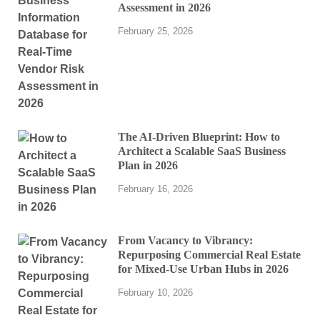
Assessment in 2026
February 25, 2026
The AI-Driven Blueprint: How to
Architect a Scalable SaaS Business
Plan in 2026
February 16, 2026
From Vacancy to Vibrancy:
Repurposing Commercial Real Estate
for Mixed-Use Urban Hubs in 2026
February 10, 2026