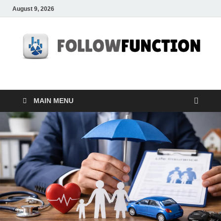
August 9, 2026
Followfunction
Business Insider
MAIN MENU