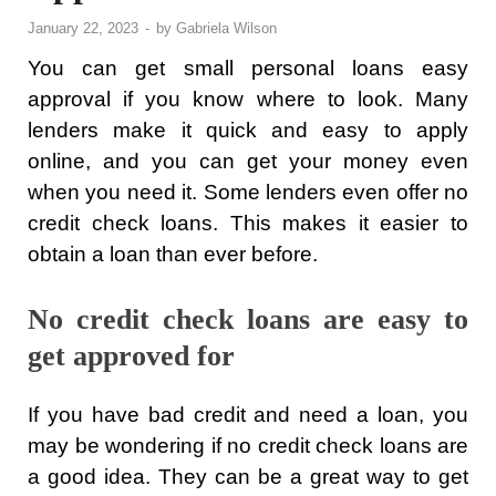
January 22, 2023
-
by
Gabriela Wilson
You can get small personal loans easy
approval if you know where to look. Many
lenders make it quick and easy to apply
online, and you can get your money even
when you need it. Some lenders even offer no
credit check loans. This makes it easier to
obtain a loan than ever before.
No credit check loans are easy to
get approved for
If you have bad credit and need a loan, you
may be wondering if no credit check loans are
a good idea. They can be a great way to get