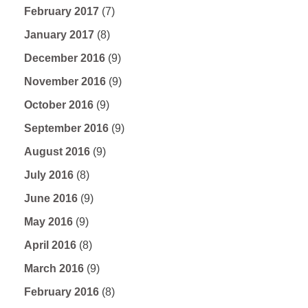
February 2017
(7)
January 2017
(8)
December 2016
(9)
November 2016
(9)
October 2016
(9)
September 2016
(9)
August 2016
(9)
July 2016
(8)
June 2016
(9)
May 2016
(9)
April 2016
(8)
March 2016
(9)
February 2016
(8)