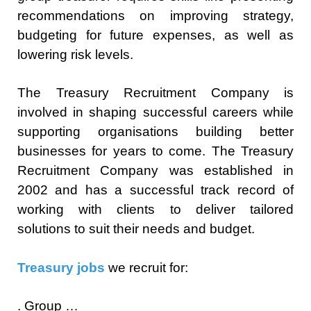
recommendations on improving strategy,
budgeting for future expenses, as well as
lowering risk levels.
The Treasury Recruitment Company is
involved in shaping successful careers while
supporting organisations building better
businesses for years to come. The Treasury
Recruitment Company was established in
2002 and has a successful track record of
working with clients to deliver tailored
solutions to suit their needs and budget.
Treasury jobs
we recruit for:
. Group …