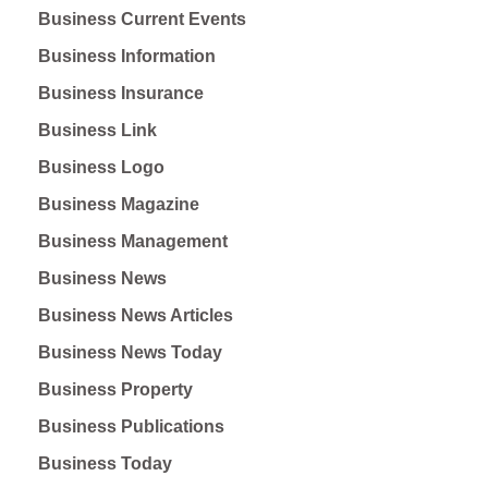
Business Current Events
Business Information
Business Insurance
Business Link
Business Logo
Business Magazine
Business Management
Business News
Business News Articles
Business News Today
Business Property
Business Publications
Business Today