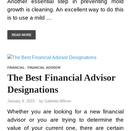
Another essential step in preventing mold
growth is cleaning. An excellent way to do this
is to use a mild …
READ MORE
FINANCIAL
/
FINANCIAL ADVISOR
The Best Financial Advisor
Designations
January 9, 2023
-
by
Gabriela Wilson
Whether you are looking for a new financial
advisor or you are trying to determine the
value of your current one, there are certain