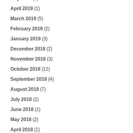
April 2019
(1)
March 2019
(5)
February 2019
(2)
January 2019
(3)
December 2018
(2)
November 2018
(3)
October 2018
(12)
September 2018
(4)
August 2018
(7)
July 2018
(2)
June 2018
(1)
May 2018
(2)
April 2018
(1)