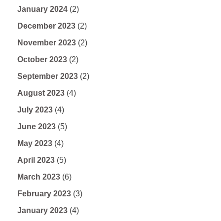
January 2024
(2)
December 2023
(2)
November 2023
(2)
October 2023
(2)
September 2023
(2)
August 2023
(4)
July 2023
(4)
June 2023
(5)
May 2023
(4)
April 2023
(5)
March 2023
(6)
February 2023
(3)
January 2023
(4)