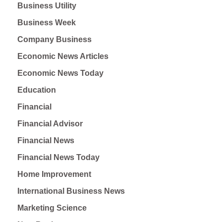
Business Utility
Business Week
Company Business
Economic News Articles
Economic News Today
Education
Financial
Financial Advisor
Financial News
Financial News Today
Home Improvement
International Business News
Marketing Science