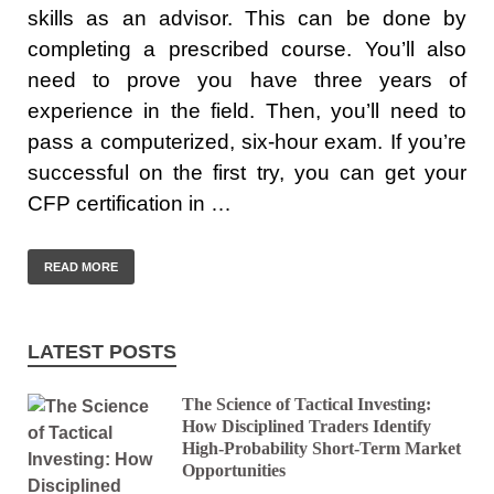
skills as an advisor. This can be done by
completing a prescribed course. You’ll also
need to prove you have three years of
experience in the field. Then, you’ll need to
pass a computerized, six-hour exam. If you’re
successful on the first try, you can get your
CFP certification in …
READ MORE
LATEST POSTS
The Science of Tactical Investing:
How Disciplined Traders Identify
High-Probability Short-Term Market
Opportunities