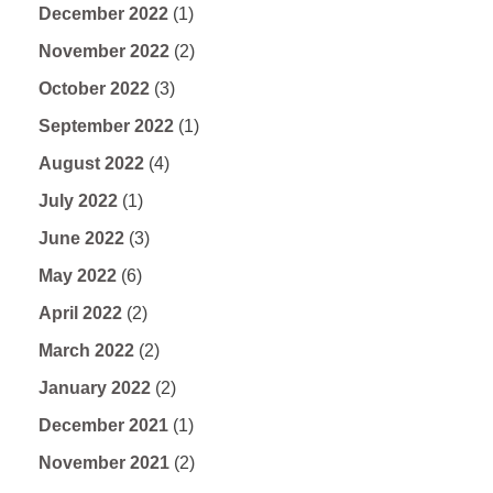
December 2022
(1)
November 2022
(2)
October 2022
(3)
September 2022
(1)
August 2022
(4)
July 2022
(1)
June 2022
(3)
May 2022
(6)
April 2022
(2)
March 2022
(2)
January 2022
(2)
December 2021
(1)
November 2021
(2)