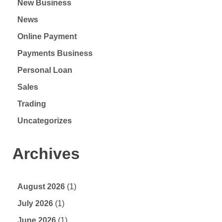
New Business
News
Online Payment
Payments Business
Personal Loan
Sales
Trading
Uncategorizes
Archives
August 2026
(1)
July 2026
(1)
June 2026
(1)