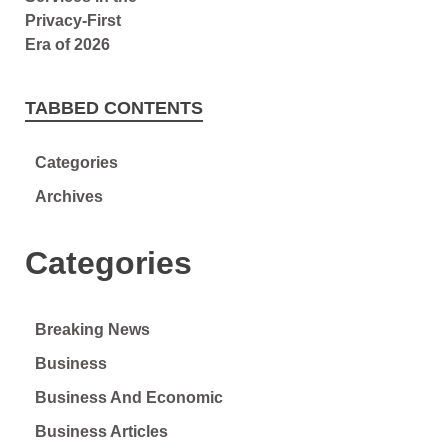
TABBED CONTENTS
Categories
Archives
Categories
Breaking News
Business
Business And Economic
Business Articles