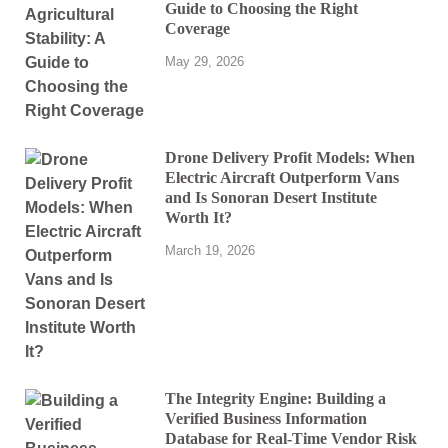
Guide to Choosing the Right
Coverage
May 29, 2026
Drone Delivery Profit Models: When
Electric Aircraft Outperform Vans
and Is Sonoran Desert Institute
Worth It?
March 19, 2026
The Integrity Engine: Building a
Verified Business Information
Database for Real-Time Vendor Risk