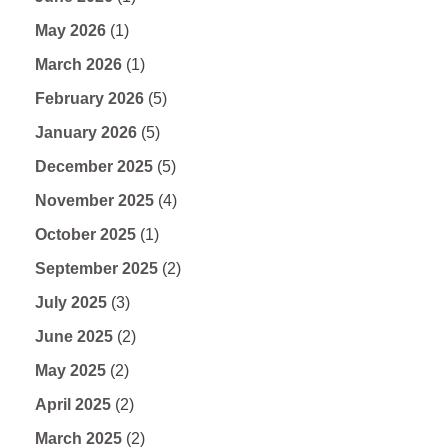
May 2026
(1)
March 2026
(1)
February 2026
(5)
January 2026
(5)
December 2025
(5)
November 2025
(4)
October 2025
(1)
September 2025
(2)
July 2025
(3)
June 2025
(2)
May 2025
(2)
April 2025
(2)
March 2025
(2)