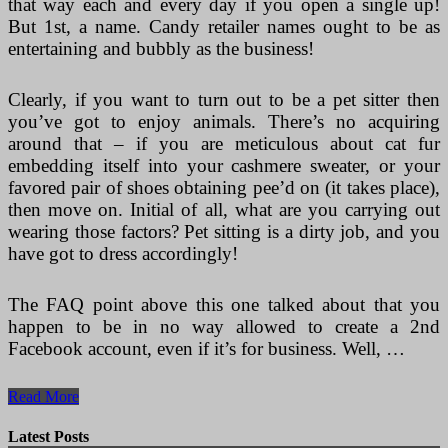
that way each and every day if you open a single up!
But 1st, a name. Candy retailer names ought to be as
entertaining and bubbly as the business!
Clearly, if you want to turn out to be a pet sitter then
you’ve got to enjoy animals. There’s no acquiring
around that – if you are meticulous about cat fur
embedding itself into your cashmere sweater, or your
favored pair of shoes obtaining pee’d on (it takes place),
then move on. Initial of all, what are you carrying out
wearing those factors? Pet sitting is a dirty job, and you
have got to dress accordingly!
The FAQ point above this one talked about that you
happen to be in no way allowed to create a 2nd
Facebook account, even if it’s for business. Well, …
Kiosk
Read More
Or
Trailer
Latest Posts