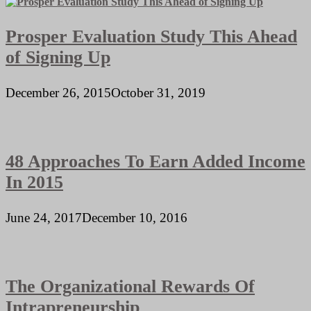
Prosper Evaluation Study This Ahead
of Signing Up
December 26, 2015
October 31, 2019
48 Approaches To Earn Added Income
In 2015
June 24, 2017
December 10, 2016
The Organizational Rewards Of
Intrapreneurship