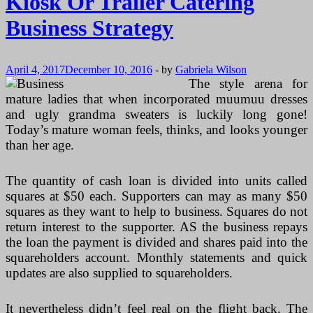
Kiosk Or Trailer Catering
Business Strategy
April 4, 2017
December 10, 2016
-
by
Gabriela Wilson
The style arena for
mature ladies that when incorporated muumuu dresses
and ugly grandma sweaters is luckily long gone!
Today’s mature woman feels, thinks, and looks younger
than her age.
The quantity of cash loan is divided into units called
squares at $50 each. Supporters can may as many $50
squares as they want to help to business. Squares do not
return interest to the supporter. AS the business repays
the loan the payment is divided and shares paid into the
squareholders account. Monthly statements and quick
updates are also supplied to squareholders.
It nevertheless didn’t feel real on the flight back. The