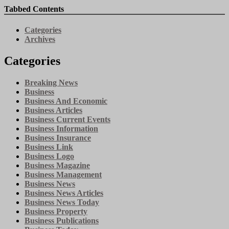
Tabbed Contents
Categories
Archives
Categories
Breaking News
Business
Business And Economic
Business Articles
Business Current Events
Business Information
Business Insurance
Business Link
Business Logo
Business Magazine
Business Management
Business News
Business News Articles
Business News Today
Business Property
Business Publications