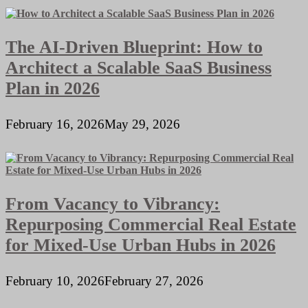
The AI-Driven Blueprint: How to
Architect a Scalable SaaS Business
Plan in 2026
February 16, 2026
May 29, 2026
From Vacancy to Vibrancy:
Repurposing Commercial Real Estate
for Mixed-Use Urban Hubs in 2026
February 10, 2026
February 27, 2026