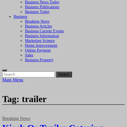
Business News Today
Business Publications
Business Today
Business
Breaking News
Business Articles
Business Current Events
Business Information
Marketing Science
Home Improvement
Online Payment
Sales
Business Property
Search
for:
Main Menu
Tag:
trailer
Breaking News