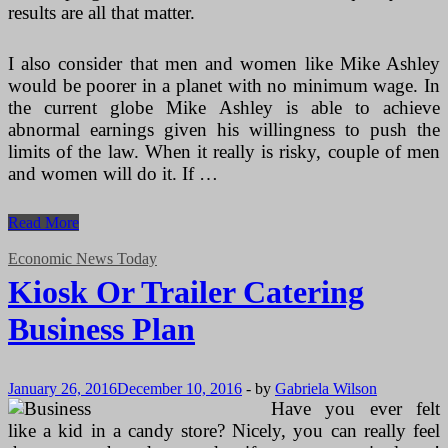
results are all that matter.
I also consider that men and women like Mike Ashley
would be poorer in a planet with no minimum wage. In
the current globe Mike Ashley is able to achieve
abnormal earnings given his willingness to push the
limits of the law. When it really is risky, couple of men
and women will do it. If …
Kiosk
Read More
Or
Trailer
Economic News Today
Catering
Kiosk Or Trailer Catering
Business
Program
Business Plan
January 26, 2016
December 10, 2016
-
by
Gabriela Wilson
Have you ever felt
like a kid in a candy store? Nicely, you can really feel