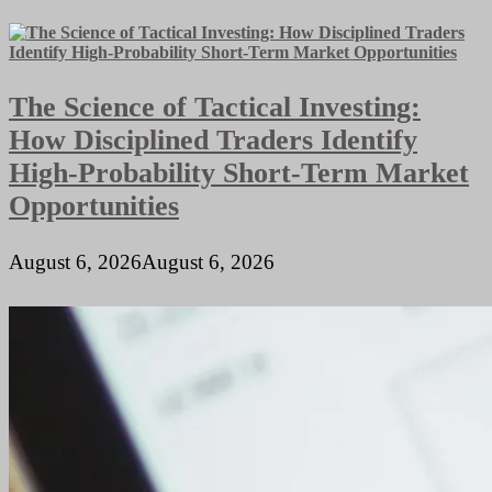
Catering
Business
Plan
The Science of Tactical Investing:
How Disciplined Traders Identify
High-Probability Short-Term Market
Opportunities
August 6, 2026
August 6, 2026