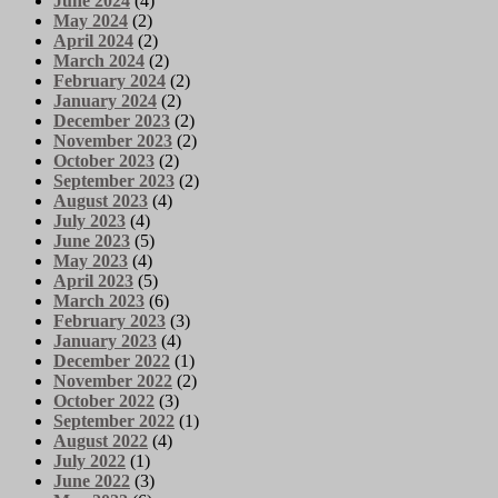
June 2024
(4)
May 2024
(2)
April 2024
(2)
March 2024
(2)
February 2024
(2)
January 2024
(2)
December 2023
(2)
November 2023
(2)
October 2023
(2)
September 2023
(2)
August 2023
(4)
July 2023
(4)
June 2023
(5)
May 2023
(4)
April 2023
(5)
March 2023
(6)
February 2023
(3)
January 2023
(4)
December 2022
(1)
November 2022
(2)
October 2022
(3)
September 2022
(1)
August 2022
(4)
July 2022
(1)
June 2022
(3)