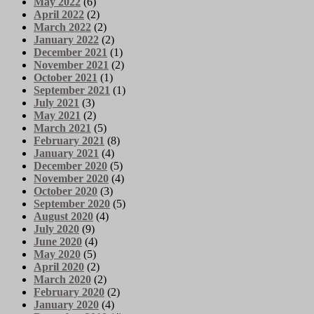
May 2022
(6)
April 2022
(2)
March 2022
(2)
January 2022
(2)
December 2021
(1)
November 2021
(2)
October 2021
(1)
September 2021
(1)
July 2021
(3)
May 2021
(2)
March 2021
(5)
February 2021
(8)
January 2021
(4)
December 2020
(5)
November 2020
(4)
October 2020
(3)
September 2020
(5)
August 2020
(4)
July 2020
(9)
June 2020
(4)
May 2020
(5)
April 2020
(2)
March 2020
(2)
February 2020
(2)
January 2020
(4)