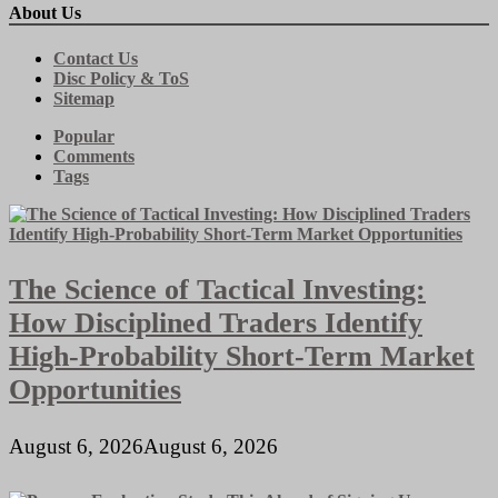
About Us
Contact Us
Disc Policy & ToS
Sitemap
Popular
Comments
Tags
The Science of Tactical Investing:
How Disciplined Traders Identify
High-Probability Short-Term Market
Opportunities
August 6, 2026
August 6, 2026