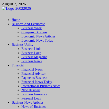
Skip
August 7, 2026
to
content
Followfunction
Business Insider
Home
Business And Economic
Business Week
Company Business
Economic News Articles
Economic News Today
Business Utility
Business Link
Business Logo
Business Magazine
Business News
Financial
Financial News
Financial Advisor
Payments Business
Financial News Today
International Business News
New Business
Business Insurance
Personal Loan
Business News Articles
News of Business