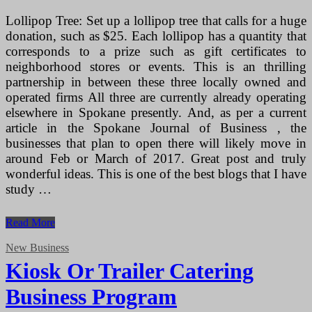
Lollipop Tree: Set up a lollipop tree that calls for a huge
donation, such as $25. Each lollipop has a quantity that
corresponds to a prize such as gift certificates to
neighborhood stores or events. This is an thrilling
partnership in between these three locally owned and
operated firms All three are currently already operating
elsewhere in Spokane presently. And, as per a current
article in the Spokane Journal of Business , the
businesses that plan to open there will likely move in
around Feb or March of 2017. Great post and truly
wonderful ideas. This is one of the best blogs that I have
study …
Kiosk
Read More
Or
Trailer
New Business
Catering
Kiosk Or Trailer Catering
Business
Strategy
Business Program