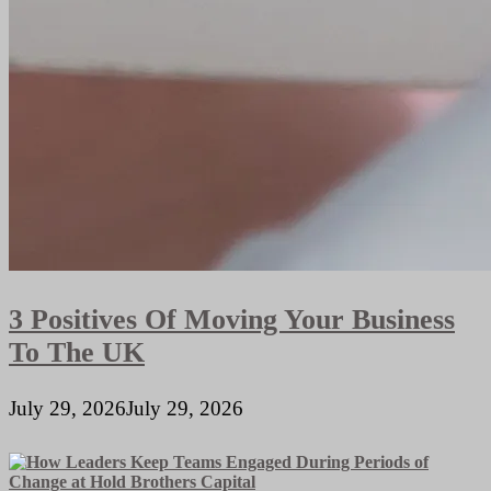
3 Positives Of Moving Your Business
To The UK
July 29, 2026
July 29, 2026