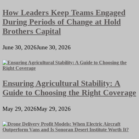
How Leaders Keep Teams Engaged
During Periods of Change at Hold
Brothers Capital
June 30, 2026
June 30, 2026
Ensuring Agricultural Stability: A
Guide to Choosing the Right Coverage
May 29, 2026
May 29, 2026