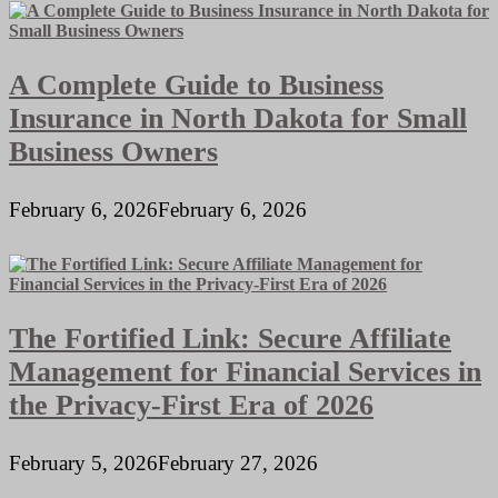
A Complete Guide to Business
Insurance in North Dakota for Small
Business Owners
February 6, 2026
February 6, 2026
The Fortified Link: Secure Affiliate
Management for Financial Services in
the Privacy-First Era of 2026
February 5, 2026
February 27, 2026