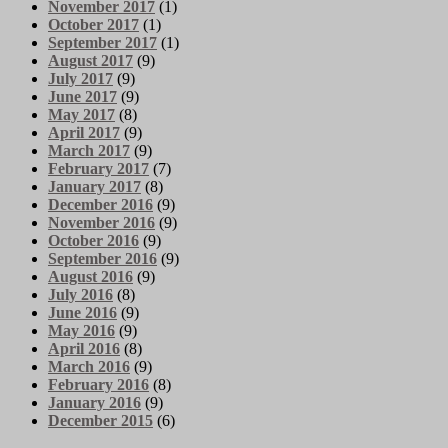
November 2017
(1)
October 2017
(1)
September 2017
(1)
August 2017
(9)
July 2017
(9)
June 2017
(9)
May 2017
(8)
April 2017
(9)
March 2017
(9)
February 2017
(7)
January 2017
(8)
December 2016
(9)
November 2016
(9)
October 2016
(9)
September 2016
(9)
August 2016
(9)
July 2016
(8)
June 2016
(9)
May 2016
(9)
April 2016
(8)
March 2016
(9)
February 2016
(8)
January 2016
(9)
December 2015
(6)