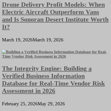
Drone Delivery Profit Models: When
Electric Aircraft Outperform Vans
and Is Sonoran Desert Institute Worth
It?
March 19, 2026
March 19, 2026
The Integrity Engine: Building a
Verified Business Information
Database for Real-Time Vendor Risk
Assessment in 2026
February 25, 2026
May 29, 2026