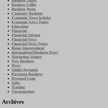
Business Today
Business Utility
Business Week
Company Business
Economic News Articles
Economic News Today
Education
Financial
Financial Advisor
Financial News
Financial News Today
Home Improvement
International Business News
Marketing Science
New Business
News
Online Payment
Payments Business
Personal Loan
Sales
Trading
Uncategorizes
Archives