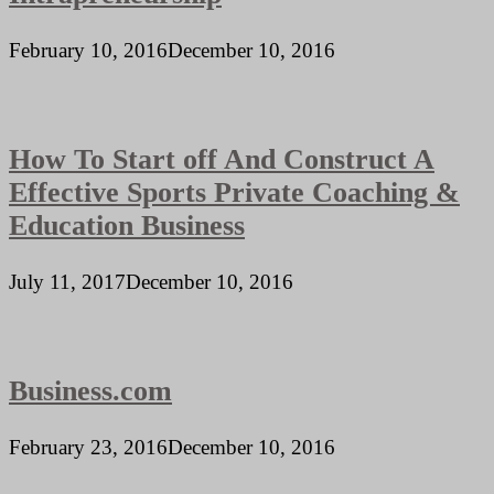
February 10, 2016
December 10, 2016
How To Start off And Construct A
Effective Sports Private Coaching &
Education Business
July 11, 2017
December 10, 2016
Business.com
February 23, 2016
December 10, 2016