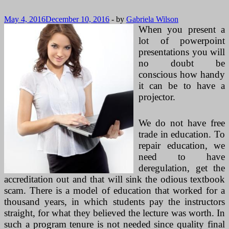
May 4, 2016
December 10, 2016
-
by
Gabriela Wilson
When you present a
lot of powerpoint
presentations you will
no doubt be
conscious how handy
it can be to have a
projector.
We do not have free
trade in education. To
repair education, we
need to have
deregulation, get the
accreditation out and that will sink the odious textbook
scam. There is a model of education that worked for a
thousand years, in which students pay the instructors
straight, for what they believed the lecture was worth. In
such a program tenure is not needed since quality final