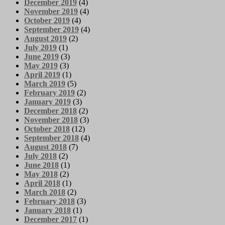
December 2019
(4)
November 2019
(4)
October 2019
(4)
September 2019
(4)
August 2019
(2)
July 2019
(1)
June 2019
(3)
May 2019
(3)
April 2019
(1)
March 2019
(5)
February 2019
(2)
January 2019
(3)
December 2018
(2)
November 2018
(3)
October 2018
(12)
September 2018
(4)
August 2018
(7)
July 2018
(2)
June 2018
(1)
May 2018
(2)
April 2018
(1)
March 2018
(2)
February 2018
(3)
January 2018
(1)
December 2017
(1)