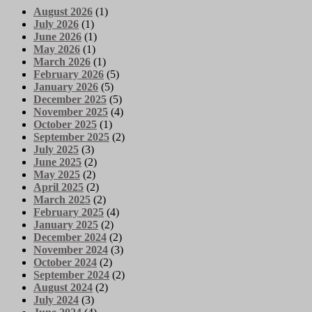
August 2026
(1)
July 2026
(1)
June 2026
(1)
May 2026
(1)
March 2026
(1)
February 2026
(5)
January 2026
(5)
December 2025
(5)
November 2025
(4)
October 2025
(1)
September 2025
(2)
July 2025
(3)
June 2025
(2)
May 2025
(2)
April 2025
(2)
March 2025
(2)
February 2025
(4)
January 2025
(2)
December 2024
(2)
November 2024
(3)
October 2024
(2)
September 2024
(2)
August 2024
(2)
July 2024
(3)