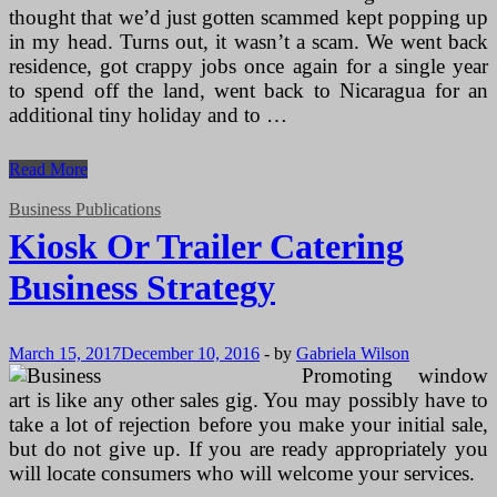
thought that we’d just gotten scammed kept popping up
in my head. Turns out, it wasn’t a scam. We went back
residence, got crappy jobs once again for a single year
to spend off the land, went back to Nicaragua for an
additional tiny holiday and to …
Kiosk
Read More
Or
Trailer
Business Publications
Catering
Kiosk Or Trailer Catering
Business
Strategy
Business Strategy
March 15, 2017
December 10, 2016
-
by
Gabriela Wilson
Promoting window
art is like any other sales gig. You may possibly have to
take a lot of rejection before you make your initial sale,
but do not give up. If you are ready appropriately you
will locate consumers who will welcome your services.