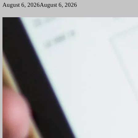
August 6, 2026
August 6, 2026