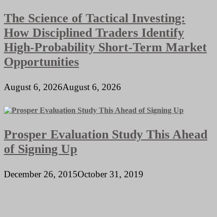
The Science of Tactical Investing:
How Disciplined Traders Identify
High-Probability Short-Term Market
Opportunities
August 6, 2026
August 6, 2026
Prosper Evaluation Study This Ahead
of Signing Up
December 26, 2015
October 31, 2019