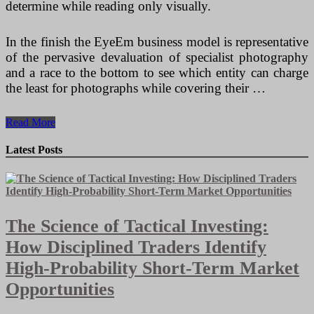
determine while reading only visually.
In the finish the EyeEm business model is representative
of the pervasive devaluation of specialist photography
and a race to the bottom to see which entity can charge
the least for photographs while covering their …
7
Read More
Things
You
Latest Posts
Need
To
Know
Prior
to
The Science of Tactical Investing:
You
Sell
How Disciplined Traders Identify
On
EBay
High-Probability Short-Term Market
Opportunities