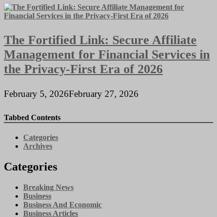
The Fortified Link: Secure Affiliate
Management for Financial Services in
the Privacy-First Era of 2026
February 5, 2026
February 27, 2026
Tabbed Contents
Categories
Archives
Categories
Breaking News
Business
Business And Economic
Business Articles