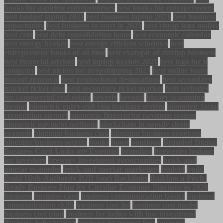
books for aspiring entrepreneurs
best books for entrepreneurs
best budget laptop 2021
best business laptop 2021
best business
opportunity
best business to start in 2021
best cheap logo maker
best crm
best debt consolidation loans
best economic calendar
best energy broker
best energy efficient windows
best
entrepreneur books of all time
best example of startup business
best financial advisor
best laptop brands 2021
best logo for it
company
best niches for dropshipping 2023
best online loans
instant approval
best professional designations
best secondary
market ticket sites
best secondary ticket market
best websites
for commercial real estate
beverly
beyond
binary scamming
format
biometric entry-exit visa tracking system
biometric facial
recognition airport
biometric fingerprint payment system
biometric payment methods
blockchain in supply chain
example
blogging business club
blogging business expenses
blogging business secrets
books
boost
boutique
Branded Digital
Business Card Links are Essential
branding
breweries looking
for investors
brewery investment opportunities
brick-and
mortar examples
brick-and-mortar marketing
budget
build
Build High-Authority B2B SaaS Backlinks
Building a Pitch-
Ready Business Plan for Circular Economy Startups in 2026
business
business card
business communication basics
business
communication skills
business cost list
business cost model
business cost plan
business for ladies with low investment
Business Information
business insurance fees
business