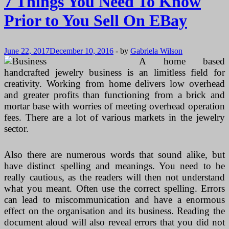
7 Things You Need To Know
Prior to You Sell On EBay
June 22, 2017
December 10, 2016
-
by
Gabriela Wilson
A home based
handcrafted jewelry business is an limitless field for
creativity. Working from home delivers low overhead
and greater profits than functioning from a brick and
mortar base with worries of meeting overhead operation
fees. There are a lot of various markets in the jewelry
sector.
Also there are numerous words that sound alike, but
have distinct spelling and meanings. You need to be
really cautious, as the readers will then not understand
what you meant. Often use the correct spelling. Errors
can lead to miscommunication and have a enormous
effect on the organisation and its business. Reading the
document aloud will also reveal errors that you did not