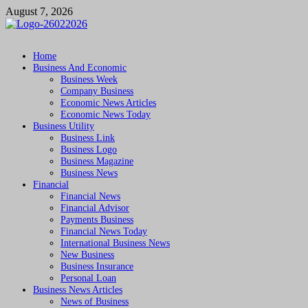
Skip
August 7, 2026
to
content
Followfunction
Business Insider
Home
Business And Economic
Business Week
Company Business
Economic News Articles
Economic News Today
Business Utility
Business Link
Business Logo
Business Magazine
Business News
Financial
Financial News
Financial Advisor
Payments Business
Financial News Today
International Business News
New Business
Business Insurance
Personal Loan
Business News Articles
News of Business