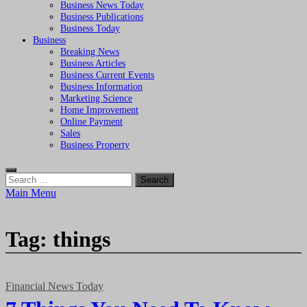
Business News Today
Business Publications
Business Today
Business
Breaking News
Business Articles
Business Current Events
Business Information
Marketing Science
Home Improvement
Online Payment
Sales
Business Property
Search
for:
Main Menu
Tag:
things
Financial News Today