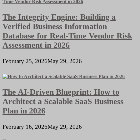
The Integrity Engine: Building a
Verified Business Information
Database for Real-Time Vendor Risk
Assessment in 2026
February 25, 2026
May 29, 2026
The AI-Driven Blueprint: How to
Architect a Scalable SaaS Business
Plan in 2026
February 16, 2026
May 29, 2026