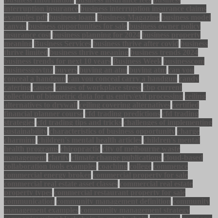
interruption insurance
business interruption insurance claims
examples pdf
business loans
Business Magazine
business model
canvas
business opportunities for sale
business owner policy
insurance cost
business planning for 2024
business property
meaning
Business Services
business thrive after covid
business
thrive limited
business thrive meaning
business trends 2024
business trends for next 10 years
Business Week
businesscom
businessgovtnz
buyers
buying an atm
buying atm
can you
conceal a handgun
can you conceal carry a handgun
candy
catering
causes
causes of workplace stress
cbp current
collection of biometric data for us entry/exit processing
ceiling
alternatives to drywall
ceiling covering alternatives
certified
financial planner course
cfd trading predictions
cfd trading
strategies
cfd trading tips and tricks
challenges of implementing
sustainability
characteristics of business opportunity
charge
charming
children's mental health articles
children's mental
health programs
chiropractic
city of melbourne waste
management
clarify
climate change publications
cloud-based
collaboration tools examples
coaching
college
commence
commercial energy broker
commercial property for sale
commercial real estate asset classes
commercial real estate
property types
commercial restaurant property for sale
communication
community management definition
community
management examples
community management strategy