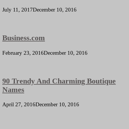
July 11, 2017
December 10, 2016
Business.com
February 23, 2016
December 10, 2016
90 Trendy And Charming Boutique
Names
April 27, 2016
December 10, 2016