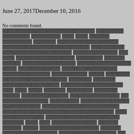
June 27, 2017
December 10, 2016
No comments found.
10 difference between b2b and b2c marketing
2024 business
plan template
about business
actual
added
additional
administration
advantages
advantages of mobile payment
advantages of setting up an online presence
advertising signs
Affordable Business Link Services
affordable logo design
agile
ahead
airbag suit motorcycle racing
aircraft parts
aluminum
frame kit
aluminum frame structure
amazon automated passive
income
anilox roller cleaning
anilox roller manufacturers
anodizing of aluminium
anodizing process
apology
applications
of automatic car parking system
approaches
Architect a
Scalable SaaS Business Plan
are sapphire engagement rings
tacky
artists
aspects
assessment
atm machine
atmosphere
australia
b2b e-commerce report
b2b marketplace growth
b2b
omnichannel mckinsey
b2b sales leads
b2b sales leads database
b2b sales leads lists
banks that do debt consolidation loans
banks that give personal loans without being a member
based
basics of logistics pdf
becoming a financial advisor with no
experience
before
begin
beginner trading goals
beginning
beneficial
benefits
benefits of business insurance
benefits of
remote work for employees
benefits of working remotely
best