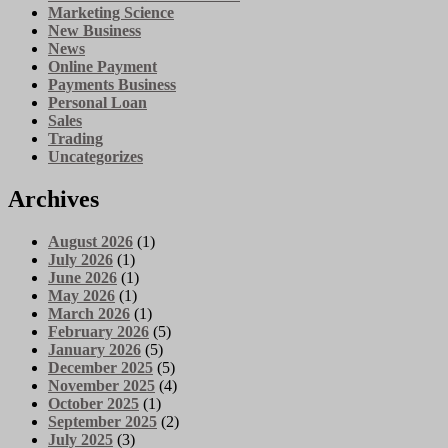
Marketing Science
New Business
News
Online Payment
Payments Business
Personal Loan
Sales
Trading
Uncategorizes
Archives
August 2026
(1)
July 2026
(1)
June 2026
(1)
May 2026
(1)
March 2026
(1)
February 2026
(5)
January 2026
(5)
December 2025
(5)
November 2025
(4)
October 2025
(1)
September 2025
(2)
July 2025
(3)