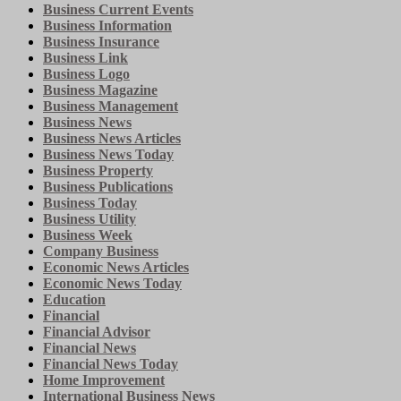
Business Current Events
Business Information
Business Insurance
Business Link
Business Logo
Business Magazine
Business Management
Business News
Business News Articles
Business News Today
Business Property
Business Publications
Business Today
Business Utility
Business Week
Company Business
Economic News Articles
Economic News Today
Education
Financial
Financial Advisor
Financial News
Financial News Today
Home Improvement
International Business News