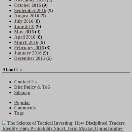
October 2016
(9)
September 2016
(9)
August 2016
(9)
July 2016
(8)
June 2016
(9)
May 2016
(9)
April 2016
(8)
March 2016
(9)
February 2016
(8)
January 2016
(9)
December 2015
(6)
About Us
Contact Us
Disc Policy & ToS
Sitemap
Popular
Comments
Tags