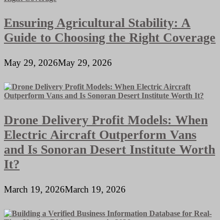
Ensuring Agricultural Stability: A
Guide to Choosing the Right Coverage
May 29, 2026
May 29, 2026
Drone Delivery Profit Models: When
Electric Aircraft Outperform Vans
and Is Sonoran Desert Institute Worth
It?
March 19, 2026
March 19, 2026