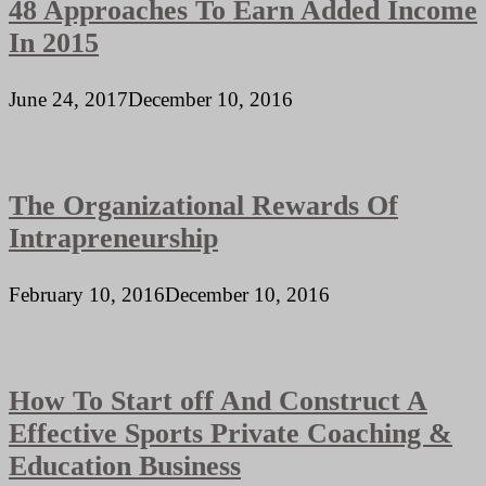
48 Approaches To Earn Added Income
In 2015
June 24, 2017
December 10, 2016
The Organizational Rewards Of
Intrapreneurship
February 10, 2016
December 10, 2016
How To Start off And Construct A
Effective Sports Private Coaching &
Education Business