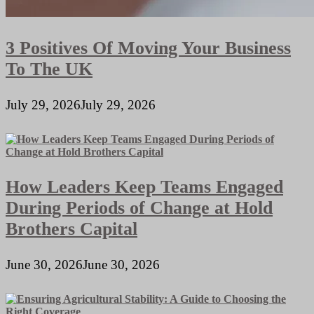
3 Positives Of Moving Your Business
To The UK
July 29, 2026
July 29, 2026
How Leaders Keep Teams Engaged
During Periods of Change at Hold
Brothers Capital
June 30, 2026
June 30, 2026