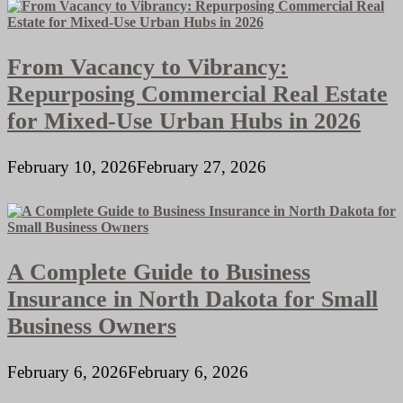
From Vacancy to Vibrancy:
Repurposing Commercial Real Estate
for Mixed-Use Urban Hubs in 2026
February 10, 2026
February 27, 2026
A Complete Guide to Business
Insurance in North Dakota for Small
Business Owners
February 6, 2026
February 6, 2026