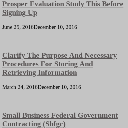
Prosper Evaluation Study This Before
Signing Up
June 25, 2016
December 10, 2016
Clarify The Purpose And Necessary
Procedures For Storing And
Retrieving Information
March 24, 2016
December 10, 2016
Small Business Federal Government
Contracting (Sbfgc)