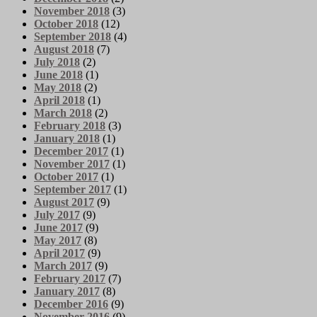
November 2018
(3)
October 2018
(12)
September 2018
(4)
August 2018
(7)
July 2018
(2)
June 2018
(1)
May 2018
(2)
April 2018
(1)
March 2018
(2)
February 2018
(3)
January 2018
(1)
December 2017
(1)
November 2017
(1)
October 2017
(1)
September 2017
(1)
August 2017
(9)
July 2017
(9)
June 2017
(9)
May 2017
(8)
April 2017
(9)
March 2017
(9)
February 2017
(7)
January 2017
(8)
December 2016
(9)
November 2016
(9)