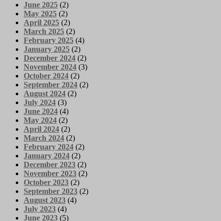
June 2025
(2)
May 2025
(2)
April 2025
(2)
March 2025
(2)
February 2025
(4)
January 2025
(2)
December 2024
(2)
November 2024
(3)
October 2024
(2)
September 2024
(2)
August 2024
(2)
July 2024
(3)
June 2024
(4)
May 2024
(2)
April 2024
(2)
March 2024
(2)
February 2024
(2)
January 2024
(2)
December 2023
(2)
November 2023
(2)
October 2023
(2)
September 2023
(2)
August 2023
(4)
July 2023
(4)
June 2023
(5)