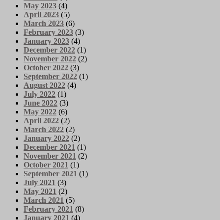
May 2023
(4)
April 2023
(5)
March 2023
(6)
February 2023
(3)
January 2023
(4)
December 2022
(1)
November 2022
(2)
October 2022
(3)
September 2022
(1)
August 2022
(4)
July 2022
(1)
June 2022
(3)
May 2022
(6)
April 2022
(2)
March 2022
(2)
January 2022
(2)
December 2021
(1)
November 2021
(2)
October 2021
(1)
September 2021
(1)
July 2021
(3)
May 2021
(2)
March 2021
(5)
February 2021
(8)
January 2021
(4)