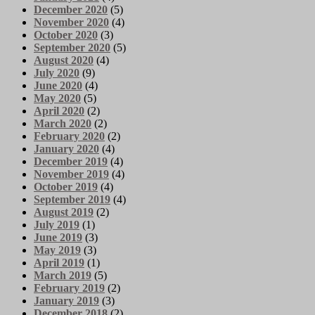
December 2020
(5)
November 2020
(4)
October 2020
(3)
September 2020
(5)
August 2020
(4)
July 2020
(9)
June 2020
(4)
May 2020
(5)
April 2020
(2)
March 2020
(2)
February 2020
(2)
January 2020
(4)
December 2019
(4)
November 2019
(4)
October 2019
(4)
September 2019
(4)
August 2019
(2)
July 2019
(1)
June 2019
(3)
May 2019
(3)
April 2019
(1)
March 2019
(5)
February 2019
(2)
January 2019
(3)
December 2018
(2)