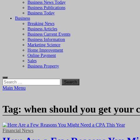
Business News Today
Business Publications
Business Today
Business
Breaking News
Business Articles
Business Current Events
Business Information
Marketing Science
Home Improvement
Online Payment
Sales
Business Property
Search
for:
Main Menu
Tag:
when should you get your 
Financial News