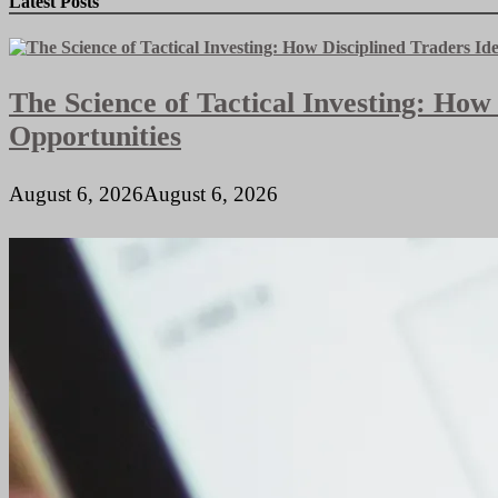
Latest Posts
Few
Reasons
You
Might
The Science of Tactical Investing: How
Need
a
Opportunities
CPA
This
Year
August 6, 2026
August 6, 2026