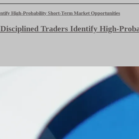
 Disciplined Traders Identify High-Pro