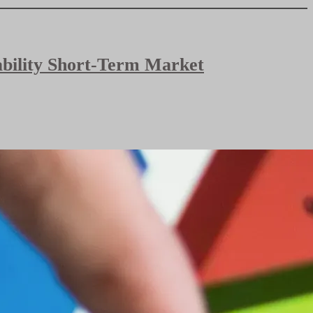
bability Short-Term Market