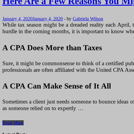
Here Are a Few Reasons You Mi
January 4, 2020
January 4, 2020
-
by
Gabriela Wilson
While tax season might be a dreaded reality each April, t
hurdle in the coming months, it is important to know wher
A CPA Does More than Taxes
Sure, it might be commonsense to think of a certified publ
professionals are often affiliated with the United CPA Ass
A CPA Can Make Sense of It All
Sometimes a client just needs someone to bounce ideas of
as someone relied on to expertly …
Here
Read More
Are
a