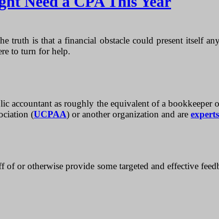
ght Need a CPA This Year
he truth is that a financial obstacle could present itself 
e to turn for help.
ic accountant as roughly the equivalent of a bookkeeper or re
ociation (
UCPAA
) or another organization and are
experts
f of or otherwise provide some targeted and effective feed