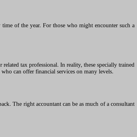
any time of the year. For those who might encounter such a
lated tax professional. In reality, these specially trained
who can offer financial services on many levels.
back. The right accountant can be as much of a consultant