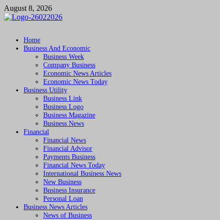
Skip
August 8, 2026
to
content
Followfunction
Business Insider
Home
Business And Economic
Business Week
Company Business
Economic News Articles
Economic News Today
Business Utility
Business Link
Business Logo
Business Magazine
Business News
Financial
Financial News
Financial Advisor
Payments Business
Financial News Today
International Business News
New Business
Business Insurance
Personal Loan
Business News Articles
News of Business