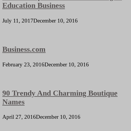
Education Business
July 11, 2017
December 10, 2016
Business.com
February 23, 2016
December 10, 2016
90 Trendy And Charming Boutique
Names
April 27, 2016
December 10, 2016