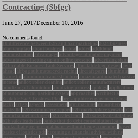
Contracting (Sbfgc)
June 27, 2017
December 10, 2016
No comments found.
10 difference between b2b and b2c marketing
2024 business
plan template
about business
actual
added
additional
administration
advantages
advantages of mobile payment
advantages of setting up an online presence
advertising signs
Affordable Business Link Services
affordable logo design
agile
ahead
airbag suit motorcycle racing
aircraft parts
aluminum
frame kit
aluminum frame structure
amazon automated passive
income
anilox roller cleaning
anilox roller manufacturers
anodizing of aluminium
anodizing process
apology
applications
of automatic car parking system
approaches
Architect a
Scalable SaaS Business Plan
are sapphire engagement rings
tacky
artists
aspects
assessment
atm machine
atmosphere
australia
b2b e-commerce report
b2b marketplace growth
b2b
omnichannel mckinsey
b2b sales leads
b2b sales leads database
b2b sales leads lists
banks that do debt consolidation loans
banks that give personal loans without being a member
based
basics of logistics pdf
becoming a financial advisor with no
experience
before
begin
beginner trading goals
beginning