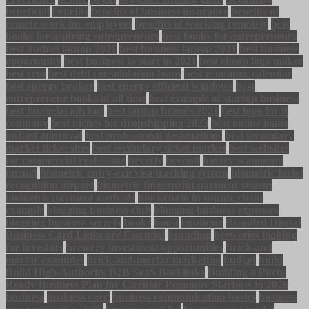
beneficial
benefits
benefits of business insurance
benefits of
remote work for employees
benefits of working remotely
best
books for aspiring entrepreneurs
best books for entrepreneurs
best budget laptop 2021
best business laptop 2021
best business
opportunity
best business to start in 2021
best cheap logo maker
best crm
best debt consolidation loans
best economic calendar
best energy broker
best energy efficient windows
best
entrepreneur books of all time
best example of startup business
best financial advisor
best laptop brands 2021
best logo for it
company
best niches for dropshipping 2023
best online loans
instant approval
best professional designations
best secondary
market ticket sites
best secondary ticket market
best websites
for commercial real estate
beverly
beyond
binary scamming
format
biometric entry-exit visa tracking system
biometric facial
recognition airport
biometric fingerprint payment system
biometric payment methods
blockchain in supply chain
example
blogging business club
blogging business expenses
blogging business secrets
books
boost
boutique
Branded Digital
Business Card Links are Essential
branding
breweries looking
for investors
brewery investment opportunities
brick-and
mortar examples
brick-and-mortar marketing
budget
build
Build High-Authority B2B SaaS Backlinks
Building a Pitch-
Ready Business Plan for Circular Economy Startups in 2026
business
business card
business communication basics
business