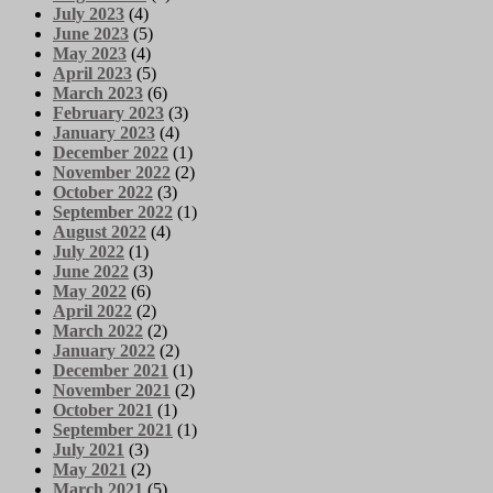
July 2023
(4)
June 2023
(5)
May 2023
(4)
April 2023
(5)
March 2023
(6)
February 2023
(3)
January 2023
(4)
December 2022
(1)
November 2022
(2)
October 2022
(3)
September 2022
(1)
August 2022
(4)
July 2022
(1)
June 2022
(3)
May 2022
(6)
April 2022
(2)
March 2022
(2)
January 2022
(2)
December 2021
(1)
November 2021
(2)
October 2021
(1)
September 2021
(1)
July 2021
(3)
May 2021
(2)
March 2021
(5)