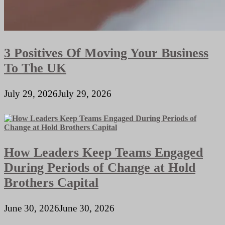
3 Positives Of Moving Your Business
To The UK
July 29, 2026
July 29, 2026
How Leaders Keep Teams Engaged
During Periods of Change at Hold
Brothers Capital
June 30, 2026
June 30, 2026