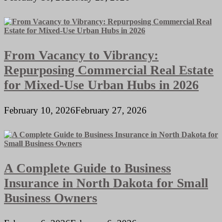
From Vacancy to Vibrancy:
Repurposing Commercial Real Estate
for Mixed-Use Urban Hubs in 2026
February 10, 2026
February 27, 2026
A Complete Guide to Business
Insurance in North Dakota for Small
Business Owners