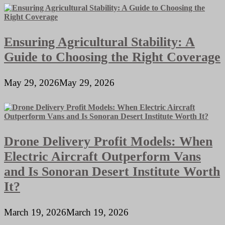
Ensuring Agricultural Stability: A
Guide to Choosing the Right Coverage
May 29, 2026
May 29, 2026
Drone Delivery Profit Models: When
Electric Aircraft Outperform Vans
and Is Sonoran Desert Institute Worth
It?
March 19, 2026
March 19, 2026