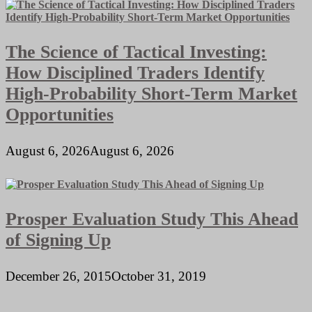
The Science of Tactical Investing:
How Disciplined Traders Identify
High-Probability Short-Term Market
Opportunities
August 6, 2026
August 6, 2026
Prosper Evaluation Study This Ahead
of Signing Up
December 26, 2015
October 31, 2019