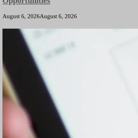
Opportunities
August 6, 2026
August 6, 2026