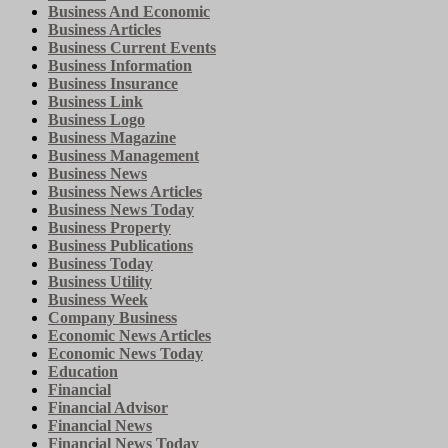
Business And Economic
Business Articles
Business Current Events
Business Information
Business Insurance
Business Link
Business Logo
Business Magazine
Business Management
Business News
Business News Articles
Business News Today
Business Property
Business Publications
Business Today
Business Utility
Business Week
Company Business
Economic News Articles
Economic News Today
Education
Financial
Financial Advisor
Financial News
Financial News Today