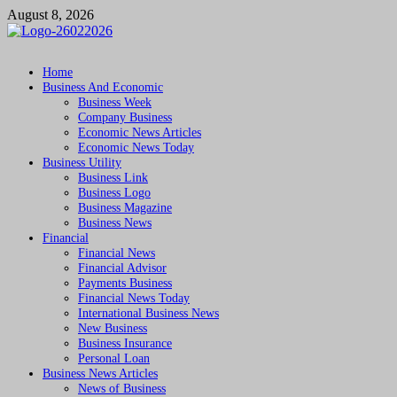
Skip
August 8, 2026
to
content
Followfunction
Business Insider
Home
Business And Economic
Business Week
Company Business
Economic News Articles
Economic News Today
Business Utility
Business Link
Business Logo
Business Magazine
Business News
Financial
Financial News
Financial Advisor
Payments Business
Financial News Today
International Business News
New Business
Business Insurance
Personal Loan
Business News Articles
News of Business