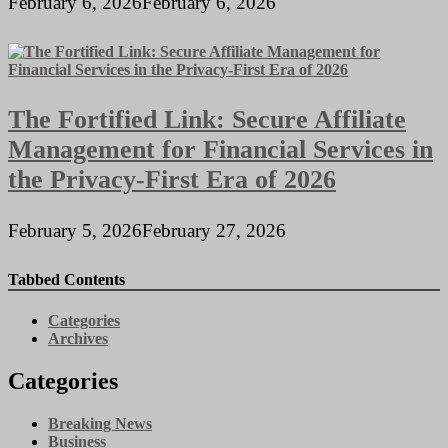
February 6, 2026
February 6, 2026
The Fortified Link: Secure Affiliate
Management for Financial Services in
the Privacy-First Era of 2026
February 5, 2026
February 27, 2026
Tabbed Contents
Categories
Archives
Categories
Breaking News
Business