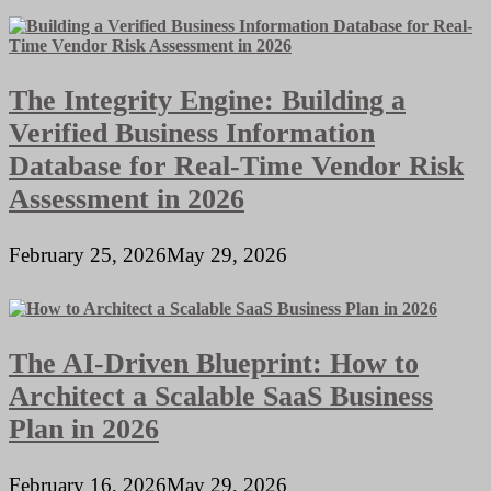
The Integrity Engine: Building a
Verified Business Information
Database for Real-Time Vendor Risk
Assessment in 2026
February 25, 2026
May 29, 2026
The AI-Driven Blueprint: How to
Architect a Scalable SaaS Business
Plan in 2026
February 16, 2026
May 29, 2026