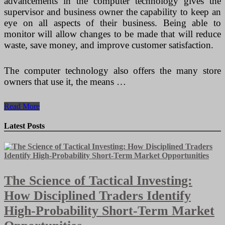
advancements in the computer technology gives the
supervisor and business owner the capability to keep an
eye on all aspects of their business. Being able to
monitor will allow changes to be made that will reduce
waste, save money, and improve customer satisfaction.
The computer technology also offers the many store
owners that use it, the means …
How
Read More
Retail
POS
Latest Posts
Software
Can
Improve
Your
Business
The Science of Tactical Investing:
How Disciplined Traders Identify
High-Probability Short-Term Market