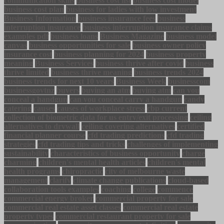
communication skills
business cost list
business cost model
business cost plan
business for ladies with low investment
Business Information
business insurance fees
business
interruption insurance
business interruption insurance claims
examples pdf
business loans
Business Magazine
business model
canvas
business opportunities for sale
business owner policy
insurance cost
business planning for 2024
business property
meaning
Business Services
business thrive after covid
business
thrive limited
business thrive meaning
business trends 2024
business trends for next 10 years
Business Week
businesscom
businessgovtnz
buyers
buying an atm
buying atm
can you
conceal a handgun
can you conceal carry a handgun
candy
catering
causes
causes of workplace stress
cbp current
collection of biometric data for us entry/exit processing
ceiling
alternatives to drywall
ceiling covering alternatives
certified
financial planner course
cfd trading predictions
cfd trading
strategies
cfd trading tips and tricks
challenges of implementing
sustainability
characteristics of business opportunity
charge
charming
children's mental health articles
children's mental
health programs
chiropractic
city of melbourne waste
management
clarify
climate change publications
cloud-based
collaboration tools examples
coaching
college
commence
commercial energy broker
commercial property for sale
commercial real estate asset classes
commercial real estate
property types
commercial restaurant property for sale