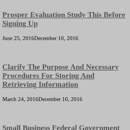
Prosper Evaluation Study This Before
Signing Up
June 25, 2016
December 10, 2016
Clarify The Purpose And Necessary
Procedures For Storing And
Retrieving Information
March 24, 2016
December 10, 2016
Small Business Federal Government