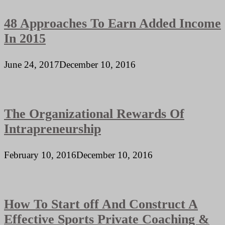
48 Approaches To Earn Added Income
In 2015
June 24, 2017
December 10, 2016
The Organizational Rewards Of
Intrapreneurship
February 10, 2016
December 10, 2016
How To Start off And Construct A
Effective Sports Private Coaching &