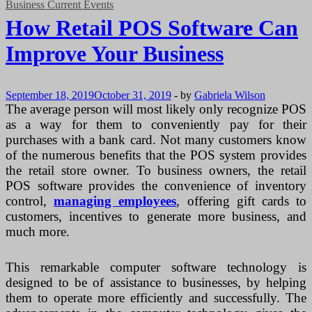
Business Current Events
How Retail POS Software Can
Improve Your Business
September 18, 2019
October 31, 2019
-
by
Gabriela Wilson
The average person will most likely only recognize POS
as a way for them to conveniently pay for their
purchases with a bank card. Not many customers know
of the numerous benefits that the POS system provides
the retail store owner. To business owners, the retail
POS software provides the convenience of inventory
control,
managing employees
, offering gift cards to
customers, incentives to generate more business, and
much more.
This remarkable computer software technology is
designed to be of assistance to businesses, by helping
them to operate more efficiently and successfully. The