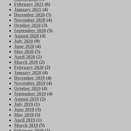
February 2021
(8)
January 2021
(4)
December 2020
(5)
November 2020
(4)
October 2020
(3)
September 2020
(5)
August 2020
(4)
July 2020
(9)
June 2020
(4)
May 2020
(5)
April 2020
(2)
March 2020
(2)
February 2020
(2)
January 2020
(4)
December 2019
(4)
November 2019
(4)
October 2019
(4)
September 2019
(4)
August 2019
(2)
July 2019
(1)
June 2019
(3)
May 2019
(3)
April 2019
(1)
March 2019
(5)
February 2019
(2)