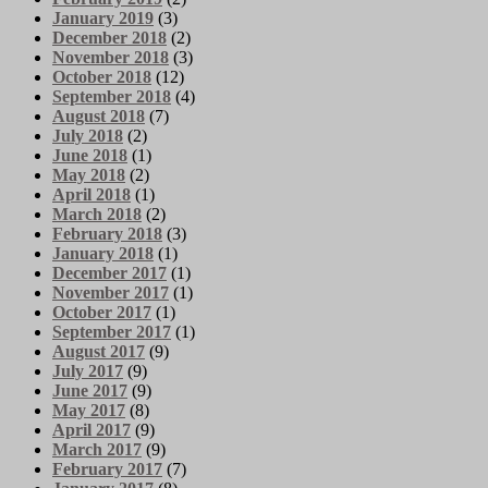
January 2019
(3)
December 2018
(2)
November 2018
(3)
October 2018
(12)
September 2018
(4)
August 2018
(7)
July 2018
(2)
June 2018
(1)
May 2018
(2)
April 2018
(1)
March 2018
(2)
February 2018
(3)
January 2018
(1)
December 2017
(1)
November 2017
(1)
October 2017
(1)
September 2017
(1)
August 2017
(9)
July 2017
(9)
June 2017
(9)
May 2017
(8)
April 2017
(9)
March 2017
(9)
February 2017
(7)