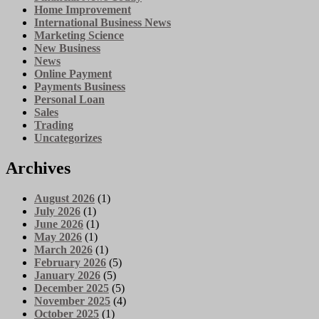
Home Improvement
International Business News
Marketing Science
New Business
News
Online Payment
Payments Business
Personal Loan
Sales
Trading
Uncategorizes
Archives
August 2026
(1)
July 2026
(1)
June 2026
(1)
May 2026
(1)
March 2026
(1)
February 2026
(5)
January 2026
(5)
December 2025
(5)
November 2025
(4)
October 2025
(1)