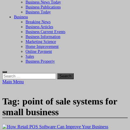
Business News Today
Business Publications
Business Today
Business
Breaking News
Business Articles
Business Current Events
Business Information
Marketing Science
Home Improvement
Online Payment
Sales
Business Property
Search
for:
Main Menu
Tag:
point of sale systems for
small business