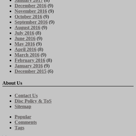
January 2017
(8)
December 2016
(9)
November 2016
(9)
October 2016
(9)
September 2016
(9)
August 2016
(9)
July 2016
(8)
June 2016
(9)
May 2016
(9)
April 2016
(8)
March 2016
(9)
February 2016
(8)
January 2016
(9)
December 2015
(6)
About Us
Contact Us
Disc Policy & ToS
Sitemap
Popular
Comments
Tags