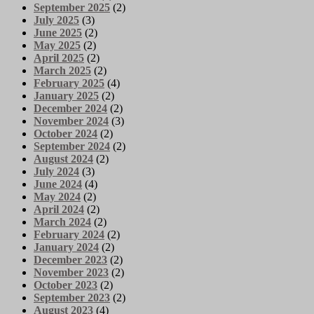
September 2025
(2)
July 2025
(3)
June 2025
(2)
May 2025
(2)
April 2025
(2)
March 2025
(2)
February 2025
(4)
January 2025
(2)
December 2024
(2)
November 2024
(3)
October 2024
(2)
September 2024
(2)
August 2024
(2)
July 2024
(3)
June 2024
(4)
May 2024
(2)
April 2024
(2)
March 2024
(2)
February 2024
(2)
January 2024
(2)
December 2023
(2)
November 2023
(2)
October 2023
(2)
September 2023
(2)
August 2023
(4)