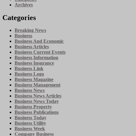
Archives
Categories
Breaking News
Business
Business And Economic
Business Articles
Business Current Events
Business Information
Business Insurance
Business Link
Business Logo
Business Magazine
Business Management
Business News
Business News Articles
Business News Today
Business Property
Business Publications
Business Today
Business Utility
Business Week
Company Business