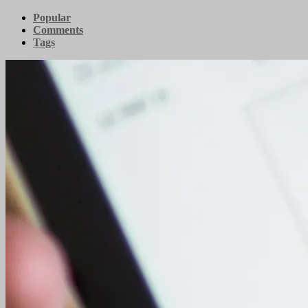
Popular
Comments
Tags