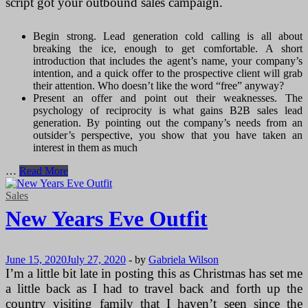
script got your outbound sales campaign.
Begin strong. Lead generation cold calling is all about
breaking the ice, enough to get comfortable. A short
introduction that includes the agent’s name, your company’s
intention, and a quick offer to the prospective client will grab
their attention. Who doesn’t like the word “free” anyway?
Present an offer and point out their weaknesses. The
psychology of reciprocity is what gains B2B sales lead
generation. By pointing out the company’s needs from an
outsider’s perspective, you show that you have taken an
interest in them as much
How
…
Read More
to
Write
Sales
Killing
New Years Eve Outfit
B2B
Sales
Lead
Generation
June 15, 2020
July 27, 2020
-
by
Gabriela Wilson
Scripts
I’m a little bit late in posting this as Christmas has set me
a little back as I had to travel back and forth up the
country visiting family that I haven’t seen since the