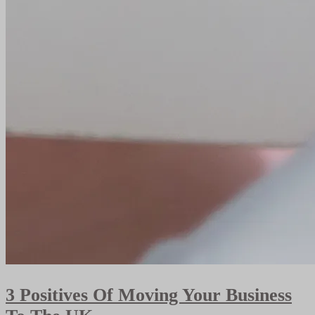
3 Positives Of Moving Your Business