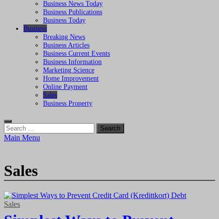
Business News Today
Business Publications
Business Today
Business
Breaking News
Business Articles
Business Current Events
Business Information
Marketing Science
Home Improvement
Online Payment
Sales
Business Property
Search
for:
Main Menu
Sales
Sales