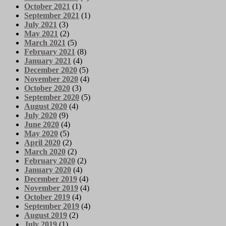
October 2021
(1)
September 2021
(1)
July 2021
(3)
May 2021
(2)
March 2021
(5)
February 2021
(8)
January 2021
(4)
December 2020
(5)
November 2020
(4)
October 2020
(3)
September 2020
(5)
August 2020
(4)
July 2020
(9)
June 2020
(4)
May 2020
(5)
April 2020
(2)
March 2020
(2)
February 2020
(2)
January 2020
(4)
December 2019
(4)
November 2019
(4)
October 2019
(4)
September 2019
(4)
August 2019
(2)
July 2019
(1)