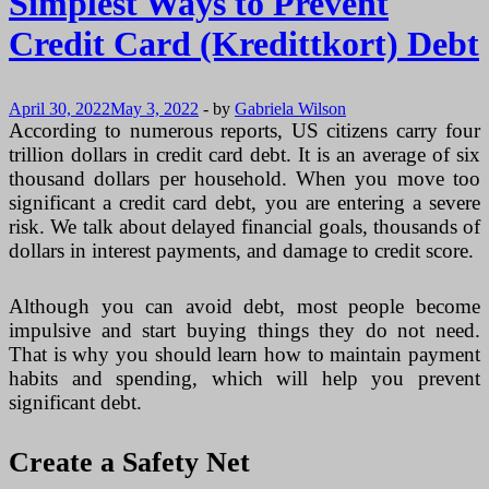
Simplest Ways to Prevent
Credit Card (Kredittkort) Debt
April 30, 2022
May 3, 2022
-
by
Gabriela Wilson
According to numerous reports, US citizens carry four
trillion dollars in credit card debt. It is an average of six
thousand dollars per household. When you move too
significant a credit card debt, you are entering a severe
risk. We talk about delayed financial goals, thousands of
dollars in interest payments, and damage to credit score.
Although you can avoid debt, most people become
impulsive and start buying things they do not need.
That is why you should learn how to maintain payment
habits and spending, which will help you prevent
significant debt.
Create a Safety Net