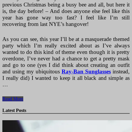
previous Christmas being a busy bee and all, but here it
is, the day before! – And does anyone else feel like this
year has gone way too fast? I feel like I’m still
recovering from last NYE’s hangover!
As you can see, this year I’ll be at a masquerade themed
party which I’m really excited about as I’ve always
wanted to do this kind of theme even though it is pretty
overdone, I’ve never had a chance to get a pretty mask
and go to one (yes I did think about creating an outfit
and using my ubiquitous
Ray-Ban Sunglasses
instead,
I really did) I wanted to keep it all black and simple as
…
New
Read More
Years
Eve
Latest Posts
Outfit