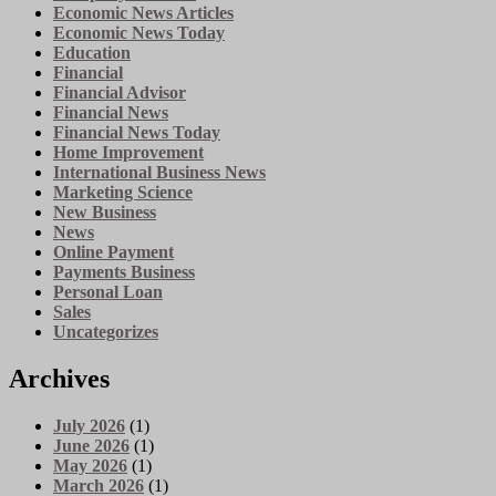
Economic News Articles
Economic News Today
Education
Financial
Financial Advisor
Financial News
Financial News Today
Home Improvement
International Business News
Marketing Science
New Business
News
Online Payment
Payments Business
Personal Loan
Sales
Uncategorizes
Archives
July 2026
(1)
June 2026
(1)
May 2026
(1)
March 2026
(1)