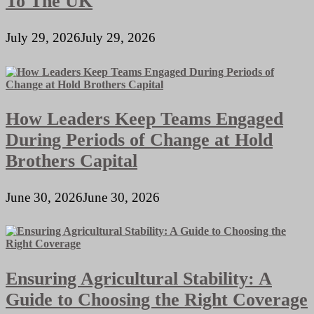
To The UK
July 29, 2026
July 29, 2026
How Leaders Keep Teams Engaged
During Periods of Change at Hold
Brothers Capital
June 30, 2026
June 30, 2026
Ensuring Agricultural Stability: A
Guide to Choosing the Right Coverage