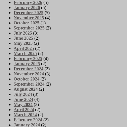
February 2026
(5)
January 2026
(5)
December 2025
(5)
November 2025
(4)
October 2025
(1)
September 2025
(2)
July 2025
(3)
June 2025
(2)
May 2025
(2)
April 2025
(2)
March 2025
(2)
February 2025
(4)
January 2025
(2)
December 2024
(2)
November 2024
(3)
October 2024
(2)
September 2024
(2)
August 2024
(2)
July 2024
(3)
June 2024
(4)
May 2024
(2)
April 2024
(2)
March 2024
(2)
February 2024
(2)
January 2024
(2)