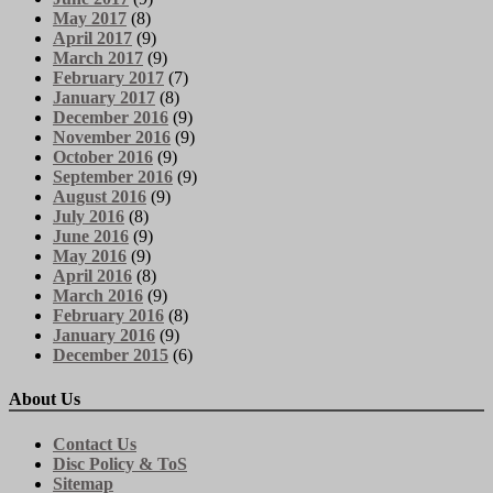
May 2017
(8)
April 2017
(9)
March 2017
(9)
February 2017
(7)
January 2017
(8)
December 2016
(9)
November 2016
(9)
October 2016
(9)
September 2016
(9)
August 2016
(9)
July 2016
(8)
June 2016
(9)
May 2016
(9)
April 2016
(8)
March 2016
(9)
February 2016
(8)
January 2016
(9)
December 2015
(6)
About Us
Contact Us
Disc Policy & ToS
Sitemap