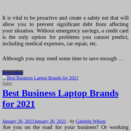
It is vital to be proactive and create a safety net that will
allow you to prevent significant debt from affecting
your situation. Without emergency savings, a credit card
is the only option for problems you cannot predict,
including medical expenses, car repair, etc.
Although you may need some time to save enough …
Simplest
Read More
Ways
to
Sales
Prevent
Best Business Laptop Brands
Credit
Card
for 2021
(Kredittkort)
Debt
January 26, 2021
January 20, 2021
-
by
Gabriela Wilson
Are you on the road for your business? Or working