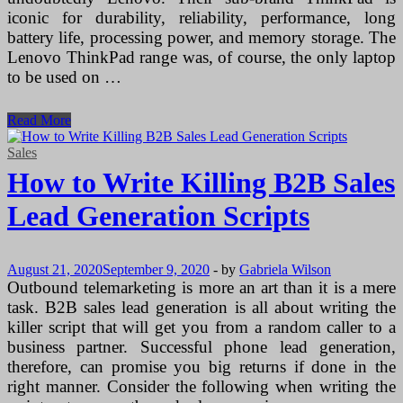
iconic for durability, reliability, performance, long
battery life, processing power, and memory storage. The
Lenovo ThinkPad range was, of course, the only laptop
to be used on …
Best
Read More
Business
Laptop
Sales
Brands
How to Write Killing B2B Sales
for
2021
Lead Generation Scripts
August 21, 2020
September 9, 2020
-
by
Gabriela Wilson
Outbound telemarketing is more an art than it is a mere
task. B2B sales lead generation is all about writing the
killer script that will get you from a random caller to a
business partner. Successful phone lead generation,
therefore, can promise you big returns if done in the
right manner. Consider the following when writing the