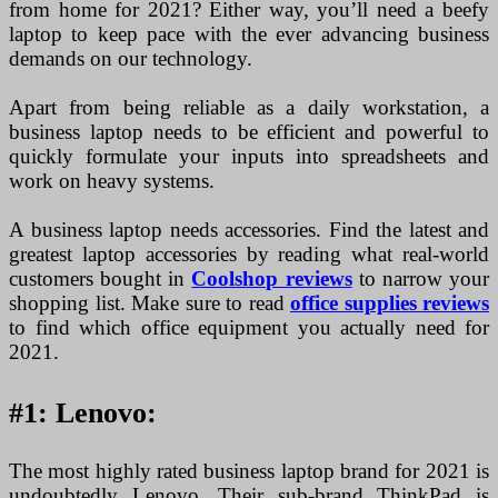
from home for 2021? Either way, you’ll need a beefy
laptop to keep pace with the ever advancing business
demands on our technology.
Apart from being reliable as a daily workstation, a
business laptop needs to be efficient and powerful to
quickly formulate your inputs into spreadsheets and
work on heavy systems.
A business laptop needs accessories. Find the latest and
greatest laptop accessories by reading what real-world
customers bought in
Coolshop reviews
to narrow your
shopping list. Make sure to read
office supplies reviews
to find which office equipment you actually need for
2021.
#1: Lenovo:
The most highly rated business laptop brand for 2021 is
undoubtedly Lenovo. Their sub-brand ThinkPad is