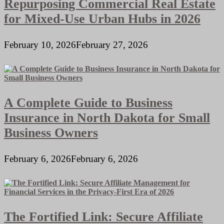
Repurposing Commercial Real Estate
for Mixed-Use Urban Hubs in 2026
February 10, 2026
February 27, 2026
A Complete Guide to Business
Insurance in North Dakota for Small
Business Owners
February 6, 2026
February 6, 2026
The Fortified Link: Secure Affiliate