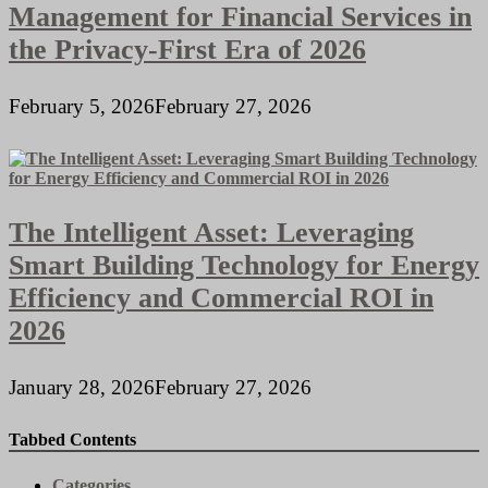
Management for Financial Services in
the Privacy-First Era of 2026
February 5, 2026
February 27, 2026
The Intelligent Asset: Leveraging
Smart Building Technology for Energy
Efficiency and Commercial ROI in
2026
January 28, 2026
February 27, 2026
Tabbed Contents
Categories