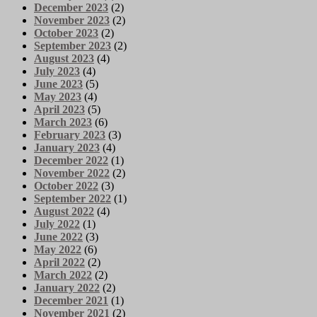
December 2023
(2)
November 2023
(2)
October 2023
(2)
September 2023
(2)
August 2023
(4)
July 2023
(4)
June 2023
(5)
May 2023
(4)
April 2023
(5)
March 2023
(6)
February 2023
(3)
January 2023
(4)
December 2022
(1)
November 2022
(2)
October 2022
(3)
September 2022
(1)
August 2022
(4)
July 2022
(1)
June 2022
(3)
May 2022
(6)
April 2022
(2)
March 2022
(2)
January 2022
(2)
December 2021
(1)
November 2021
(2)