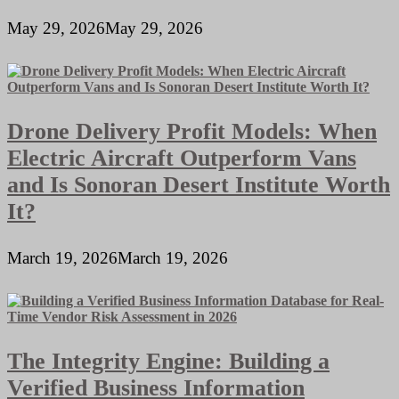
May 29, 2026
May 29, 2026
Drone Delivery Profit Models: When
Electric Aircraft Outperform Vans
and Is Sonoran Desert Institute Worth
It?
March 19, 2026
March 19, 2026
The Integrity Engine: Building a
Verified Business Information