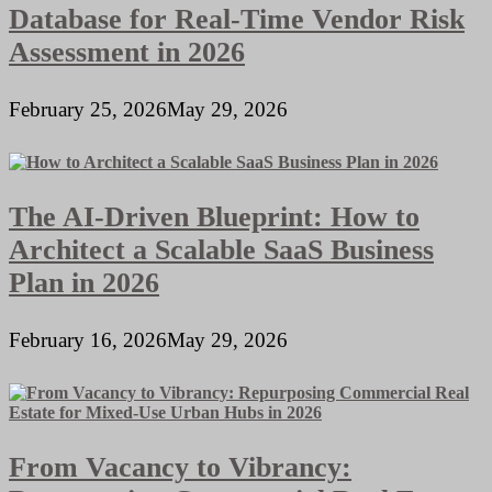
Database for Real-Time Vendor Risk
Assessment in 2026
February 25, 2026
May 29, 2026
The AI-Driven Blueprint: How to
Architect a Scalable SaaS Business
Plan in 2026
February 16, 2026
May 29, 2026
From Vacancy to Vibrancy: