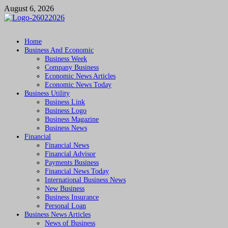
Skip
August 6, 2026
to
content
Followfunction
Business Insider
Home
Business And Economic
Business Week
Company Business
Economic News Articles
Economic News Today
Business Utility
Business Link
Business Logo
Business Magazine
Business News
Financial
Financial News
Financial Advisor
Payments Business
Financial News Today
International Business News
New Business
Business Insurance
Personal Loan
Business News Articles
News of Business