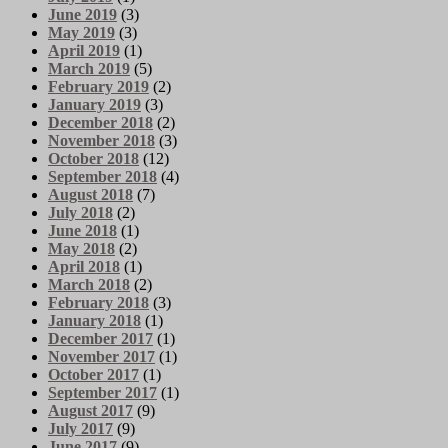
June 2019
(3)
May 2019
(3)
April 2019
(1)
March 2019
(5)
February 2019
(2)
January 2019
(3)
December 2018
(2)
November 2018
(3)
October 2018
(12)
September 2018
(4)
August 2018
(7)
July 2018
(2)
June 2018
(1)
May 2018
(2)
April 2018
(1)
March 2018
(2)
February 2018
(3)
January 2018
(1)
December 2017
(1)
November 2017
(1)
October 2017
(1)
September 2017
(1)
August 2017
(9)
July 2017
(9)
June 2017
(9)