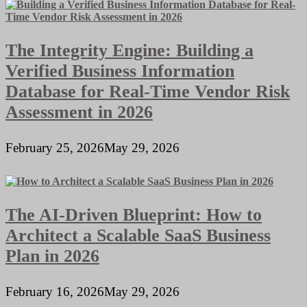
The Integrity Engine: Building a
Verified Business Information
Database for Real-Time Vendor Risk
Assessment in 2026
February 25, 2026
May 29, 2026
The AI-Driven Blueprint: How to
Architect a Scalable SaaS Business
Plan in 2026
February 16, 2026
May 29, 2026