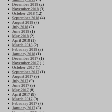
December 2018
(2)
November 2018
(3)
October 2018
(12)
September 2018
(4)
August 2018
(7)
July 2018
(2)
June 2018
(1)
May 2018
(2)
April 2018
(1)
March 2018
(2)
February 2018
(3)
January 2018
(1)
December 2017
(1)
November 2017
(1)
October 2017
(1)
September 2017
(1)
August 2017
(9)
July 2017
(9)
June 2017
(9)
May 2017
(8)
April 2017
(9)
March 2017
(9)
February 2017
(7)
January 2017
(8)