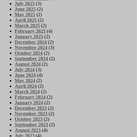
July 2025
(3)
June 2025
(2)
May 2025
(2)
April 2025
(2)
March 2025
(2)
February 2025
(4)
January 2025
(2)
December 2024
(2)
November 2024
(3)
October 2024
(2)
September 2024
(2)
August 2024
(2)
July 2024
(3)
June 2024
(4)
May 2024
(2)
April 2024
(2)
March 2024
(2)
February 2024
(2)
January 2024
(2)
December 2023
(2)
November 2023
(2)
October 2023
(2)
September 2023
(2)
August 2023
(4)
July 2023
(4)