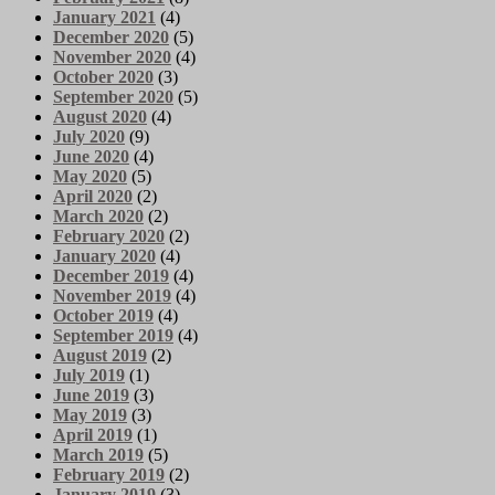
January 2021
(4)
December 2020
(5)
November 2020
(4)
October 2020
(3)
September 2020
(5)
August 2020
(4)
July 2020
(9)
June 2020
(4)
May 2020
(5)
April 2020
(2)
March 2020
(2)
February 2020
(2)
January 2020
(4)
December 2019
(4)
November 2019
(4)
October 2019
(4)
September 2019
(4)
August 2019
(2)
July 2019
(1)
June 2019
(3)
May 2019
(3)
April 2019
(1)
March 2019
(5)
February 2019
(2)
January 2019
(3)