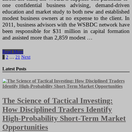
one confidential business advising, demand-driven
education and market study to both new and established
modest business owners at no expense to the client. In
2011, business advisors with the WSBDC network have
been responsible for $31 million in capital formation
and assisted more than 2,859 modest …
The
Read More
Property
Posts
1
2
…
21
Next
Based
pagination
Handcrafted
Latest Posts
Jewelry
Business
The Science of Tactical Investing:
How Disciplined Traders Identify
High-Probability Short-Term Market
Opportunities