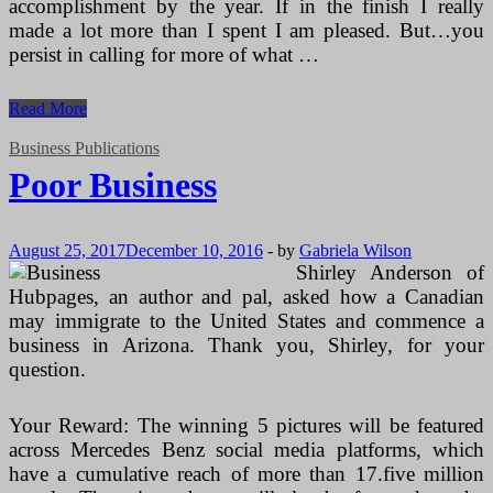
accomplishment by the year. If in the finish I really
made a lot more than I spent I am pleased. But…you
persist in calling for more of what …
The
Read More
Very
best
Business Publications
Tiny
Poor Business
Business
Books
August 25, 2017
December 10, 2016
-
by
Gabriela Wilson
Shirley Anderson of
Hubpages, an author and pal, asked how a Canadian
may immigrate to the United States and commence a
business in Arizona. Thank you, Shirley, for your
question.
Your Reward: The winning 5 pictures will be featured
across Mercedes Benz social media platforms, which
have a cumulative reach of more than 17.five million