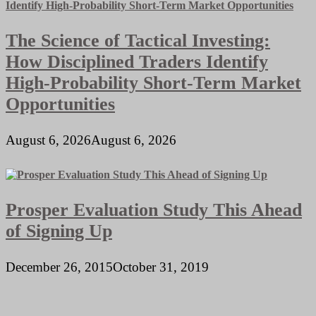
The Science of Tactical Investing:
How Disciplined Traders Identify
High-Probability Short-Term Market
Opportunities
August 6, 2026
August 6, 2026
Prosper Evaluation Study This Ahead
of Signing Up
December 26, 2015
October 31, 2019