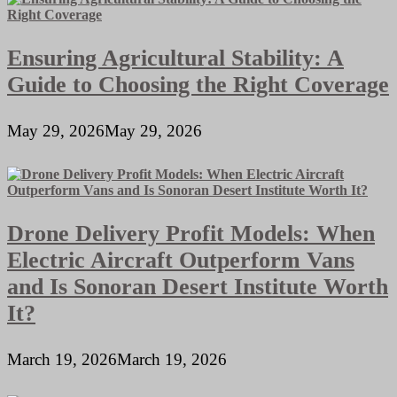
Ensuring Agricultural Stability: A
Guide to Choosing the Right Coverage
May 29, 2026
May 29, 2026
Drone Delivery Profit Models: When
Electric Aircraft Outperform Vans
and Is Sonoran Desert Institute Worth
It?
March 19, 2026
March 19, 2026