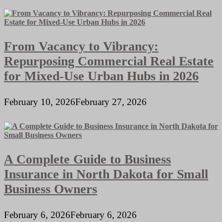
From Vacancy to Vibrancy:
Repurposing Commercial Real Estate
for Mixed-Use Urban Hubs in 2026
February 10, 2026
February 27, 2026
A Complete Guide to Business
Insurance in North Dakota for Small
Business Owners
February 6, 2026
February 6, 2026