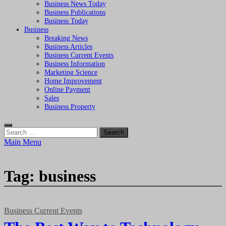
Business News Today
Business Publications
Business Today
Business
Breaking News
Business Articles
Business Current Events
Business Information
Marketing Science
Home Improvement
Online Payment
Sales
Business Property
Search
for:
Main Menu
Tag:
business
Business Current Events