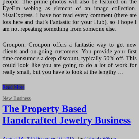
people. The prime photos will also be featured on the
EyeEm weblog as element of an image collection.
SistaExpress. I have not read every comment (there are
lots here and that’s Fantastic for your Hub), so I hope I
am not repeating something from someone else.
Groupon: Groupon offers a fantastic way to get new
clients and on-going customers. You provide your first
time consumers a deep discount, typically 50% off. This
could look like you are going to do a lot of work for
really small, but you have to look at the lengthy …
Poor
Read More
Business
New Business
The Property Based
Handcrafted Jewelry Business
August 18, 2017
December 10, 2016
-
by
Gabriela Wilson