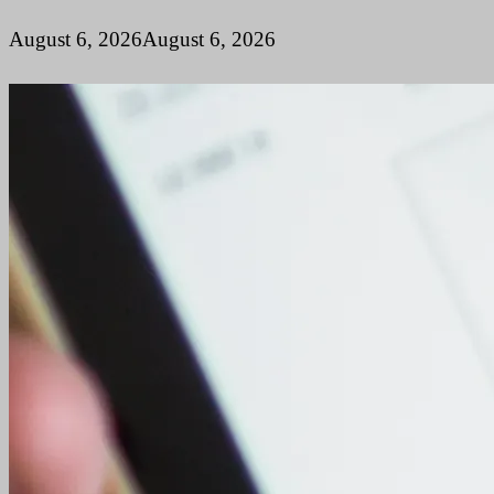
August 6, 2026
August 6, 2026