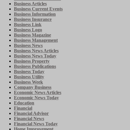
Business Articles
Business Current Events
Business Information
Business Insurance
Business Link
Business Logo
Business Magazine
Business Management
Business News
Business News Articles
Business News Today
Business Property
Business Publications
Business Today
Business Utility
Business Week
Company Business
Economic News Articles
Economic News Today
Education
Financial
Financial Advisor
Financial News
Financial News Today
Home Improvement