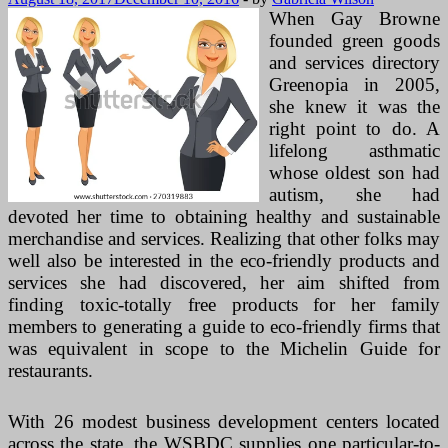
When Gay Browne
founded green goods
and services directory
Greenopia in 2005,
she knew it was the
right point to do. A
lifelong asthmatic
whose oldest son had
autism, she had
devoted her time to obtaining healthy and sustainable
merchandise and services. Realizing that other folks may
well also be interested in the eco-friendly products and
services she had discovered, her aim shifted from
finding toxic-totally free products for her family
members to generating a guide to eco-friendly firms that
was equivalent in scope to the Michelin Guide for
restaurants.
With 26 modest business development centers located
across the state, the WSBDC supplies one particular-to-