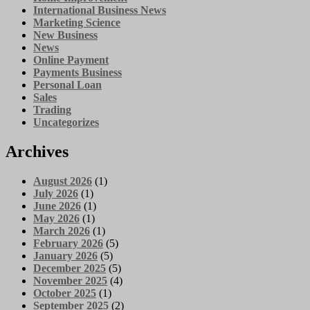
International Business News
Marketing Science
New Business
News
Online Payment
Payments Business
Personal Loan
Sales
Trading
Uncategorizes
Archives
August 2026
(1)
July 2026
(1)
June 2026
(1)
May 2026
(1)
March 2026
(1)
February 2026
(5)
January 2026
(5)
December 2025
(5)
November 2025
(4)
October 2025
(1)
September 2025
(2)