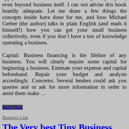
even beyond business itself. I can not advise this book
heartily adequate. Let me share a few things the
concepts inside have done for me, and how Michael
Gerber (the author) talks in plain English (and reads it
himself!) how you can get your small business
collectively, even if you don’t have a ton of knowledge
operating a business.
Capital: Business financing is the lifeline of any
business. You will clearly require some capital for
beginning a business. Estimate your expense and capital
beforehand. Repair your budget and analysis
accordingly. Concerns: Several lenders could ask you
queries and or ask for more information in order to
assist them make …
How
Read More
Personal
computer
Business Link
Can
The Very best Tiny Business
Be