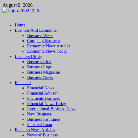
Skip
August 9, 2026
to
content
Followfunction
Business Insider
Home
Business And Economic
Business Week
Company Business
Economic News Articles
Economic News Today
Business Utility
Business Link
Business Logo
Business Magazine
Business News
Financial
Financial News
Financial Advisor
Payments Business
Financial News Today
International Business News
New Business
Business Insurance
Personal Loan
Business News Articles
News of Business