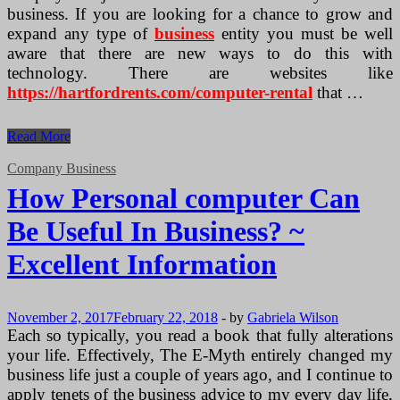
business. If you are looking for a chance to grow and
expand any type of
business
entity you must be well
aware that there are new ways to do this with
technology. There are websites like
https://hartfordrents.com/computer-rental
that …
The
Read More
Best
Way
Company Business
to
How Personal computer Can
Technology
and
Be Useful In Business? ~
Hardware
Excellent Information
November 2, 2017
February 22, 2018
-
by
Gabriela Wilson
Each so typically, you read a book that fully alterations
your life. Effectively, The E-Myth entirely changed my
business life just a couple of years ago, and I continue to
apply tenets of the business advice to my every day life,