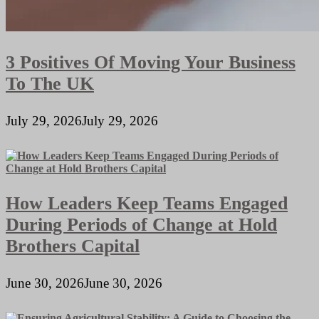
3 Positives Of Moving Your Business
To The UK
July 29, 2026
July 29, 2026
How Leaders Keep Teams Engaged
During Periods of Change at Hold
Brothers Capital
June 30, 2026
June 30, 2026