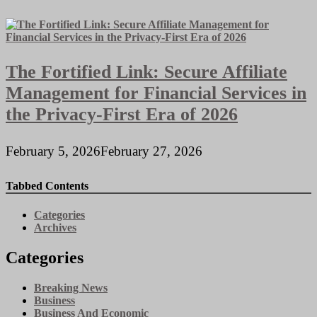
The Fortified Link: Secure Affiliate
Management for Financial Services in
the Privacy-First Era of 2026
February 5, 2026
February 27, 2026
Tabbed Contents
Categories
Archives
Categories
Breaking News
Business
Business And Economic