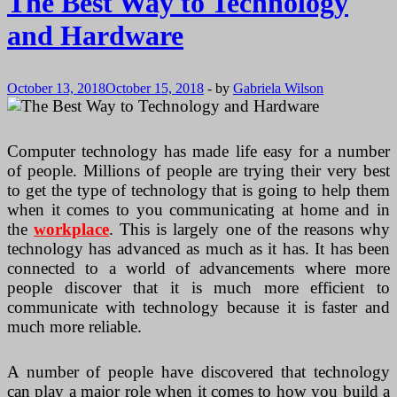
The Best Way to Technology
and Hardware
October 13, 2018
October 15, 2018
-
by
Gabriela Wilson
Computer technology has made life easy for a number
of people. Millions of people are trying their very best
to get the type of technology that is going to help them
when it comes to you communicating at home and in
the
workplace
. This is largely one of the reasons why
technology has advanced as much as it has. It has been
connected to a world of advancements where more
people discover that it is much more efficient to
communicate with technology because it is faster and
much more reliable.
A number of people have discovered that technology
can play a major role when it comes to how you build a