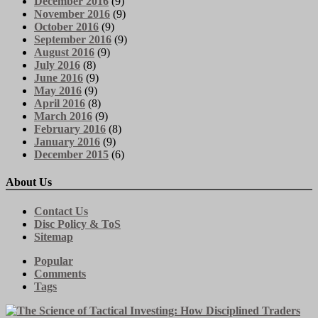
December 2016
(9)
November 2016
(9)
October 2016
(9)
September 2016
(9)
August 2016
(9)
July 2016
(8)
June 2016
(9)
May 2016
(9)
April 2016
(8)
March 2016
(9)
February 2016
(8)
January 2016
(9)
December 2015
(6)
About Us
Contact Us
Disc Policy & ToS
Sitemap
Popular
Comments
Tags