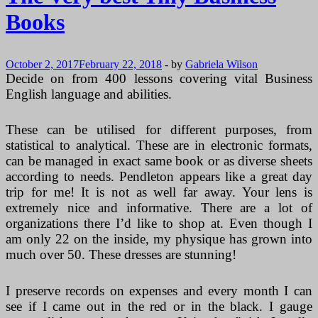
Useful
Books
In
Business?
~
Excellent
October 2, 2017
February 22, 2018
-
by
Gabriela Wilson
Information
Decide on from 400 lessons covering vital Business
English language and abilities.
These can be utilised for different purposes, from
statistical to analytical. These are in electronic formats,
can be managed in exact same book or as diverse sheets
according to needs. Pendleton appears like a great day
trip for me! It is not as well far away. Your lens is
extremely nice and informative. There are a lot of
organizations there I’d like to shop at. Even though I
am only 22 on the inside, my physique has grown into
much over 50. These dresses are stunning!
I preserve records on expenses and every month I can
see if I came out in the red or in the black. I gauge