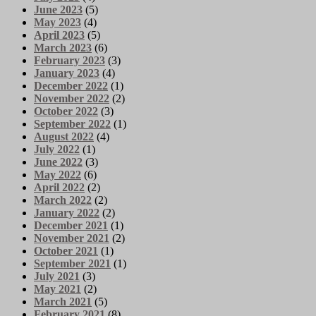
June 2023
(5)
May 2023
(4)
April 2023
(5)
March 2023
(6)
February 2023
(3)
January 2023
(4)
December 2022
(1)
November 2022
(2)
October 2022
(3)
September 2022
(1)
August 2022
(4)
July 2022
(1)
June 2022
(3)
May 2022
(6)
April 2022
(2)
March 2022
(2)
January 2022
(2)
December 2021
(1)
November 2021
(2)
October 2021
(1)
September 2021
(1)
July 2021
(3)
May 2021
(2)
March 2021
(5)
February 2021
(8)