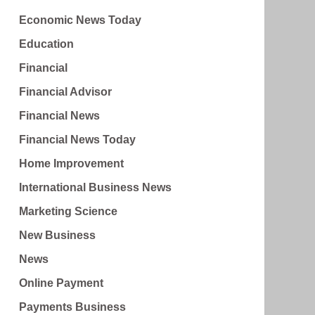
Economic News Today
Education
Financial
Financial Advisor
Financial News
Financial News Today
Home Improvement
International Business News
Marketing Science
New Business
News
Online Payment
Payments Business