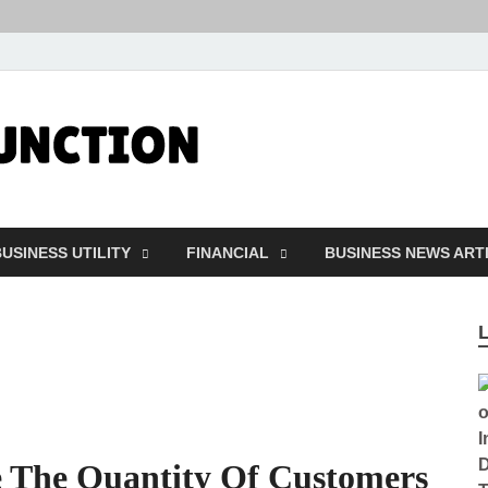
Followfunct
Business Insider
USINESS UTILITY
FINANCIAL
BUSINESS NEWS ART
e The Quantity Of Customers