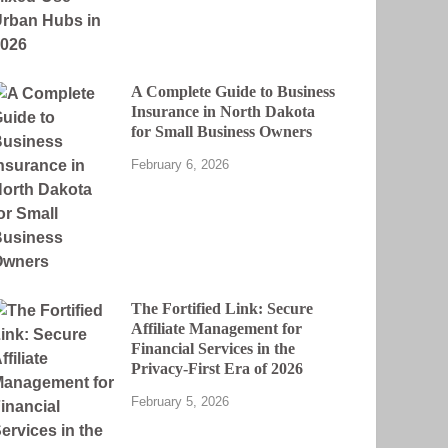
A Complete Guide to Business
Insurance in North Dakota
for Small Business Owners
February 6, 2026
The Fortified Link: Secure
Affiliate Management for
Financial Services in the
Privacy-First Era of 2026
February 5, 2026