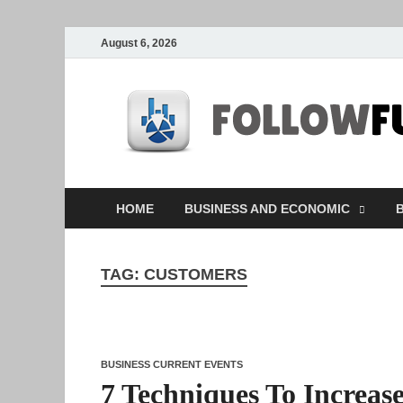
August 6, 2026
HOME
BUSINESS AND ECONOMIC
B
TAG:
CUSTOMERS
BUSINESS CURRENT EVENTS
7 Techniques To Increas