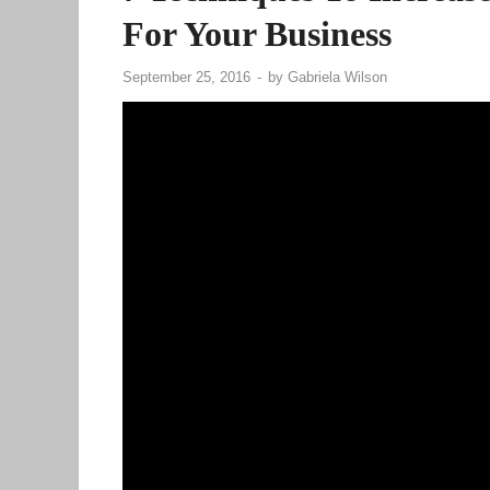
For Your Business
September 25, 2016
-
by
Gabriela Wilson