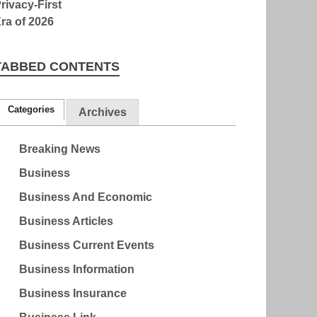
TABBED CONTENTS
Categories
Archives
Breaking News
Business
Business And Economic
Business Articles
Business Current Events
Business Information
Business Insurance