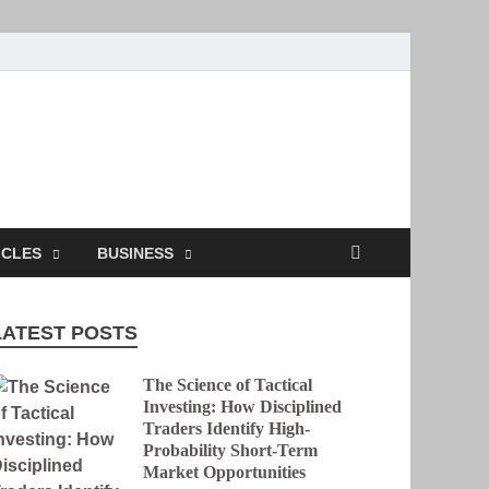
ion
ICLES
BUSINESS
LATEST POSTS
The Science of Tactical
Investing: How Disciplined
Traders Identify High-
Probability Short-Term
Market Opportunities