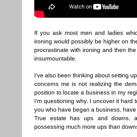
If you ask most men and ladies whic
ironing would possibly be higher on the
procrastinate with ironing and then th
insurmountable.
I’ve also been thinking about setting up
concerns me is not realizing the dem
position to locate a business in my reg
I’m questioning why. I uncover it hard t
you who have began a business, have y
True estate has ups and downs, an
possessing much more ups than downs