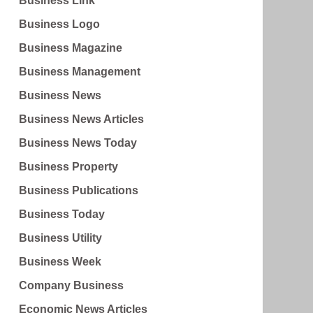
Business Link
Business Logo
Business Magazine
Business Management
Business News
Business News Articles
Business News Today
Business Property
Business Publications
Business Today
Business Utility
Business Week
Company Business
Economic News Articles