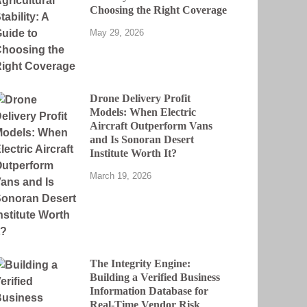
Choosing the Right Coverage
May 29, 2026
Drone Delivery Profit
Models: When Electric
Aircraft Outperform Vans
and Is Sonoran Desert
Institute Worth It?
March 19, 2026
The Integrity Engine:
Building a Verified Business
Information Database for
Real-Time Vendor Risk