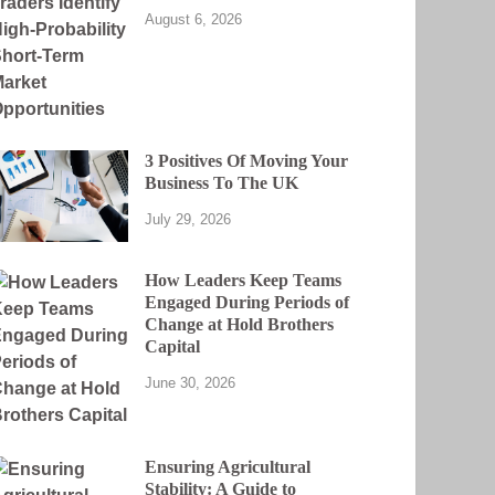
August 6, 2026
3 Positives Of Moving Your
Business To The UK
July 29, 2026
How Leaders Keep Teams
Engaged During Periods of
Change at Hold Brothers
Capital
June 30, 2026
Ensuring Agricultural
Stability: A Guide to