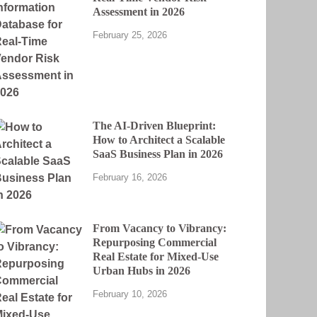
Assessment in 2026
February 25, 2026
The AI-Driven Blueprint:
How to Architect a Scalable
SaaS Business Plan in 2026
February 16, 2026
From Vacancy to Vibrancy:
Repurposing Commercial
Real Estate for Mixed-Use
Urban Hubs in 2026
February 10, 2026