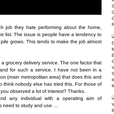
h job they hate performing about the home,
ir list. The issue is people have a tendency to
e pile grows. This tends to make the job almost
 a grocery delivery service. The one factor that
and for such a service. I have not been in a
ion (main metropolitan area) that does this and
o think nobody else has tried this. For those of
ou observed a lot of interest? Thanks.
d any individual with a operating aim of
 need to study and use …