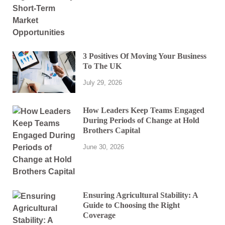
3 Positives Of Moving Your Business
To The UK
July 29, 2026
How Leaders Keep Teams Engaged
During Periods of Change at Hold
Brothers Capital
June 30, 2026
Ensuring Agricultural Stability: A
Guide to Choosing the Right
Coverage