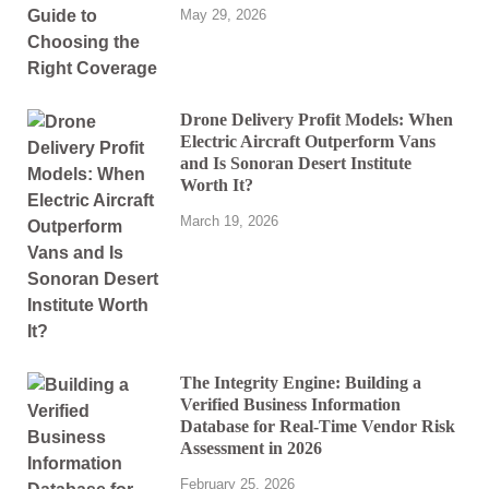
May 29, 2026
Drone Delivery Profit Models: When
Electric Aircraft Outperform Vans
and Is Sonoran Desert Institute
Worth It?
March 19, 2026
The Integrity Engine: Building a
Verified Business Information
Database for Real-Time Vendor Risk
Assessment in 2026
February 25, 2026