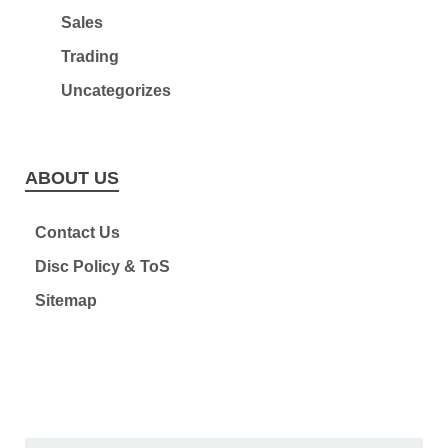
Sales
Trading
Uncategorizes
ABOUT US
Contact Us
Disc Policy & ToS
Sitemap