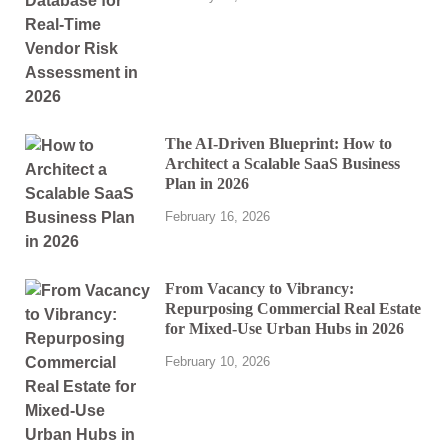
The AI-Driven Blueprint: How to
Architect a Scalable SaaS Business
Plan in 2026
February 16, 2026
From Vacancy to Vibrancy:
Repurposing Commercial Real Estate
for Mixed-Use Urban Hubs in 2026
February 10, 2026