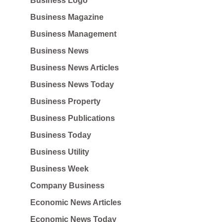
Business Logo
Business Magazine
Business Management
Business News
Business News Articles
Business News Today
Business Property
Business Publications
Business Today
Business Utility
Business Week
Company Business
Economic News Articles
Economic News Today