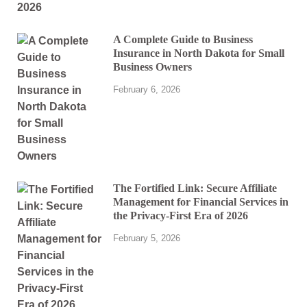
A Complete Guide to Business
Insurance in North Dakota for Small
Business Owners
February 6, 2026
The Fortified Link: Secure Affiliate
Management for Financial Services in
the Privacy-First Era of 2026
February 5, 2026