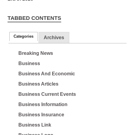
TABBED CONTENTS
Categories
Archives
Breaking News
Business
Business And Economic
Business Articles
Business Current Events
Business Information
Business Insurance
Business Link