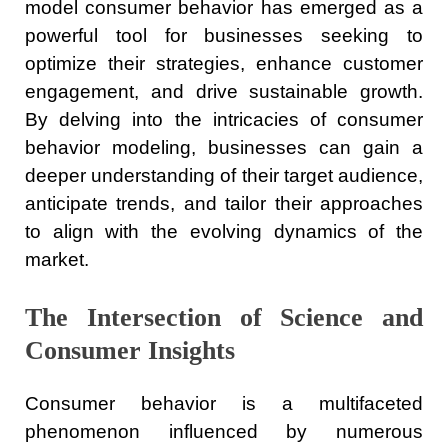
model consumer behavior has emerged as a
powerful tool for businesses seeking to
optimize their strategies, enhance customer
engagement, and drive sustainable growth.
By delving into the intricacies of consumer
behavior modeling, businesses can gain a
deeper understanding of their target audience,
anticipate trends, and tailor their approaches
to align with the evolving dynamics of the
market.
The Intersection of Science and
Consumer Insights
Consumer behavior is a multifaceted
phenomenon influenced by numerous