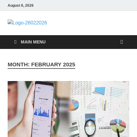
August 6, 2026
Followfunction
Business Insider
MAIN MENU
MONTH:
FEBRUARY 2025