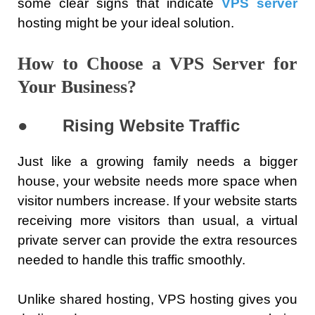
some clear signs that indicate
VPS server
hosting might be your ideal solution.
How to Choose a VPS Server for
Your Business?
●
Rising Website Traffic
Just like a growing family needs a bigger
house, your website needs more space when
visitor numbers increase. If your website starts
receiving more visitors than usual, a virtual
private server can provide the extra resources
needed to handle this traffic smoothly.
Unlike shared hosting, VPS hosting gives you