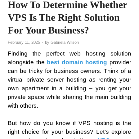
How To Determine Whether
VPS Is The Right Solution
For Your Business?
February 11, 2025
-
by
Gabriela Wilson
Finding the perfect web hosting solution
alongside the
best domain hosting
provider
can be tricky for business owners. Think of a
virtual private server hosting as renting your
own apartment in a building – you get your
private space while sharing the main building
with others.
But how do you know if VPS hosting is the
right choice for your business? Let’s explore