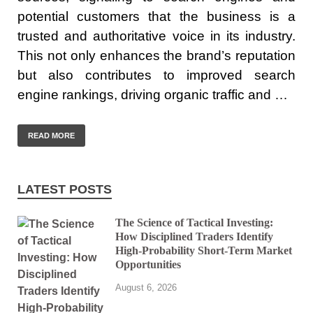
potential customers that the business is a
trusted and authoritative voice in its industry.
This not only enhances the brand’s reputation
but also contributes to improved search
engine rankings, driving organic traffic and …
READ MORE
LATEST POSTS
The Science of Tactical Investing:
How Disciplined Traders Identify
High-Probability Short-Term Market
Opportunities
August 6, 2026