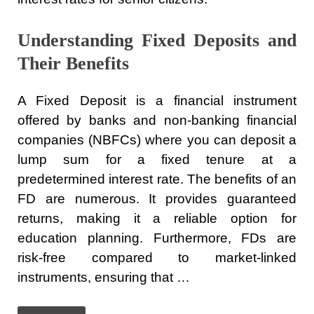
Understanding Fixed Deposits and
Their Benefits
A Fixed Deposit is a financial instrument
offered by banks and non-banking financial
companies (NBFCs) where you can deposit a
lump sum for a fixed tenure at a
predetermined interest rate. The benefits of an
FD are numerous. It provides guaranteed
returns, making it a reliable option for
education planning. Furthermore, FDs are
risk-free compared to market-linked
instruments, ensuring that …