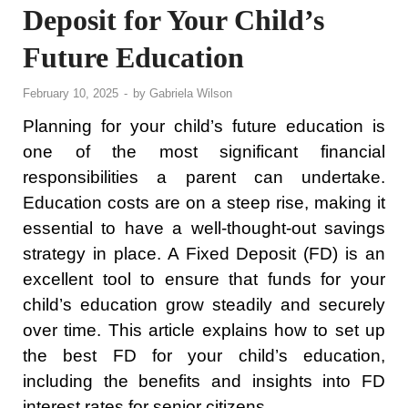
Deposit for Your Child’s
Future Education
February 10, 2025
-
by
Gabriela Wilson
Planning for your child’s future education is
one of the most significant financial
responsibilities a parent can undertake.
Education costs are on a steep rise, making it
essential to have a well-thought-out savings
strategy in place. A Fixed Deposit (FD) is an
excellent tool to ensure that funds for your
child’s education grow steadily and securely
over time. This article explains how to set up
the best FD for your child’s education,
including the benefits and insights into FD
interest rates for senior citizens.