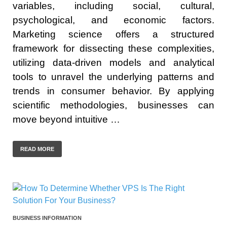
variables, including social, cultural,
psychological, and economic factors.
Marketing science offers a structured
framework for dissecting these complexities,
utilizing data-driven models and analytical
tools to unravel the underlying patterns and
trends in consumer behavior. By applying
scientific methodologies, businesses can
move beyond intuitive …
READ MORE
BUSINESS INFORMATION