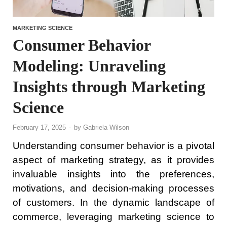
MARKETING SCIENCE
Consumer Behavior
Modeling: Unraveling
Insights through Marketing
Science
February 17, 2025
-
by
Gabriela Wilson
Understanding consumer behavior is a pivotal
aspect of marketing strategy, as it provides
invaluable insights into the preferences,
motivations, and decision-making processes
of customers. In the dynamic landscape of
commerce, leveraging marketing science to