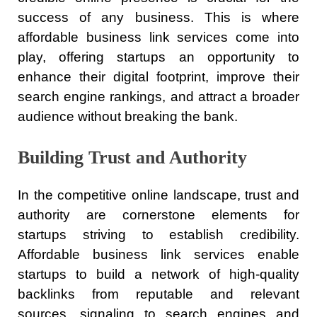
success of any business. This is where
affordable business link services come into
play, offering startups an opportunity to
enhance their digital footprint, improve their
search engine rankings, and attract a broader
audience without breaking the bank.
Building Trust and Authority
In the competitive online landscape, trust and
authority are cornerstone elements for
startups striving to establish credibility.
Affordable business link services enable
startups to build a network of high-quality
backlinks from reputable and relevant
sources, signaling to search engines and