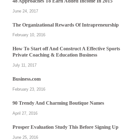
48 Approaches To Earn Added Income In 2015
June 24, 2017
The Organizational Rewards Of Intrapreneurship
February 10, 2016
How To Start off And Construct A Effective Sports
Private Coaching & Education Business
July 11, 2017
Business.com
February 23, 2016
90 Trendy And Charming Boutique Names
April 27, 2016
Prosper Evaluation Study This Before Signing Up
June 25, 2016