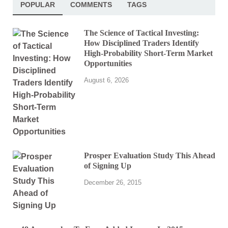
POPULAR
COMMENTS
TAGS
The Science of Tactical Investing:
How Disciplined Traders Identify
High-Probability Short-Term Market
Opportunities
August 6, 2026
Prosper Evaluation Study This Ahead
of Signing Up
December 26, 2015