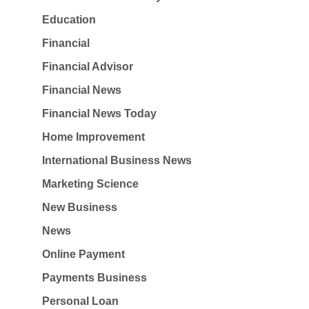
Education
Financial
Financial Advisor
Financial News
Financial News Today
Home Improvement
International Business News
Marketing Science
New Business
News
Online Payment
Payments Business
Personal Loan