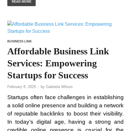
READ MORE
BUSINESS LINK
Affordable Business Link
Services: Empowering
Startups for Success
February 8, 2025
-
by
Gabriela Wilson
Startups often face challenges in establishing
a solid online presence and building a network
of reputable backlinks to boost their visibility.
In today’s digital age, having a strong and
credible online presence is crucial for the