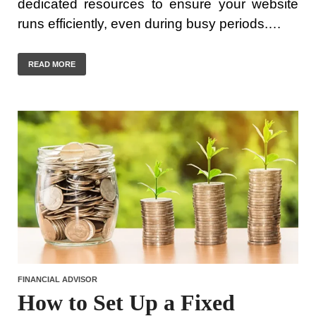
dedicated resources to ensure your website
runs efficiently, even during busy periods.…
READ MORE
FINANCIAL ADVISOR
How to Set Up a Fixed