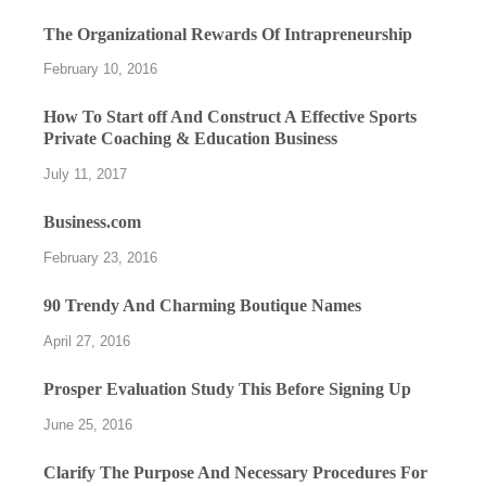
The Organizational Rewards Of Intrapreneurship
February 10, 2016
How To Start off And Construct A Effective Sports
Private Coaching & Education Business
July 11, 2017
Business.com
February 23, 2016
90 Trendy And Charming Boutique Names
April 27, 2016
Prosper Evaluation Study This Before Signing Up
June 25, 2016
Clarify The Purpose And Necessary Procedures For