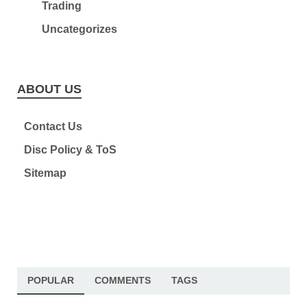
Trading
Uncategorizes
ABOUT US
Contact Us
Disc Policy & ToS
Sitemap
POPULAR
COMMENTS
TAGS