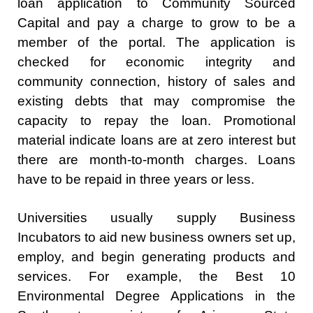
loan application to Community Sourced
Capital and pay a charge to grow to be a
member of the portal. The application is
checked for economic integrity and
community connection, history of sales and
existing debts that may compromise the
capacity to repay the loan. Promotional
material indicate loans are at zero interest but
there are month-to-month charges. Loans
have to be repaid in three years or less.
Universities usually supply Business
Incubators to aid new business owners set up,
employ, and begin generating products and
services. For example, the Best 10
Environmental Degree Applications in the