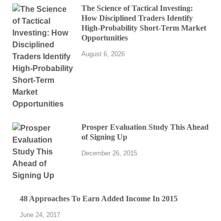
The Science of Tactical Investing:
How Disciplined Traders Identify
High-Probability Short-Term Market
Opportunities
August 6, 2026
Prosper Evaluation Study This Ahead
of Signing Up
December 26, 2015
48 Approaches To Earn Added Income In 2015
June 24, 2017