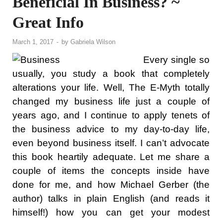
Beneficial In Business? ~
Great Info
March 1, 2017
-
by
Gabriela Wilson
Every single so
usually, you study a book that completely
alterations your life. Well, The E-Myth totally
changed my business life just a couple of
years ago, and I continue to apply tenets of
the business advice to my day-to-day life,
even beyond business itself. I can’t advocate
this book heartily adequate. Let me share a
couple of items the concepts inside have
done for me, and how Michael Gerber (the
author) talks in plain English (and reads it
himself!) how you can get your modest