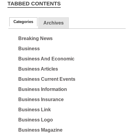
TABBED CONTENTS
Categories
Archives
Breaking News
Business
Business And Economic
Business Articles
Business Current Events
Business Information
Business Insurance
Business Link
Business Logo
Business Magazine