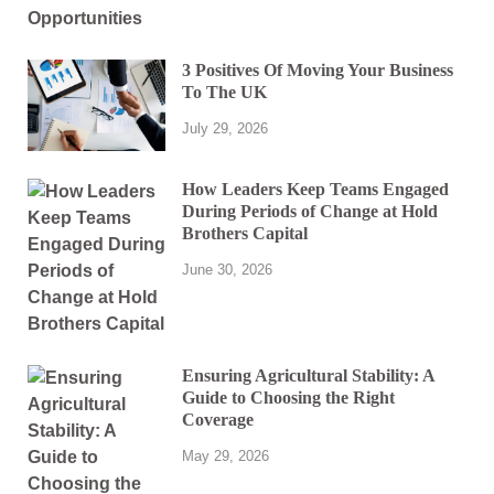
3 Positives Of Moving Your Business
To The UK
July 29, 2026
How Leaders Keep Teams Engaged
During Periods of Change at Hold
Brothers Capital
June 30, 2026
Ensuring Agricultural Stability: A
Guide to Choosing the Right
Coverage
May 29, 2026