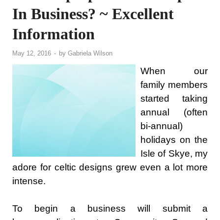
In Business? ~ Excellent
Information
May 12, 2016
-
by
Gabriela Wilson
When our
family members
started taking
annual (often
bi-annual)
holidays on the
Isle of Skye, my
adore for celtic designs grew even a lot more
intense.
To begin a business will submit a