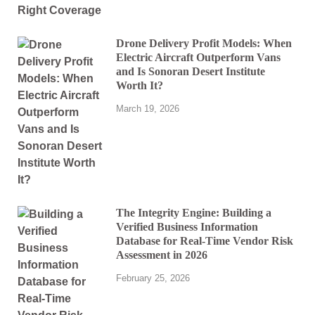
Drone Delivery Profit Models: When
Electric Aircraft Outperform Vans
and Is Sonoran Desert Institute
Worth It?
March 19, 2026
The Integrity Engine: Building a
Verified Business Information
Database for Real-Time Vendor Risk
Assessment in 2026
February 25, 2026