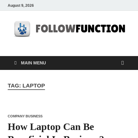
August 9, 2026
Followfunction
Business Insider
MAIN MENU
TAG:
LAPTOP
COMPANY BUSINESS
How Laptop Can Be