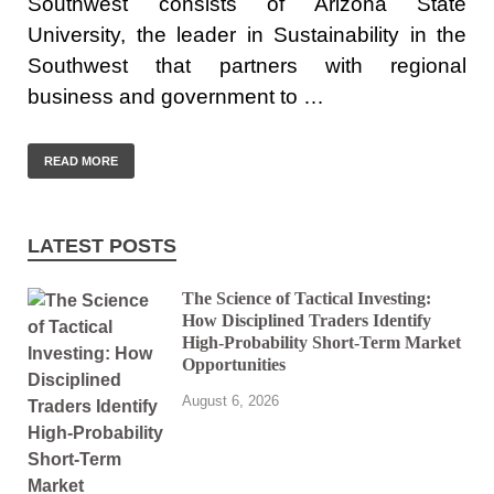
Southwest consists of Arizona State
University, the leader in Sustainability in the
Southwest that partners with regional
business and government to …
READ MORE
LATEST POSTS
The Science of Tactical Investing:
How Disciplined Traders Identify
High-Probability Short-Term Market
Opportunities
August 6, 2026