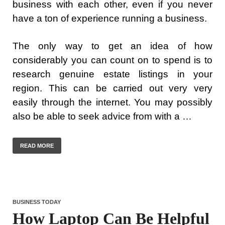
business with each other, even if you never
have a ton of experience running a business.
The only way to get an idea of how
considerably you can count on to spend is to
research genuine estate listings in your
region. This can be carried out very very
easily through the internet. You may possibly
also be able to seek advice from with a …
READ MORE
BUSINESS TODAY
How Laptop Can Be Helpful