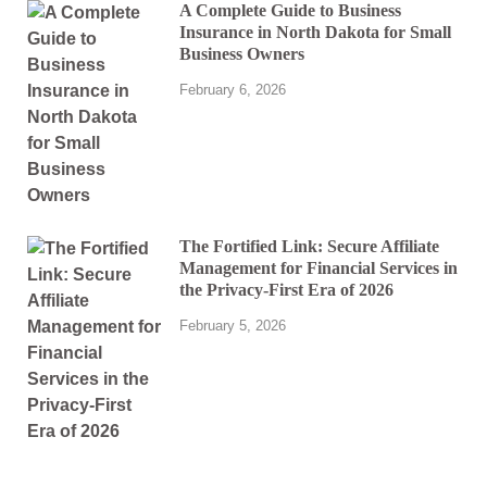
A Complete Guide to Business
Insurance in North Dakota for Small
Business Owners
February 6, 2026
The Fortified Link: Secure Affiliate
Management for Financial Services in
the Privacy-First Era of 2026
February 5, 2026