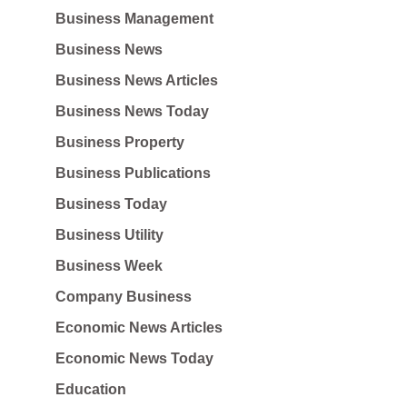
Business Management
Business News
Business News Articles
Business News Today
Business Property
Business Publications
Business Today
Business Utility
Business Week
Company Business
Economic News Articles
Economic News Today
Education