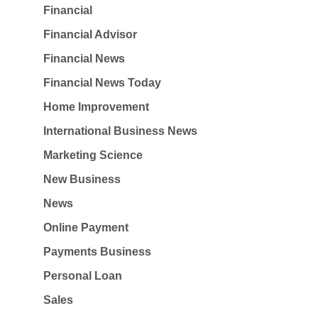
Financial
Financial Advisor
Financial News
Financial News Today
Home Improvement
International Business News
Marketing Science
New Business
News
Online Payment
Payments Business
Personal Loan
Sales