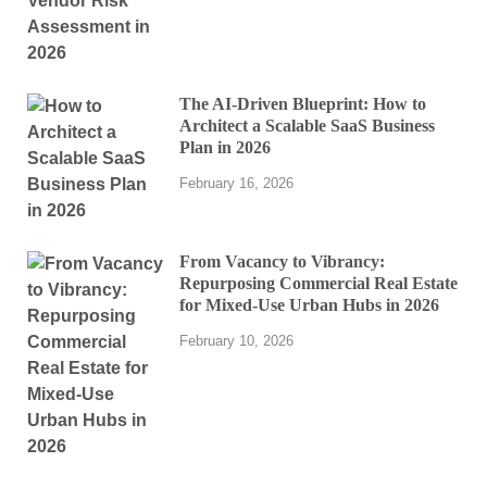
The AI-Driven Blueprint: How to
Architect a Scalable SaaS Business
Plan in 2026
February 16, 2026
From Vacancy to Vibrancy:
Repurposing Commercial Real Estate
for Mixed-Use Urban Hubs in 2026
February 10, 2026