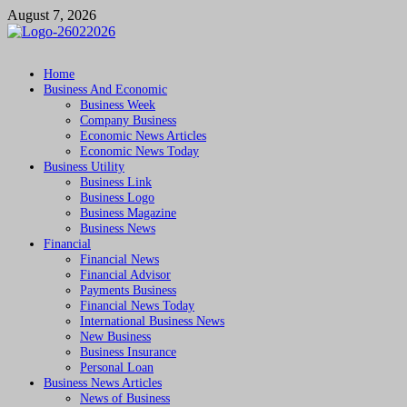
Skip
August 7, 2026
to
content
Followfunction
Business Insider
Home
Business And Economic
Business Week
Company Business
Economic News Articles
Economic News Today
Business Utility
Business Link
Business Logo
Business Magazine
Business News
Financial
Financial News
Financial Advisor
Payments Business
Financial News Today
International Business News
New Business
Business Insurance
Personal Loan
Business News Articles
News of Business