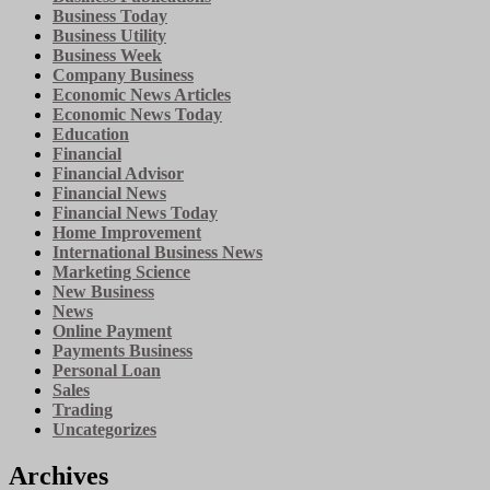
Business Today
Business Utility
Business Week
Company Business
Economic News Articles
Economic News Today
Education
Financial
Financial Advisor
Financial News
Financial News Today
Home Improvement
International Business News
Marketing Science
New Business
News
Online Payment
Payments Business
Personal Loan
Sales
Trading
Uncategorizes
Archives