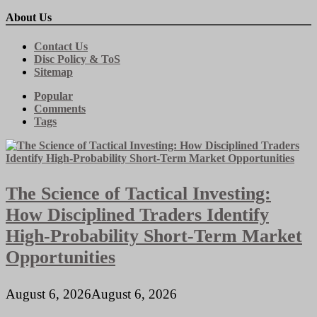
About Us
Contact Us
Disc Policy & ToS
Sitemap
Popular
Comments
Tags
The Science of Tactical Investing:
How Disciplined Traders Identify
High-Probability Short-Term Market
Opportunities
August 6, 2026
August 6, 2026