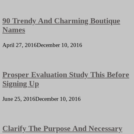
90 Trendy And Charming Boutique
Names
April 27, 2016
December 10, 2016
Prosper Evaluation Study This Before
Signing Up
June 25, 2016
December 10, 2016
Clarify The Purpose And Necessary