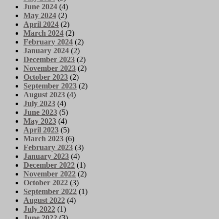
June 2024
(4)
May 2024
(2)
April 2024
(2)
March 2024
(2)
February 2024
(2)
January 2024
(2)
December 2023
(2)
November 2023
(2)
October 2023
(2)
September 2023
(2)
August 2023
(4)
July 2023
(4)
June 2023
(5)
May 2023
(4)
April 2023
(5)
March 2023
(6)
February 2023
(3)
January 2023
(4)
December 2022
(1)
November 2022
(2)
October 2022
(3)
September 2022
(1)
August 2022
(4)
July 2022
(1)
June 2022
(3)