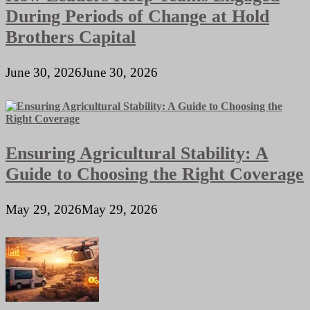
During Periods of Change at Hold
Brothers Capital
June 30, 2026
June 30, 2026
Ensuring Agricultural Stability: A
Guide to Choosing the Right Coverage
May 29, 2026
May 29, 2026