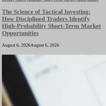
The Science of Tactical Investing:
How Disciplined Traders Identify
High-Probability Short-Term Market
Opportunities
August 6, 2026
August 6, 2026