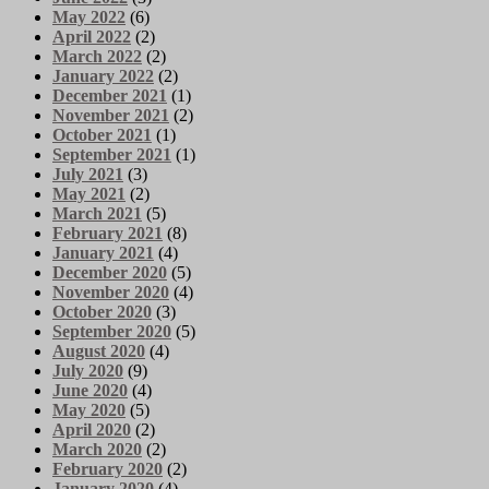
May 2022
(6)
April 2022
(2)
March 2022
(2)
January 2022
(2)
December 2021
(1)
November 2021
(2)
October 2021
(1)
September 2021
(1)
July 2021
(3)
May 2021
(2)
March 2021
(5)
February 2021
(8)
January 2021
(4)
December 2020
(5)
November 2020
(4)
October 2020
(3)
September 2020
(5)
August 2020
(4)
July 2020
(9)
June 2020
(4)
May 2020
(5)
April 2020
(2)
March 2020
(2)
February 2020
(2)
January 2020
(4)