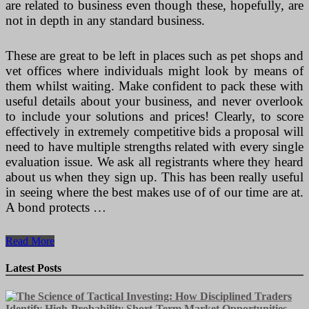
are related to business even though these, hopefully, are
not in depth in any standard business.
These are great to be left in places such as pet shops and
vet offices where individuals might look by means of
them whilst waiting. Make confident to pack these with
useful details about your business, and never overlook
to include your solutions and prices! Clearly, to score
effectively in extremely competitive bids a proposal will
need to have multiple strengths related with every single
evaluation issue. We ask all registrants where they heard
about us when they sign up. This has been really useful
in seeing where the best makes use of of our time are at.
A bond protects …
How
Read More
Business
Happens
Latest Posts