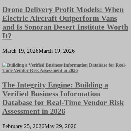
Drone Delivery Profit Models: When
Electric Aircraft Outperform Vans
and Is Sonoran Desert Institute Worth
It?
March 19, 2026
March 19, 2026
The Integrity Engine: Building a
Verified Business Information
Database for Real-Time Vendor Risk
Assessment in 2026
February 25, 2026
May 29, 2026