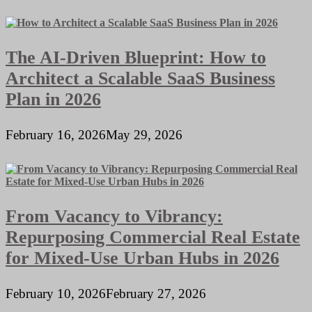
The AI-Driven Blueprint: How to
Architect a Scalable SaaS Business
Plan in 2026
February 16, 2026
May 29, 2026
From Vacancy to Vibrancy:
Repurposing Commercial Real Estate
for Mixed-Use Urban Hubs in 2026
February 10, 2026
February 27, 2026