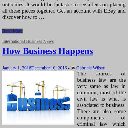
outcomes. It would be fantastic to see a lens on placing
all these pieces together. Get an account with EBay and
discover how to …
How
Read More
Business
Happens
International Business News
How Business Happens
January 1, 2016
December 10, 2016
-
by
Gabriela Wilson
The sources of
business law are the
very same as law in
common, most of the
civil law is what is
associated to business.
There are also some
components of
criminal law which