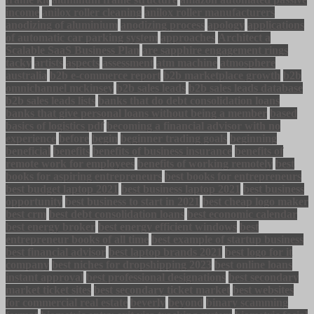
income
anilox roller cleaning
anilox roller manufacturers
anodizing of aluminium
anodizing process
apology
applications
of automatic car parking system
approaches
Architect a
Scalable SaaS Business Plan
are sapphire engagement rings
tacky
artists
aspects
assessment
atm machine
atmosphere
australia
b2b e-commerce report
b2b marketplace growth
b2b
omnichannel mckinsey
b2b sales leads
b2b sales leads database
b2b sales leads lists
banks that do debt consolidation loans
banks that give personal loans without being a member
based
basics of logistics pdf
becoming a financial advisor with no
experience
before
begin
beginner trading goals
beginning
beneficial
benefits
benefits of business insurance
benefits of
remote work for employees
benefits of working remotely
best
books for aspiring entrepreneurs
best books for entrepreneurs
best budget laptop 2021
best business laptop 2021
best business
opportunity
best business to start in 2021
best cheap logo maker
best crm
best debt consolidation loans
best economic calendar
best energy broker
best energy efficient windows
best
entrepreneur books of all time
best example of startup business
best financial advisor
best laptop brands 2021
best logo for it
company
best niches for dropshipping 2023
best online loans
instant approval
best professional designations
best secondary
market ticket sites
best secondary ticket market
best websites
for commercial real estate
beverly
beyond
binary scamming