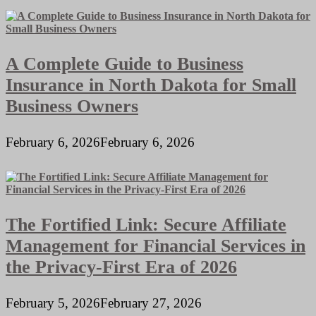
A Complete Guide to Business
Insurance in North Dakota for Small
Business Owners
February 6, 2026
February 6, 2026
The Fortified Link: Secure Affiliate
Management for Financial Services in
the Privacy-First Era of 2026
February 5, 2026
February 27, 2026