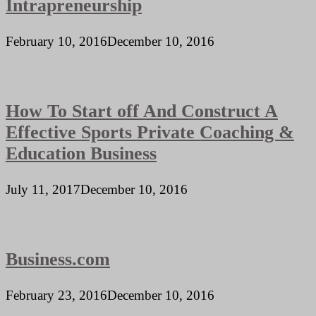
Intrapreneurship
February 10, 2016
December 10, 2016
How To Start off And Construct A
Effective Sports Private Coaching &
Education Business
July 11, 2017
December 10, 2016
Business.com
February 23, 2016
December 10, 2016