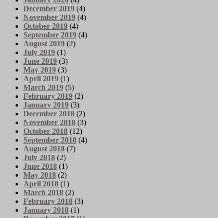
December 2019
(4)
November 2019
(4)
October 2019
(4)
September 2019
(4)
August 2019
(2)
July 2019
(1)
June 2019
(3)
May 2019
(3)
April 2019
(1)
March 2019
(5)
February 2019
(2)
January 2019
(3)
December 2018
(2)
November 2018
(3)
October 2018
(12)
September 2018
(4)
August 2018
(7)
July 2018
(2)
June 2018
(1)
May 2018
(2)
April 2018
(1)
March 2018
(2)
February 2018
(3)
January 2018
(1)