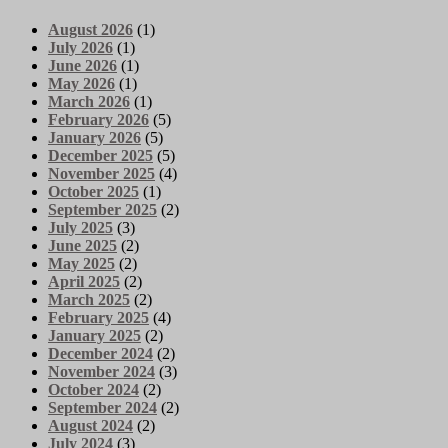
August 2026
(1)
July 2026
(1)
June 2026
(1)
May 2026
(1)
March 2026
(1)
February 2026
(5)
January 2026
(5)
December 2025
(5)
November 2025
(4)
October 2025
(1)
September 2025
(2)
July 2025
(3)
June 2025
(2)
May 2025
(2)
April 2025
(2)
March 2025
(2)
February 2025
(4)
January 2025
(2)
December 2024
(2)
November 2024
(3)
October 2024
(2)
September 2024
(2)
August 2024
(2)
July 2024
(3)