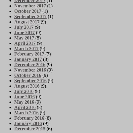
December 2017
(1)
November 2017
(1)
October 2017
(1)
September 2017
(1)
August 2017
(9)
July 2017
(9)
June 2017
(9)
May 2017
(8)
April 2017
(9)
March 2017
(9)
February 2017
(7)
January 2017
(8)
December 2016
(9)
November 2016
(9)
October 2016
(9)
September 2016
(9)
August 2016
(9)
July 2016
(8)
June 2016
(9)
May 2016
(9)
April 2016
(8)
March 2016
(9)
February 2016
(8)
January 2016
(9)
December 2015
(6)