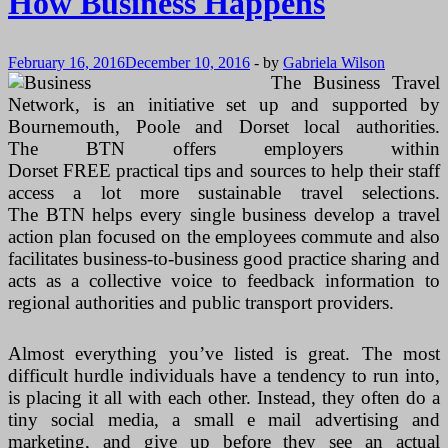
How Business Happens
February 16, 2016
December 10, 2016
-
by
Gabriela Wilson
The Business Travel
Network, is an initiative set up and supported by
Bournemouth, Poole and Dorset local authorities.
The BTN offers employers within
Dorset FREE practical tips and sources to help their staff
access a lot more sustainable travel selections.
The BTN helps every single business develop a travel
action plan focused on the employees commute and also
facilitates business-to-business good practice sharing and
acts as a collective voice to feedback information to
regional authorities and public transport providers.
Almost everything you’ve listed is great. The most
difficult hurdle individuals have a tendency to run into,
is placing it all with each other. Instead, they often do a
tiny social media, a small e mail advertising and
marketing, and give up before they see an actual