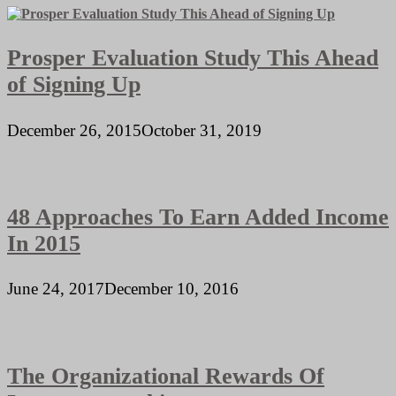
Prosper Evaluation Study This Ahead
of Signing Up
December 26, 2015
October 31, 2019
48 Approaches To Earn Added Income
In 2015
June 24, 2017
December 10, 2016
The Organizational Rewards Of