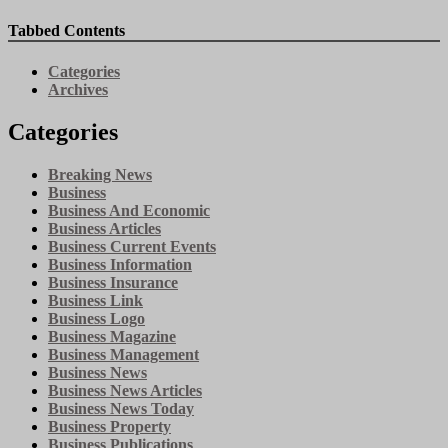
Tabbed Contents
Categories
Archives
Categories
Breaking News
Business
Business And Economic
Business Articles
Business Current Events
Business Information
Business Insurance
Business Link
Business Logo
Business Magazine
Business Management
Business News
Business News Articles
Business News Today
Business Property
Business Publications