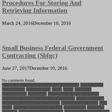
Procedures For Storing And
Retrieving Information
March 24, 2016
December 10, 2016
Small Business Federal Government
Contracting (Sbfgc)
June 27, 2017
December 10, 2016
No comments found.
10 difference between b2b and b2c marketing
2024 business
plan template
about business
actual
added
additional
administration
advantages
advantages of mobile payment
advantages of setting up an online presence
advertising signs
Affordable Business Link Services
affordable logo design
agile
ahead
airbag suit motorcycle racing
aircraft parts
aluminum
frame kit
aluminum frame structure
amazon automated passive