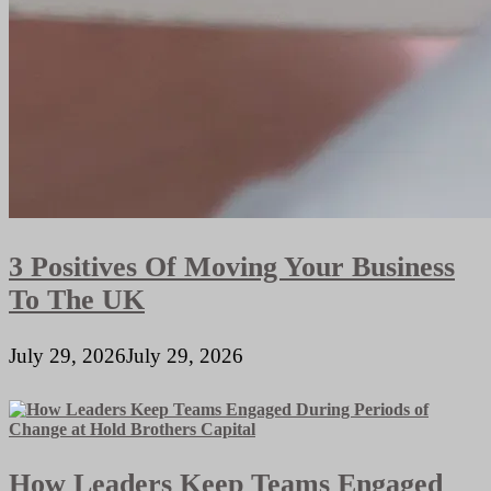
3 Positives Of Moving Your Business
To The UK
July 29, 2026
July 29, 2026
How Leaders Keep Teams Engaged