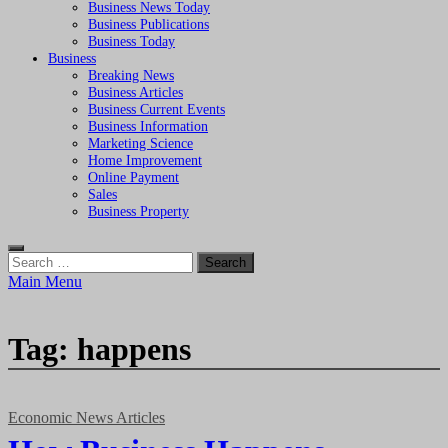
Business News Today
Business Publications
Business Today
Business
Breaking News
Business Articles
Business Current Events
Business Information
Marketing Science
Home Improvement
Online Payment
Sales
Business Property
Search
for:
Main Menu
Tag:
happens
Economic News Articles