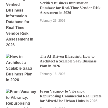
Verified Business Information
Database for Real-Time Vendor Risk
Assessment in 2026
February 25, 2026
The AI-Driven Blueprint: How to
Architect a Scalable SaaS Business
Plan in 2026
February 16, 2026
From Vacancy to Vibrancy:
Repurposing Commercial Real Estate
for Mixed-Use Urban Hubs in 2026