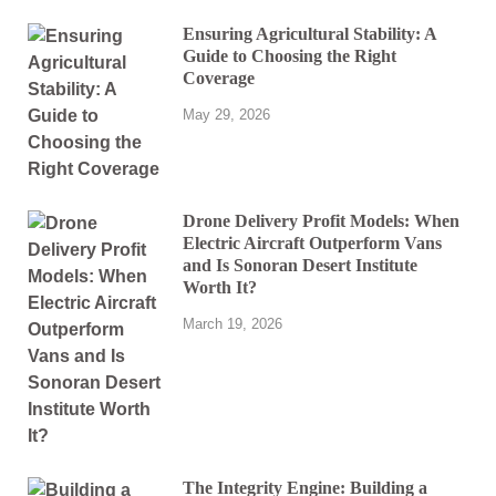
Ensuring Agricultural Stability: A
Guide to Choosing the Right
Coverage
May 29, 2026
Drone Delivery Profit Models: When
Electric Aircraft Outperform Vans
and Is Sonoran Desert Institute
Worth It?
March 19, 2026
The Integrity Engine: Building a