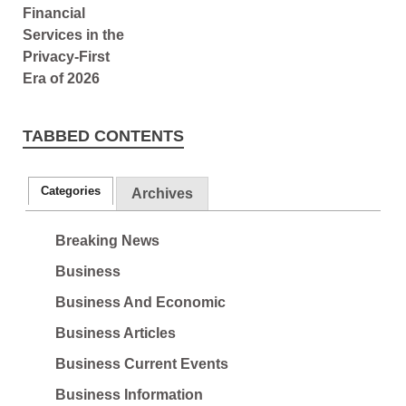
TABBED CONTENTS
Categories
Archives
Breaking News
Business
Business And Economic
Business Articles
Business Current Events
Business Information