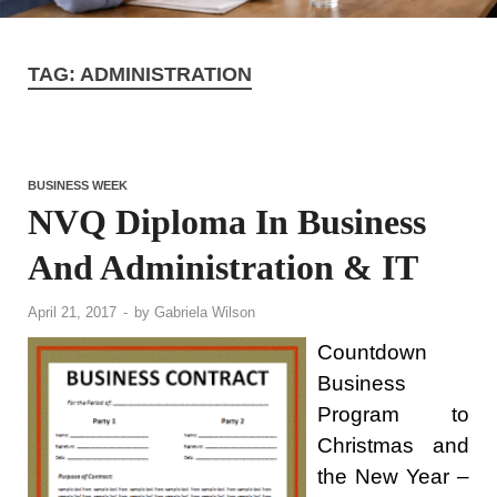
TAG:
ADMINISTRATION
BUSINESS WEEK
NVQ Diploma In Business
And Administration & IT
April 21, 2017
-
by
Gabriela Wilson
Countdown
Business
Program to
Christmas and
the New Year –