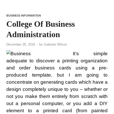
BUSINESS INFORMATION
College Of Business
Administration
December 26, 2016
-
by
Gabriela Wilson
It’s simple
adequate to discover a printing organization
and order business cards using a pre-
produced template, but I am going to
concentrate on generating cards which have a
design completely unique to you – whether or
not you make them entirely from scratch with
out a personal computer, or you add a DIY
element to a printed card (from painted