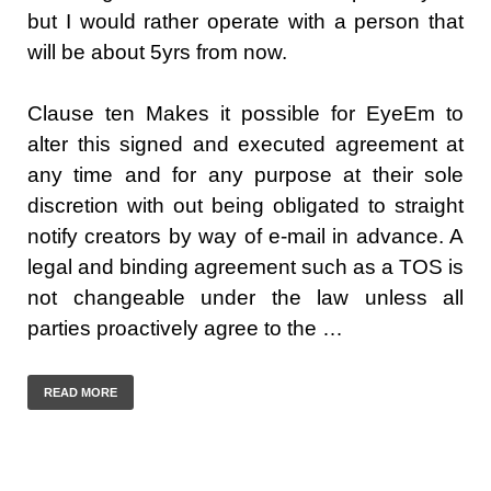
but I would rather operate with a person that
will be about 5yrs from now.
Clause ten Makes it possible for EyeEm to
alter this signed and executed agreement at
any time and for any purpose at their sole
discretion with out being obligated to straight
notify creators by way of e-mail in advance. A
legal and binding agreement such as a TOS is
not changeable under the law unless all
parties proactively agree to the …
READ MORE