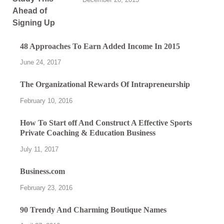
48 Approaches To Earn Added Income In 2015
June 24, 2017
The Organizational Rewards Of Intrapreneurship
February 10, 2016
How To Start off And Construct A Effective Sports
Private Coaching & Education Business
July 11, 2017
Business.com
February 23, 2016
90 Trendy And Charming Boutique Names