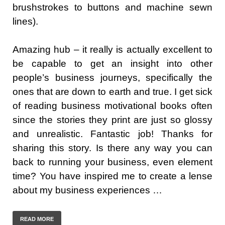
brushstrokes to buttons and machine sewn
lines).
Amazing hub – it really is actually excellent to
be capable to get an insight into other
people’s business journeys, specifically the
ones that are down to earth and true. I get sick
of reading business motivational books often
since the stories they print are just so glossy
and unrealistic. Fantastic job! Thanks for
sharing this story. Is there any way you can
back to running your business, even element
time? You have inspired me to create a lense
about my business experiences …
READ MORE