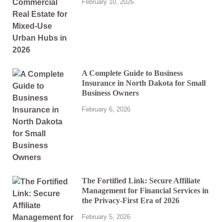
February 10, 2026
A Complete Guide to Business
Insurance in North Dakota for Small
Business Owners
February 6, 2026
The Fortified Link: Secure Affiliate
Management for Financial Services in
the Privacy-First Era of 2026
February 5, 2026