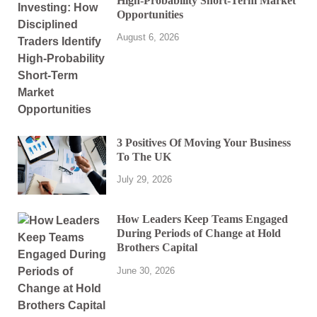
High-Probability Short-Term Market
Opportunities
August 6, 2026
3 Positives Of Moving Your Business
To The UK
July 29, 2026
How Leaders Keep Teams Engaged
During Periods of Change at Hold
Brothers Capital
June 30, 2026