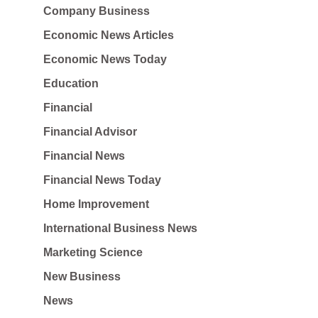
Company Business
Economic News Articles
Economic News Today
Education
Financial
Financial Advisor
Financial News
Financial News Today
Home Improvement
International Business News
Marketing Science
New Business
News