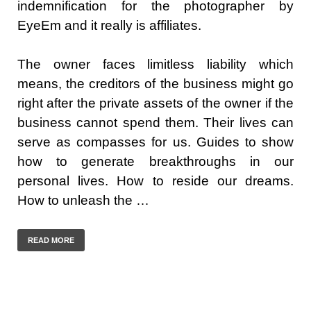
indemnification for the photographer by
EyeEm and it really is affiliates.
The owner faces limitless liability which
means, the creditors of the business might go
right after the private assets of the owner if the
business cannot spend them. Their lives can
serve as compasses for us. Guides to show
how to generate breakthroughs in our
personal lives. How to reside our dreams.
How to unleash the …
READ MORE