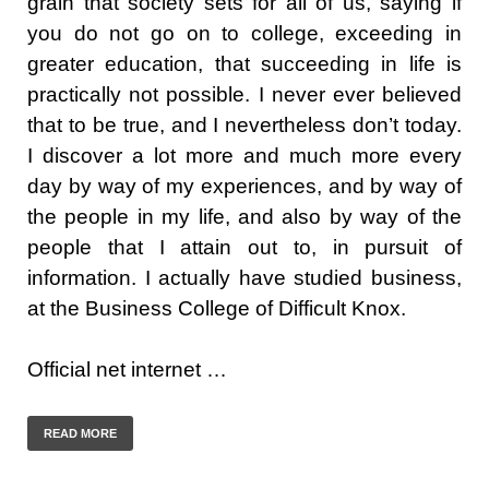
grain that society sets for all of us, saying if
you do not go on to college, exceeding in
greater education, that succeeding in life is
practically not possible. I never ever believed
that to be true, and I nevertheless don’t today.
I discover a lot more and much more every
day by way of my experiences, and by way of
the people in my life, and also by way of the
people that I attain out to, in pursuit of
information. I actually have studied business,
at the Business College of Difficult Knox.
Official net internet …
READ MORE