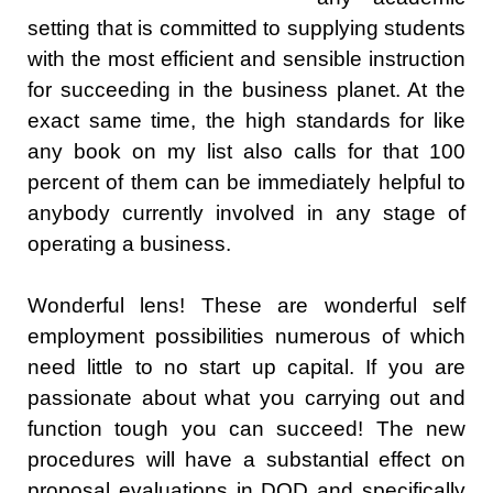
setting that is committed to supplying students
with the most efficient and sensible instruction
for succeeding in the business planet. At the
exact same time, the high standards for like
any book on my list also calls for that 100
percent of them can be immediately helpful to
anybody currently involved in any stage of
operating a business.
Wonderful lens! These are wonderful self
employment possibilities numerous of which
need little to no start up capital. If you are
passionate about what you carrying out and
function tough you can succeed! The new
procedures will have a substantial effect on
proposal evaluations in DOD and specifically