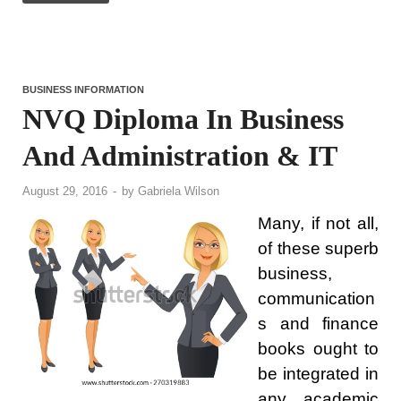
BUSINESS INFORMATION
NVQ Diploma In Business
And Administration & IT
August 29, 2016
-
by
Gabriela Wilson
Many, if not all,
of these superb
business,
communication
s and finance
books ought to
be integrated in
any academic