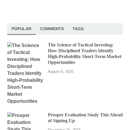
POPULAR
COMMENTS
TAGS
The Science of Tactical Investing:
How Disciplined Traders Identify
High-Probability Short-Term Market
Opportunities
August 6, 2026
Prosper Evaluation Study This Ahead
of Signing Up
December 26, 2015