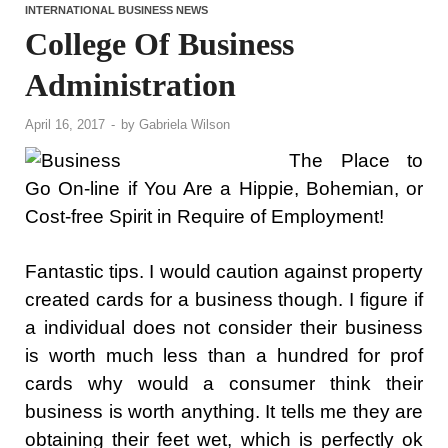
INTERNATIONAL BUSINESS NEWS
College Of Business
Administration
April 16, 2017
-
by
Gabriela Wilson
The Place to
Go On-line if You Are a Hippie, Bohemian, or
Cost-free Spirit in Require of Employment!
Fantastic tips. I would caution against property
created cards for a business though. I figure if
a individual does not consider their business
is worth much less than a hundred for prof
cards why would a consumer think their
business is worth anything. It tells me they are
obtaining their feet wet, which is perfectly ok