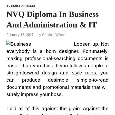
BUSINESS ARTICLES
NVQ Diploma In Business
And Administration & IT
February 18, 2017
-
by
Gabriela Wilson
Loosen up. Not
everybody is a born designer. Fortunately,
making professional-searching documents is
easier than you think. If you follow a couple of
straightforward design and style rules, you
can produce desirable, simple-to-read
documents and promotional materials that will
surely impress your boss.
I did all of this against the grain. Against the