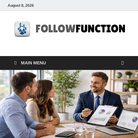
August 8, 2026
Followfunction
Business Insider
MAIN MENU