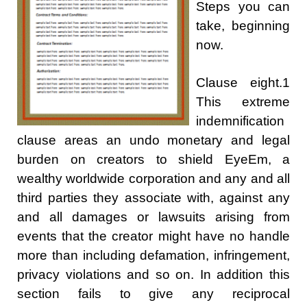
Steps you can
take, beginning
now.
Clause eight.1
This extreme
indemnification
clause areas an undo monetary and legal
burden on creators to shield EyeEm, a
wealthy worldwide corporation and any and all
third parties they associate with, against any
and all damages or lawsuits arising from
events that the creator might have no handle
more than including defamation, infringement,
privacy violations and so on. In addition this
section fails to give any reciprocal