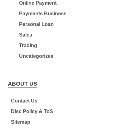
Online Payment
Payments Business
Personal Loan
Sales
Trading
Uncategorizes
ABOUT US
Contact Us
Disc Policy & ToS
Sitemap