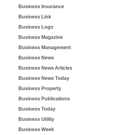
Business Insurance
Business Link
Business Logo
Business Magazine
Business Management
Business News
Business News Articles
Business News Today
Business Property
Business Publications
Business Today
Business Utility
Business Week