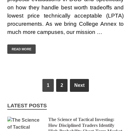
on how they handle best worth tradeoffs and
lowest price technically acceptable (LPTA)
procurements. As we bring College Annex to
much more campuses, our mission …
READ MORE
1
2
Next
LATEST POSTS
The Science of Tactical Investing:
How Disciplined Traders Identify