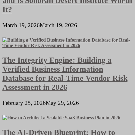
and Is Sonoran Desert Institute Worth
It?
March 19, 2026
March 19, 2026
The Integrity Engine: Building a
Verified Business Information
Database for Real-Time Vendor Risk
Assessment in 2026
February 25, 2026
May 29, 2026
The AI-Driven Blueprint: How to