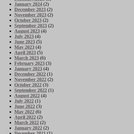
January 2024
(2)
December 2023
(2)
November 2023
(2)
October 2023
(2)
September 2023
(2)
August 2023
(4)
July 2023
(4)
June 2023
(5)
May 2023
(4)
April 2023
(5)
March 2023
(6)
February 2023
(3)
January 2023
(4)
December 2022
(1)
November 2022
(2)
October 2022
(3)
September 2022
(1)
August 2022
(4)
July 2022
(1)
June 2022
(3)
May 2022
(6)
April 2022
(2)
March 2022
(2)
January 2022
(2)
December 2021
(1)