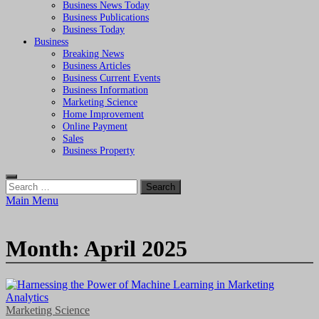
Business News Today
Business Publications
Business Today
Business
Breaking News
Business Articles
Business Current Events
Business Information
Marketing Science
Home Improvement
Online Payment
Sales
Business Property
Search
for:
Main Menu
Month:
April 2025
Marketing Science