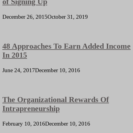
of Signing Up
December 26, 2015
October 31, 2019
48 Approaches To Earn Added Income
In 2015
June 24, 2017
December 10, 2016
The Organizational Rewards Of
Intrapreneurship
February 10, 2016
December 10, 2016