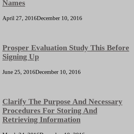
Names
April 27, 2016
December 10, 2016
Prosper Evaluation Study This Before
Signing Up
June 25, 2016
December 10, 2016
Clarify The Purpose And Necessary
Procedures For Storing And
Retrieving Information