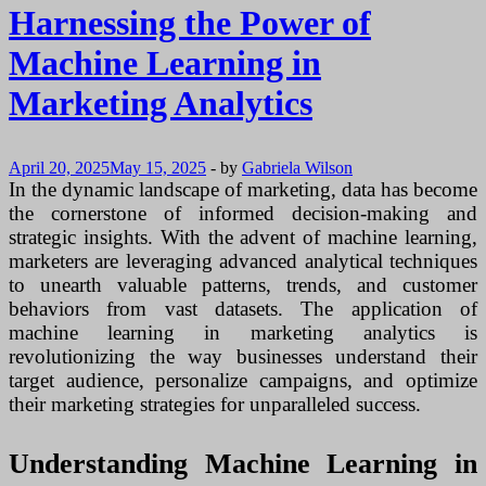
Harnessing the Power of
Machine Learning in
Marketing Analytics
April 20, 2025
May 15, 2025
-
by
Gabriela Wilson
In the dynamic landscape of marketing, data has become
the cornerstone of informed decision-making and
strategic insights. With the advent of machine learning,
marketers are leveraging advanced analytical techniques
to unearth valuable patterns, trends, and customer
behaviors from vast datasets. The application of
machine learning in marketing analytics is
revolutionizing the way businesses understand their
target audience, personalize campaigns, and optimize
their marketing strategies for unparalleled success.
Understanding Machine Learning in