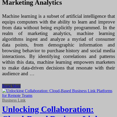
Marketing Analytics
Machine learning is a subset of artificial intelligence that
equips computers with the ability to learn and improve
from data without being explicitly programmed. In the
realm of marketing analytics, machine learning
algorithms ingest and analyze a myriad of consumer
data points, from demographic information and
browsing behavior to purchase history and social media
interactions. By identifying correlations and patterns
within this data, machine learning empowers marketers
to make data-driven decisions that resonate with their
audience and …
Harnessing
Read More
the
Power
of
Business Link
Machine
Unlocking Collaboration:
Learning
in