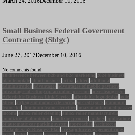
March 24, 2016
December 10, 2016
Small Business Federal Government
Contracting (Sbfgc)
June 27, 2017
December 10, 2016
No comments found.
10 difference between b2b and b2c marketing
2024 business
plan template
about business
actual
added
additional
administration
advantages
advantages of mobile payment
advantages of setting up an online presence
advertising signs
Affordable Business Link Services
affordable logo design
agile
ahead
airbag suit motorcycle racing
aircraft parts
aluminum
frame kit
aluminum frame structure
amazon automated passive
income
anilox roller cleaning
anilox roller manufacturers
anodizing of aluminium
anodizing process
apology
applications
of automatic car parking system
approaches
Architect a
Scalable SaaS Business Plan
are sapphire engagement rings
tacky
artists
aspects
assessment
atm machine
atmosphere