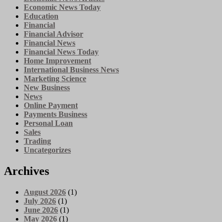
Economic News Today
Education
Financial
Financial Advisor
Financial News
Financial News Today
Home Improvement
International Business News
Marketing Science
New Business
News
Online Payment
Payments Business
Personal Loan
Sales
Trading
Uncategorizes
Archives
August 2026
(1)
July 2026
(1)
June 2026
(1)
May 2026
(1)