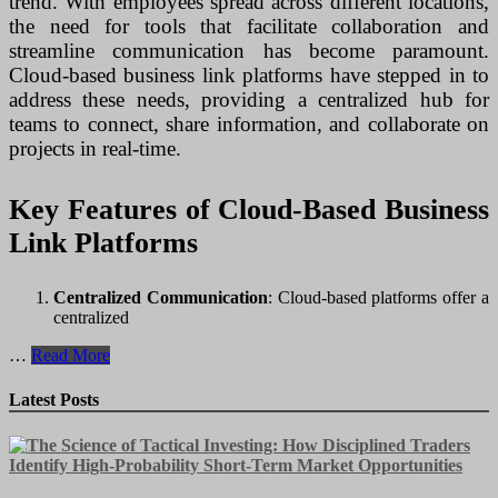
trend. With employees spread across different locations,
the need for tools that facilitate collaboration and
streamline communication has become paramount.
Cloud-based business link platforms have stepped in to
address these needs, providing a centralized hub for
teams to connect, share information, and collaborate on
projects in real-time.
Key Features of Cloud-Based Business
Link Platforms
Centralized Communication
: Cloud-based platforms offer a
centralized
Unlocking
…
Read More
Collaboration:
Cloud-
Latest Posts
Based
Business
Link
Platforms
for