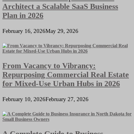
Architect a Scalable SaaS Business
Plan in 2026
February 16, 2026
May 29, 2026
From Vacancy to Vibrancy:
Repurposing Commercial Real Estate
for Mixed-Use Urban Hubs in 2026
February 10, 2026
February 27, 2026
A Complete Guide to Business