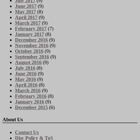
July 2017
(9)
June 2017
(9)
May 2017
(8)
April 2017
(9)
March 2017
(9)
February 2017
(7)
January 2017
(8)
December 2016
(9)
November 2016
(9)
October 2016
(9)
September 2016
(9)
August 2016
(9)
July 2016
(8)
June 2016
(9)
May 2016
(9)
April 2016
(8)
March 2016
(9)
February 2016
(8)
January 2016
(9)
December 2015
(6)
About Us
Contact Us
Disc Policy & ToS