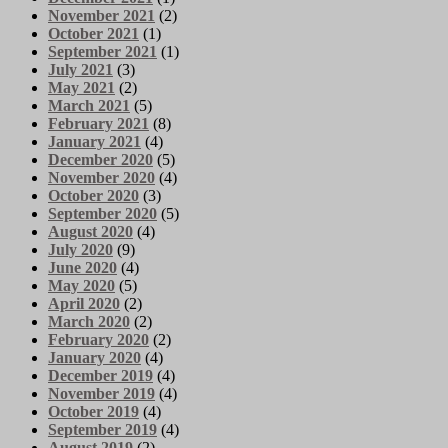
November 2021
(2)
October 2021
(1)
September 2021
(1)
July 2021
(3)
May 2021
(2)
March 2021
(5)
February 2021
(8)
January 2021
(4)
December 2020
(5)
November 2020
(4)
October 2020
(3)
September 2020
(5)
August 2020
(4)
July 2020
(9)
June 2020
(4)
May 2020
(5)
April 2020
(2)
March 2020
(2)
February 2020
(2)
January 2020
(4)
December 2019
(4)
November 2019
(4)
October 2019
(4)
September 2019
(4)
August 2019
(2)