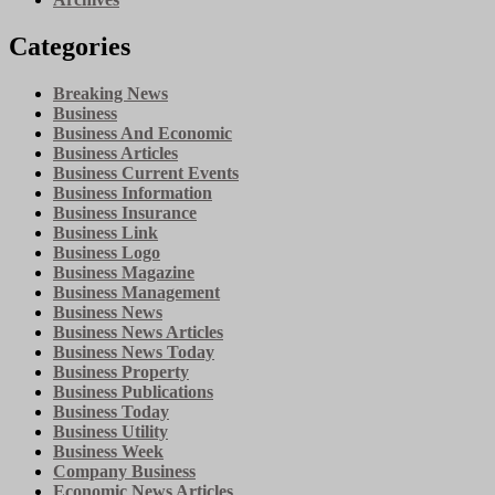
Categories
Breaking News
Business
Business And Economic
Business Articles
Business Current Events
Business Information
Business Insurance
Business Link
Business Logo
Business Magazine
Business Management
Business News
Business News Articles
Business News Today
Business Property
Business Publications
Business Today
Business Utility
Business Week
Company Business
Economic News Articles