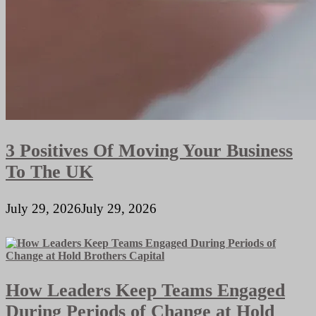
3 Positives Of Moving Your Business
To The UK
July 29, 2026
July 29, 2026
How Leaders Keep Teams Engaged
During Periods of Change at Hold