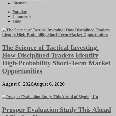
Sitemap
Popular
Comments
Tags
The Science of Tactical Investing:
How Disciplined Traders Identify
High-Probability Short-Term Market
Opportunities
August 6, 2026
August 6, 2026
Prosper Evaluation Study This Ahead