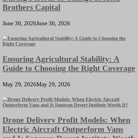
Brothers Capital
June 30, 2026
June 30, 2026
Ensuring Agricultural Stability: A
Guide to Choosing the Right Coverage
May 29, 2026
May 29, 2026
Drone Delivery Profit Models: When
Electric Aircraft Outperform Vans