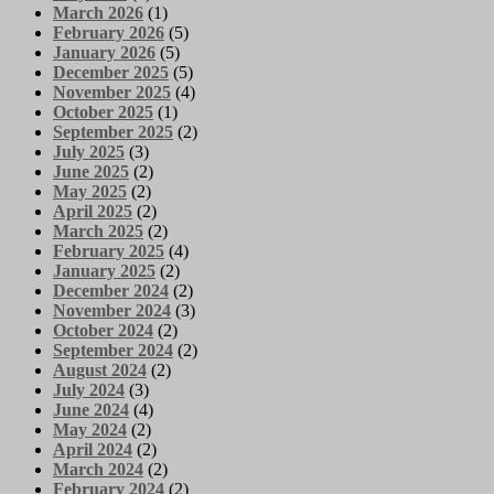
March 2026
(1)
February 2026
(5)
January 2026
(5)
December 2025
(5)
November 2025
(4)
October 2025
(1)
September 2025
(2)
July 2025
(3)
June 2025
(2)
May 2025
(2)
April 2025
(2)
March 2025
(2)
February 2025
(4)
January 2025
(2)
December 2024
(2)
November 2024
(3)
October 2024
(2)
September 2024
(2)
August 2024
(2)
July 2024
(3)
June 2024
(4)
May 2024
(2)
April 2024
(2)
March 2024
(2)
February 2024
(2)