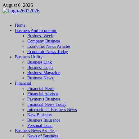
Skip
August 6, 2026
to
content
Followfunction
Business Insider
Home
Business And Economic
Business Week
Company Business
Economic News Articles
Economic News Today
Business Utility
Business Link
Business Logo
Business Magazine
Business News
Financial
Financial News
Financial Advisor
Payments Business
Financial News Today
International Business News
New Business
Business Insurance
Personal Loan
Business News Articles
News of Business