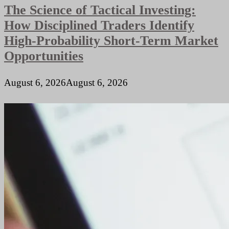
The Science of Tactical Investing:
Remote
Teams
How Disciplined Traders Identify
High-Probability Short-Term Market
Opportunities
August 6, 2026
August 6, 2026