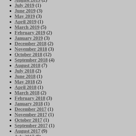
July 2019
(1)
June 2019
(3)
May 2019
(3)
April 2019
(1)
March 2019
(5)
February 2019
(2)
January 2019
(3)
December 2018
(2)
November 2018
(3)
October 2018
(12)
September 2018
(4)
August 2018
(7)
July 2018
(2)
June 2018
(1)
May 2018
(2)
April 2018
(1)
March 2018
(2)
February 2018
(3)
January 2018
(1)
December 2017
(1)
November 2017
(1)
October 2017
(1)
September 2017
(1)
August 2017
(9)