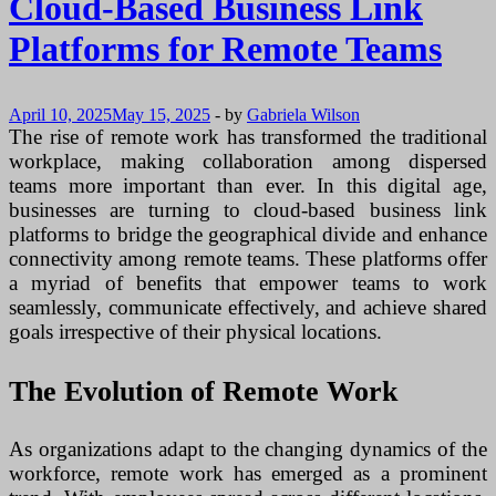
Cloud-Based Business Link
Marketing
Analytics
Platforms for Remote Teams
April 10, 2025
May 15, 2025
-
by
Gabriela Wilson
The rise of remote work has transformed the traditional
workplace, making collaboration among dispersed
teams more important than ever. In this digital age,
businesses are turning to cloud-based business link
platforms to bridge the geographical divide and enhance
connectivity among remote teams. These platforms offer
a myriad of benefits that empower teams to work
seamlessly, communicate effectively, and achieve shared
goals irrespective of their physical locations.
The Evolution of Remote Work
As organizations adapt to the changing dynamics of the
workforce, remote work has emerged as a prominent