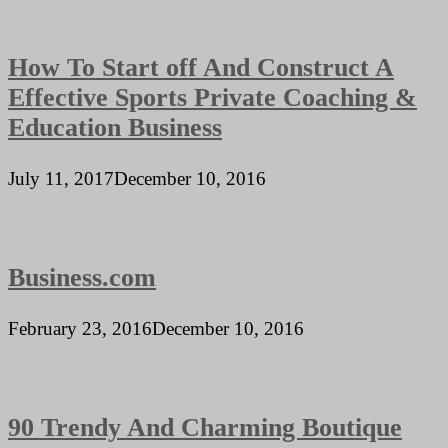
How To Start off And Construct A
Effective Sports Private Coaching &
Education Business
July 11, 2017
December 10, 2016
Business.com
February 23, 2016
December 10, 2016
90 Trendy And Charming Boutique