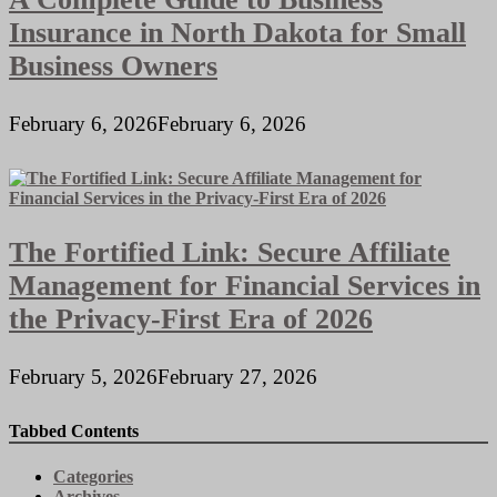
Insurance in North Dakota for Small
Business Owners
February 6, 2026
February 6, 2026
The Fortified Link: Secure Affiliate
Management for Financial Services in
the Privacy-First Era of 2026
February 5, 2026
February 27, 2026
Tabbed Contents
Categories
Archives