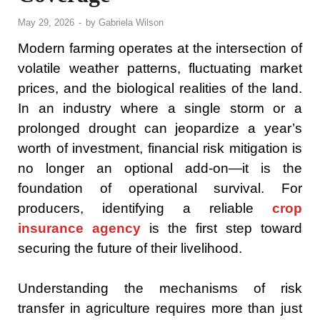
May 29, 2026
-
by
Gabriela Wilson
Modern farming operates at the intersection of
volatile weather patterns, fluctuating market
prices, and the biological realities of the land.
In an industry where a single storm or a
prolonged drought can jeopardize a year’s
worth of investment, financial risk mitigation is
no longer an optional add-on—it is the
foundation of operational survival. For
producers, identifying a reliable
crop
insurance agency
is the first step toward
securing the future of their livelihood.
Understanding the mechanisms of risk
transfer in agriculture requires more than just