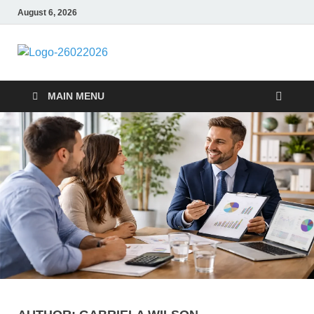
August 6, 2026
Followfunction
Business Insider
MAIN MENU