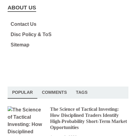
ABOUT US
Contact Us
Disc Policy & ToS
Sitemap
POPULAR
COMMENTS
TAGS
The Science of Tactical Investing:
How Disciplined Traders Identify
High-Probability Short-Term Market
Opportunities