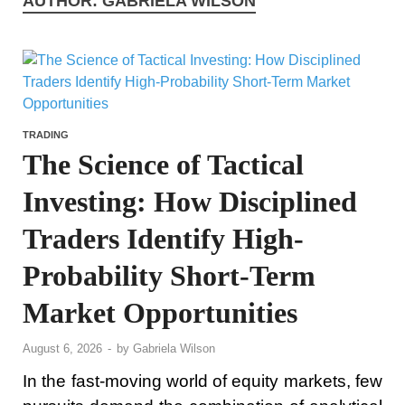
AUTHOR:
GABRIELA WILSON
TRADING
The Science of Tactical
Investing: How Disciplined
Traders Identify High-
Probability Short-Term
Market Opportunities
August 6, 2026
-
by
Gabriela Wilson
In the fast-moving world of equity markets, few