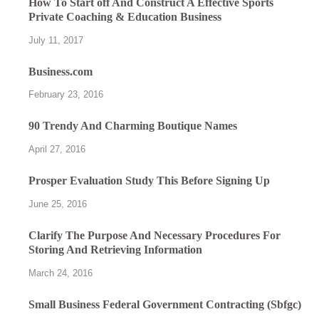
How To Start off And Construct A Effective Sports
Private Coaching & Education Business
July 11, 2017
Business.com
February 23, 2016
90 Trendy And Charming Boutique Names
April 27, 2016
Prosper Evaluation Study This Before Signing Up
June 25, 2016
Clarify The Purpose And Necessary Procedures For
Storing And Retrieving Information
March 24, 2016
Small Business Federal Government Contracting (Sbfgc)