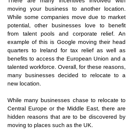
There are many incentives involved with
moving your business to another location.
While some companies move due to market
potential, other businesses love to benefit
from talent pools and corporate relief. An
example of this is Google moving their head
quarters to Ireland for tax relief as well as
benefits to access the European Union and a
talented workforce. Overall, for these reasons,
many businesses decided to relocate to a
new location.
While many businesses chase to relocate to
Central Europe or the Middle East, there are
hidden reasons that are to be discovered by
moving to places such as the UK.