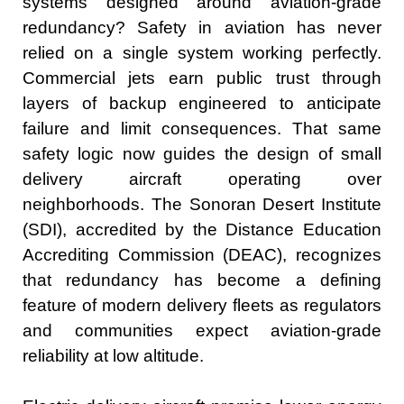
systems designed around aviation-grade
redundancy? Safety in aviation has never
relied on a single system working perfectly.
Commercial jets earn public trust through
layers of backup engineered to anticipate
failure and limit consequences. That same
safety logic now guides the design of small
delivery aircraft operating over
neighborhoods. The Sonoran Desert Institute
(SDI), accredited by the Distance Education
Accrediting Commission (DEAC), recognizes
that redundancy has become a defining
feature of modern delivery fleets as regulators
and communities expect aviation-grade
reliability at low altitude.