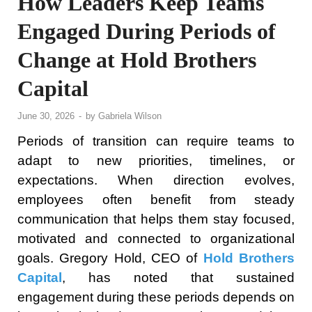
How Leaders Keep Teams
Engaged During Periods of
Change at Hold Brothers
Capital
June 30, 2026
-
by
Gabriela Wilson
Periods of transition can require teams to
adapt to new priorities, timelines, or
expectations. When direction evolves,
employees often benefit from steady
communication that helps them stay focused,
motivated and connected to organizational
goals. Gregory Hold, CEO of
Hold Brothers
Capital
, has noted that sustained
engagement during these periods depends on