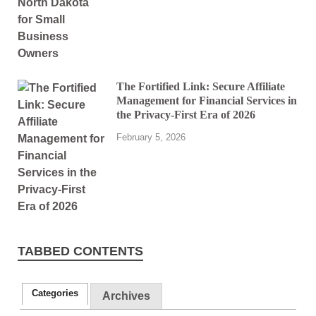
The Fortified Link: Secure Affiliate
Management for Financial Services in
the Privacy-First Era of 2026
February 5, 2026
TABBED CONTENTS
Categories
Archives