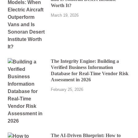
Worth It?
March 19, 2026
The Integrity Engine: Building a
Verified Business Information
Database for Real-Time Vendor Risk
Assessment in 2026
February 25, 2026
The AI-Driven Blueprint: How to