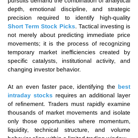
pursuits demand the combination of analytical
depth, emotional discipline, and strategic
precision required to identify high-quality
Short Term Stock Picks
. Tactical investing is
not merely about predicting immediate price
movements; it is the process of recognizing
temporary market inefficiencies created by
specific catalysts, institutional activity, and
changing investor behavior.
At an even faster pace, identifying the
best
intraday stocks
requires an additional layer
of refinement. Traders must rapidly examine
thousands of market movements and isolate
only those opportunities where momentum,
liquidity, technical structure, and volume