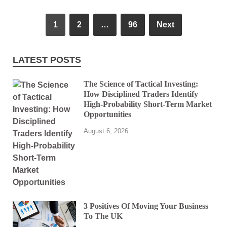
1
2
…
96
Next
LATEST POSTS
The Science of Tactical Investing:
How Disciplined Traders Identify
High-Probability Short-Term Market
Opportunities
August 6, 2026
3 Positives Of Moving Your Business
To The UK