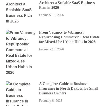
Architect a Scalable SaaS Business
Plan in 2026
February 16, 2026
From Vacancy to Vibrancy:
Repurposing Commercial Real Estate
for Mixed-Use Urban Hubs in 2026
February 10, 2026
A Complete Guide to Business
Insurance in North Dakota for Small
Business Owners
February 6, 2026