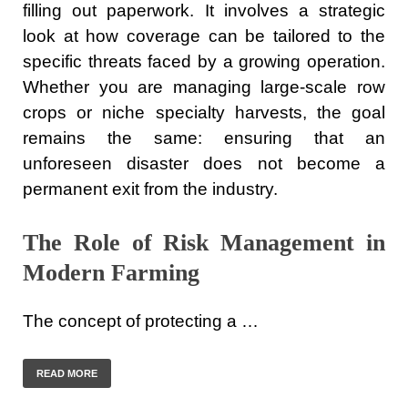
filling out paperwork. It involves a strategic
look at how coverage can be tailored to the
specific threats faced by a growing operation.
Whether you are managing large-scale row
crops or niche specialty harvests, the goal
remains the same: ensuring that an
unforeseen disaster does not become a
permanent exit from the industry.
The Role of Risk Management in
Modern Farming
The concept of protecting a …
READ MORE