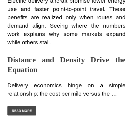
Electric delivery aircraft promise lower energy
use and faster point-to-point travel. These
benefits are realized only when routes and
demand align. Seeing where the numbers
work explains why some markets expand
while others stall.
Distance and Density Drive the
Equation
Delivery economics hinge on a simple
relationship: the cost per mile versus the …
READ MORE