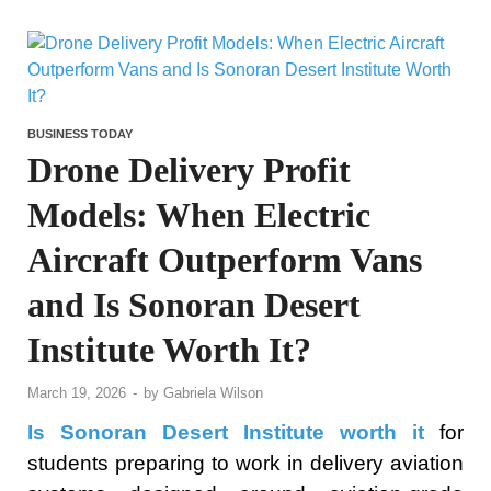
BUSINESS TODAY
Drone Delivery Profit
Models: When Electric
Aircraft Outperform Vans
and Is Sonoran Desert
Institute Worth It?
March 19, 2026
-
by
Gabriela Wilson
Is Sonoran Desert Institute worth it
for
students preparing to work in delivery aviation