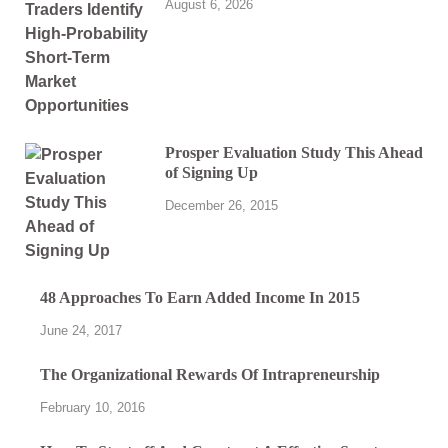
August 6, 2026
Prosper Evaluation Study This Ahead
of Signing Up
December 26, 2015
48 Approaches To Earn Added Income In 2015
June 24, 2017
The Organizational Rewards Of Intrapreneurship
February 10, 2016