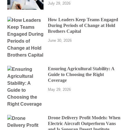
July 29, 2026
How Leaders Keep Teams Engaged
During Periods of Change at Hold
Brothers Capital
June 30, 2026
Ensuring Agricultural Stability: A
Guide to Choosing the Right
Coverage
May 29, 2026
Drone Delivery Profit Models: When
Electric Aircraft Outperform Vans
and Is Sonoran Desert Institute