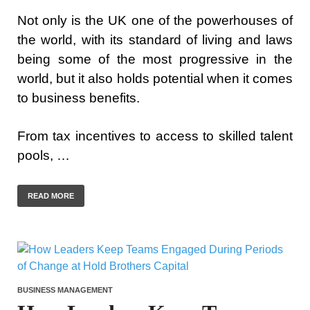
Not only is the UK one of the powerhouses of
the world, with its standard of living and laws
being some of the most progressive in the
world, but it also holds potential when it comes
to business benefits.
From tax incentives to access to skilled talent
pools, …
READ MORE
BUSINESS MANAGEMENT