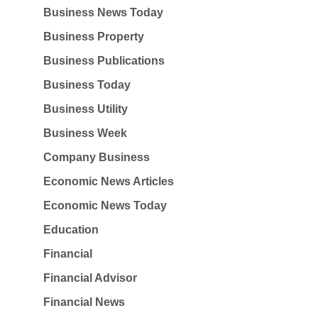
Business News Today
Business Property
Business Publications
Business Today
Business Utility
Business Week
Company Business
Economic News Articles
Economic News Today
Education
Financial
Financial Advisor
Financial News