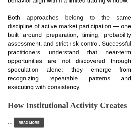
behavior align within a limited trading window.
Both approaches belong to the same
discipline of active market participation — one
built around preparation, timing, probability
assessment, and strict risk control. Successful
practitioners understand that near-term
opportunities are not discovered through
speculation alone; they emerge from
recognizing repeatable patterns and
executing with consistency.
How Institutional Activity Creates
…
READ MORE