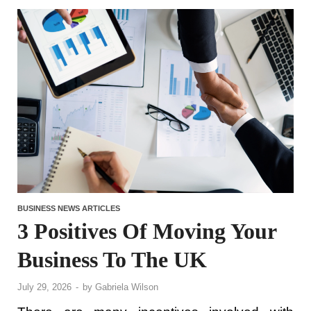
BUSINESS NEWS ARTICLES
3 Positives Of Moving Your
Business To The UK
July 29, 2026
-
by
Gabriela Wilson