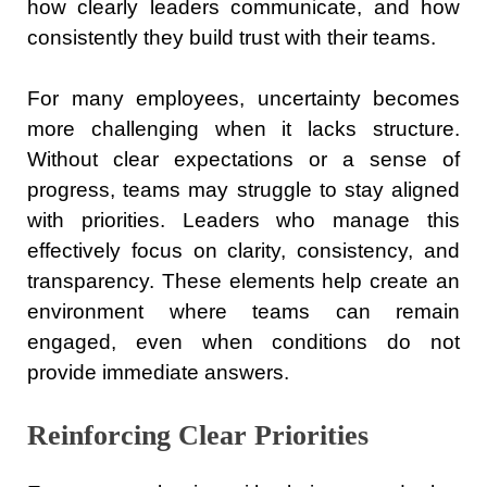
how clearly leaders communicate, and how
consistently they build trust with their teams.
For many employees, uncertainty becomes
more challenging when it lacks structure.
Without clear expectations or a sense of
progress, teams may struggle to stay aligned
with priorities. Leaders who manage this
effectively focus on clarity, consistency, and
transparency. These elements help create an
environment where teams can remain
engaged, even when conditions do not
provide immediate answers.
Reinforcing Clear Priorities