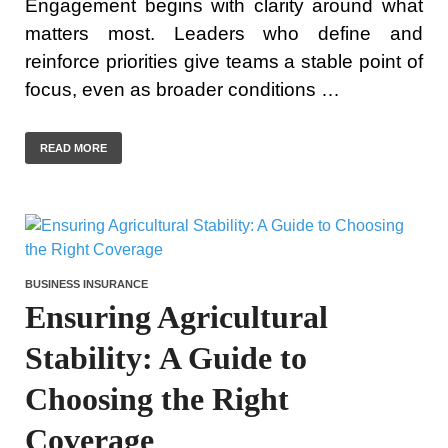
Engagement begins with clarity around what
matters most. Leaders who define and
reinforce priorities give teams a stable point of
focus, even as broader conditions …
READ MORE
BUSINESS INSURANCE
Ensuring Agricultural
Stability: A Guide to
Choosing the Right
Coverage