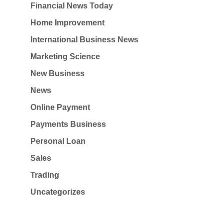
Financial News Today
Home Improvement
International Business News
Marketing Science
New Business
News
Online Payment
Payments Business
Personal Loan
Sales
Trading
Uncategorizes