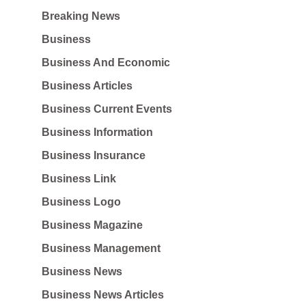
Breaking News
Business
Business And Economic
Business Articles
Business Current Events
Business Information
Business Insurance
Business Link
Business Logo
Business Magazine
Business Management
Business News
Business News Articles