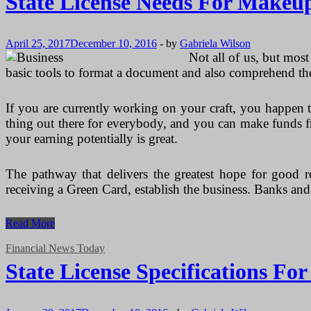
State License Needs For Makeup
April 25, 2017
December 10, 2016
-
by
Gabriela Wilson
Not all of us, but mos
basic tools to format a document and also comprehend th
If you are currently working on your craft, you happen 
thing out there for everybody, and you can make funds fr
your earning potentially is great.
The pathway that delivers the greatest hope for good re
receiving a Green Card, establish the business. Banks an
State
Read More
License
Needs
Financial News Today
For
State License Specifications Fo
Makeup
Artists