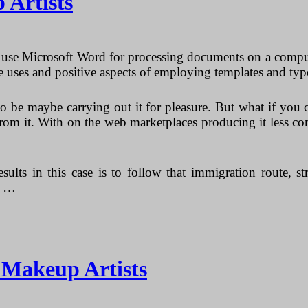
 Artists
t use Microsoft Word for processing documents on a compu
e uses and positive aspects of employing templates and ty
to be maybe carrying out it for pleasure. But what if yo
om it. With on the web marketplaces producing it less com
sults in this case is to follow that immigration route, 
d …
r Makeup Artists