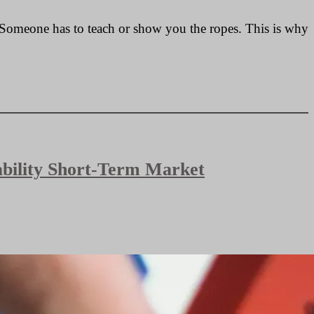
e. Someone has to teach or show you the ropes. This is why
bability Short-Term Market