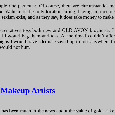
ple one particular. Of course, there are circumstantial m
nd Walmart is the only location hiring, having no mentors
d sexism exist, and as they say, it does take money to mak
entatives toss both new and OLD AVON brochures. I us
l I would bag them and toss. At the time I couldn’t affo
gns I would have adequate saved up to toss anywhere from
would not hurt.
r Makeup Artists
 has been much in the news about the value of gold. Like