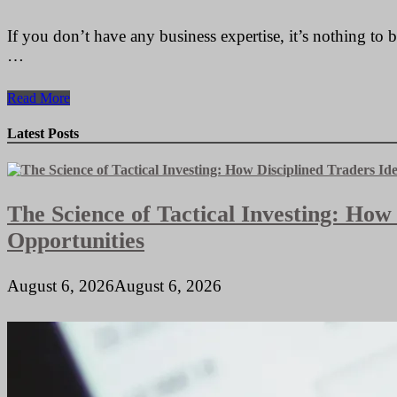
If you don’t have any business expertise, it’s nothing to
…
State
Read More
License
Specifications
Latest Posts
For
Makeup
Artists
The Science of Tactical Investing: How
Opportunities
August 6, 2026
August 6, 2026