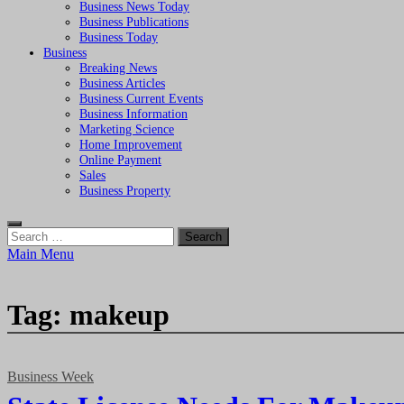
Business News Today
Business Publications
Business Today
Business
Breaking News
Business Articles
Business Current Events
Business Information
Marketing Science
Home Improvement
Online Payment
Sales
Business Property
Search
for:
Main Menu
Tag:
makeup
Business Week