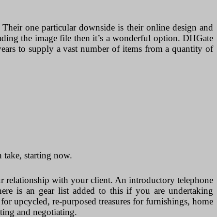
 Their one particular downside is their online design and
oading the image file then it’s a wonderful option. DHGate
years to supply a vast number of items from a quantity of
take, starting now.
ur relationship with your client. An introductory telephone
re is an gear list added to this if you are undertaking
or upcycled, re-purposed treasures for furnishings, home
ting and negotiating.