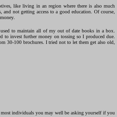
otives, like living in an region where there is also much
, and not getting access to a good education. Of course,
e money.
ed to maintain all of my out of date books in a box.
rd to invest further money on tossing so I produced due.
 30-100 brochures. I tried not to let them get also old,
 most individuals you may well be asking yourself if you