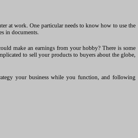
ter at work. One particular needs to know how to use the
pes in documents.
u could make an earnings from your hobby? There is some
plicated to sell your products to buyers about the globe,
strategy your business while you function, and following