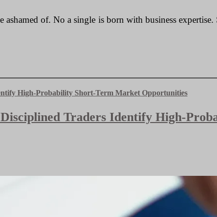
 be ashamed of. No a single is born with business expertis
 Disciplined Traders Identify High-Pro