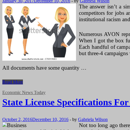
January 30, 2017
December 10, 2016
-
by
Gabriela Wilson
The answer isn’t a sim
competitors for jobs a
institutional racism an
Numerous AVON repres
When I got the box ful
Each handful of campai
but three-4 campaigns 
All documents have some quantity …
State
Read More
License
Specifications
Economic News Today
For
State License Specifications Fo
Makeup
Artists
October 2, 2016
December 10, 2016
-
by
Gabriela Wilson
Not too long ago there