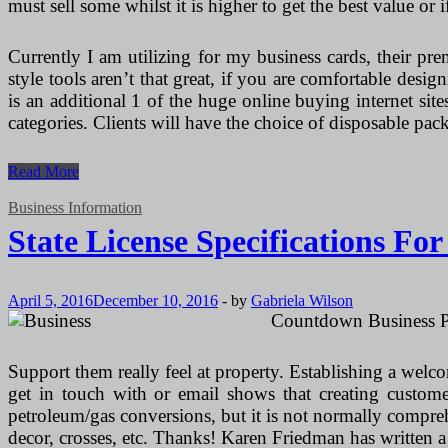
must sell some whilst it is higher to get the best value or i
Currently I am utilizing for my business cards, their pr
style tools aren’t that great, if you are comfortable des
is an additional 1 of the huge online buying internet si
categories. Clients will have the choice of disposable p
State
Read More
License
Specifications
Business Information
For
State License Specifications Fo
Makeup
Artists
April 5, 2016
December 10, 2016
-
by
Gabriela Wilson
Countdown Business Pr
Support them really feel at property. Establishing a welco
get in touch with or email shows that creating custome
petroleum/gas conversions, but it is not normally compr
decor, crosses, etc. Thanks! Karen Friedman has written 