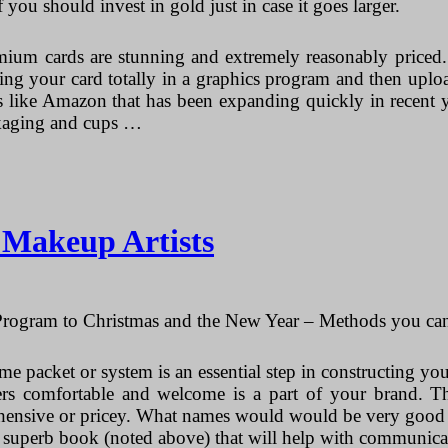
f you should invest in gold just in case it goes larger.
emium cards are stunning and extremely reasonably priced.
igning your card totally in a graphics program and then upl
tes like Amazon that has been expanding quickly in recent 
ackaging and cups …
r Makeup Artists
ogram to Christmas and the New Year – Methods you can 
me packet or system is an essential step in constructing yo
rs comfortable and welcome is a part of your brand. The
ehensive or pricey. What names would would be very good f
a superb book (noted above) that will help with communica