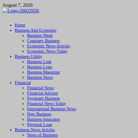
Skip
August 7, 2026
to
content
Followfunction
Business Insider
Home
Business And Economic
Business Week
Company Business
Economic News Articles
Economic News Today
Business Utility
Business Link
Business Logo
Business Magazine
Business News
Financial
Financial News
Financial Advisor
Payments Business
Financial News Today
International Business News
New Business
Business Insurance
Personal Loan
Business News Articles
News of Business