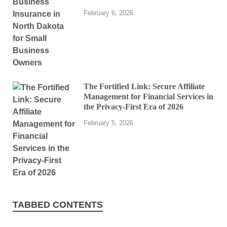
February 6, 2026
The Fortified Link: Secure Affiliate
Management for Financial Services in
the Privacy-First Era of 2026
February 5, 2026
TABBED CONTENTS