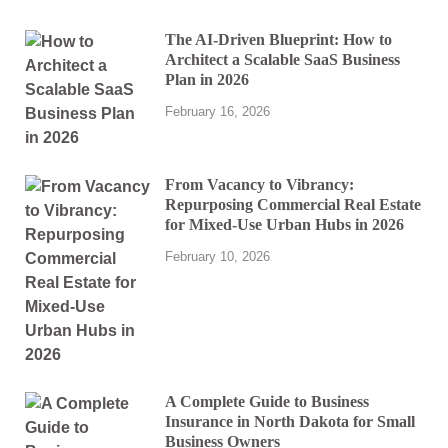
The AI-Driven Blueprint: How to
Architect a Scalable SaaS Business
Plan in 2026
February 16, 2026
From Vacancy to Vibrancy:
Repurposing Commercial Real Estate
for Mixed-Use Urban Hubs in 2026
February 10, 2026
A Complete Guide to Business
Insurance in North Dakota for Small
Business Owners