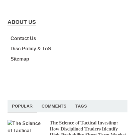
ABOUT US
Contact Us
Disc Policy & ToS
Sitemap
POPULAR
COMMENTS
TAGS
The Science of Tactical Investing:
How Disciplined Traders Identify
High-Probability Short-Term Market