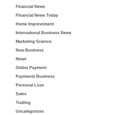
Financial News
Financial News Today
Home Improvement
International Business News
Marketing Science
New Business
News
Online Payment
Payments Business
Personal Loan
Sales
Trading
Uncategorizes