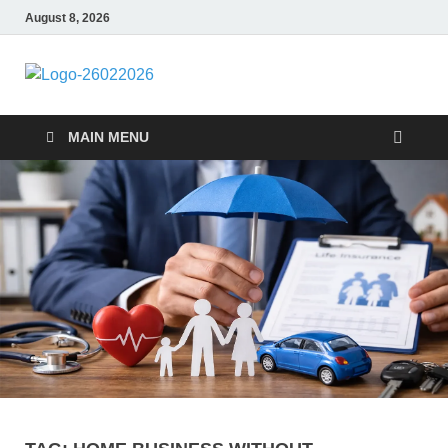
August 8, 2026
Followfunction
Business Insider
MAIN MENU