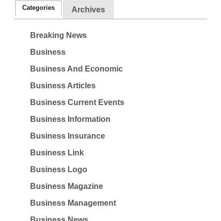
Categories
Archives
Breaking News
Business
Business And Economic
Business Articles
Business Current Events
Business Information
Business Insurance
Business Link
Business Logo
Business Magazine
Business Management
Business News