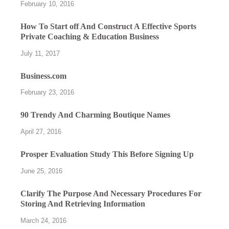
February 10, 2016
How To Start off And Construct A Effective Sports
Private Coaching & Education Business
July 11, 2017
Business.com
February 23, 2016
90 Trendy And Charming Boutique Names
April 27, 2016
Prosper Evaluation Study This Before Signing Up
June 25, 2016
Clarify The Purpose And Necessary Procedures For
Storing And Retrieving Information
March 24, 2016