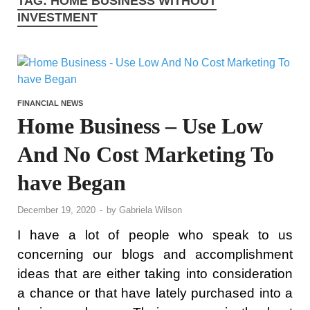
TAG:
HOME BUSINESS WITHOUT
INVESTMENT
FINANCIAL NEWS
Home Business – Use Low
And No Cost Marketing To
have Began
December 19, 2020
-
by
Gabriela Wilson
I have a lot of people who speak to us
concerning our blogs and accomplishment
ideas that are either taking into consideration
a chance or that have lately purchased into a