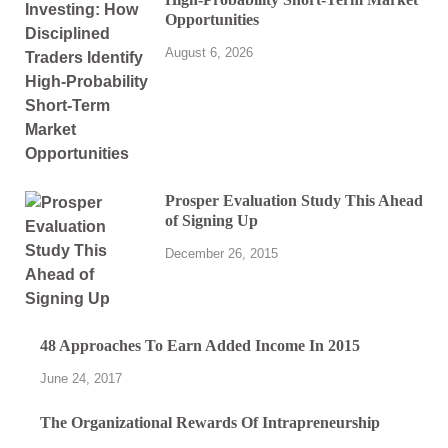
Opportunities
August 6, 2026
Prosper Evaluation Study This Ahead
of Signing Up
December 26, 2015
48 Approaches To Earn Added Income In 2015
June 24, 2017
The Organizational Rewards Of Intrapreneurship