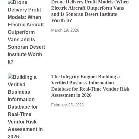
Drone Delivery Profit Models: When
Electric Aircraft Outperform Vans
and Is Sonoran Desert Institute
Worth It?
March 19, 2026
The Integrity Engine: Building a
Verified Business Information
Database for Real-Time Vendor Risk
Assessment in 2026
February 25, 2026