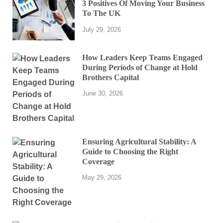
3 Positives Of Moving Your Business
To The UK
July 29, 2026
How Leaders Keep Teams Engaged
During Periods of Change at Hold
Brothers Capital
June 30, 2026
Ensuring Agricultural Stability: A
Guide to Choosing the Right
Coverage
May 29, 2026