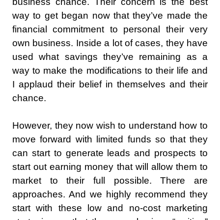
business chance. Their concern is the best
way to get began now that they’ve made the
financial commitment to personal their very
own business. Inside a lot of cases, they have
used what savings they’ve remaining as a
way to make the modifications to their life and
I applaud their belief in themselves and their
chance.
However, they now wish to understand how to
move forward with limited funds so that they
can start to generate leads and prospects to
start out earning money that will allow them to
market to their full possible. There are
approaches. And we highly recommend they
start with these low and no-cost marketing