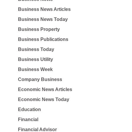
Business News Articles
Business News Today
Business Property
Business Publications
Business Today
Business Utility
Business Week
Company Business
Economic News Articles
Economic News Today
Education
Financial
Financial Advisor