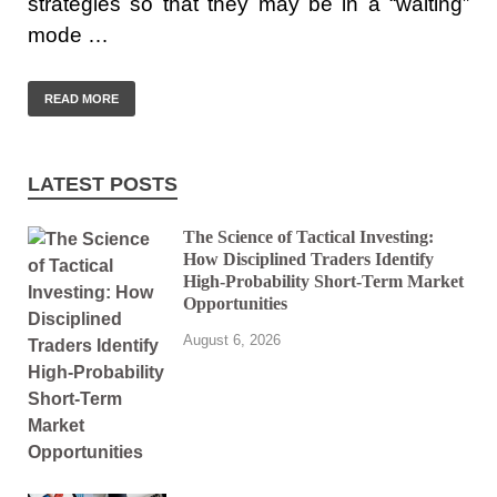
strategies so that they may be in a “waiting”
mode …
READ MORE
LATEST POSTS
The Science of Tactical Investing:
How Disciplined Traders Identify
High-Probability Short-Term Market
Opportunities
August 6, 2026