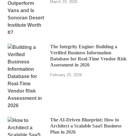
March 19, 2026
The Integrity Engine: Building a
Verified Business Information
Database for Real-Time Vendor Risk
Assessment in 2026
February 25, 2026
The AI-Driven Blueprint: How to
Architect a Scalable SaaS Business
Plan in 2026