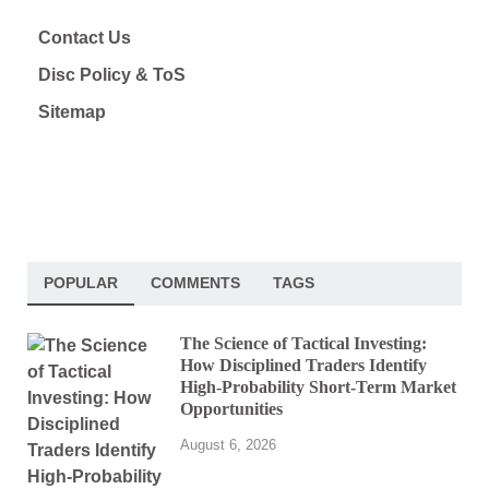
Contact Us
Disc Policy & ToS
Sitemap
POPULAR
COMMENTS
TAGS
The Science of Tactical Investing:
How Disciplined Traders Identify
High-Probability Short-Term Market
Opportunities
August 6, 2026