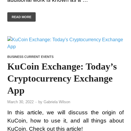
READ MORE
BUSINESS CURRENT EVENTS
KuCoin Exchange: Today’s
Cryptocurrency Exchange
App
March 30, 2022
-
by
Gabriela Wilson
In this article, we will discuss the origin of
KuCoin, how to use it, and all things about
KuCoin. Check out this article!