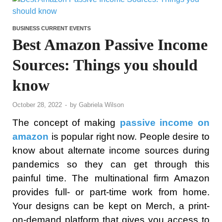
BUSINESS CURRENT EVENTS
Best Amazon Passive Income
Sources: Things you should
know
October 28, 2022
-
by
Gabriela Wilson
The concept of making
passive income on
amazon
is popular right now. People desire to
know about alternate income sources during
pandemics so they can get through this
painful time. The multinational firm Amazon
provides full- or part-time work from home.
Your designs can be kept on Merch, a print-
on-demand platform that gives you access to