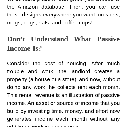
the Amazon database. Then, you can use
these designs everywhere you want, on shirts,
mugs, bags, hats, and coffee cups!
Don’t Understand What Passive
Income Is?
Consider the cost of housing. After much
trouble and work, the landlord creates a
property (a house or a store), and now, without
doing any work, he collects rent each month.
This rental revenue is an illustration of passive
income. An asset or source of income that you
build by investing time, money, and effort now
generates income each month without any
additional work is known as a …