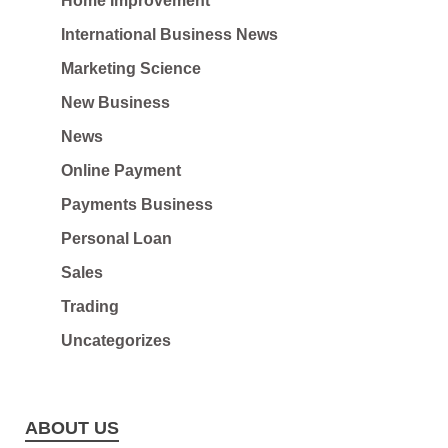
Home Improvement
International Business News
Marketing Science
New Business
News
Online Payment
Payments Business
Personal Loan
Sales
Trading
Uncategorizes
ABOUT US