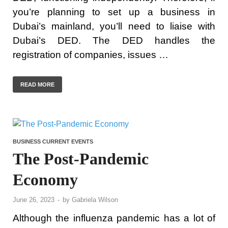
you’re planning to set up a business in
Dubai’s mainland, you’ll need to liaise with
Dubai’s DED. The DED handles the
registration of companies, issues …
READ MORE
BUSINESS CURRENT EVENTS
The Post-Pandemic
Economy
June 26, 2023
-
by
Gabriela Wilson
Although the influenza pandemic has a lot of