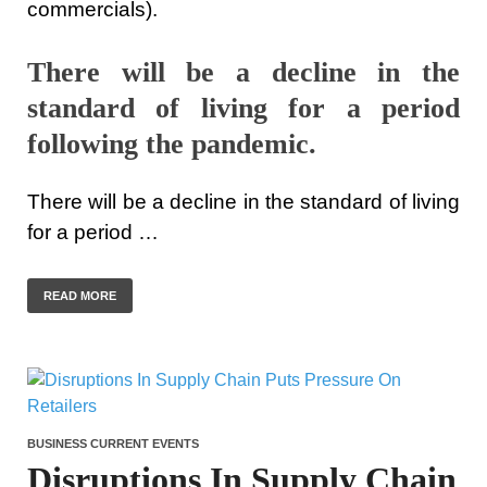
commercials).
There will be a decline in the
standard of living for a period
following the pandemic.
There will be a decline in the standard of living
for a period …
READ MORE
BUSINESS CURRENT EVENTS
Disruptions In Supply Chain