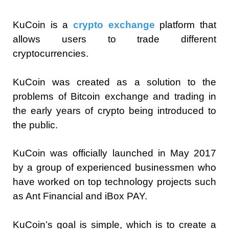
KuCoin is a
crypto exchange
platform that
allows users to trade different
cryptocurrencies.
KuCoin was created as a solution to the
problems of Bitcoin exchange and trading in
the early years of crypto being introduced to
the public.
KuCoin was officially launched in May 2017
by a group of experienced businessmen who
have worked on top technology projects such
as Ant Financial and iBox PAY.
KuCoin’s goal is simple, which is to create a