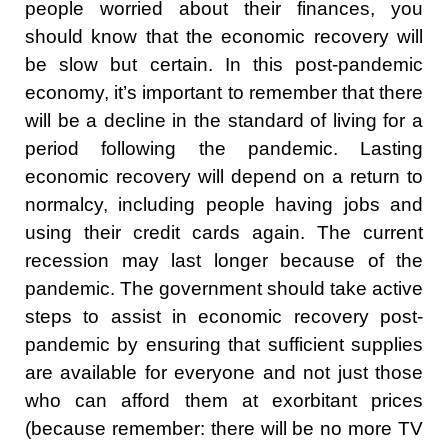
people worried about their finances, you
should know that the economic recovery will
be slow but certain. In this post-pandemic
economy, it’s important to remember that there
will be a decline in the standard of living for a
period following the pandemic. Lasting
economic recovery will depend on a return to
normalcy, including people having jobs and
using their credit cards again. The current
recession may last longer because of the
pandemic. The government should take active
steps to assist in economic recovery post-
pandemic by ensuring that sufficient supplies
are available for everyone and not just those
who can afford them at exorbitant prices
(because remember: there will be no more TV