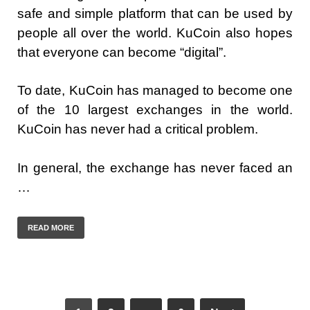
safe and simple platform that can be used by
people all over the world. KuCoin also hopes
that everyone can become “digital”.
To date, KuCoin has managed to become one
of the 10 largest exchanges in the world.
KuCoin has never had a critical problem.
In general, the exchange has never faced an
…
READ MORE