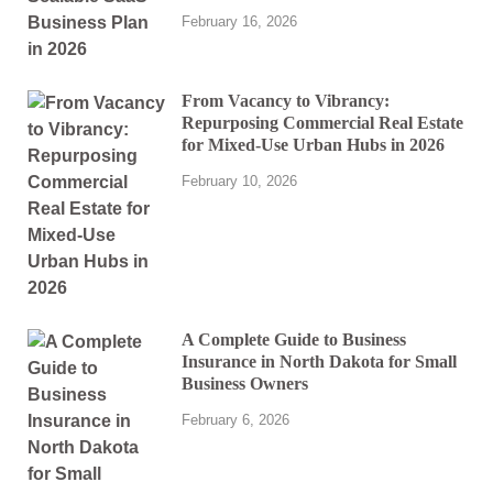
February 16, 2026
From Vacancy to Vibrancy:
Repurposing Commercial Real Estate
for Mixed-Use Urban Hubs in 2026
February 10, 2026
A Complete Guide to Business
Insurance in North Dakota for Small
Business Owners
February 6, 2026