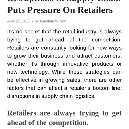
Puts Pressure On Retailers
April 27, 2023
-
by
Gabriela Wilson
It’s no secret that the retail industry is always
trying to get ahead of the competition.
Retailers are constantly looking for new ways
to grow their business and attract customers,
whether it’s through innovative products or
new technology. While these strategies can
be effective in growing sales, there are other
factors that can affect a retailer’s bottom line:
disruptions in supply chain logistics.
Retailers are always trying to get
ahead of the competition.