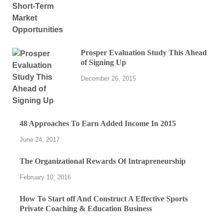
Prosper Evaluation Study This Ahead
of Signing Up
December 26, 2015
48 Approaches To Earn Added Income In 2015
June 24, 2017
The Organizational Rewards Of Intrapreneurship
February 10, 2016
How To Start off And Construct A Effective Sports
Private Coaching & Education Business