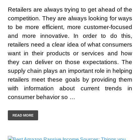
Retailers are always trying to get ahead of the
competition. They are always looking for ways
to be more efficient, more customer-focused
and more innovative. In order to do this,
retailers need a clear idea of what consumers
want in their products or services and how
they can deliver on those expectations. The
supply chain plays an important role in helping
retailers meet these goals by providing them
with information about current trends in
consumer behavior so …
READ MORE