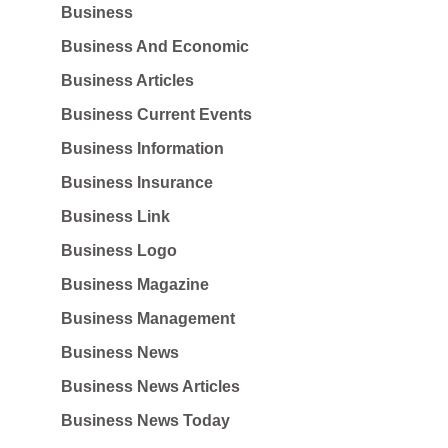
Business
Business And Economic
Business Articles
Business Current Events
Business Information
Business Insurance
Business Link
Business Logo
Business Magazine
Business Management
Business News
Business News Articles
Business News Today