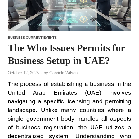
BUSINESS CURRENT EVENTS
The Who Issues Permits for
Business Setup in UAE?
October 12, 2025
-
by
Gabriela Wilson
The process of establishing a business in the
United Arab Emirates (UAE) involves
navigating a specific licensing and permitting
landscape. Unlike many countries where a
single government body handles all aspects
of business registration, the UAE utilizes a
decentralized system. Understanding who