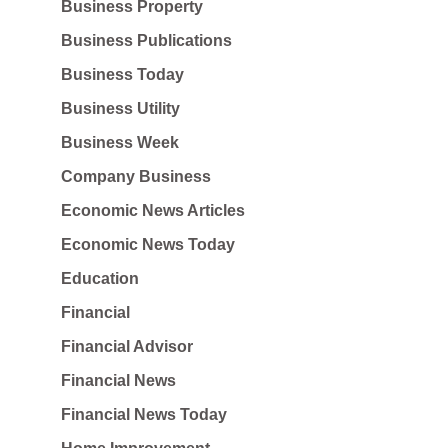
Business Property
Business Publications
Business Today
Business Utility
Business Week
Company Business
Economic News Articles
Economic News Today
Education
Financial
Financial Advisor
Financial News
Financial News Today