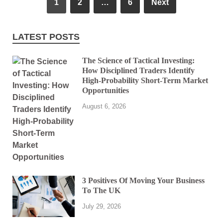
1
2
…
6
Next
LATEST POSTS
The Science of Tactical Investing:
How Disciplined Traders Identify
High-Probability Short-Term Market
Opportunities
August 6, 2026
3 Positives Of Moving Your Business
To The UK
July 29, 2026