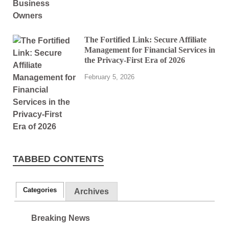
The Fortified Link: Secure Affiliate
Management for Financial Services in
the Privacy-First Era of 2026
February 5, 2026
TABBED CONTENTS
Categories
Archives
Breaking News