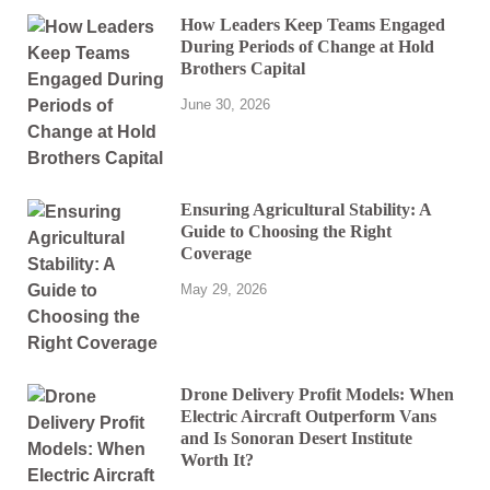
How Leaders Keep Teams Engaged
During Periods of Change at Hold
Brothers Capital
June 30, 2026
Ensuring Agricultural Stability: A
Guide to Choosing the Right
Coverage
May 29, 2026
Drone Delivery Profit Models: When
Electric Aircraft Outperform Vans
and Is Sonoran Desert Institute
Worth It?