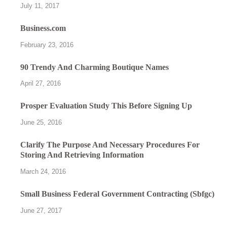
July 11, 2017
Business.com
February 23, 2016
90 Trendy And Charming Boutique Names
April 27, 2016
Prosper Evaluation Study This Before Signing Up
June 25, 2016
Clarify The Purpose And Necessary Procedures For
Storing And Retrieving Information
March 24, 2016
Small Business Federal Government Contracting (Sbfgc)
June 27, 2017