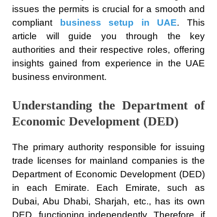
issues the permits is crucial for a smooth and
compliant
business setup in UAE
. This
article will guide you through the key
authorities and their respective roles, offering
insights gained from experience in the UAE
business environment.
Understanding the Department of
Economic Development (DED)
The primary authority responsible for issuing
trade licenses for mainland companies is the
Department of Economic Development (DED)
in each Emirate. Each Emirate, such as
Dubai, Abu Dhabi, Sharjah, etc., has its own
DED, functioning independently. Therefore, if