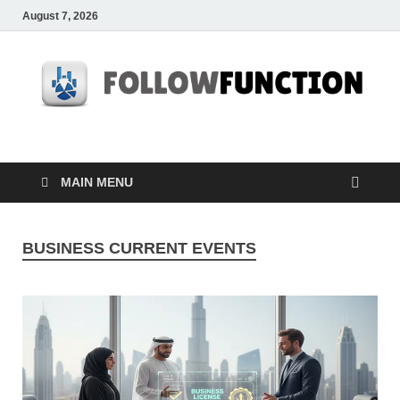
August 7, 2026
Followfunction
Business Insider
MAIN MENU
BUSINESS CURRENT EVENTS