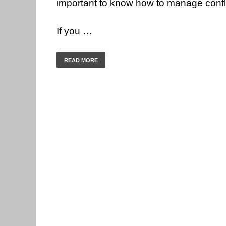
important to know how to manage conflict
If you …
READ MORE