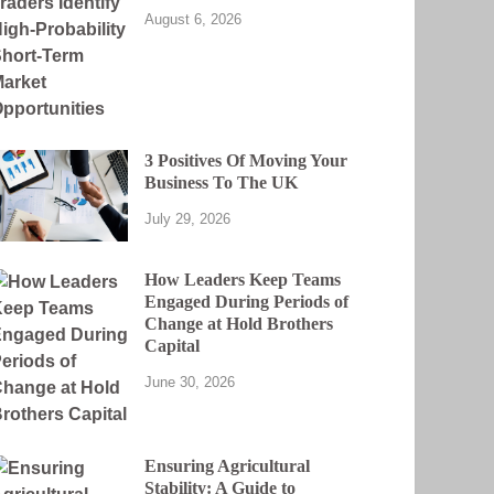
August 6, 2026
3 Positives Of Moving Your
Business To The UK
July 29, 2026
How Leaders Keep Teams
Engaged During Periods of
Change at Hold Brothers
Capital
June 30, 2026
Ensuring Agricultural
Stability: A Guide to