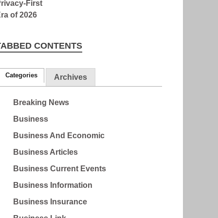
TABBED CONTENTS
Categories
Archives
Breaking News
Business
Business And Economic
Business Articles
Business Current Events
Business Information
Business Insurance