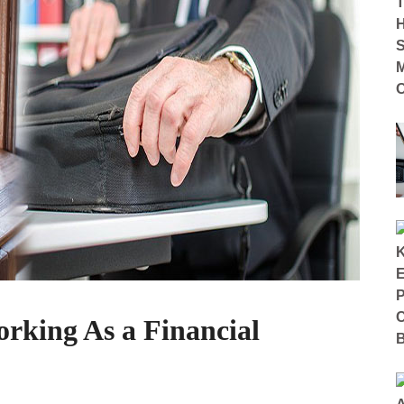
rking As a Financial