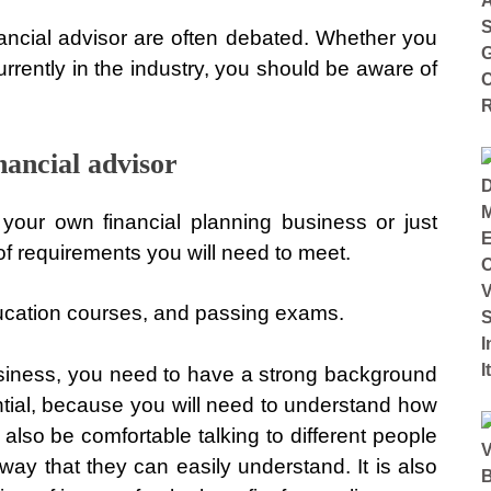
ancial advisor are often debated. Whether you
rrently in the industry, you should be aware of
nancial advisor
your own financial planning business or just
t of requirements you will need to meet.
ducation courses, and passing exams.
 business, you need to have a strong background
ntial, because you will need to understand how
also be comfortable talking to different people
way that they can easily understand. It is also