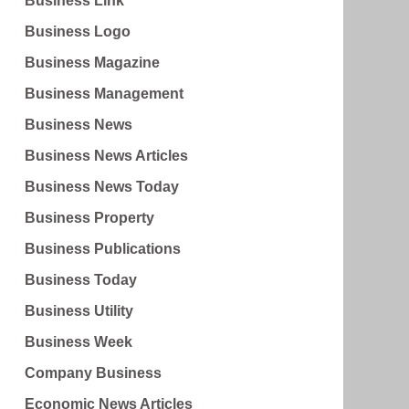
Business Link
Business Logo
Business Magazine
Business Management
Business News
Business News Articles
Business News Today
Business Property
Business Publications
Business Today
Business Utility
Business Week
Company Business
Economic News Articles