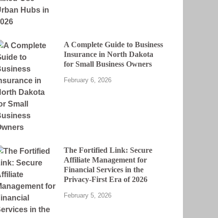
A Complete Guide to Business
Insurance in North Dakota
for Small Business Owners
February 6, 2026
The Fortified Link: Secure
Affiliate Management for
Financial Services in the
Privacy-First Era of 2026
February 5, 2026