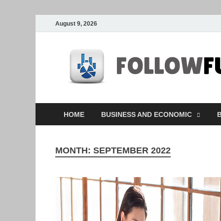
August 9, 2026
HOME
BUSINESS AND ECONOMIC
B
MONTH:
SEPTEMBER 2022