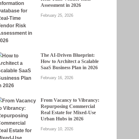
Assessment in 2026
February 25, 2026
The AI-Driven Blueprint:
How to Architect a Scalable
SaaS Business Plan in 2026
February 16, 2026
From Vacancy to Vibrancy:
Repurposing Commercial
Real Estate for Mixed-Use
Urban Hubs in 2026
February 10, 2026