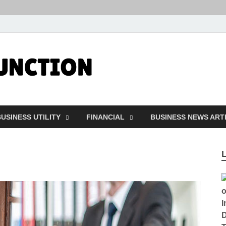
Followfunct
Business Insider
USINESS UTILITY
FINANCIAL
BUSINESS NEWS ART