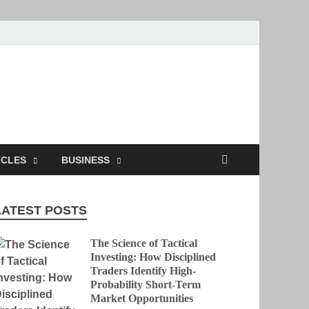
ion
ICLES
BUSINESS
LATEST POSTS
The Science of Tactical
Investing: How Disciplined
Traders Identify High-
Probability Short-Term
Market Opportunities