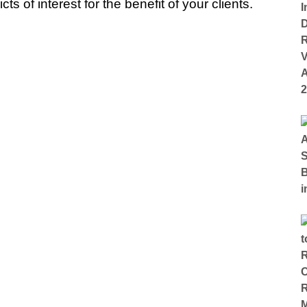
s of interest for the benefit of your clients.