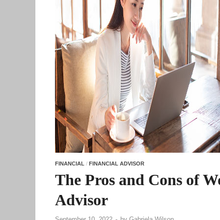
FINANCIAL
/
FINANCIAL ADVISOR
The Pros and Cons of Wo
Advisor
September 10, 2022
-
by
Gabriela Wilson