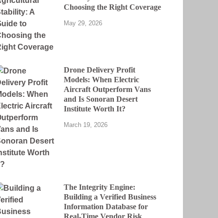
Choosing the Right Coverage
May 29, 2026
Drone Delivery Profit
Models: When Electric
Aircraft Outperform Vans
and Is Sonoran Desert
Institute Worth It?
March 19, 2026
The Integrity Engine:
Building a Verified Business
Information Database for
Real-Time Vendor Risk