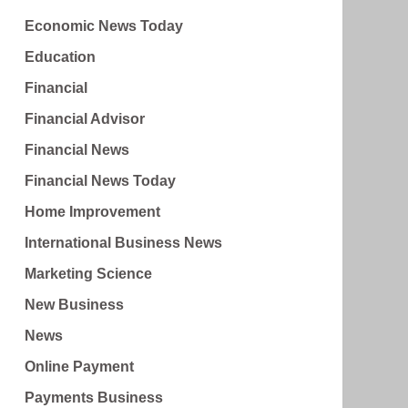
Economic News Today
Education
Financial
Financial Advisor
Financial News
Financial News Today
Home Improvement
International Business News
Marketing Science
New Business
News
Online Payment
Payments Business