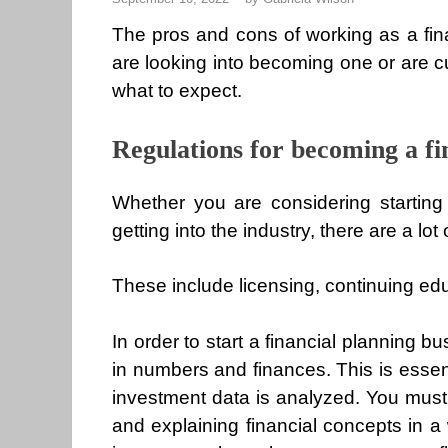
The pros and cons of working as a fin
are looking into becoming one or are cu
what to expect.
Regulations for becoming a fi
Whether you are considering starting 
getting into the industry, there are a lo
These include licensing, continuing e
In order to start a financial planning
in numbers and finances. This is esse
investment data is analyzed. You must 
and explaining financial concepts in a 