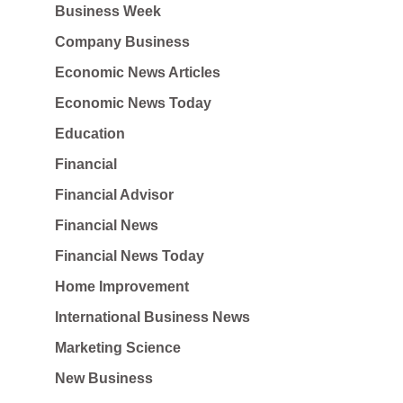
Business Week
Company Business
Economic News Articles
Economic News Today
Education
Financial
Financial Advisor
Financial News
Financial News Today
Home Improvement
International Business News
Marketing Science
New Business