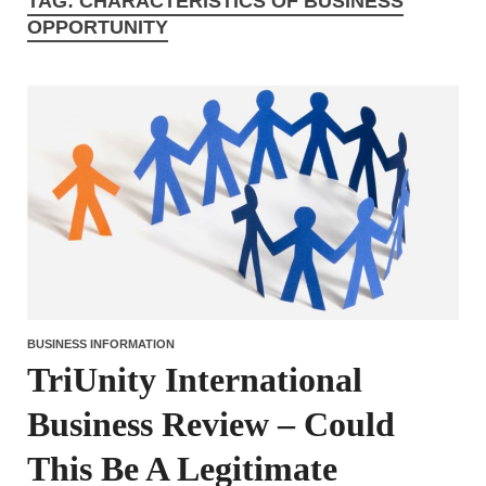
TAG:
CHARACTERISTICS OF BUSINESS
OPPORTUNITY
BUSINESS INFORMATION
TriUnity International
Business Review – Could
This Be A Legitimate