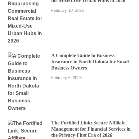
for Mixed-Use Urban Hubs in 2026
February 10, 2026
A Complete Guide to Business
Insurance in North Dakota for Small
Business Owners
February 6, 2026
The Fortified Link: Secure Affiliate
Management for Financial Services in
the Privacy-First Era of 2026