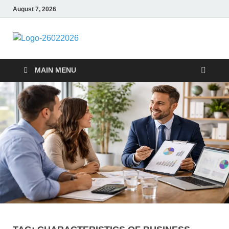
August 7, 2026
Followfunction
Business Insider
MAIN MENU