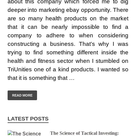
about this company which forced me to dig
deeper into marketing ebay opportunity. There
are so many health products on the market
that it can be nearly impossible to find a
company to adhere to when considering
constructing a business. That’s why I was
trying to find something different inside the
health and fitness sector when I stumbled on
TriUnities one of a kind products. I wanted so
that it is something that …
READ MORE
LATEST POSTS
The Science of Tactical Investing: