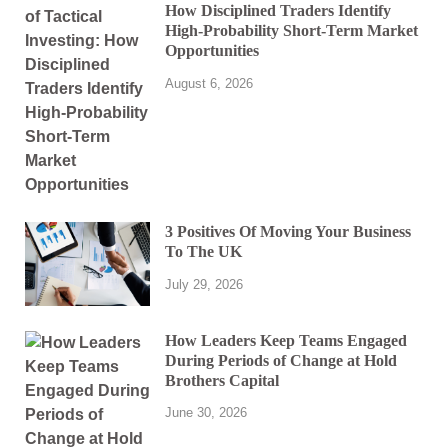
How Disciplined Traders Identify
High-Probability Short-Term Market
Opportunities
August 6, 2026
3 Positives Of Moving Your Business
To The UK
July 29, 2026
How Leaders Keep Teams Engaged
During Periods of Change at Hold
Brothers Capital
June 30, 2026