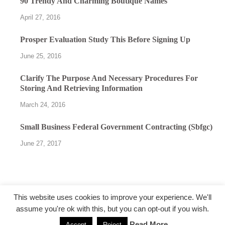
90 Trendy And Charming Boutique Names
April 27, 2016
Prosper Evaluation Study This Before Signing Up
June 25, 2016
Clarify The Purpose And Necessary Procedures For
Storing And Retrieving Information
March 24, 2016
Small Business Federal Government Contracting (Sbfgc)
June 27, 2017
This website uses cookies to improve your experience. We'll
assume you're ok with this, but you can opt-out if you wish.
@followfunction.com
Read More
Accept
Reject