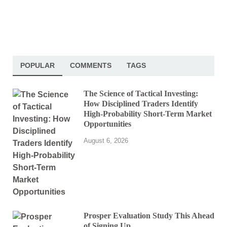
POPULAR
COMMENTS
TAGS
The Science of Tactical Investing:
How Disciplined Traders Identify
High-Probability Short-Term Market
Opportunities
August 6, 2026
Prosper Evaluation Study This Ahead
of Signing Up