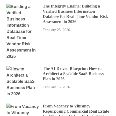
The Integrity Engine: Building a
Verified Business Information
Database for Real-Time Vendor Risk
Assessment in 2026
February 25, 2026
The AI-Driven Blueprint: How to
Architect a Scalable SaaS Business
Plan in 2026
February 16, 2026
From Vacancy to Vibrancy:
Repurposing Commercial Real Estate