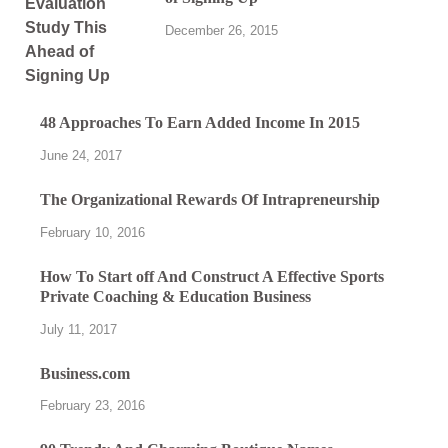
December 26, 2015
48 Approaches To Earn Added Income In 2015
June 24, 2017
The Organizational Rewards Of Intrapreneurship
February 10, 2016
How To Start off And Construct A Effective Sports
Private Coaching & Education Business
July 11, 2017
Business.com
February 23, 2016