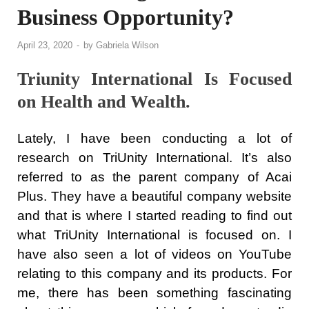
Business Opportunity?
April 23, 2020
-
by
Gabriela Wilson
Triunity International Is Focused
on Health and Wealth.
Lately, I have been conducting a lot of
research on TriUnity International. It’s also
referred to as the parent company of Acai
Plus. They have a beautiful company website
and that is where I started reading to find out
what TriUnity International is focused on. I
have also seen a lot of videos on YouTube
relating to this company and its products. For
me, there has been something fascinating