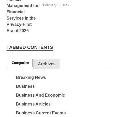
February 5, 2026
TABBED CONTENTS
Categories
Archives
Breaking News
Business
Business And Economic
Business Articles
Business Current Events