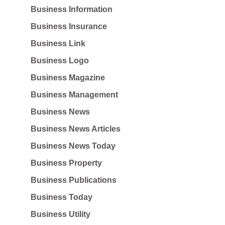
Business Information
Business Insurance
Business Link
Business Logo
Business Magazine
Business Management
Business News
Business News Articles
Business News Today
Business Property
Business Publications
Business Today
Business Utility