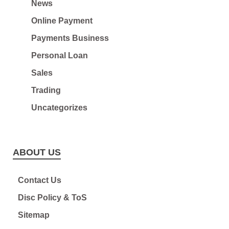
News
Online Payment
Payments Business
Personal Loan
Sales
Trading
Uncategorizes
ABOUT US
Contact Us
Disc Policy & ToS
Sitemap