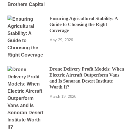
Ensuring Agricultural Stability: A
Guide to Choosing the Right
Coverage
May 29, 2026
Drone Delivery Profit Models: When
Electric Aircraft Outperform Vans
and Is Sonoran Desert Institute
Worth It?
March 19, 2026