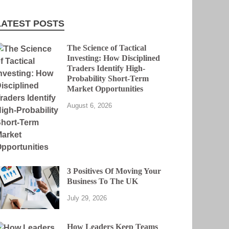
LATEST POSTS
The Science of Tactical
Investing: How Disciplined
Traders Identify High-
Probability Short-Term
Market Opportunities
August 6, 2026
3 Positives Of Moving Your
Business To The UK
July 29, 2026
How Leaders Keep Teams