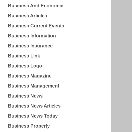
Business And Economic
Business Articles
Business Current Events
Business Information
Business Insurance
Business Link
Business Logo
Business Magazine
Business Management
Business News
Business News Articles
Business News Today
Business Property