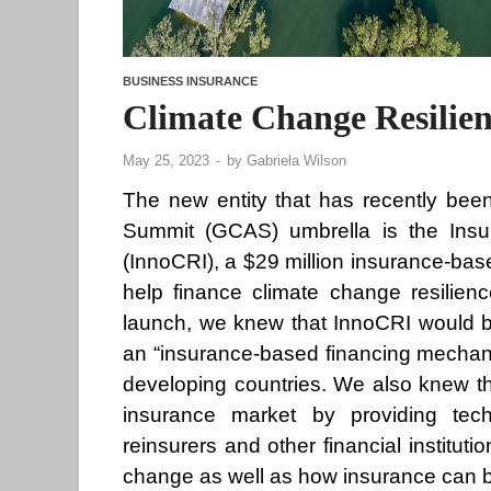
BUSINESS INSURANCE
Climate Change Resilien
May 25, 2023
-
by
Gabriela Wilson
The new entity that has recently been
Summit (GCAS) umbrella is the Insur
(InnoCRI), a $29 million insurance-b
help finance climate change resilienc
launch, we knew that InnoCRI would be
an “insurance-based financing mechani
developing countries. We also knew th
insurance market by providing techn
reinsurers and other financial institut
change as well as how insurance can be 