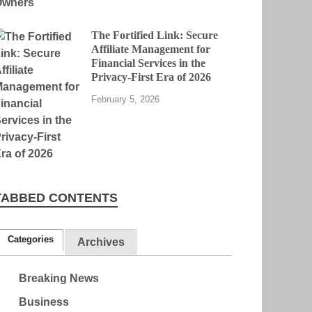
The Fortified Link: Secure
Affiliate Management for
Financial Services in the
Privacy-First Era of 2026
February 5, 2026
TABBED CONTENTS
Categories
Archives
Breaking News
Business