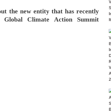
ut the new entity that has recently
e Global Climate Action Summit