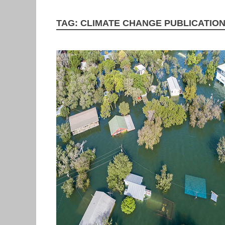
TAG:
CLIMATE CHANGE PUBLICATIO