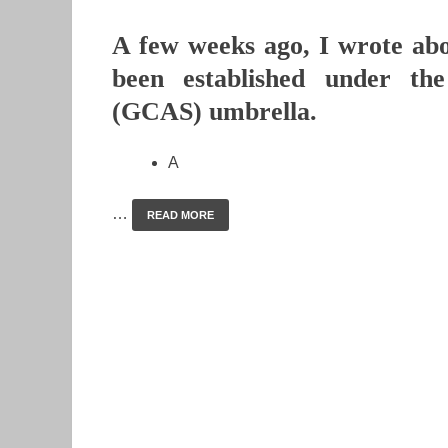
A few weeks ago, I wrote abo
been established under th
(GCAS) umbrella.
A
…
READ MORE