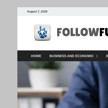
August 7, 2026
HOME
BUSINESS AND ECONOMIC
B