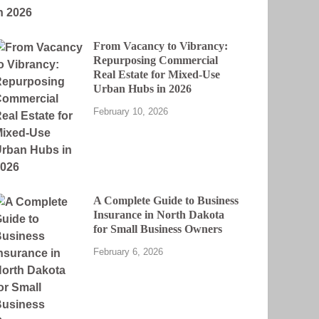
From Vacancy to Vibrancy:
Repurposing Commercial
Real Estate for Mixed-Use
Urban Hubs in 2026
February 10, 2026
A Complete Guide to Business
Insurance in North Dakota
for Small Business Owners
February 6, 2026