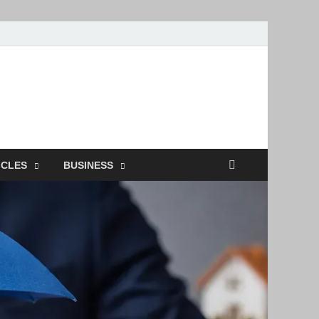
ion
ICLES
BUSINESS