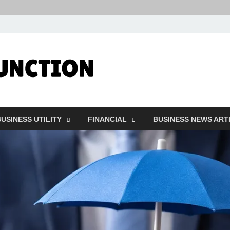
Followfunct
Business Insider
USINESS UTILITY
FINANCIAL
BUSINESS NEWS ART