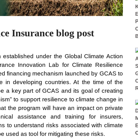
ce Insurance blog post
 established under the Global Climate Action
ance Innovation Lab for Climate Resilience
ased financing mechanism launched by GCAS to
e in developing countries. At the time of the
 a key part of GCAS and its goal of creating
sm” to support resilience to climate change in
at the program will have an impact on private
ical assistance and training for insurers,
ions to understand risks associated with climate
used as tool for mitigating these risks.