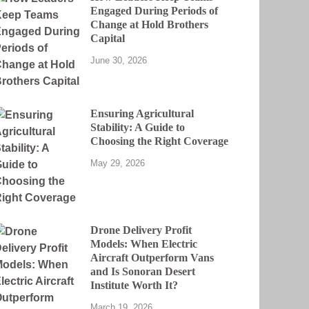
Engaged During Periods of
Change at Hold Brothers
Capital
June 30, 2026
Ensuring Agricultural
Stability: A Guide to
Choosing the Right Coverage
May 29, 2026
Drone Delivery Profit
Models: When Electric
Aircraft Outperform Vans
and Is Sonoran Desert
Institute Worth It?
March 19, 2026