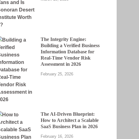
The Integrity Engine:
Building a Verified Business
Information Database for
Real-Time Vendor Risk
Assessment in 2026
February 25, 2026
The AI-Driven Blueprint:
How to Architect a Scalable
SaaS Business Plan in 2026
February 16, 2026