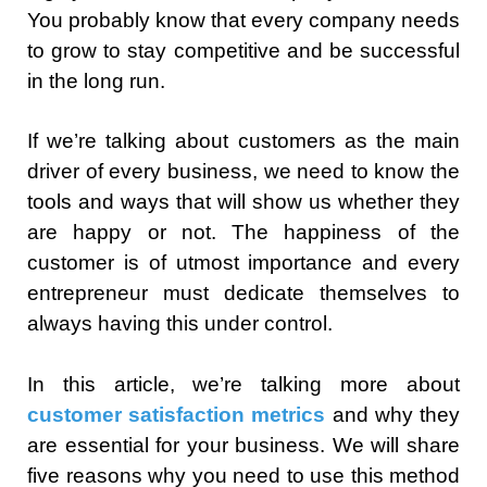
You probably know that every company needs
to grow to stay competitive and be successful
in the long run.
If we’re talking about customers as the main
driver of every business, we need to know the
tools and ways that will show us whether they
are happy or not. The happiness of the
customer is of utmost importance and every
entrepreneur must dedicate themselves to
always having this under control.
In this article, we’re talking more about
customer satisfaction metrics
and why they
are essential for your business. We will share
five reasons why you need to use this method