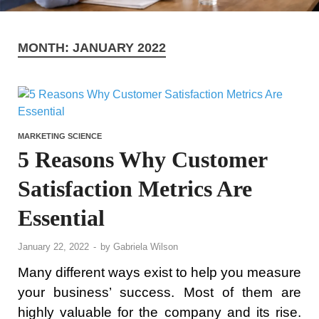
MONTH:
JANUARY 2022
MARKETING SCIENCE
5 Reasons Why Customer
Satisfaction Metrics Are
Essential
January 22, 2022
-
by
Gabriela Wilson
Many different ways exist to help you measure
your business’ success. Most of them are
highly valuable for the company and its rise.