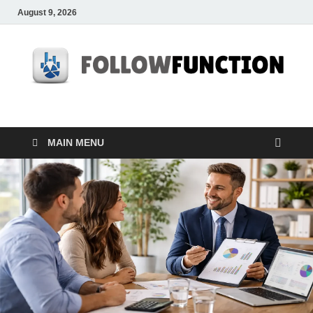
August 9, 2026
Followfunction
Business Insider
MAIN MENU