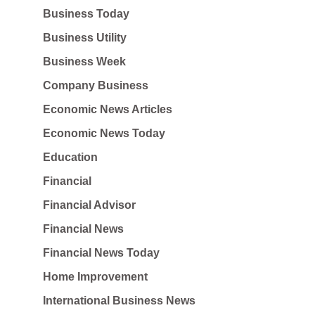
Business Today
Business Utility
Business Week
Company Business
Economic News Articles
Economic News Today
Education
Financial
Financial Advisor
Financial News
Financial News Today
Home Improvement
International Business News