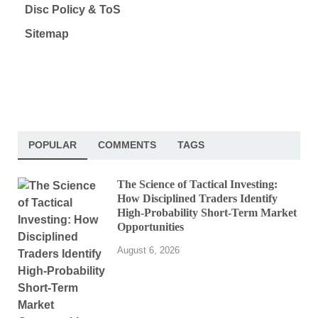
Disc Policy & ToS
Sitemap
POPULAR
COMMENTS
TAGS
The Science of Tactical Investing:
How Disciplined Traders Identify
High-Probability Short-Term Market
Opportunities
August 6, 2026