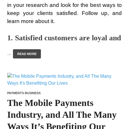
in your research and look for the best ways to
keep your clients satisfied. Follow up, and
learn more about it.
1. Satisfied customers are loyal and
…
READ MORE
PAYMENTS BUSINESS
The Mobile Payments
Industry, and All The Many
Ways It’s Benefiting Our