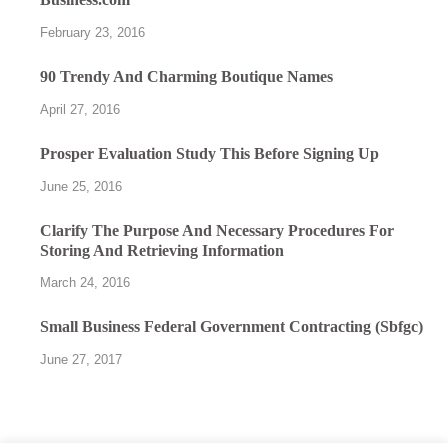
February 23, 2016
90 Trendy And Charming Boutique Names
April 27, 2016
Prosper Evaluation Study This Before Signing Up
June 25, 2016
Clarify The Purpose And Necessary Procedures For
Storing And Retrieving Information
March 24, 2016
Small Business Federal Government Contracting (Sbfgc)
June 27, 2017