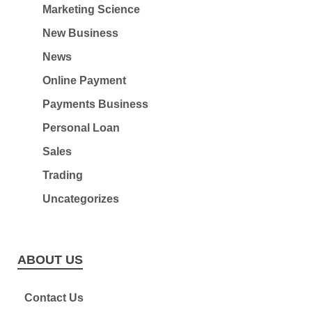
Marketing Science
New Business
News
Online Payment
Payments Business
Personal Loan
Sales
Trading
Uncategorizes
ABOUT US
Contact Us