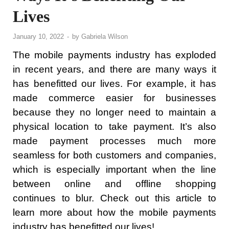
Lives
January 10, 2022
-
by
Gabriela Wilson
The mobile payments industry has exploded
in recent years, and there are many ways it
has benefitted our lives. For example, it has
made commerce easier for businesses
because they no longer need to maintain a
physical location to take payment. It’s also
made payment processes much more
seamless for both customers and companies,
which is especially important when the line
between online and offline shopping
continues to blur. Check out this article to
learn more about how the mobile payments
industry has benefitted our lives!