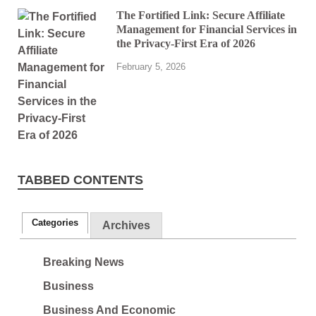
The Fortified Link: Secure Affiliate
Management for Financial Services in
the Privacy-First Era of 2026
February 5, 2026
TABBED CONTENTS
Categories
Archives
Breaking News
Business
Business And Economic