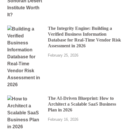
The Integrity Engine: Building a
Verified Business Information
Database for Real-Time Vendor Risk
Assessment in 2026
February 25, 2026
The AI-Driven Blueprint: How to
Architect a Scalable SaaS Business
Plan in 2026
February 16, 2026