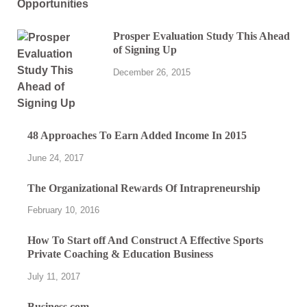
Prosper Evaluation Study This Ahead
of Signing Up
December 26, 2015
48 Approaches To Earn Added Income In 2015
June 24, 2017
The Organizational Rewards Of Intrapreneurship
February 10, 2016
How To Start off And Construct A Effective Sports
Private Coaching & Education Business
July 11, 2017
Business.com