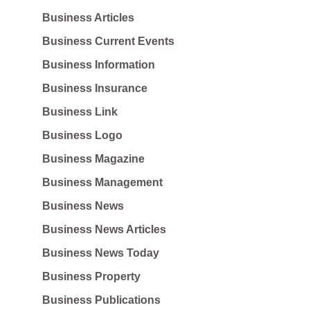
Business Articles
Business Current Events
Business Information
Business Insurance
Business Link
Business Logo
Business Magazine
Business Management
Business News
Business News Articles
Business News Today
Business Property
Business Publications