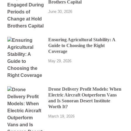
Brothers Capital
June 30, 2026
Ensuring Agricultural Stability: A
Guide to Choosing the Right
Coverage
May 29, 2026
Drone Delivery Profit Models: When
Electric Aircraft Outperform Vans
and Is Sonoran Desert Institute
Worth It?
March 19, 2026