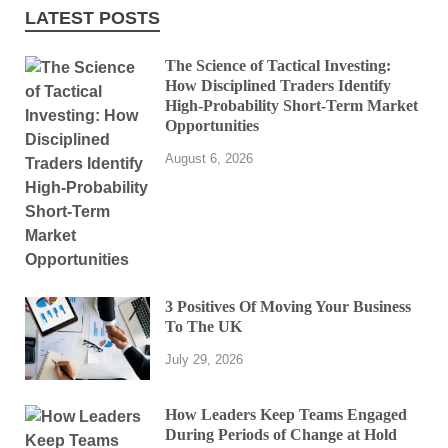
LATEST POSTS
The Science of Tactical Investing:
How Disciplined Traders Identify
High-Probability Short-Term Market
Opportunities
August 6, 2026
3 Positives Of Moving Your Business
To The UK
July 29, 2026
How Leaders Keep Teams Engaged
During Periods of Change at Hold