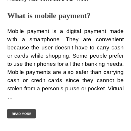
What is mobile payment?
Mobile payment is a digital payment made
with a smartphone. They are convenient
because the user doesn’t have to carry cash
or cards while shopping. Some people prefer
to use their phones for all their banking needs.
Mobile payments are also safer than carrying
cash or credit cards since they cannot be
stolen from a person’s purse or pocket. Virtual
…
READ MORE