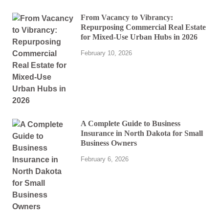
From Vacancy to Vibrancy:
Repurposing Commercial Real Estate
for Mixed-Use Urban Hubs in 2026
February 10, 2026
A Complete Guide to Business
Insurance in North Dakota for Small
Business Owners
February 6, 2026