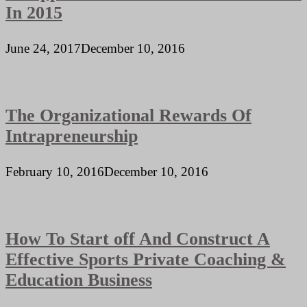
In 2015
June 24, 2017
December 10, 2016
The Organizational Rewards Of
Intrapreneurship
February 10, 2016
December 10, 2016
How To Start off And Construct A
Effective Sports Private Coaching &
Education Business