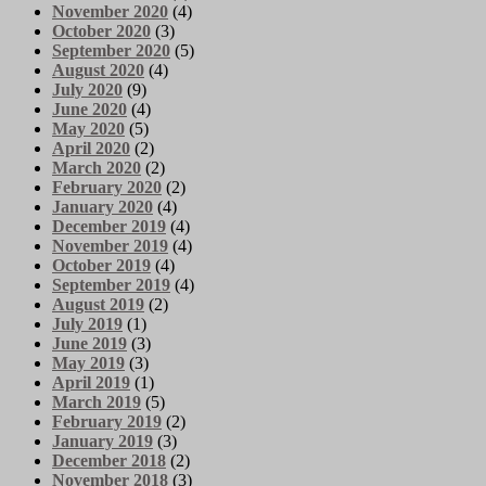
November 2020
(4)
October 2020
(3)
September 2020
(5)
August 2020
(4)
July 2020
(9)
June 2020
(4)
May 2020
(5)
April 2020
(2)
March 2020
(2)
February 2020
(2)
January 2020
(4)
December 2019
(4)
November 2019
(4)
October 2019
(4)
September 2019
(4)
August 2019
(2)
July 2019
(1)
June 2019
(3)
May 2019
(3)
April 2019
(1)
March 2019
(5)
February 2019
(2)
January 2019
(3)
December 2018
(2)
November 2018
(3)