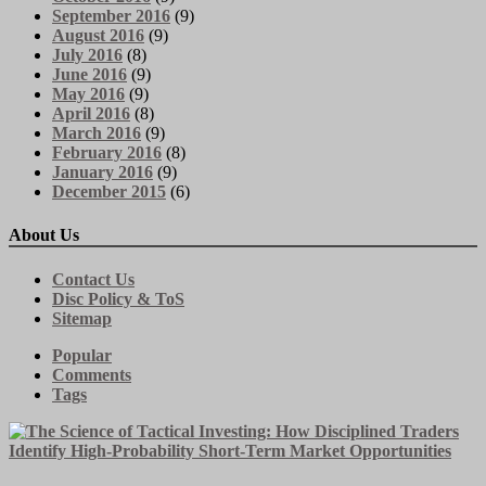
September 2016
(9)
August 2016
(9)
July 2016
(8)
June 2016
(9)
May 2016
(9)
April 2016
(8)
March 2016
(9)
February 2016
(8)
January 2016
(9)
December 2015
(6)
About Us
Contact Us
Disc Policy & ToS
Sitemap
Popular
Comments
Tags