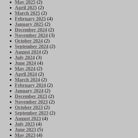
May 2025
(2)
April 2025
(2)
March 2025
(2)
February 2025
(4)
January 2025
(2)
December 2024
(2)
November 2024
(3)
October 2024
(2)
September 2024
(2)
August 2024
(2)
July 2024
(3)
June 2024
(4)
May 2024
(2)
April 2024
(2)
March 2024
(2)
February 2024
(2)
January 2024
(2)
December 2023
(2)
November 2023
(2)
October 2023
(2)
September 2023
(2)
August 2023
(4)
July 2023
(4)
June 2023
(5)
May 2023
(4)