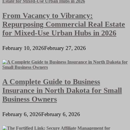
From Vacancy to Vibrancy:
Repurposing Commercial Real Estate
for Mixed-Use Urban Hubs in 2026
February 10, 2026
February 27, 2026
A Complete Guide to Business
Insurance in North Dakota for Small
Business Owners
February 6, 2026
February 6, 2026