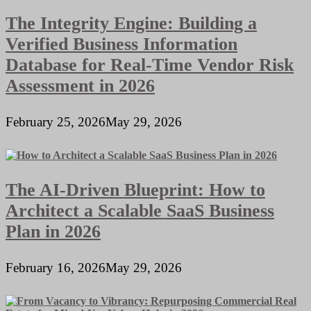
The Integrity Engine: Building a
Verified Business Information
Database for Real-Time Vendor Risk
Assessment in 2026
February 25, 2026
May 29, 2026
The AI-Driven Blueprint: How to
Architect a Scalable SaaS Business
Plan in 2026
February 16, 2026
May 29, 2026