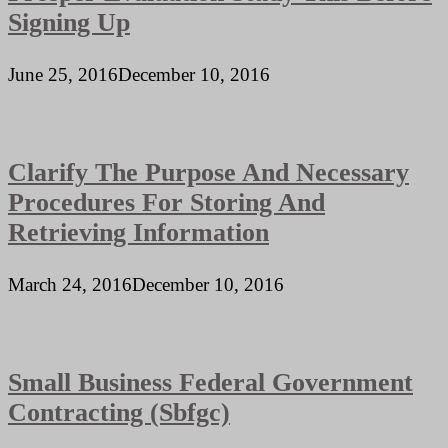
Signing Up
June 25, 2016
December 10, 2016
Clarify The Purpose And Necessary
Procedures For Storing And
Retrieving Information
March 24, 2016
December 10, 2016
Small Business Federal Government
Contracting (Sbfgc)