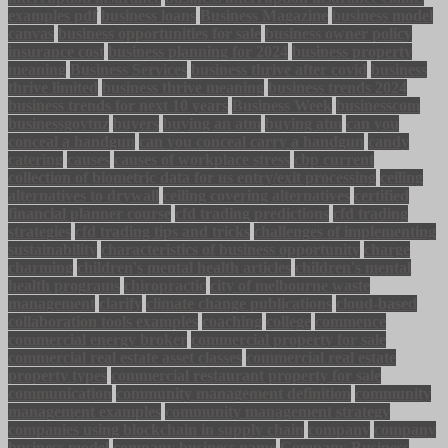
examples pdf
business loans
Business Magazine
business model
canvas
business opportunities for sale
business owner policy
insurance cost
business planning for 2024
business property
meaning
Business Services
business thrive after covid
business
thrive limited
business thrive meaning
business trends 2024
business trends for next 10 years
Business Week
businesscom
businessgovtnz
buyers
buying an atm
buying atm
can you
conceal a handgun
can you conceal carry a handgun
candy
catering
causes
causes of workplace stress
cbp current
collection of biometric data for us entry/exit processing
ceiling
alternatives to drywall
ceiling covering alternatives
certified
financial planner course
cfd trading predictions
cfd trading
strategies
cfd trading tips and tricks
challenges of implementing
sustainability
characteristics of business opportunity
charge
charming
children's mental health articles
children's mental
health programs
chiropractic
city of melbourne waste
management
clarify
climate change publications
cloud-based
collaboration tools examples
coaching
college
commence
commercial energy broker
commercial property for sale
commercial real estate asset classes
commercial real estate
property types
commercial restaurant property for sale
communication
community management definition
community
management examples
community management strategy
companies using blockchain in supply chain
company
company
business model
company business name
Company Business