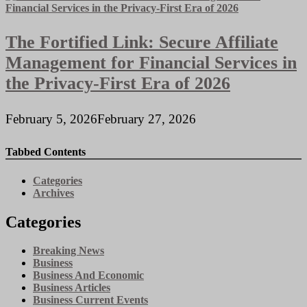
The Fortified Link: Secure Affiliate
Management for Financial Services in
the Privacy-First Era of 2026
February 5, 2026
February 27, 2026
Tabbed Contents
Categories
Archives
Categories
Breaking News
Business
Business And Economic
Business Articles
Business Current Events