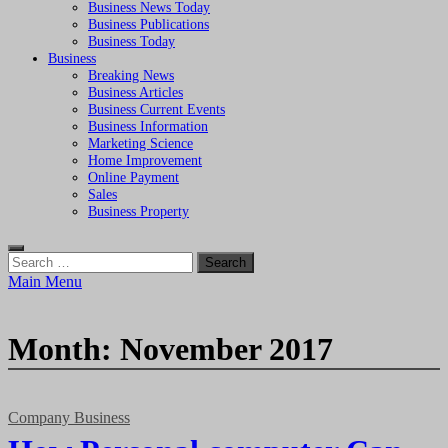
Business News Today
Business Publications
Business Today
Business
Breaking News
Business Articles
Business Current Events
Business Information
Marketing Science
Home Improvement
Online Payment
Sales
Business Property
Search
for:
Main Menu
Month:
November 2017
Company Business