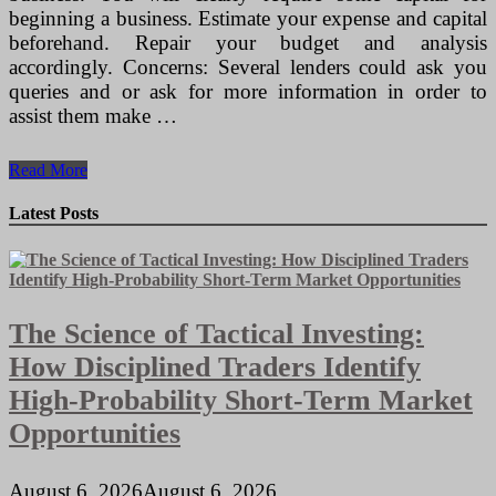
beginning a business. Estimate your expense and capital
beforehand. Repair your budget and analysis
accordingly. Concerns: Several lenders could ask you
queries and or ask for more information in order to
assist them make …
How
Read More
Personal
computer
Latest Posts
Can
Be
Useful
In
Business?
The Science of Tactical Investing:
~
Excellent
How Disciplined Traders Identify
Information
High-Probability Short-Term Market
Opportunities
August 6, 2026
August 6, 2026