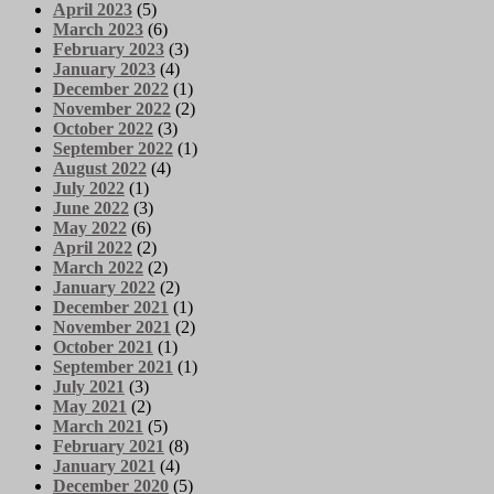
April 2023
(5)
March 2023
(6)
February 2023
(3)
January 2023
(4)
December 2022
(1)
November 2022
(2)
October 2022
(3)
September 2022
(1)
August 2022
(4)
July 2022
(1)
June 2022
(3)
May 2022
(6)
April 2022
(2)
March 2022
(2)
January 2022
(2)
December 2021
(1)
November 2021
(2)
October 2021
(1)
September 2021
(1)
July 2021
(3)
May 2021
(2)
March 2021
(5)
February 2021
(8)
January 2021
(4)
December 2020
(5)