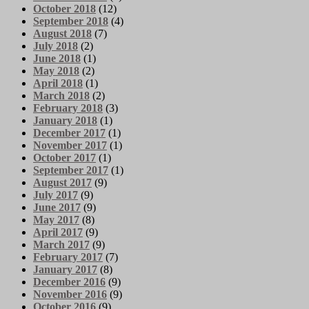
October 2018
(12)
September 2018
(4)
August 2018
(7)
July 2018
(2)
June 2018
(1)
May 2018
(2)
April 2018
(1)
March 2018
(2)
February 2018
(3)
January 2018
(1)
December 2017
(1)
November 2017
(1)
October 2017
(1)
September 2017
(1)
August 2017
(9)
July 2017
(9)
June 2017
(9)
May 2017
(8)
April 2017
(9)
March 2017
(9)
February 2017
(7)
January 2017
(8)
December 2016
(9)
November 2016
(9)
October 2016
(9)