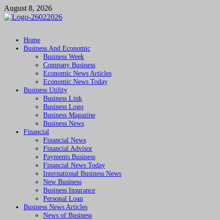
Skip
August 8, 2026
to
content
Followfunction
Business Insider
Home
Business And Economic
Business Week
Company Business
Economic News Articles
Economic News Today
Business Utility
Business Link
Business Logo
Business Magazine
Business News
Financial
Financial News
Financial Advisor
Payments Business
Financial News Today
International Business News
New Business
Business Insurance
Personal Loan
Business News Articles
News of Business