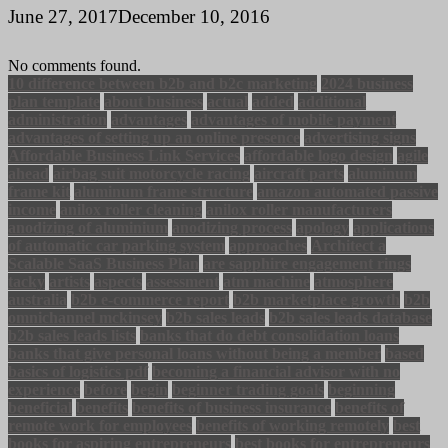
June 27, 2017
December 10, 2016
No comments found.
10 difference between b2b and b2c marketing
2024 business
plan template
about business
actual
added
additional
administration
advantages
advantages of mobile payment
advantages of setting up an online presence
advertising signs
Affordable Business Link Services
affordable logo design
agile
ahead
airbag suit motorcycle racing
aircraft parts
aluminum
frame kit
aluminum frame structure
amazon automated passive
income
anilox roller cleaning
anilox roller manufacturers
anodizing of aluminium
anodizing process
apology
applications
of automatic car parking system
approaches
Architect a
Scalable SaaS Business Plan
are sapphire engagement rings
tacky
artists
aspects
assessment
atm machine
atmosphere
australia
b2b e-commerce report
b2b marketplace growth
b2b
omnichannel mckinsey
b2b sales leads
b2b sales leads database
b2b sales leads lists
banks that do debt consolidation loans
banks that give personal loans without being a member
based
basics of logistics pdf
becoming a financial advisor with no
experience
before
begin
beginner trading goals
beginning
beneficial
benefits
benefits of business insurance
benefits of
remote work for employees
benefits of working remotely
best
books for aspiring entrepreneurs
best books for entrepreneurs