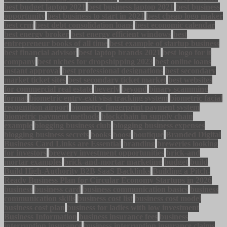
best budget laptop 2021
best business laptop 2021
best business
opportunity
best business to start in 2021
best cheap logo maker
best crm
best debt consolidation loans
best economic calendar
best energy broker
best energy efficient windows
best
entrepreneur books of all time
best example of startup business
best financial advisor
best laptop brands 2021
best logo for it
company
best niches for dropshipping 2023
best online loans
instant approval
best professional designations
best secondary
market ticket sites
best secondary ticket market
best websites
for commercial real estate
beverly
beyond
binary scamming
format
biometric entry-exit visa tracking system
biometric facial
recognition airport
biometric fingerprint payment system
biometric payment methods
blockchain in supply chain
example
blogging business club
blogging business expenses
blogging business secrets
books
boost
boutique
Branded Digital
Business Card Links are Essential
branding
breweries looking
for investors
brewery investment opportunities
brick-and
mortar examples
brick-and-mortar marketing
budget
build
Build High-Authority B2B SaaS Backlinks
Building a Pitch-
Ready Business Plan for Circular Economy Startups in 2026
business
business card
business communication basics
business
communication skills
business cost list
business cost model
business cost plan
business for ladies with low investment
Business Information
business insurance fees
business
interruption insurance
business interruption insurance claims