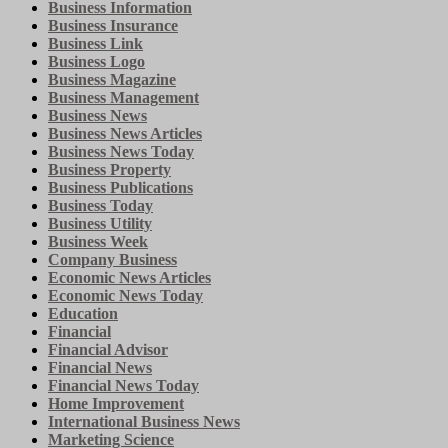
Business Information
Business Insurance
Business Link
Business Logo
Business Magazine
Business Management
Business News
Business News Articles
Business News Today
Business Property
Business Publications
Business Today
Business Utility
Business Week
Company Business
Economic News Articles
Economic News Today
Education
Financial
Financial Advisor
Financial News
Financial News Today
Home Improvement
International Business News
Marketing Science