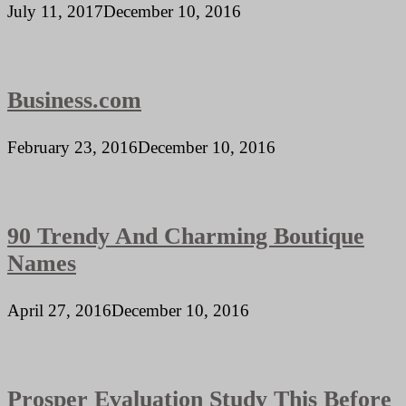
July 11, 2017
December 10, 2016
Business.com
February 23, 2016
December 10, 2016
90 Trendy And Charming Boutique
Names
April 27, 2016
December 10, 2016
Prosper Evaluation Study This Before