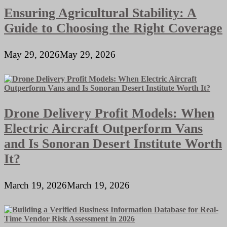
Ensuring Agricultural Stability: A
Guide to Choosing the Right Coverage
May 29, 2026
May 29, 2026
Drone Delivery Profit Models: When
Electric Aircraft Outperform Vans
and Is Sonoran Desert Institute Worth
It?
March 19, 2026
March 19, 2026