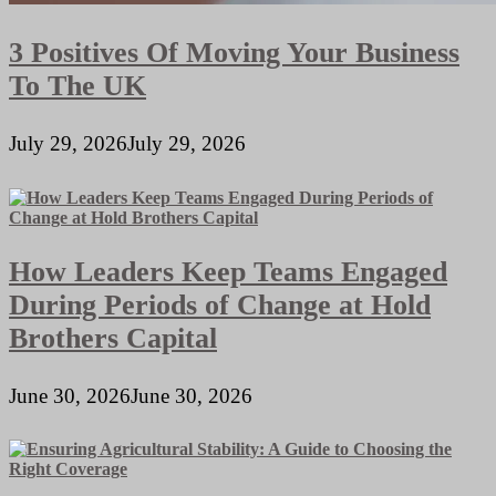
3 Positives Of Moving Your Business
To The UK
July 29, 2026
July 29, 2026
How Leaders Keep Teams Engaged
During Periods of Change at Hold
Brothers Capital
June 30, 2026
June 30, 2026