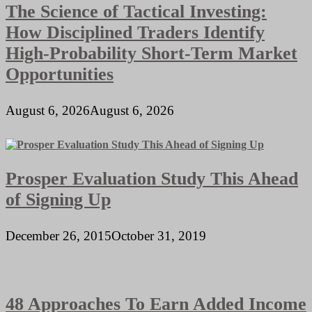
The Science of Tactical Investing:
How Disciplined Traders Identify
High-Probability Short-Term Market
Opportunities
August 6, 2026
August 6, 2026
Prosper Evaluation Study This Ahead
of Signing Up
December 26, 2015
October 31, 2019
48 Approaches To Earn Added Income