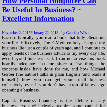
How Personal computer Can
Be Useful In Business? ~
Excellent Information
November 2, 2017
February 22, 2018
-
by
Gabriela Wilson
Each so typically, you read a book that fully alterations
your life. Effectively, The E-Myth entirely changed my
business life just a couple of years ago, and I continue to
apply tenets of the business advice to my every day life,
even beyond business itself. I can not advise this book
heartily adequate. Let me share a few things the
concepts inside have done for me, and how Michael
Gerber (the author) talks in plain English (and reads it
himself!) how you can get your small business
collectively, even if you don’t have a ton of knowledge
operating a business.
Capital: Business financing is the lifeline of any
business. You will clearly require some capital for