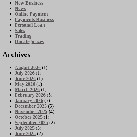
New Business
News
Online Payment
Payments Business
Personal Loan
Sales
Trading
Uncategorizes
Archives
August 2026
(1)
July 2026
(1)
June 2026
(1)
May 2026
(1)
March 2026
(1)
February 2026
(5)
January 2026
(5)
December 2025
(5)
November 2025
(4)
October 2025
(1)
September 2025
(2)
July 2025
(3)
June 2025
(2)