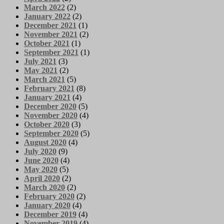
March 2022
(2)
January 2022
(2)
December 2021
(1)
November 2021
(2)
October 2021
(1)
September 2021
(1)
July 2021
(3)
May 2021
(2)
March 2021
(5)
February 2021
(8)
January 2021
(4)
December 2020
(5)
November 2020
(4)
October 2020
(3)
September 2020
(5)
August 2020
(4)
July 2020
(9)
June 2020
(4)
May 2020
(5)
April 2020
(2)
March 2020
(2)
February 2020
(2)
January 2020
(4)
December 2019
(4)
November 2019
(4)