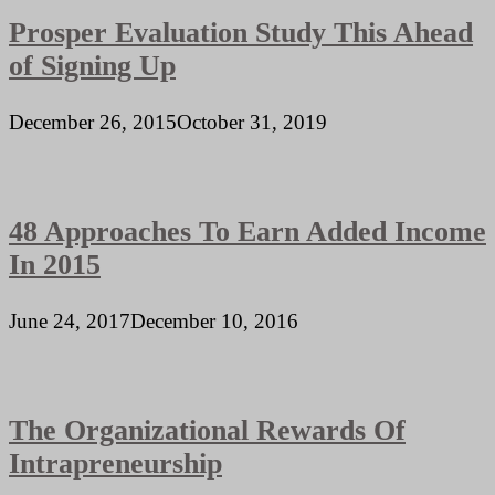
Prosper Evaluation Study This Ahead
of Signing Up
December 26, 2015
October 31, 2019
48 Approaches To Earn Added Income
In 2015
June 24, 2017
December 10, 2016
The Organizational Rewards Of
Intrapreneurship