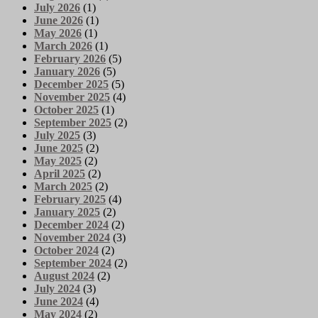
July 2026
(1)
June 2026
(1)
May 2026
(1)
March 2026
(1)
February 2026
(5)
January 2026
(5)
December 2025
(5)
November 2025
(4)
October 2025
(1)
September 2025
(2)
July 2025
(3)
June 2025
(2)
May 2025
(2)
April 2025
(2)
March 2025
(2)
February 2025
(4)
January 2025
(2)
December 2024
(2)
November 2024
(3)
October 2024
(2)
September 2024
(2)
August 2024
(2)
July 2024
(3)
June 2024
(4)
May 2024
(2)