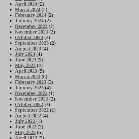
April 2024
(2)
March 2024
(2)
February 2024
(2)
January 2024
(2)
December 2023
(2)
November 2023
(2)
October 2023
(2)
September 2023
(2)
August 2023
(4)
July 2023
(4)
June 2023
(5)
May 2023
(4)
April 2023
(5)
March 2023
(6)
February 2023
(3)
January 2023
(4)
December 2022
(1)
November 2022
(2)
October 2022
(3)
September 2022
(1)
August 2022
(4)
July 2022
(1)
June 2022
(3)
May 2022
(6)
April 2022
(2)