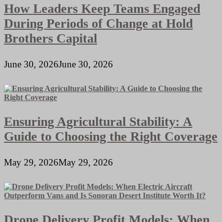
How Leaders Keep Teams Engaged
During Periods of Change at Hold
Brothers Capital
June 30, 2026
June 30, 2026
Ensuring Agricultural Stability: A
Guide to Choosing the Right Coverage
May 29, 2026
May 29, 2026
Drone Delivery Profit Models: When