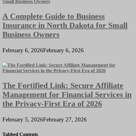
A Complete Guide to Business
Insurance in North Dakota for Small
Business Owners
February 6, 2026
February 6, 2026
The Fortified Link: Secure Affiliate
Management for Financial Services in
the Privacy-First Era of 2026
February 5, 2026
February 27, 2026
Tabbed Contents