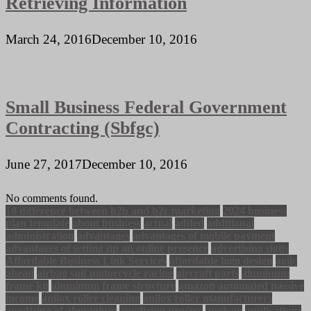
Retrieving Information
March 24, 2016
December 10, 2016
Small Business Federal Government
Contracting (Sbfgc)
June 27, 2017
December 10, 2016
No comments found.
10 difference between b2b and b2c marketing
2024 business
plan template
about business
actual
added
additional
administration
advantages
advantages of mobile payment
advantages of setting up an online presence
advertising signs
Affordable Business Link Services
affordable logo design
agile
ahead
airbag suit motorcycle racing
aircraft parts
aluminum
frame kit
aluminum frame structure
amazon automated passive
income
anilox roller cleaning
anilox roller manufacturers
anodizing of aluminium
anodizing process
apology
applications