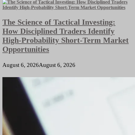
Build
High-
Authority
The Science of Tactical Investing:
B2B
SaaS
How Disciplined Traders Identify
Backlinks
in
High-Probability Short-Term Market
2026
Opportunities
August 6, 2026
August 6, 2026