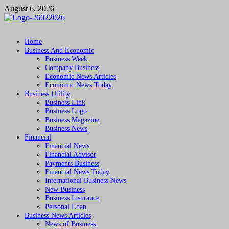
Skip
August 6, 2026
to
content
Followfunction
Business Insider
Home
Business And Economic
Business Week
Company Business
Economic News Articles
Economic News Today
Business Utility
Business Link
Business Logo
Business Magazine
Business News
Financial
Financial News
Financial Advisor
Payments Business
Financial News Today
International Business News
New Business
Business Insurance
Personal Loan
Business News Articles
News of Business