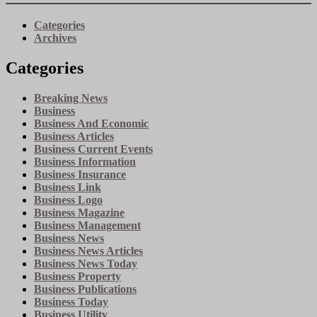
Categories
Archives
Categories
Breaking News
Business
Business And Economic
Business Articles
Business Current Events
Business Information
Business Insurance
Business Link
Business Logo
Business Magazine
Business Management
Business News
Business News Articles
Business News Today
Business Property
Business Publications
Business Today
Business Utility