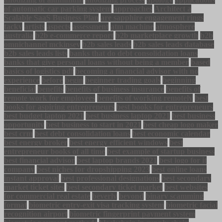
of automatic car parking system
approaches
Architect a
Scalable SaaS Business Plan
are sapphire engagement rings
tacky
artists
aspects
assessment
atm machine
atmosphere
australia
b2b e-commerce report
b2b marketplace growth
b2b
omnichannel mckinsey
b2b sales leads
b2b sales leads database
b2b sales leads lists
banks that do debt consolidation loans
banks that give personal loans without being a member
based
basics of logistics pdf
becoming a financial advisor with no
experience
before
begin
beginner trading goals
beginning
beneficial
benefits
benefits of business insurance
benefits of
remote work for employees
benefits of working remotely
best
books for aspiring entrepreneurs
best books for entrepreneurs
best budget laptop 2021
best business laptop 2021
best business
opportunity
best business to start in 2021
best cheap logo maker
best crm
best debt consolidation loans
best economic calendar
best energy broker
best energy efficient windows
best
entrepreneur books of all time
best example of startup business
best financial advisor
best laptop brands 2021
best logo for it
company
best niches for dropshipping 2023
best online loans
instant approval
best professional designations
best secondary
market ticket sites
best secondary ticket market
best websites
for commercial real estate
beverly
beyond
binary scamming
format
biometric entry-exit visa tracking system
biometric facial
recognition airport
biometric fingerprint payment system