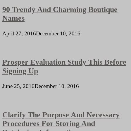
90 Trendy And Charming Boutique
Names
April 27, 2016
December 10, 2016
Prosper Evaluation Study This Before
Signing Up
June 25, 2016
December 10, 2016
Clarify The Purpose And Necessary
Procedures For Storing And