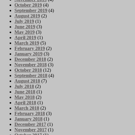
October 2019
(4)
September 2019
(4)
August 2019
(2)
July 2019
(1)
June 2019
(3)
May 2019
(3)
April 2019
(1)
March 2019
(5)
February 2019
(2)
January 2019
(3)
December 2018
(2)
November 2018
(3)
October 2018
(12)
September 2018
(4)
August 2018
(7)
July 2018
(2)
June 2018
(1)
May 2018
(2)
April 2018
(1)
March 2018
(2)
February 2018
(3)
January 2018
(1)
December 2017
(1)
November 2017
(1)