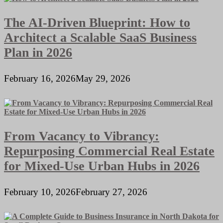
The AI-Driven Blueprint: How to
Architect a Scalable SaaS Business
Plan in 2026
February 16, 2026
May 29, 2026
From Vacancy to Vibrancy:
Repurposing Commercial Real Estate
for Mixed-Use Urban Hubs in 2026
February 10, 2026
February 27, 2026