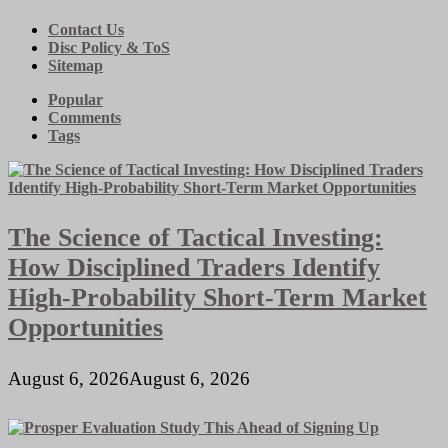
Contact Us
Disc Policy & ToS
Sitemap
Popular
Comments
Tags
The Science of Tactical Investing:
How Disciplined Traders Identify
High-Probability Short-Term Market
Opportunities
August 6, 2026
August 6, 2026