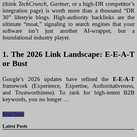
(think
TechCrunch
,
Gartner
, or a high-DR competitor’s
integration page) is worth more than a thousand “DR
30” lifestyle blogs. High-authority backlinks are the
ultimate “moat,” signaling to search engines that your
software isn’t just another AI-wrapper, but a
foundational industry player.
1. The 2026 Link Landscape: E-E-A-T
or Bust
Google’s 2026 updates have refined the
E-E-A-T
framework (Experience, Expertise, Authoritativeness,
and Trustworthiness). To rank for high-intent B2B
keywords, you no longer …
The
Read More
Authority
Engine:
Latest Posts
How
to