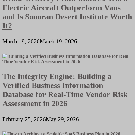
Electric Aircraft Outperform Vans
and Is Sonoran Desert Institute Worth
It?
March 19, 2026
March 19, 2026
The Integrity Engine: Building a
Verified Business Information
Database for Real-Time Vendor Risk
Assessment in 2026
February 25, 2026
May 29, 2026