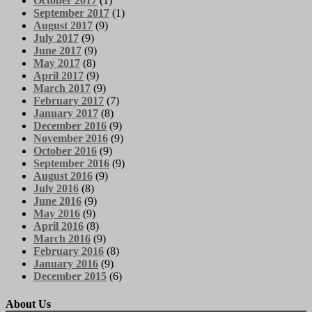
October 2017
(1)
September 2017
(1)
August 2017
(9)
July 2017
(9)
June 2017
(9)
May 2017
(8)
April 2017
(9)
March 2017
(9)
February 2017
(7)
January 2017
(8)
December 2016
(9)
November 2016
(9)
October 2016
(9)
September 2016
(9)
August 2016
(9)
July 2016
(8)
June 2016
(9)
May 2016
(9)
April 2016
(8)
March 2016
(9)
February 2016
(8)
January 2016
(9)
December 2015
(6)
About Us