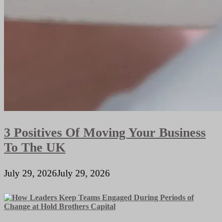
3 Positives Of Moving Your Business
To The UK
July 29, 2026
July 29, 2026