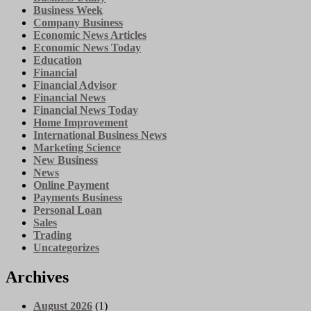
Business Week
Company Business
Economic News Articles
Economic News Today
Education
Financial
Financial Advisor
Financial News
Financial News Today
Home Improvement
International Business News
Marketing Science
New Business
News
Online Payment
Payments Business
Personal Loan
Sales
Trading
Uncategorizes
Archives
August 2026
(1)