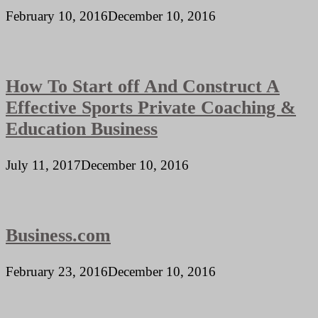
February 10, 2016
December 10, 2016
How To Start off And Construct A
Effective Sports Private Coaching &
Education Business
July 11, 2017
December 10, 2016
Business.com
February 23, 2016
December 10, 2016