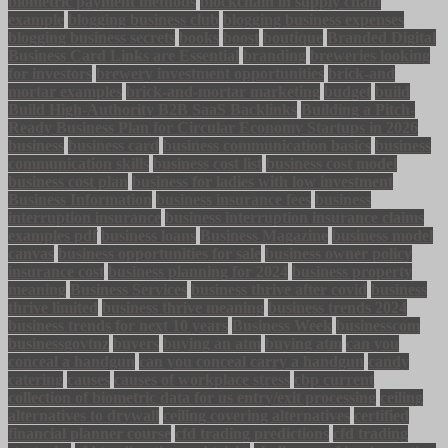
biometric payment methods
blockchain in supply chain
example
blogging business club
blogging business expenses
blogging business secrets
books
boost
boutique
Branded Digital
Business Card Links are Essential
branding
breweries looking
for investors
brewery investment opportunities
brick-and
mortar examples
brick-and-mortar marketing
budget
build
Build High-Authority B2B SaaS Backlinks
Building a Pitch-
Ready Business Plan for Circular Economy Startups in 2026
business
business card
business communication basics
business
communication skills
business cost list
business cost model
business cost plan
business for ladies with low investment
Business Information
business insurance fees
business
interruption insurance
business interruption insurance claims
examples pdf
business loans
Business Magazine
business model
canvas
business opportunities for sale
business owner policy
insurance cost
business planning for 2024
business property
meaning
Business Services
business thrive after covid
business
thrive limited
business thrive meaning
business trends 2024
business trends for next 10 years
Business Week
businesscom
businessgovtnz
buyers
buying an atm
buying atm
can you
conceal a handgun
can you conceal carry a handgun
candy
catering
causes
causes of workplace stress
cbp current
collection of biometric data for us entry/exit processing
ceiling
alternatives to drywall
ceiling covering alternatives
certified
financial planner course
cfd trading predictions
cfd trading