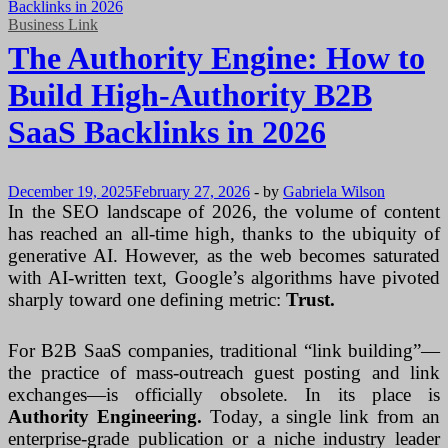
Business Link
The Authority Engine: How to
Build High-Authority B2B
SaaS Backlinks in 2026
December 19, 2025
February 27, 2026
-
by
Gabriela Wilson
In the SEO landscape of 2026, the volume of content
has reached an all-time high, thanks to the ubiquity of
generative AI. However, as the web becomes saturated
with AI-written text, Google’s algorithms have pivoted
sharply toward one defining metric:
Trust.
For B2B SaaS companies, traditional “link building”—
the practice of mass-outreach guest posting and link
exchanges—is officially obsolete. In its place is
Authority Engineering.
Today, a single link from an
enterprise-grade publication or a niche industry leader