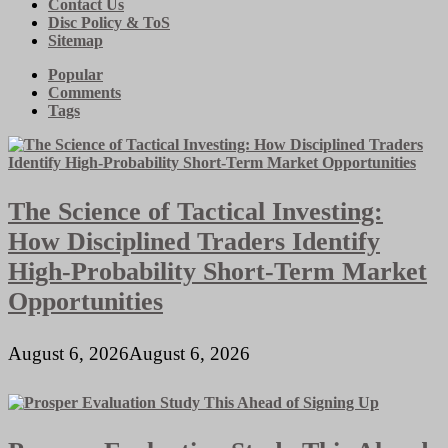
Contact Us
Disc Policy & ToS
Sitemap
Popular
Comments
Tags
The Science of Tactical Investing:
How Disciplined Traders Identify
High-Probability Short-Term Market
Opportunities
August 6, 2026
August 6, 2026