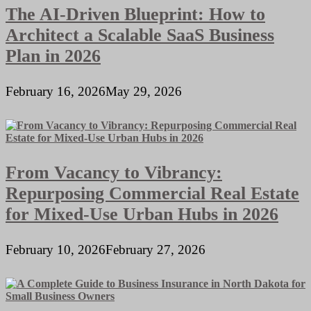
The AI-Driven Blueprint: How to
Architect a Scalable SaaS Business
Plan in 2026
February 16, 2026
May 29, 2026
From Vacancy to Vibrancy:
Repurposing Commercial Real Estate
for Mixed-Use Urban Hubs in 2026
February 10, 2026
February 27, 2026