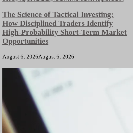
Systems
What’s
The Science of Tactical Investing:
the
Difference
How Disciplined Traders Identify
High-Probability Short-Term Market
Opportunities
August 6, 2026
August 6, 2026