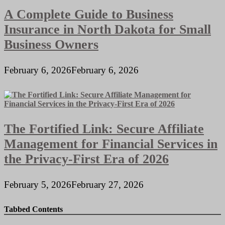
A Complete Guide to Business
Insurance in North Dakota for Small
Business Owners
February 6, 2026
February 6, 2026
The Fortified Link: Secure Affiliate
Management for Financial Services in
the Privacy-First Era of 2026
February 5, 2026
February 27, 2026
Tabbed Contents