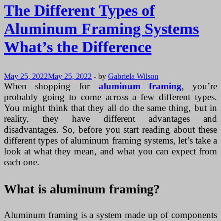
The Different Types of
Aluminum Framing Systems
What’s the Difference
May 25, 2022
May 25, 2022
-
by
Gabriela Wilson
When shopping for
aluminum framing
, you’re
probably going to come across a few different types.
You might think that they all do the same thing, but in
reality, they have different advantages and
disadvantages. So, before you start reading about these
different types of aluminum framing systems, let’s take a
look at what they mean, and what you can expect from
each one.
What is aluminum framing?
Aluminum framing is a system made up of components