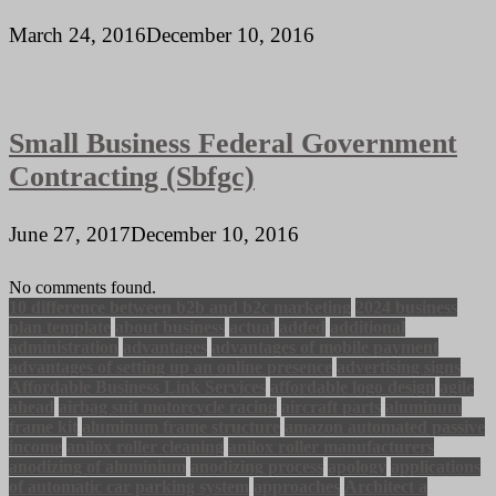
March 24, 2016
December 10, 2016
Small Business Federal Government
Contracting (Sbfgc)
June 27, 2017
December 10, 2016
No comments found.
10 difference between b2b and b2c marketing
2024 business
plan template
about business
actual
added
additional
administration
advantages
advantages of mobile payment
advantages of setting up an online presence
advertising signs
Affordable Business Link Services
affordable logo design
agile
ahead
airbag suit motorcycle racing
aircraft parts
aluminum
frame kit
aluminum frame structure
amazon automated passive
income
anilox roller cleaning
anilox roller manufacturers
anodizing of aluminium
anodizing process
apology
applications
of automatic car parking system
approaches
Architect a