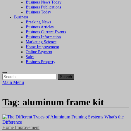
Business News Today
Business Publications
Business Today
Business
Breaking News
Business Articles
Business Current Events
Business Information
Marketing Science
Home Improvement
Online Payment
Sales
Business Property
Search
for:
Main Menu
Tag:
aluminum frame kit
Home Improvement