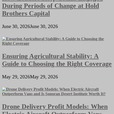
During Periods of Change at Hold
Brothers Capital
June 30, 2026
June 30, 2026
Ensuring Agricultural Stability: A
Guide to Choosing the Right Coverage
May 29, 2026
May 29, 2026
Drone Delivery Profit Models: When