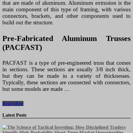
that are made of aluminum. Aluminum extrusion is the
main component of this type of framing, with various
connectors, brackets, and other components used to
build out the structure.
Pre-Fabricated Aluminum Trusses
(PACFAST)
PACFAST is a type of pre-engineered truss that comes
in sections. These sections are usually 3/8 inch thick,
but they can be made in a variety of thicknesses.
Typically, these sections are connected with connectors,
but some models are made …
The
Read More
Different
Types
Latest Posts
of
Aluminum
Framing