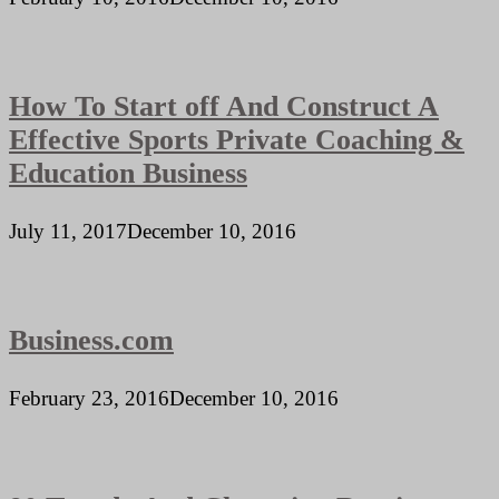
How To Start off And Construct A
Effective Sports Private Coaching &
Education Business
July 11, 2017
December 10, 2016
Business.com
February 23, 2016
December 10, 2016