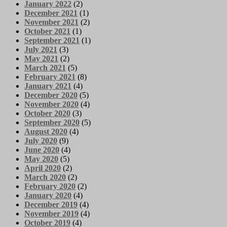
January 2022
(2)
December 2021
(1)
November 2021
(2)
October 2021
(1)
September 2021
(1)
July 2021
(3)
May 2021
(2)
March 2021
(5)
February 2021
(8)
January 2021
(4)
December 2020
(5)
November 2020
(4)
October 2020
(3)
September 2020
(5)
August 2020
(4)
July 2020
(9)
June 2020
(4)
May 2020
(5)
April 2020
(2)
March 2020
(2)
February 2020
(2)
January 2020
(4)
December 2019
(4)
November 2019
(4)
October 2019
(4)