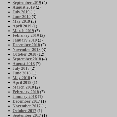
September 2019
(4)
August 2019
(2)
July 2019
(1)
June 2019
(3)
May 2019
(3)
April 2019
(1)
March 2019
(5)
February 2019
(2)
January 2019
(3)
December 2018
(2)
November 2018
(3)
October 2018
(12)
September 2018
(4)
August 2018
(7)
July 2018
(2)
June 2018
(1)
May 2018
(2)
April 2018
(1)
March 2018
(2)
February 2018
(3)
January 2018
(1)
December 2017
(1)
November 2017
(1)
October 2017
(1)
September 2017
(1)