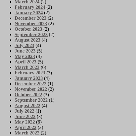
March 2024
(2)
February 2024
(2)
January 2024
(2)
December 2023
(2)
November 2023
(2)
October 2023
(2)
September 2023
(2)
August 2023
(4)
July 2023
(4)
June 2023
(5)
May 2023
(4)
April 2023
(5)
March 2023
(6)
February 2023
(3)
January 2023
(4)
December 2022
(1)
November 2022
(2)
October 2022
(3)
September 2022
(1)
August 2022
(4)
July 2022
(1)
June 2022
(3)
May 2022
(6)
April 2022
(2)
March 2022
(2)