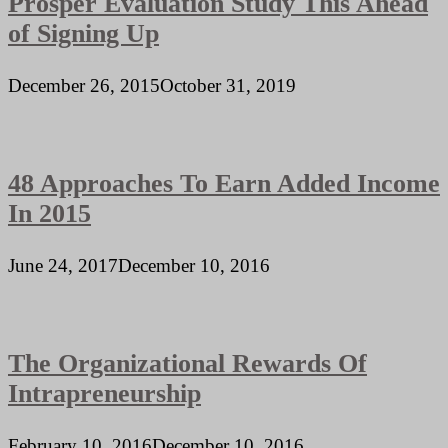
Prosper Evaluation Study This Ahead
of Signing Up
December 26, 2015
October 31, 2019
48 Approaches To Earn Added Income
In 2015
June 24, 2017
December 10, 2016
The Organizational Rewards Of
Intrapreneurship
February 10, 2016
December 10, 2016