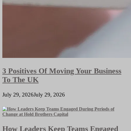
3 Positives Of Moving Your Business
To The UK
July 29, 2026
July 29, 2026
How Leaders Keep Teams Engaged