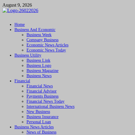
Skip
August 9, 2026
to
content
Followfunction
Business Insider
Home
Business And Economic
Business Week
Company Business
Economic News Articles
Economic News Today
Business Utility
Business Link
Business Logo
Business Magazine
Business News
Financial
Financial News
Financial Advisor
Payments Business
Financial News Today
International Business News
New Business
Business Insurance
Personal Loan
Business News Articles
News of Business