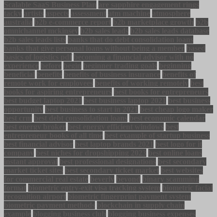
Scalable SaaS Business Plan
are sapphire engagement rings
tacky
artists
aspects
assessment
atm machine
atmosphere
australia
b2b e-commerce report
b2b marketplace growth
b2b
omnichannel mckinsey
b2b sales leads
b2b sales leads database
b2b sales leads lists
banks that do debt consolidation loans
banks that give personal loans without being a member
based
basics of logistics pdf
becoming a financial advisor with no
experience
before
begin
beginner trading goals
beginning
beneficial
benefits
benefits of business insurance
benefits of
remote work for employees
benefits of working remotely
best
books for aspiring entrepreneurs
best books for entrepreneurs
best budget laptop 2021
best business laptop 2021
best business
opportunity
best business to start in 2021
best cheap logo maker
best crm
best debt consolidation loans
best economic calendar
best energy broker
best energy efficient windows
best
entrepreneur books of all time
best example of startup business
best financial advisor
best laptop brands 2021
best logo for it
company
best niches for dropshipping 2023
best online loans
instant approval
best professional designations
best secondary
market ticket sites
best secondary ticket market
best websites
for commercial real estate
beverly
beyond
binary scamming
format
biometric entry-exit visa tracking system
biometric facial
recognition airport
biometric fingerprint payment system
biometric payment methods
blockchain in supply chain
example
blogging business club
blogging business expenses