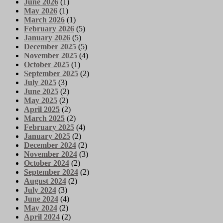
June 2026
(1)
May 2026
(1)
March 2026
(1)
February 2026
(5)
January 2026
(5)
December 2025
(5)
November 2025
(4)
October 2025
(1)
September 2025
(2)
July 2025
(3)
June 2025
(2)
May 2025
(2)
April 2025
(2)
March 2025
(2)
February 2025
(4)
January 2025
(2)
December 2024
(2)
November 2024
(3)
October 2024
(2)
September 2024
(2)
August 2024
(2)
July 2024
(3)
June 2024
(4)
May 2024
(2)
April 2024
(2)