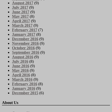
August 2017
(9)
July 2017
(9)
June 2017
(9)
May 2017
(8)
April 2017
(9)
March 2017
(9)
February 2017
(7)
January 2017
(8)
December 2016
(9)
November 2016
(9)
October 2016
(9)
September 2016
(9)
August 2016
(9)
July 2016
(8)
June 2016
(9)
May 2016
(9)
April 2016
(8)
March 2016
(9)
February 2016
(8)
January 2016
(9)
December 2015
(6)
About Us