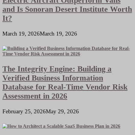
Electric Aircraft Outperform Vans
and Is Sonoran Desert Institute Worth
It?
March 19, 2026
March 19, 2026
The Integrity Engine: Building a
Verified Business Information
Database for Real-Time Vendor Risk
Assessment in 2026
February 25, 2026
May 29, 2026