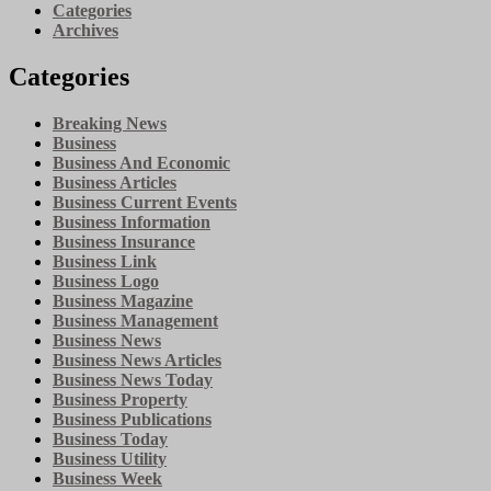
Categories
Archives
Categories
Breaking News
Business
Business And Economic
Business Articles
Business Current Events
Business Information
Business Insurance
Business Link
Business Logo
Business Magazine
Business Management
Business News
Business News Articles
Business News Today
Business Property
Business Publications
Business Today
Business Utility
Business Week