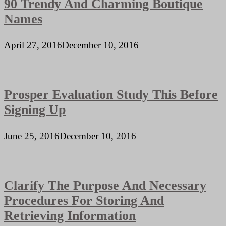
90 Trendy And Charming Boutique
Names
April 27, 2016
December 10, 2016
Prosper Evaluation Study This Before
Signing Up
June 25, 2016
December 10, 2016
Clarify The Purpose And Necessary
Procedures For Storing And
Retrieving Information