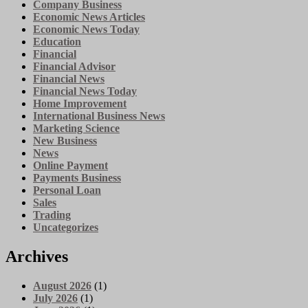
Company Business
Economic News Articles
Economic News Today
Education
Financial
Financial Advisor
Financial News
Financial News Today
Home Improvement
International Business News
Marketing Science
New Business
News
Online Payment
Payments Business
Personal Loan
Sales
Trading
Uncategorizes
Archives
August 2026
(1)
July 2026
(1)