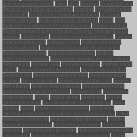
blogging business secrets
books
boost
boutique
Branded Digital
Business Card Links are Essential
branding
breweries looking
for investors
brewery investment opportunities
brick-and
mortar examples
brick-and-mortar marketing
budget
build
Build High-Authority B2B SaaS Backlinks
Building a Pitch-
Ready Business Plan for Circular Economy Startups in 2026
business
business card
business communication basics
business
communication skills
business cost list
business cost model
business cost plan
business for ladies with low investment
Business Information
business insurance fees
business
interruption insurance
business interruption insurance claims
examples pdf
business loans
Business Magazine
business model
canvas
business opportunities for sale
business owner policy
insurance cost
business planning for 2024
business property
meaning
Business Services
business thrive after covid
business
thrive limited
business thrive meaning
business trends 2024
business trends for next 10 years
Business Week
businesscom
businessgovtnz
buyers
buying an atm
buying atm
can you
conceal a handgun
can you conceal carry a handgun
candy
catering
causes
causes of workplace stress
cbp current
collection of biometric data for us entry/exit processing
ceiling
alternatives to drywall
ceiling covering alternatives
certified
financial planner course
cfd trading predictions
cfd trading
strategies
cfd trading tips and tricks
challenges of implementing
sustainability
characteristics of business opportunity
charge