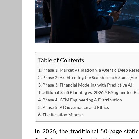
Table of Contents
1. Phase 1: Market Validation via Agentic Deep Rese
2. Phase 2: Architecting the Scalable Tech Stack (Vert
3. Phase 3: Financial Modeling with Predictive AI
Traditional SaaS Planning vs. 2026 AI-Augmented Pl
4. Phase 4: GTM Engineering & Distribution
5. Phase 5: AI Governance and Ethics
6. The Iteration Mindset
In 2026, the traditional 50-page stati