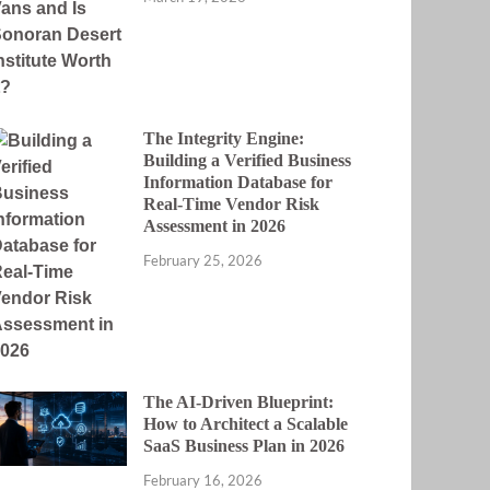
The Integrity Engine:
Building a Verified Business
Information Database for
Real-Time Vendor Risk
Assessment in 2026
February 25, 2026
The AI-Driven Blueprint:
How to Architect a Scalable
SaaS Business Plan in 2026
February 16, 2026