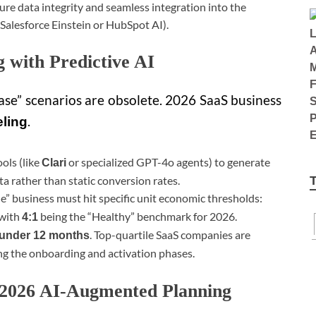
sure data integrity and seamless integration into the
 Salesforce Einstein or HubSpot AI).
g with Predictive AI
se” scenarios are obsolete. 2026 SaaS business
.
eling
ols (like
or specialized GPT-4o agents) to generate
Clari
ta rather than static conversion rates.
le” business must hit specific unit economic thresholds:
 with
being the “Healthy” benchmark for 2026.
4:1
. Top-quartile SaaS companies are
under 12 months
g the onboarding and activation phases.
. 2026 AI-Augmented Planning