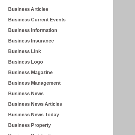
Business Articles
Business Current Events
Business Information
Business Insurance
Business Link
Business Logo
Business Magazine
Business Management
Business News
Business News Articles
Business News Today
Business Property