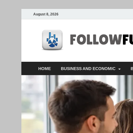
August 8, 2026
HOME
BUSINESS AND ECONOMIC
B