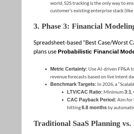
world, S2S tracking is the only way to en
customer’s existing enterprise stack (like
3. Phase 3: Financial Modelin
Spreadsheet-based “Best Case/Worst Ca
plans use
Probabilistic Financial Mod
Use AI-driven FP&A to
Metric Certainty:
revenue forecasts based on live intent da
In 2026, a “Scalab
Benchmark Targets:
Minimum
,
LTV/CAC Ratio:
3:1
Aim for
CAC Payback Period:
hitting
by automatin
6.8 months
Traditional SaaS Planning vs