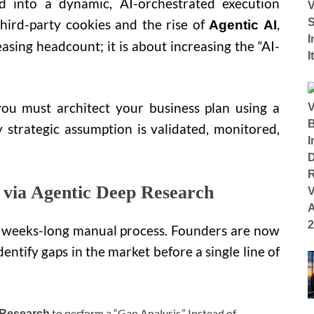
d into a dynamic, AI-orchestrated execution
third-party cookies and the rise of
,
Agentic AI
easing headcount; it is about increasing the “AI-
you must architect your business plan using a
 strategic assumption is validated, monitored,
n via Agentic Deep Research
 a weeks-long manual process. Founders are now
dentify gaps in the market before a single line of
to perform a “Gap Analysis.” Instead of
 Research