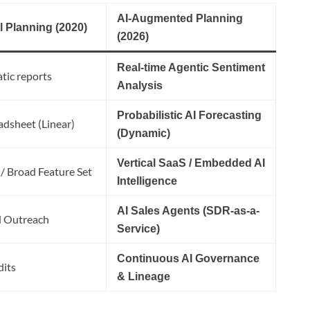
AI-Augmented Planning
l Planning (2020)
(2026)
Real-time Agentic Sentiment
tic reports
Analysis
Probabilistic AI Forecasting
adsheet (Linear)
(Dynamic)
Vertical SaaS / Embedded AI
 / Broad Feature Set
Intelligence
AI Sales Agents (SDR-as-a-
 Outreach
Service)
Continuous AI Governance
dits
& Lineage