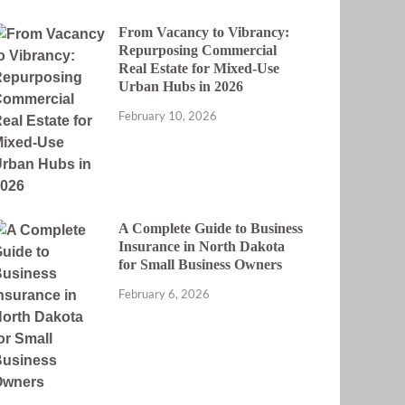
From Vacancy to Vibrancy:
Repurposing Commercial
Real Estate for Mixed-Use
Urban Hubs in 2026
February 10, 2026
A Complete Guide to Business
Insurance in North Dakota
for Small Business Owners
February 6, 2026