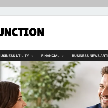
Followfunct
Business Insider
USINESS UTILITY
FINANCIAL
BUSINESS NEWS ART