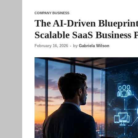
COMPANY BUSINESS
The AI-Driven Blueprint
Scalable SaaS Business 
February 16, 2026
-
by
Gabriela Wilson