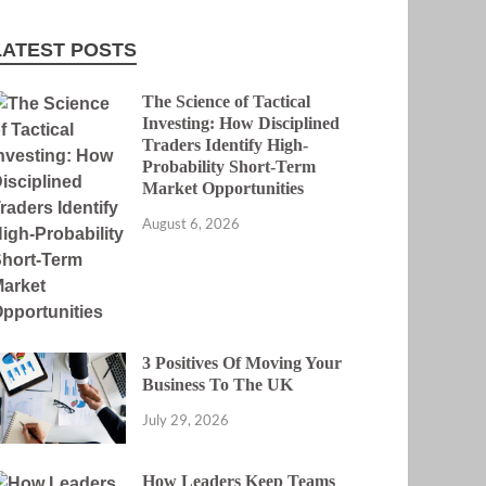
LATEST POSTS
The Science of Tactical
Investing: How Disciplined
Traders Identify High-
Probability Short-Term
Market Opportunities
August 6, 2026
3 Positives Of Moving Your
Business To The UK
July 29, 2026
How Leaders Keep Teams