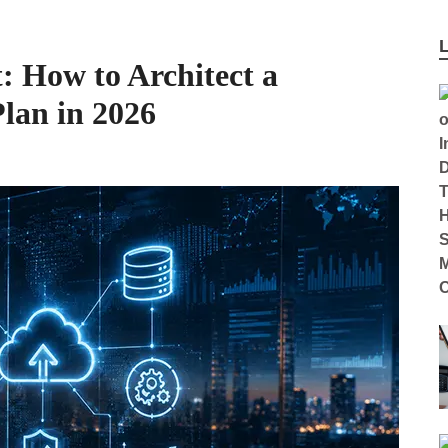
: How to Architect a
Plan in 2026