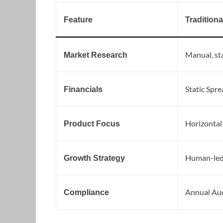
Feature
Traditiona
Manual, sta
Market Research
Static Spre
Financials
Horizontal
Product Focus
Human-led
Growth Strategy
Annual Au
Compliance