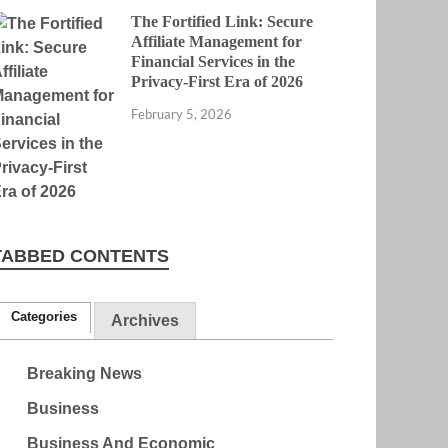
The Fortified Link: Secure
Affiliate Management for
Financial Services in the
Privacy-First Era of 2026
February 5, 2026
TABBED CONTENTS
Categories
Archives
Breaking News
Business
Business And Economic