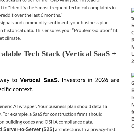
AI to “Identify the 5 most frequent technical complaints in
reddit over the last 6 months.”
 signals and community sentiment, your business plan
n historical data. This ensures your “Problem/Solution” fit
et climate.
calable Tech Stack (Vertical SaaS +
 way to
. Investors in 2026 are
Vertical SaaS
cific context.
eneric AI wrapper. Your business plan should detail a
 For example, a SaaS for construction firms should
y on building codes and OSHA compliance data.
architecture. In a privacy-first
d Server-to-Server (S2S)