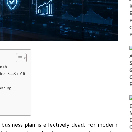
arch
ical SaaS + AI)
anning
c business plan is effectively dead. For modern