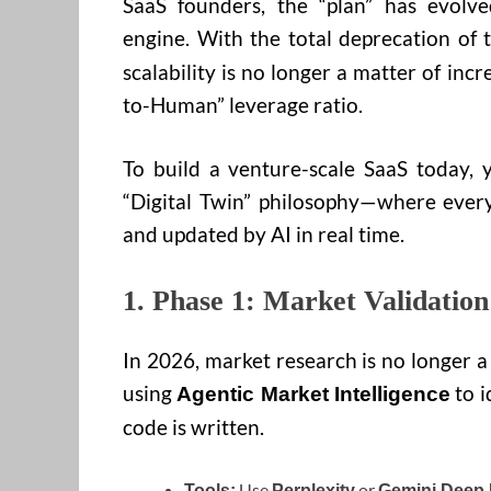
SaaS founders, the “plan” has evolve
engine. With the total deprecation of 
scalability is no longer a matter of incr
to-Human” leverage ratio.
To build a venture-scale SaaS today, 
“Digital Twin” philosophy—where every
and updated by AI in real time.
1. Phase 1: Market Validatio
In 2026, market research is no longer
using
to i
Agentic Market Intelligence
code is written.
Use
or
Tools:
Perplexity
Gemini Deep