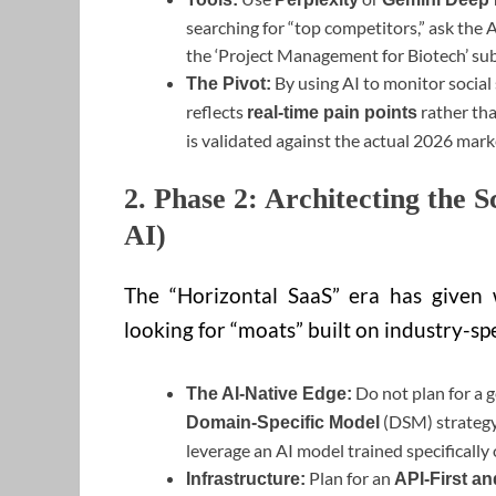
searching for “top competitors,” ask the 
the ‘Project Management for Biotech’ sub
By using AI to monitor social
The Pivot:
reflects
rather tha
real-time pain points
is validated against the actual 2026 mark
2. Phase 2: Architecting the S
AI)
The “Horizontal SaaS” era has given
looking for “moats” built on industry-spe
Do not plan for a g
The AI-Native Edge:
(DSM) strategy.
Domain-Specific Model
leverage an AI model trained specificall
Plan for an
Infrastructure:
API-First an