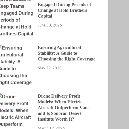
Engaged During Periods of
Change at Hold Brothers
Capital
June 30, 2026
Ensuring Agricultural
Stability: A Guide to
Choosing the Right Coverage
May 29, 2026
Drone Delivery Profit
Models: When Electric
Aircraft Outperform Vans
and Is Sonoran Desert
Institute Worth It?
March 19, 2026