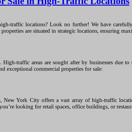
 Sale in High-Traffic Locations
igh-traffic locations? Look no further! We have carefully 
properties are situated in strategic locations, ensuring maxi
 High-traffic areas are sought after by businesses due to
d exceptional commercial properties for sale:
, New York City offers a vast array of high-traffic loca
ou’re looking for retail spaces, office buildings, or restaur