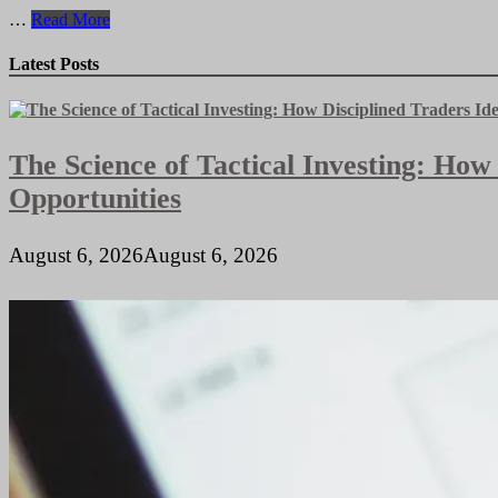
Prime
…
Read More
Commercial
Properties
Latest Posts
for
Sale
in
High-
The Science of Tactical Investing: How
Traffic
Locations
Opportunities
August 6, 2026
August 6, 2026