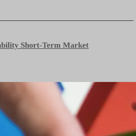
bability Short-Term Market