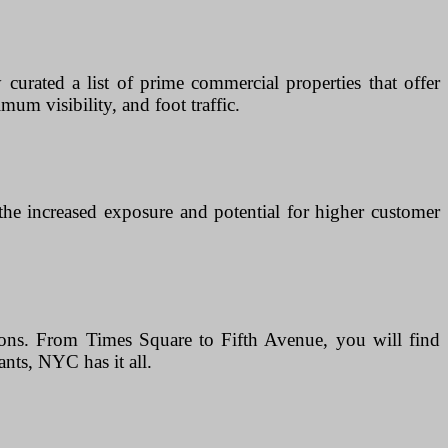
curated a list of prime commercial properties that offer
mum visibility, and foot traffic.
 the increased exposure and potential for higher customer
tions. From Times Square to Fifth Avenue, you will find
ants, NYC has it all.