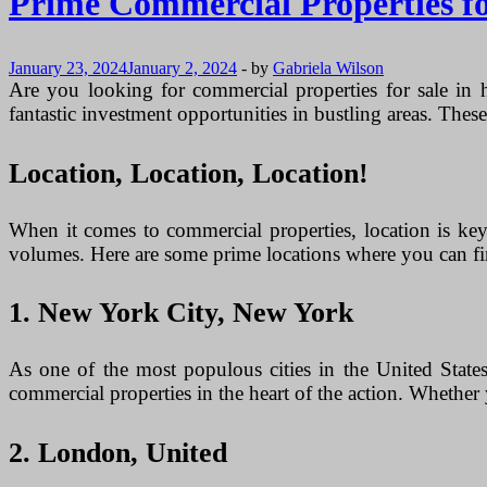
Prime Commercial Properties for
January 23, 2024
January 2, 2024
-
by
Gabriela Wilson
Are you looking for commercial properties for sale in h
fantastic investment opportunities in bustling areas. These 
Location, Location, Location!
When it comes to commercial properties, location is key.
volumes. Here are some prime locations where you can fin
1. New York City, New York
As one of the most populous cities in the United States
commercial properties in the heart of the action. Whether y
2. London, United