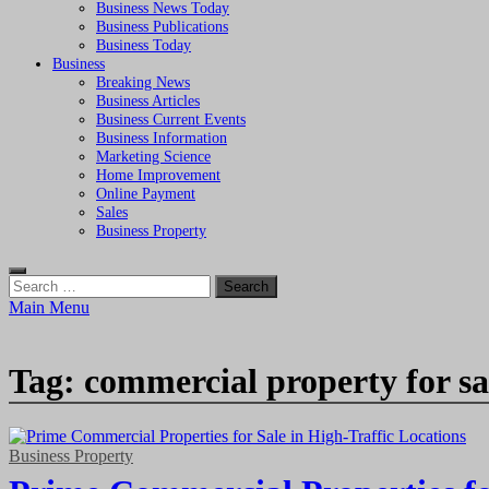
Business News Today
Business Publications
Business Today
Business
Breaking News
Business Articles
Business Current Events
Business Information
Marketing Science
Home Improvement
Online Payment
Sales
Business Property
Search
for:
Main Menu
Tag:
commercial property for sa
Business Property