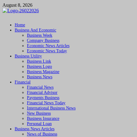
Skip
August 8, 2026
to
content
Followfunction
Business Insider
Home
Business And Economic
Business Week
Company Business
Economic News Articles
Economic News Today
Business Utility
Business Link
Business Logo
Business Magazine
Business News
Financial
Financial News
Financial Advisor
Payments Business
Financial News Today
International Business News
New Business
Business Insurance
Personal Loan
Business News Articles
News of Business