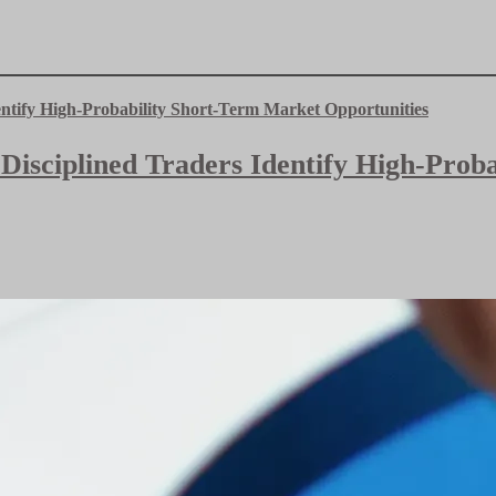
 Disciplined Traders Identify High-Pro