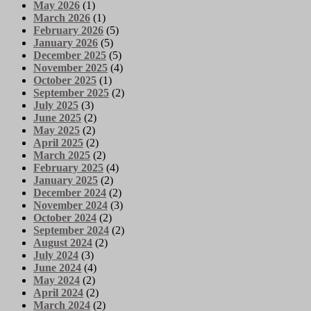
May 2026
(1)
March 2026
(1)
February 2026
(5)
January 2026
(5)
December 2025
(5)
November 2025
(4)
October 2025
(1)
September 2025
(2)
July 2025
(3)
June 2025
(2)
May 2025
(2)
April 2025
(2)
March 2025
(2)
February 2025
(4)
January 2025
(2)
December 2024
(2)
November 2024
(3)
October 2024
(2)
September 2024
(2)
August 2024
(2)
July 2024
(3)
June 2024
(4)
May 2024
(2)
April 2024
(2)
March 2024
(2)