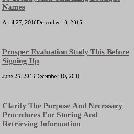
Names
April 27, 2016
December 10, 2016
Prosper Evaluation Study This Before
Signing Up
June 25, 2016
December 10, 2016
Clarify The Purpose And Necessary
Procedures For Storing And
Retrieving Information