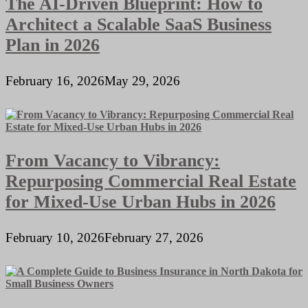
The AI-Driven Blueprint: How to
Architect a Scalable SaaS Business
Plan in 2026
February 16, 2026
May 29, 2026
From Vacancy to Vibrancy:
Repurposing Commercial Real Estate
for Mixed-Use Urban Hubs in 2026
February 10, 2026
February 27, 2026