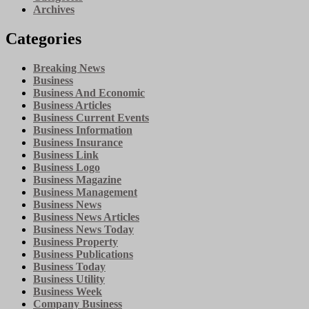
Archives
Categories
Breaking News
Business
Business And Economic
Business Articles
Business Current Events
Business Information
Business Insurance
Business Link
Business Logo
Business Magazine
Business Management
Business News
Business News Articles
Business News Today
Business Property
Business Publications
Business Today
Business Utility
Business Week
Company Business