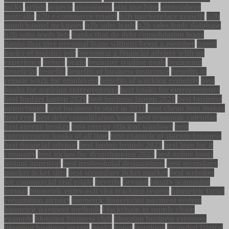
tacky
artists
aspects
assessment
atm machine
atmosphere
australia
b2b e-commerce report
b2b marketplace growth
b2b
omnichannel mckinsey
b2b sales leads
b2b sales leads database
b2b sales leads lists
banks that do debt consolidation loans
banks that give personal loans without being a member
based
basics of logistics pdf
becoming a financial advisor with no
experience
before
begin
beginner trading goals
beginning
beneficial
benefits
benefits of business insurance
benefits of
remote work for employees
benefits of working remotely
best
books for aspiring entrepreneurs
best books for entrepreneurs
best budget laptop 2021
best business laptop 2021
best business
opportunity
best business to start in 2021
best cheap logo maker
best crm
best debt consolidation loans
best economic calendar
best energy broker
best energy efficient windows
best
entrepreneur books of all time
best example of startup business
best financial advisor
best laptop brands 2021
best logo for it
company
best niches for dropshipping 2023
best online loans
instant approval
best professional designations
best secondary
market ticket sites
best secondary ticket market
best websites
for commercial real estate
beverly
beyond
binary scamming
format
biometric entry-exit visa tracking system
biometric facial
recognition airport
biometric fingerprint payment system
biometric payment methods
blockchain in supply chain
example
blogging business club
blogging business expenses
blogging business secrets
books
boost
boutique
Branded Digital