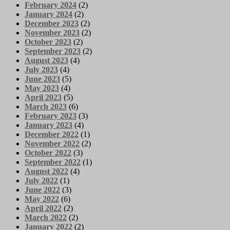
February 2024
(2)
January 2024
(2)
December 2023
(2)
November 2023
(2)
October 2023
(2)
September 2023
(2)
August 2023
(4)
July 2023
(4)
June 2023
(5)
May 2023
(4)
April 2023
(5)
March 2023
(6)
February 2023
(3)
January 2023
(4)
December 2022
(1)
November 2022
(2)
October 2022
(3)
September 2022
(1)
August 2022
(4)
July 2022
(1)
June 2022
(3)
May 2022
(6)
April 2022
(2)
March 2022
(2)
January 2022
(2)