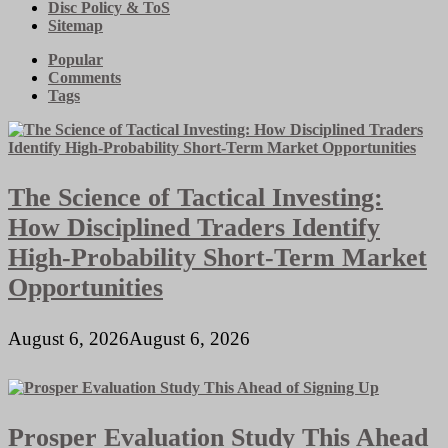
Disc Policy & ToS
Sitemap
Popular
Comments
Tags
The Science of Tactical Investing:
How Disciplined Traders Identify
High-Probability Short-Term Market
Opportunities
August 6, 2026
August 6, 2026
Prosper Evaluation Study This Ahead