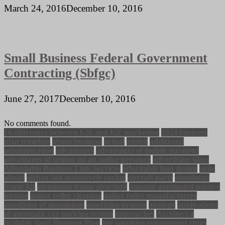
March 24, 2016
December 10, 2016
Small Business Federal Government
Contracting (Sbfgc)
June 27, 2017
December 10, 2016
No comments found.
10 difference between b2b and b2c marketing
2024 business
plan template
about business
actual
added
additional
administration
advantages
advantages of mobile payment
advantages of setting up an online presence
advertising signs
Affordable Business Link Services
affordable logo design
agile
ahead
airbag suit motorcycle racing
aircraft parts
aluminum
frame kit
aluminum frame structure
amazon automated passive
income
anilox roller cleaning
anilox roller manufacturers
anodizing of aluminium
anodizing process
apology
applications
of automatic car parking system
approaches
Architect a
Scalable SaaS Business Plan
are sapphire engagement rings