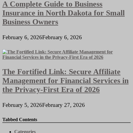
A Complete Guide to Business
Insurance in North Dakota for Small
Business Owners
February 6, 2026
February 6, 2026
The Fortified Link: Secure Affiliate
Management for Financial Services in
the Privacy-First Era of 2026
February 5, 2026
February 27, 2026
Tabbed Contents
Categories