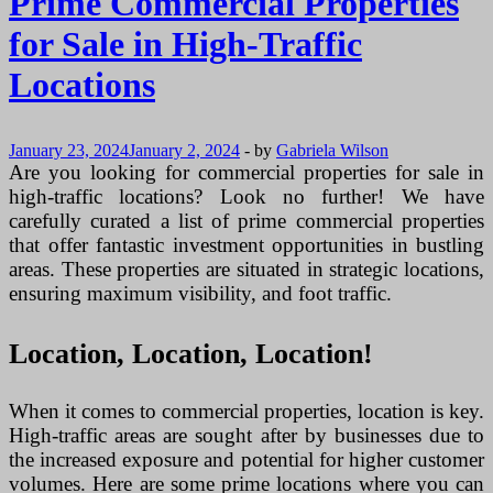
Prime Commercial Properties
for Sale in High-Traffic
Locations
January 23, 2024
January 2, 2024
-
by
Gabriela Wilson
Are you looking for commercial properties for sale in
high-traffic locations? Look no further! We have
carefully curated a list of prime commercial properties
that offer fantastic investment opportunities in bustling
areas. These properties are situated in strategic locations,
ensuring maximum visibility, and foot traffic.
Location, Location, Location!
When it comes to commercial properties, location is key.
High-traffic areas are sought after by businesses due to
the increased exposure and potential for higher customer
volumes. Here are some prime locations where you can