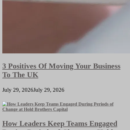
3 Positives Of Moving Your Business
To The UK
July 29, 2026
July 29, 2026
How Leaders Keep Teams Engaged