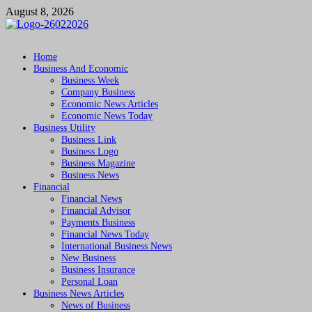
Skip
August 8, 2026
to
content
Followfunction
Business Insider
Home
Business And Economic
Business Week
Company Business
Economic News Articles
Economic News Today
Business Utility
Business Link
Business Logo
Business Magazine
Business News
Financial
Financial News
Financial Advisor
Payments Business
Financial News Today
International Business News
New Business
Business Insurance
Personal Loan
Business News Articles
News of Business