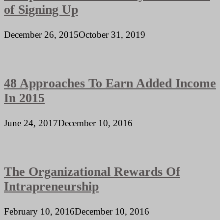
of Signing Up
December 26, 2015
October 31, 2019
48 Approaches To Earn Added Income
In 2015
June 24, 2017
December 10, 2016
The Organizational Rewards Of
Intrapreneurship
February 10, 2016
December 10, 2016