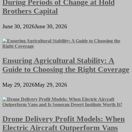
During Periods of Change at Hold
Brothers Capital
June 30, 2026
June 30, 2026
Ensuring Agricultural Stability: A
Guide to Choosing the Right Coverage
May 29, 2026
May 29, 2026
Drone Delivery Profit Models: When
Electric Aircraft Outperform Vans