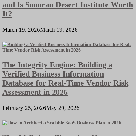
and Is Sonoran Desert Institute Worth
It?
March 19, 2026
March 19, 2026
The Integrity Engine: Building a
Verified Business Information
Database for Real-Time Vendor Risk
Assessment in 2026
February 25, 2026
May 29, 2026