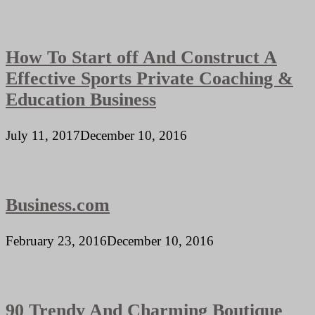
How To Start off And Construct A
Effective Sports Private Coaching &
Education Business
July 11, 2017
December 10, 2016
Business.com
February 23, 2016
December 10, 2016
90 Trendy And Charming Boutique