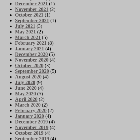
December 2021
(1)
November 2021
(2)
October 2021
(1)
September 2021
(1)
July 2021
(3)
May 2021
(2)
March 2021
(5)
February 2021
(8)
January 2021
(4)
December 2020
(5)
November 2020
(4)
October 2020
(3)
September 2020
(5)
August 2020
(4)
July 2020
(9)
June 2020
(4)
May 2020
(5)
April 2020
(2)
March 2020
(2)
February 2020
(2)
January 2020
(4)
December 2019
(4)
November 2019
(4)
October 2019
(4)
September 2019
(4)