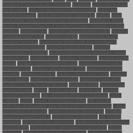
Business Card Links are Essential
branding
breweries looking
for investors
brewery investment opportunities
brick-and
mortar examples
brick-and-mortar marketing
budget
build
Build High-Authority B2B SaaS Backlinks
Building a Pitch-
Ready Business Plan for Circular Economy Startups in 2026
business
business card
business communication basics
business
communication skills
business cost list
business cost model
business cost plan
business for ladies with low investment
Business Information
business insurance fees
business
interruption insurance
business interruption insurance claims
examples pdf
business loans
Business Magazine
business model
canvas
business opportunities for sale
business owner policy
insurance cost
business planning for 2024
business property
meaning
Business Services
business thrive after covid
business
thrive limited
business thrive meaning
business trends 2024
business trends for next 10 years
Business Week
businesscom
businessgovtnz
buyers
buying an atm
buying atm
can you
conceal a handgun
can you conceal carry a handgun
candy
catering
causes
causes of workplace stress
cbp current
collection of biometric data for us entry/exit processing
ceiling
alternatives to drywall
ceiling covering alternatives
certified
financial planner course
cfd trading predictions
cfd trading
strategies
cfd trading tips and tricks
challenges of implementing
sustainability
characteristics of business opportunity
charge
charming
children's mental health articles
children's mental