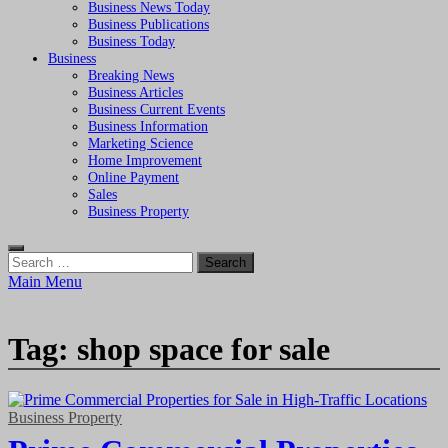
Business News Today
Business Publications
Business Today
Business
Breaking News
Business Articles
Business Current Events
Business Information
Marketing Science
Home Improvement
Online Payment
Sales
Business Property
Search
for:
Main Menu
Tag:
shop space for sale
Business Property