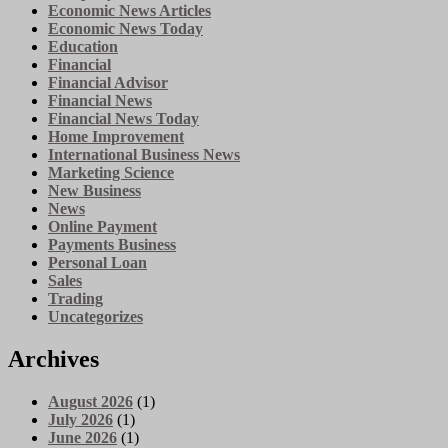
Economic News Articles
Economic News Today
Education
Financial
Financial Advisor
Financial News
Financial News Today
Home Improvement
International Business News
Marketing Science
New Business
News
Online Payment
Payments Business
Personal Loan
Sales
Trading
Uncategorizes
Archives
August 2026
(1)
July 2026
(1)
June 2026
(1)