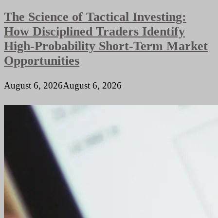
Traffic
The Science of Tactical Investing:
Locations
How Disciplined Traders Identify
High-Probability Short-Term Market
Opportunities
August 6, 2026
August 6, 2026