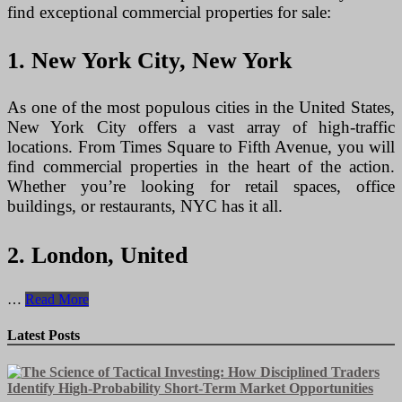
find exceptional commercial properties for sale:
1. New York City, New York
As one of the most populous cities in the United States,
New York City offers a vast array of high-traffic
locations. From Times Square to Fifth Avenue, you will
find commercial properties in the heart of the action.
Whether you’re looking for retail spaces, office
buildings, or restaurants, NYC has it all.
2. London, United
Prime
…
Read More
Commercial
Properties
Latest Posts
for
Sale
in
High-