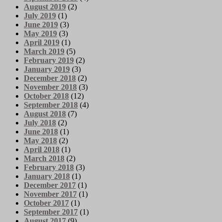
August 2019
(2)
July 2019
(1)
June 2019
(3)
May 2019
(3)
April 2019
(1)
March 2019
(5)
February 2019
(2)
January 2019
(3)
December 2018
(2)
November 2018
(3)
October 2018
(12)
September 2018
(4)
August 2018
(7)
July 2018
(2)
June 2018
(1)
May 2018
(2)
April 2018
(1)
March 2018
(2)
February 2018
(3)
January 2018
(1)
December 2017
(1)
November 2017
(1)
October 2017
(1)
September 2017
(1)
August 2017
(9)