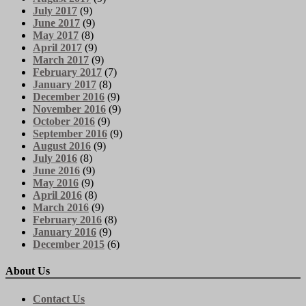
July 2017
(9)
June 2017
(9)
May 2017
(8)
April 2017
(9)
March 2017
(9)
February 2017
(7)
January 2017
(8)
December 2016
(9)
November 2016
(9)
October 2016
(9)
September 2016
(9)
August 2016
(9)
July 2016
(8)
June 2016
(9)
May 2016
(9)
April 2016
(8)
March 2016
(9)
February 2016
(8)
January 2016
(9)
December 2015
(6)
About Us
Contact Us