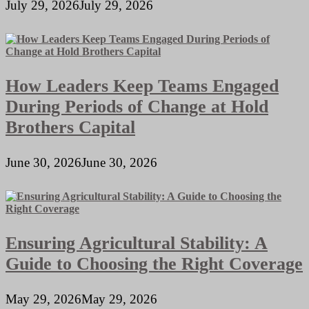
July 29, 2026
July 29, 2026
How Leaders Keep Teams Engaged
During Periods of Change at Hold
Brothers Capital
June 30, 2026
June 30, 2026
Ensuring Agricultural Stability: A
Guide to Choosing the Right Coverage
May 29, 2026
May 29, 2026