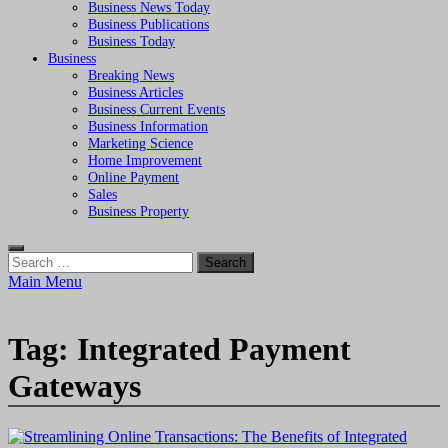
Business News Today
Business Publications
Business Today
Business
Breaking News
Business Articles
Business Current Events
Business Information
Marketing Science
Home Improvement
Online Payment
Sales
Business Property
Search
for:
Main Menu
Tag:
Integrated Payment
Gateways