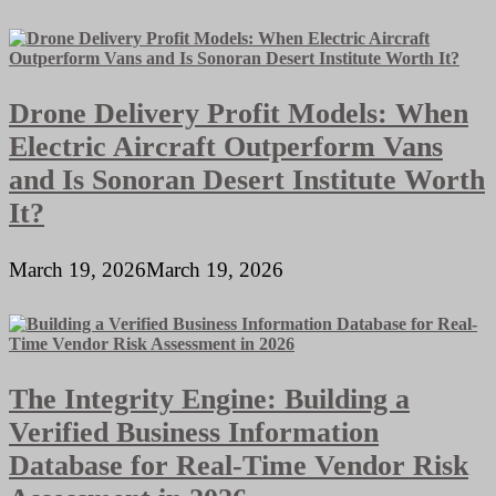
Drone Delivery Profit Models: When
Electric Aircraft Outperform Vans
and Is Sonoran Desert Institute Worth
It?
March 19, 2026
March 19, 2026
The Integrity Engine: Building a
Verified Business Information
Database for Real-Time Vendor Risk