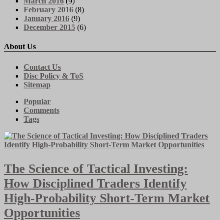
March 2016
(9)
February 2016
(8)
January 2016
(9)
December 2015
(6)
About Us
Contact Us
Disc Policy & ToS
Sitemap
Popular
Comments
Tags
The Science of Tactical Investing:
How Disciplined Traders Identify
High-Probability Short-Term Market
Opportunities