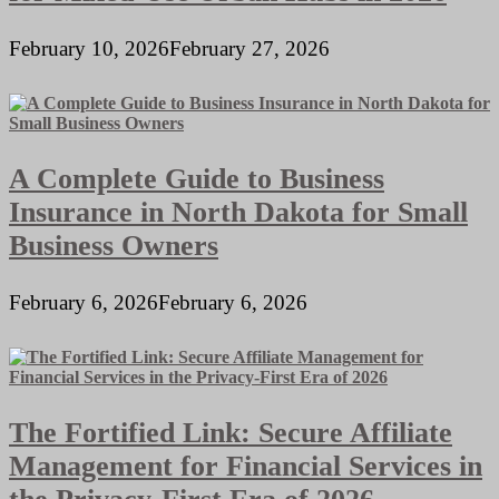
February 10, 2026
February 27, 2026
A Complete Guide to Business
Insurance in North Dakota for Small
Business Owners
February 6, 2026
February 6, 2026
The Fortified Link: Secure Affiliate
Management for Financial Services in