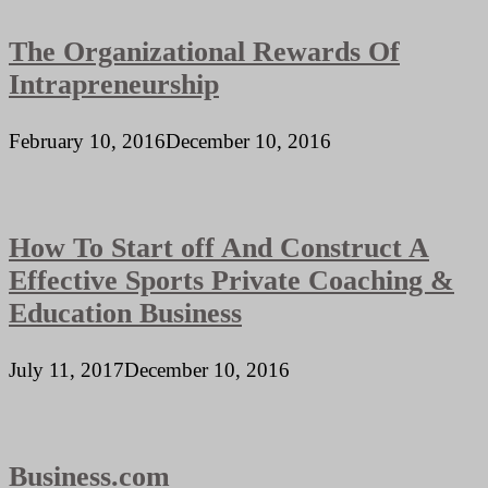
The Organizational Rewards Of
Intrapreneurship
February 10, 2016
December 10, 2016
How To Start off And Construct A
Effective Sports Private Coaching &
Education Business
July 11, 2017
December 10, 2016
Business.com