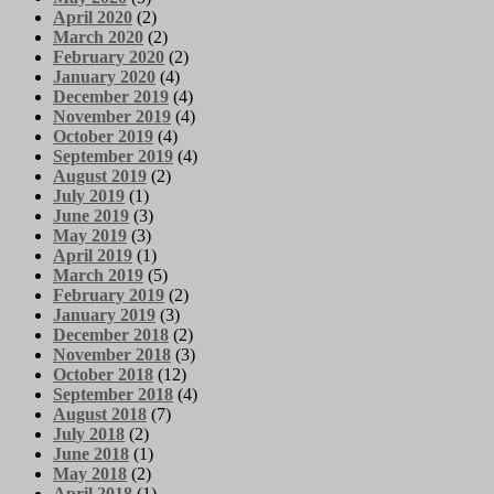
April 2020
(2)
March 2020
(2)
February 2020
(2)
January 2020
(4)
December 2019
(4)
November 2019
(4)
October 2019
(4)
September 2019
(4)
August 2019
(2)
July 2019
(1)
June 2019
(3)
May 2019
(3)
April 2019
(1)
March 2019
(5)
February 2019
(2)
January 2019
(3)
December 2018
(2)
November 2018
(3)
October 2018
(12)
September 2018
(4)
August 2018
(7)
July 2018
(2)
June 2018
(1)
May 2018
(2)
April 2018
(1)