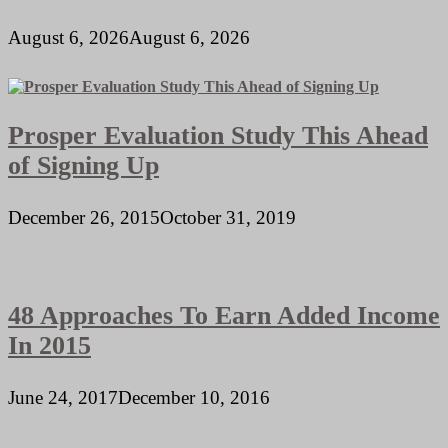
August 6, 2026
August 6, 2026
Prosper Evaluation Study This Ahead
of Signing Up
December 26, 2015
October 31, 2019
48 Approaches To Earn Added Income
In 2015
June 24, 2017
December 10, 2016