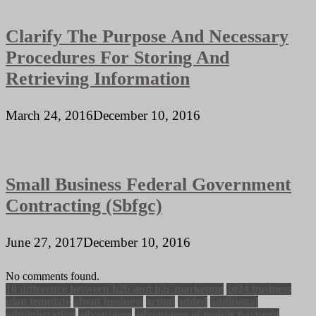
Clarify The Purpose And Necessary
Procedures For Storing And
Retrieving Information
March 24, 2016
December 10, 2016
Small Business Federal Government
Contracting (Sbfgc)
June 27, 2017
December 10, 2016
No comments found.
10 difference between b2b and b2c marketing
2024 business
plan template
about business
actual
added
additional
administration
advantages
advantages of mobile payment