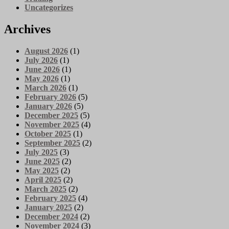
Uncategorizes
Archives
August 2026
(1)
July 2026
(1)
June 2026
(1)
May 2026
(1)
March 2026
(1)
February 2026
(5)
January 2026
(5)
December 2025
(5)
November 2025
(4)
October 2025
(1)
September 2025
(2)
July 2025
(3)
June 2025
(2)
May 2025
(2)
April 2025
(2)
March 2025
(2)
February 2025
(4)
January 2025
(2)
December 2024
(2)
November 2024
(3)