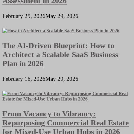
Assessment in 2026
February 25, 2026
May 29, 2026
The AI-Driven Blueprint: How to
Architect a Scalable SaaS Business
Plan in 2026
February 16, 2026
May 29, 2026
From Vacancy to Vibrancy:
Repurposing Commercial Real Estate
for Mixed-Use Urban Hubs in 2026