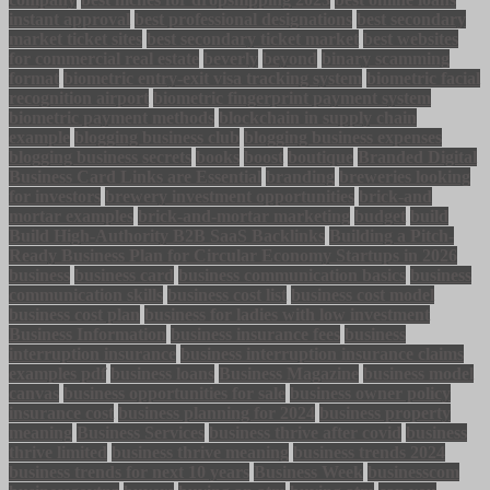
instant approval
best professional designations
best secondary
market ticket sites
best secondary ticket market
best websites
for commercial real estate
beverly
beyond
binary scamming
format
biometric entry-exit visa tracking system
biometric facial
recognition airport
biometric fingerprint payment system
biometric payment methods
blockchain in supply chain
example
blogging business club
blogging business expenses
blogging business secrets
books
boost
boutique
Branded Digital
Business Card Links are Essential
branding
breweries looking
for investors
brewery investment opportunities
brick-and
mortar examples
brick-and-mortar marketing
budget
build
Build High-Authority B2B SaaS Backlinks
Building a Pitch-
Ready Business Plan for Circular Economy Startups in 2026
business
business card
business communication basics
business
communication skills
business cost list
business cost model
business cost plan
business for ladies with low investment
Business Information
business insurance fees
business
interruption insurance
business interruption insurance claims
examples pdf
business loans
Business Magazine
business model
canvas
business opportunities for sale
business owner policy
insurance cost
business planning for 2024
business property
meaning
Business Services
business thrive after covid
business
thrive limited
business thrive meaning
business trends 2024
business trends for next 10 years
Business Week
businesscom