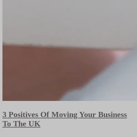
3 Positives Of Moving Your Business
To The UK