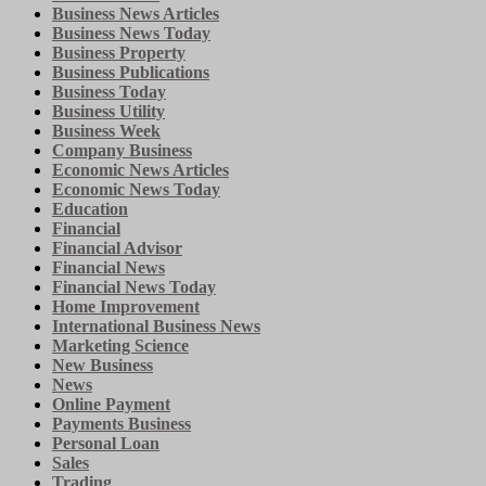
Business News Articles
Business News Today
Business Property
Business Publications
Business Today
Business Utility
Business Week
Company Business
Economic News Articles
Economic News Today
Education
Financial
Financial Advisor
Financial News
Financial News Today
Home Improvement
International Business News
Marketing Science
New Business
News
Online Payment
Payments Business
Personal Loan
Sales
Trading