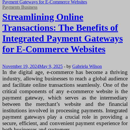
Payments Business
Streamlining Online
Transactions: The Benefits of
Integrated Payment Gateways
for E-Commerce Websites
November 19, 2024
May 9, 2025
-
by
Gabriela Wilson
In the digital age, e-commerce has become a thriving
industry, allowing businesses to reach a global audience
and facilitate online transactions seamlessly. One of the
critical components of any e-commerce website is the
payment gateway, which serves as the intermediary
between the merchant’s website and the financial
institutions involved in processing payments. Integrated
payment gateways play a crucial role in providing a
secure, efficient, and convenient payment experience for
both businesses and customers.