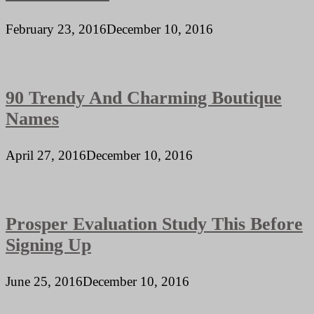
February 23, 2016
December 10, 2016
90 Trendy And Charming Boutique
Names
April 27, 2016
December 10, 2016
Prosper Evaluation Study This Before
Signing Up
June 25, 2016
December 10, 2016