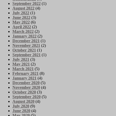
September 2022
(1)
August 2022
(4)
July 2022
(1)
June 2022
(3)
May 2022
(6)
April 2022
(2)
March 2022
(2)
January 2022
(2)
December 2021
(1)
November 2021
(2)
October 2021
(1)
September 2021
(1)
July 2021
(3)
May 2021
(2)
March 2021
(5)
February 2021
(8)
January 2021
(4)
December 2020
(5)
November 2020
(4)
October 2020
(3)
September 2020
(5)
August 2020
(4)
July 2020
(9)
June 2020
(4)
May 2020
(5)