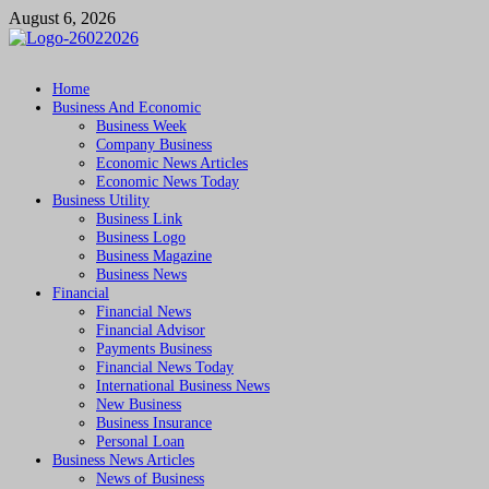
Skip
August 6, 2026
to
content
Followfunction
Business Insider
Home
Business And Economic
Business Week
Company Business
Economic News Articles
Economic News Today
Business Utility
Business Link
Business Logo
Business Magazine
Business News
Financial
Financial News
Financial Advisor
Payments Business
Financial News Today
International Business News
New Business
Business Insurance
Personal Loan
Business News Articles
News of Business