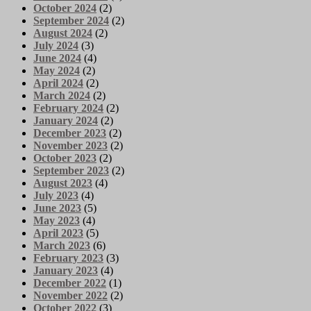
October 2024
(2)
September 2024
(2)
August 2024
(2)
July 2024
(3)
June 2024
(4)
May 2024
(2)
April 2024
(2)
March 2024
(2)
February 2024
(2)
January 2024
(2)
December 2023
(2)
November 2023
(2)
October 2023
(2)
September 2023
(2)
August 2023
(4)
July 2023
(4)
June 2023
(5)
May 2023
(4)
April 2023
(5)
March 2023
(6)
February 2023
(3)
January 2023
(4)
December 2022
(1)
November 2022
(2)
October 2022
(3)