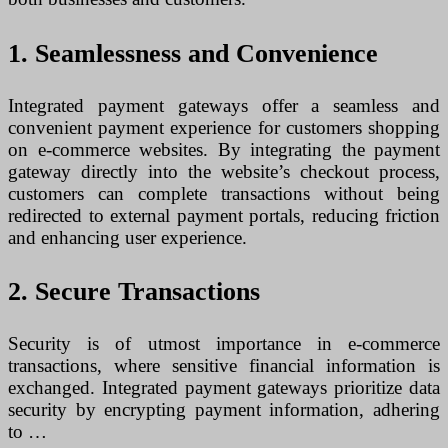
1. Seamlessness and Convenience
Integrated payment gateways offer a seamless and
convenient payment experience for customers shopping
on e-commerce websites. By integrating the payment
gateway directly into the website’s checkout process,
customers can complete transactions without being
redirected to external payment portals, reducing friction
and enhancing user experience.
2. Secure Transactions
Security is of utmost importance in e-commerce
transactions, where sensitive financial information is
exchanged. Integrated payment gateways prioritize data
security by encrypting payment information, adhering
to …