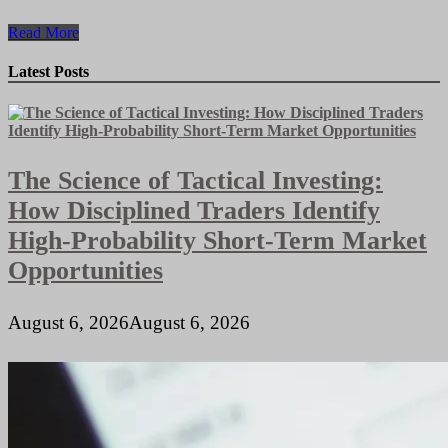
Streamlining
Read More
Online
Transactions:
Latest Posts
The
Benefits
of
Integrated
Payment
The Science of Tactical Investing:
Gateways
for
How Disciplined Traders Identify
E-
Commerce
High-Probability Short-Term Market
Websites
Opportunities
August 6, 2026
August 6, 2026