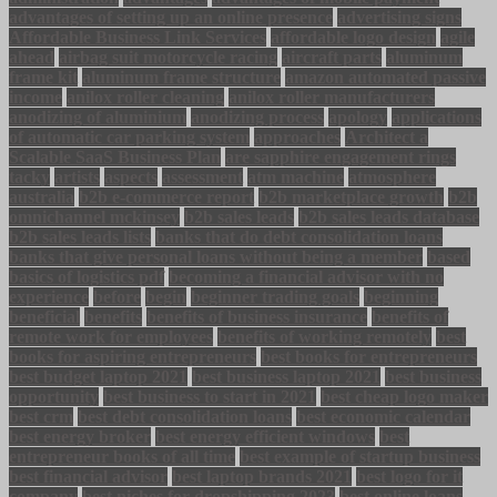
advantages of setting up an online presence
advertising signs
Affordable Business Link Services
affordable logo design
agile
ahead
airbag suit motorcycle racing
aircraft parts
aluminum
frame kit
aluminum frame structure
amazon automated passive
income
anilox roller cleaning
anilox roller manufacturers
anodizing of aluminium
anodizing process
apology
applications
of automatic car parking system
approaches
Architect a
Scalable SaaS Business Plan
are sapphire engagement rings
tacky
artists
aspects
assessment
atm machine
atmosphere
australia
b2b e-commerce report
b2b marketplace growth
b2b
omnichannel mckinsey
b2b sales leads
b2b sales leads database
b2b sales leads lists
banks that do debt consolidation loans
banks that give personal loans without being a member
based
basics of logistics pdf
becoming a financial advisor with no
experience
before
begin
beginner trading goals
beginning
beneficial
benefits
benefits of business insurance
benefits of
remote work for employees
benefits of working remotely
best
books for aspiring entrepreneurs
best books for entrepreneurs
best budget laptop 2021
best business laptop 2021
best business
opportunity
best business to start in 2021
best cheap logo maker
best crm
best debt consolidation loans
best economic calendar
best energy broker
best energy efficient windows
best
entrepreneur books of all time
best example of startup business
best financial advisor
best laptop brands 2021
best logo for it
company
best niches for dropshipping 2023
best online loans