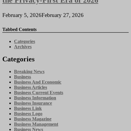
the Privacy-First Era of 2026
February 5, 2026
February 27, 2026
Tabbed Contents
Categories
Archives
Categories
Breaking News
Business
Business And Economic
Business Articles
Business Current Events
Business Information
Business Insurance
Business Link
Business Logo
Business Magazine
Business Management
Business News