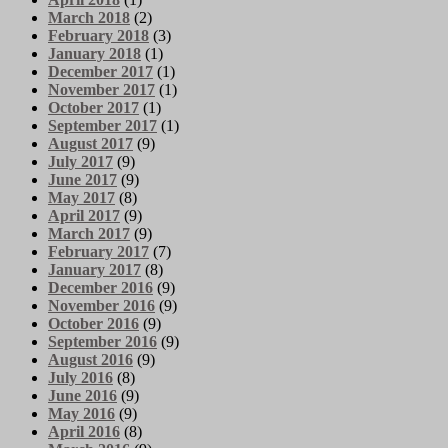
March 2018
(2)
February 2018
(3)
January 2018
(1)
December 2017
(1)
November 2017
(1)
October 2017
(1)
September 2017
(1)
August 2017
(9)
July 2017
(9)
June 2017
(9)
May 2017
(8)
April 2017
(9)
March 2017
(9)
February 2017
(7)
January 2017
(8)
December 2016
(9)
November 2016
(9)
October 2016
(9)
September 2016
(9)
August 2016
(9)
July 2016
(8)
June 2016
(9)
May 2016
(9)
April 2016
(8)