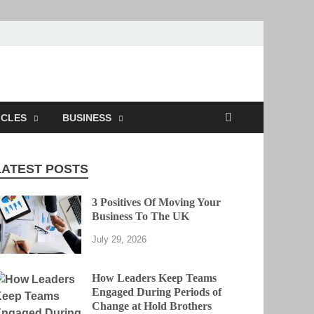
ICLES
BUSINESS
LATEST POSTS
3 Positives Of Moving Your
Business To The UK
July 29, 2026
How Leaders Keep Teams
Engaged During Periods of
Change at Hold Brothers