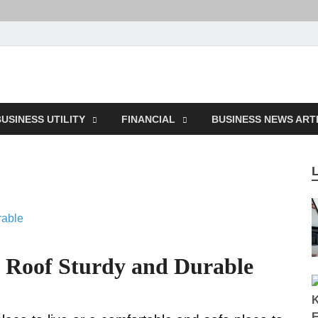
ction
USINESS UTILITY
FINANCIAL
BUSINESS NEWS ART
 Roof Sturdy and Durable