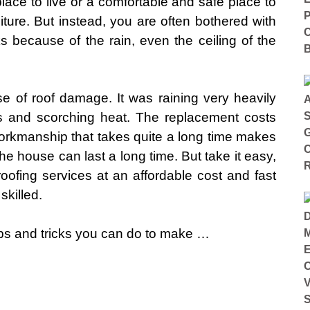
ace to live or a comfortable and safe place to
iture. But instead, you are often bothered with
s because of the rain, even the ceiling of the
se of roof damage. It was raining very heavily
 and scorching heat. The replacement costs
 workmanship that takes quite a long time makes
he house can last a long time. But take it easy,
oofing services at an affordable cost and fast
skilled.
ips and tricks you can do to make …