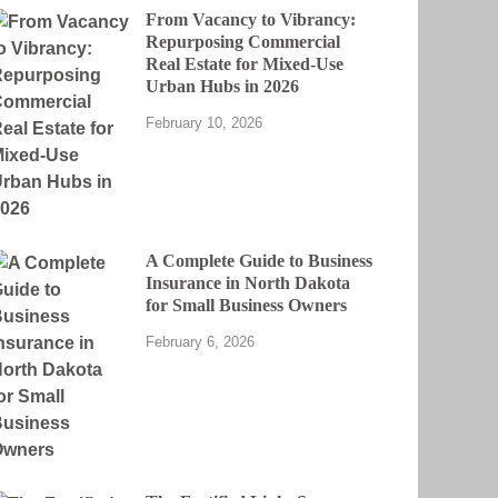
From Vacancy to Vibrancy:
Repurposing Commercial
Real Estate for Mixed-Use
Urban Hubs in 2026
February 10, 2026
A Complete Guide to Business
Insurance in North Dakota
for Small Business Owners
February 6, 2026