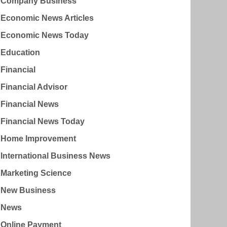
Company Business
Economic News Articles
Economic News Today
Education
Financial
Financial Advisor
Financial News
Financial News Today
Home Improvement
International Business News
Marketing Science
New Business
News
Online Payment