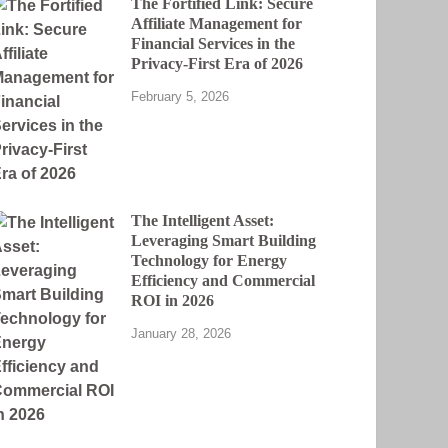
The Fortified Link: Secure
Affiliate Management for
Financial Services in the
Privacy-First Era of 2026
February 5, 2026
The Intelligent Asset:
Leveraging Smart Building
Technology for Energy
Efficiency and Commercial
ROI in 2026
January 28, 2026