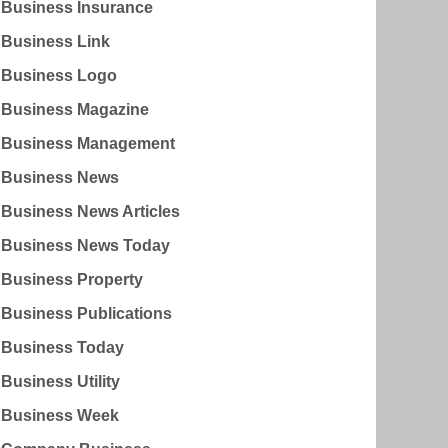
Business Insurance
Business Link
Business Logo
Business Magazine
Business Management
Business News
Business News Articles
Business News Today
Business Property
Business Publications
Business Today
Business Utility
Business Week