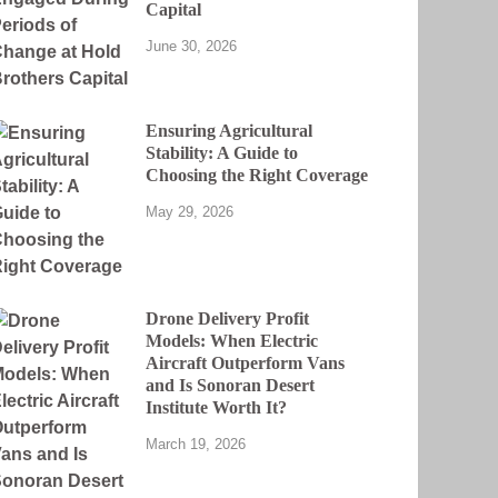
Capital
June 30, 2026
Ensuring Agricultural
Stability: A Guide to
Choosing the Right Coverage
May 29, 2026
Drone Delivery Profit
Models: When Electric
Aircraft Outperform Vans
and Is Sonoran Desert
Institute Worth It?
March 19, 2026