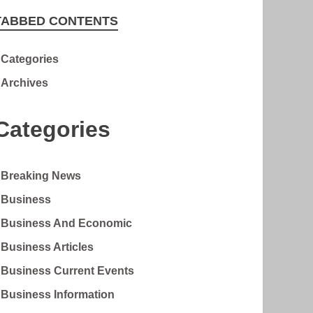
TABBED CONTENTS
Categories
Archives
Categories
Breaking News
Business
Business And Economic
Business Articles
Business Current Events
Business Information