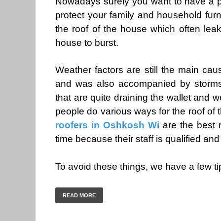
Nowadays surely you want to have a pl
protect your family and household furn
the roof of the house which often leak
house to burst.
Weather factors are still the main cau
and was also accompanied by storms
that are quite draining the wallet and
people do various ways for the roof of t
roofers in Oshkosh Wi
are the best r
time because their staff is qualified and 
To avoid these things, we have a few t
READ MORE