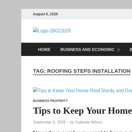
August 6, 2026
Followfun
Business Insider
HOME
BUSINESS AND ECONOMIC
B
TAG:
ROOFING STEPS INSTALLATION
BUSINESS PROPERTY
Tips to Keep Your Home
September 6, 2019
-
by
Gabriela Wilson