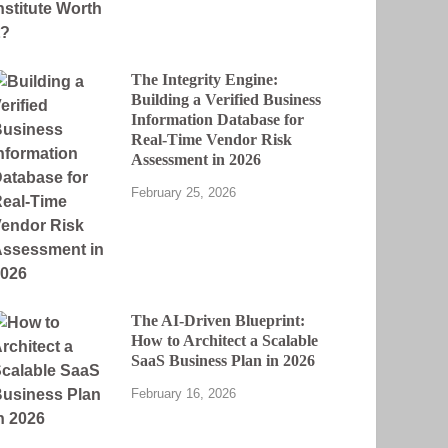
The Integrity Engine:
Building a Verified Business
Information Database for
Real-Time Vendor Risk
Assessment in 2026
February 25, 2026
The AI-Driven Blueprint:
How to Architect a Scalable
SaaS Business Plan in 2026
February 16, 2026