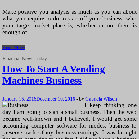
Make positive you analysis as much as you can about
what you require to do to start off your business, who
your target market place is, whether or not there is
enough of …
How
Read More
To
Start
Financial News Today
A
How To Start A Vending
Vending
Machines
Machines Business
Business
January 15, 2016
December 10, 2016
-
by
Gabriela Wilson
I keep thinking one
day I am going to start a small business. Then the web
became well-known and I believed, I would get some
accounting computer software for modest business to
preserve track of my business earnings. I was brought