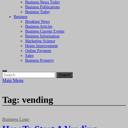
Business News Today
Business Publications
Business Today
Business
Breaking News
Business Articles
Business Current Events
Business Information
Marketing Science
Home Improvement
Online Payment
Sales
Business Property
Search
for:
Main Menu
Tag:
vending
Business Logo