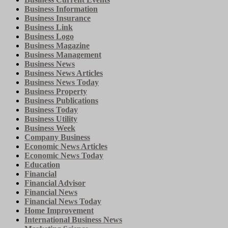
Business Information
Business Insurance
Business Link
Business Logo
Business Magazine
Business Management
Business News
Business News Articles
Business News Today
Business Property
Business Publications
Business Today
Business Utility
Business Week
Company Business
Economic News Articles
Economic News Today
Education
Financial
Financial Advisor
Financial News
Financial News Today
Home Improvement
International Business News