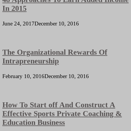
In 2015
June 24, 2017
December 10, 2016
The Organizational Rewards Of
Intrapreneurship
February 10, 2016
December 10, 2016
How To Start off And Construct A
Effective Sports Private Coaching &
Education Business