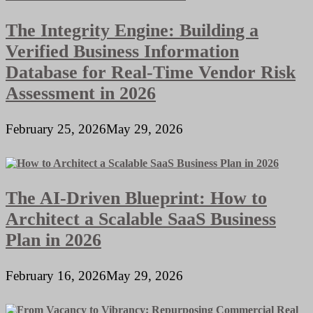
The Integrity Engine: Building a
Verified Business Information
Database for Real-Time Vendor Risk
Assessment in 2026
February 25, 2026
May 29, 2026
The AI-Driven Blueprint: How to
Architect a Scalable SaaS Business
Plan in 2026
February 16, 2026
May 29, 2026