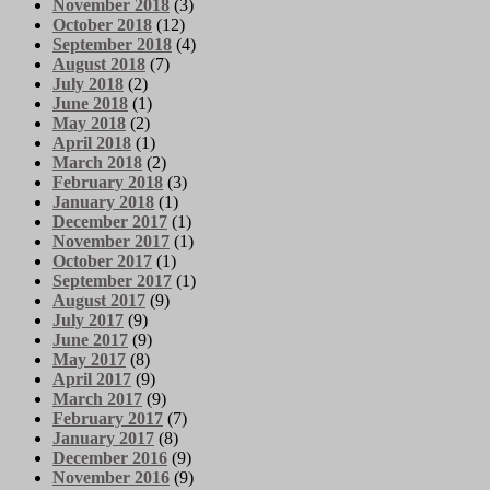
November 2018
(3)
October 2018
(12)
September 2018
(4)
August 2018
(7)
July 2018
(2)
June 2018
(1)
May 2018
(2)
April 2018
(1)
March 2018
(2)
February 2018
(3)
January 2018
(1)
December 2017
(1)
November 2017
(1)
October 2017
(1)
September 2017
(1)
August 2017
(9)
July 2017
(9)
June 2017
(9)
May 2017
(8)
April 2017
(9)
March 2017
(9)
February 2017
(7)
January 2017
(8)
December 2016
(9)
November 2016
(9)