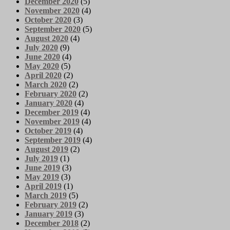
December 2020
(5)
November 2020
(4)
October 2020
(3)
September 2020
(5)
August 2020
(4)
July 2020
(9)
June 2020
(4)
May 2020
(5)
April 2020
(2)
March 2020
(2)
February 2020
(2)
January 2020
(4)
December 2019
(4)
November 2019
(4)
October 2019
(4)
September 2019
(4)
August 2019
(2)
July 2019
(1)
June 2019
(3)
May 2019
(3)
April 2019
(1)
March 2019
(5)
February 2019
(2)
January 2019
(3)
December 2018
(2)