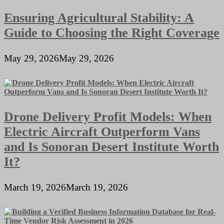
Ensuring Agricultural Stability: A
Guide to Choosing the Right Coverage
May 29, 2026
May 29, 2026
Drone Delivery Profit Models: When
Electric Aircraft Outperform Vans
and Is Sonoran Desert Institute Worth
It?
March 19, 2026
March 19, 2026