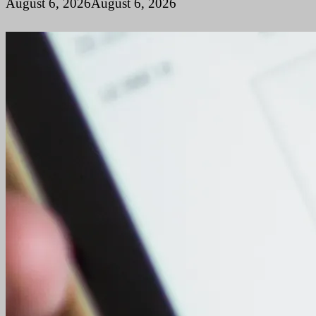
August 6, 2026
August 6, 2026