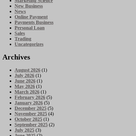
Marketing Science
New Business
News
Online Payment
Payments Business
Personal Loan
Sales
Trading
Uncategorizes
Archives
August 2026
(1)
July 2026
(1)
June 2026
(1)
May 2026
(1)
March 2026
(1)
February 2026
(5)
January 2026
(5)
December 2025
(5)
November 2025
(4)
October 2025
(1)
September 2025
(2)
July 2025
(3)
June 2025
(2)