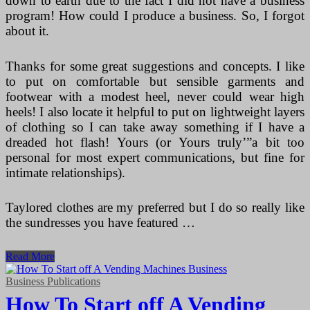
down to earth due to the fact I did not have a business
program! How could I produce a business. So, I forgot
about it.
Thanks for some great suggestions and concepts. I like
to put on comfortable but sensible garments and
footwear with a modest heel, never could wear high
heels! I also locate it helpful to put on lightweight layers
of clothing so I can take away something if I have a
dreaded hot flash! Yours (or Yours truly’”a bit too
personal for most expert communications, but fine for
intimate relationships).
Taylored clothes are my preferred but I do so really like
the sundresses you have featured …
How
Read More
To
Start
Business Publications
A
How To Start off A Vending
Vending