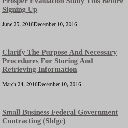
Prosper Evaluation Study This Before
Signing Up
June 25, 2016
December 10, 2016
Clarify The Purpose And Necessary
Procedures For Storing And
Retrieving Information
March 24, 2016
December 10, 2016
Small Business Federal Government
Contracting (Sbfgc)