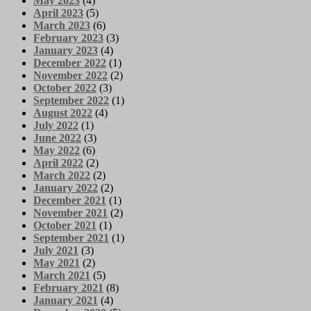
May 2023
(4)
April 2023
(5)
March 2023
(6)
February 2023
(3)
January 2023
(4)
December 2022
(1)
November 2022
(2)
October 2022
(3)
September 2022
(1)
August 2022
(4)
July 2022
(1)
June 2022
(3)
May 2022
(6)
April 2022
(2)
March 2022
(2)
January 2022
(2)
December 2021
(1)
November 2021
(2)
October 2021
(1)
September 2021
(1)
July 2021
(3)
May 2021
(2)
March 2021
(5)
February 2021
(8)
January 2021
(4)