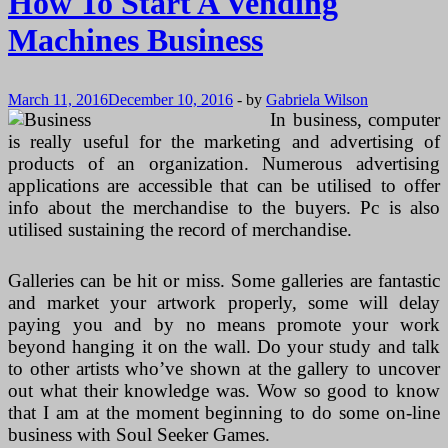
How To Start A Vending
Machines Business
March 11, 2016
December 10, 2016
-
by
Gabriela Wilson
In business, computer
is really useful for the marketing and advertising of
products of an organization. Numerous advertising
applications are accessible that can be utilised to offer
info about the merchandise to the buyers. Pc is also
utilised sustaining the record of merchandise.
Galleries can be hit or miss. Some galleries are fantastic
and market your artwork properly, some will delay
paying you and by no means promote your work
beyond hanging it on the wall. Do your study and talk
to other artists who’ve shown at the gallery to uncover
out what their knowledge was. Wow so good to know
that I am at the moment beginning to do some on-line
business with Soul Seeker Games.