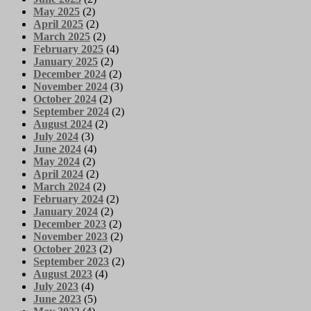
May 2025
(2)
April 2025
(2)
March 2025
(2)
February 2025
(4)
January 2025
(2)
December 2024
(2)
November 2024
(3)
October 2024
(2)
September 2024
(2)
August 2024
(2)
July 2024
(3)
June 2024
(4)
May 2024
(2)
April 2024
(2)
March 2024
(2)
February 2024
(2)
January 2024
(2)
December 2023
(2)
November 2023
(2)
October 2023
(2)
September 2023
(2)
August 2023
(4)
July 2023
(4)
June 2023
(5)