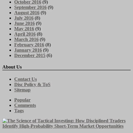
October 2016
(9)
September 2016
(9)
August 2016
(9)
July 2016
(8)
June 2016
(9)
May 2016
(9)
April 2016
(8)
March 2016
(9)
February 2016
(8)
January 2016
(9)
December 2015
(6)
About Us
Contact Us
Disc Policy & ToS
Sitemap
Popular
Comments
Tags