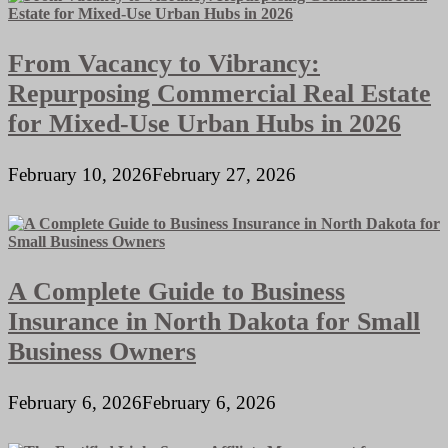
From Vacancy to Vibrancy:
Repurposing Commercial Real Estate
for Mixed-Use Urban Hubs in 2026
February 10, 2026
February 27, 2026
A Complete Guide to Business
Insurance in North Dakota for Small
Business Owners
February 6, 2026
February 6, 2026