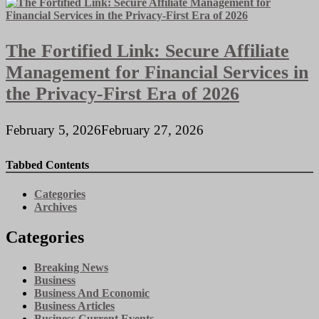
The Fortified Link: Secure Affiliate
Management for Financial Services in
the Privacy-First Era of 2026
February 5, 2026
February 27, 2026
Tabbed Contents
Categories
Archives
Categories
Breaking News
Business
Business And Economic
Business Articles
Business Current Events