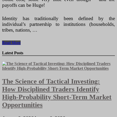
payoffs can be Huge!
Identity has traditionally been defined by the
individual’s partnership to institutions (households,
tribes, nations, …
How
Read More
To
Start
Latest Posts
off
A
Vending
Machines
Business
The Science of Tactical Investing:
How Disciplined Traders Identify
High-Probability Short-Term Market
Opportunities