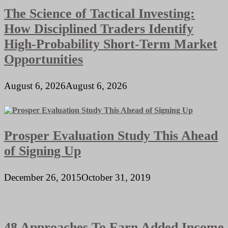
The Science of Tactical Investing:
How Disciplined Traders Identify
High-Probability Short-Term Market
Opportunities
August 6, 2026
August 6, 2026
Prosper Evaluation Study This Ahead
of Signing Up
December 26, 2015
October 31, 2019
48 Approaches To Earn Added Income