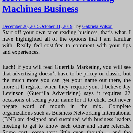
Machines
Machines Business
Business
December 20, 2015
October 31, 2019
-
by
Gabriela Wilson
Start off your own tarot reading business, that’s what. I
have highlighted all of the options that I am familiar
with. Really feel cost-free to comment with your tips
and experiences.
Each! If you will read Guerrilla Marketing, you will see
that advertising doesn’t have to be pricey or classic, but
the much more you can get your name out there, the
more it’ll register when they require you. I believe Jay
Levinson (Guerrilla Advertising) says it requires 27
occasions of seeing your name for it to click. But never
negate word of mouth in the mix. Complete
organizations such as Business Networking International
(BNI) are designed and sustained with business leaders
meeting to get to know each other and share referrals.
Some cost, some very little even though – and the