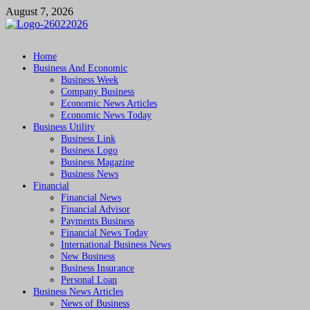
Skip
August 7, 2026
to
content
Followfunction
Business Insider
Home
Business And Economic
Business Week
Company Business
Economic News Articles
Economic News Today
Business Utility
Business Link
Business Logo
Business Magazine
Business News
Financial
Financial News
Financial Advisor
Payments Business
Financial News Today
International Business News
New Business
Business Insurance
Personal Loan
Business News Articles
News of Business