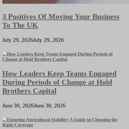
3 Positives Of Moving Your Business
To The UK
July 29, 2026
July 29, 2026
How Leaders Keep Teams Engaged
During Periods of Change at Hold
Brothers Capital
June 30, 2026
June 30, 2026