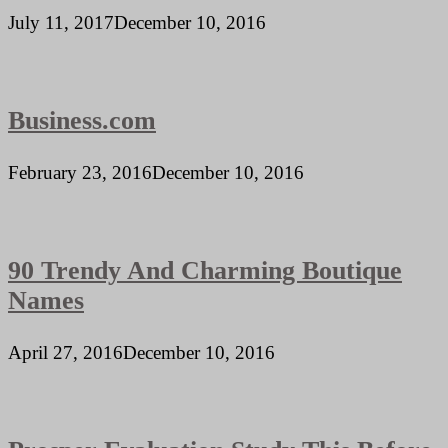
July 11, 2017
December 10, 2016
Business.com
February 23, 2016
December 10, 2016
90 Trendy And Charming Boutique
Names
April 27, 2016
December 10, 2016