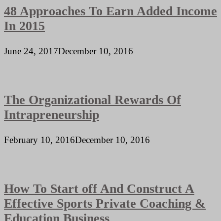
48 Approaches To Earn Added Income
In 2015
June 24, 2017
December 10, 2016
The Organizational Rewards Of
Intrapreneurship
February 10, 2016
December 10, 2016
How To Start off And Construct A
Effective Sports Private Coaching &
Education Business