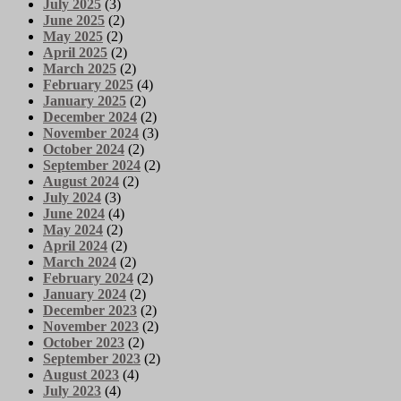
July 2025
(3)
June 2025
(2)
May 2025
(2)
April 2025
(2)
March 2025
(2)
February 2025
(4)
January 2025
(2)
December 2024
(2)
November 2024
(3)
October 2024
(2)
September 2024
(2)
August 2024
(2)
July 2024
(3)
June 2024
(4)
May 2024
(2)
April 2024
(2)
March 2024
(2)
February 2024
(2)
January 2024
(2)
December 2023
(2)
November 2023
(2)
October 2023
(2)
September 2023
(2)
August 2023
(4)
July 2023
(4)