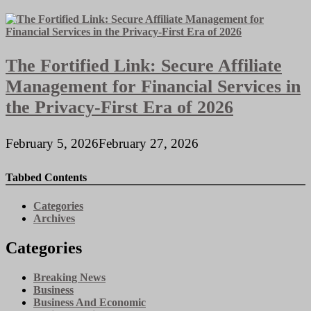
The Fortified Link: Secure Affiliate
Management for Financial Services in
the Privacy-First Era of 2026
February 5, 2026
February 27, 2026
Tabbed Contents
Categories
Archives
Categories
Breaking News
Business
Business And Economic