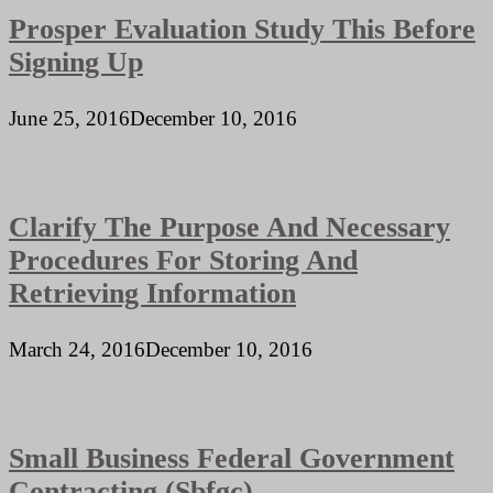
Prosper Evaluation Study This Before
Signing Up
June 25, 2016
December 10, 2016
Clarify The Purpose And Necessary
Procedures For Storing And
Retrieving Information
March 24, 2016
December 10, 2016
Small Business Federal Government
Contracting (Sbfgc)