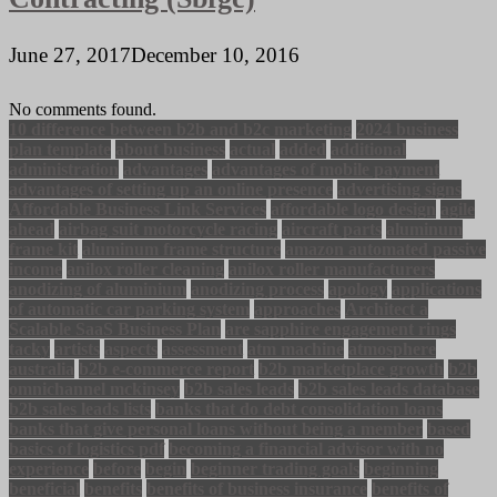
June 27, 2017
December 10, 2016
No comments found.
10 difference between b2b and b2c marketing
2024 business
plan template
about business
actual
added
additional
administration
advantages
advantages of mobile payment
advantages of setting up an online presence
advertising signs
Affordable Business Link Services
affordable logo design
agile
ahead
airbag suit motorcycle racing
aircraft parts
aluminum
frame kit
aluminum frame structure
amazon automated passive
income
anilox roller cleaning
anilox roller manufacturers
anodizing of aluminium
anodizing process
apology
applications
of automatic car parking system
approaches
Architect a
Scalable SaaS Business Plan
are sapphire engagement rings
tacky
artists
aspects
assessment
atm machine
atmosphere
australia
b2b e-commerce report
b2b marketplace growth
b2b
omnichannel mckinsey
b2b sales leads
b2b sales leads database
b2b sales leads lists
banks that do debt consolidation loans
banks that give personal loans without being a member
based
basics of logistics pdf
becoming a financial advisor with no
experience
before
begin
beginner trading goals
beginning
beneficial
benefits
benefits of business insurance
benefits of