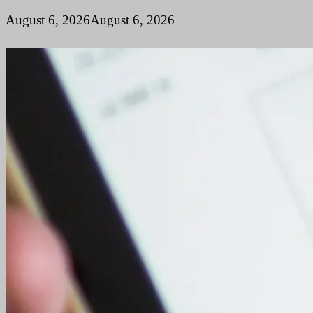
August 6, 2026
August 6, 2026