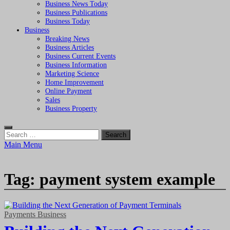
Business News Today
Business Publications
Business Today
Business
Breaking News
Business Articles
Business Current Events
Business Information
Marketing Science
Home Improvement
Online Payment
Sales
Business Property
Search
for:
Main Menu
Tag:
payment system example
Payments Business