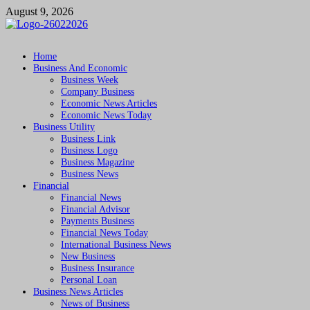
Skip
August 9, 2026
to
content
Followfunction
Business Insider
Home
Business And Economic
Business Week
Company Business
Economic News Articles
Economic News Today
Business Utility
Business Link
Business Logo
Business Magazine
Business News
Financial
Financial News
Financial Advisor
Payments Business
Financial News Today
International Business News
New Business
Business Insurance
Personal Loan
Business News Articles
News of Business