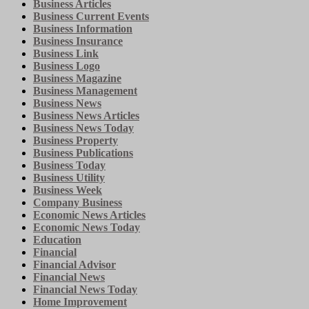
Business Articles
Business Current Events
Business Information
Business Insurance
Business Link
Business Logo
Business Magazine
Business Management
Business News
Business News Articles
Business News Today
Business Property
Business Publications
Business Today
Business Utility
Business Week
Company Business
Economic News Articles
Economic News Today
Education
Financial
Financial Advisor
Financial News
Financial News Today
Home Improvement