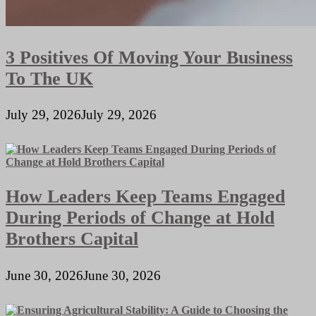
3 Positives Of Moving Your Business
To The UK
July 29, 2026
July 29, 2026
How Leaders Keep Teams Engaged
During Periods of Change at Hold
Brothers Capital
June 30, 2026
June 30, 2026