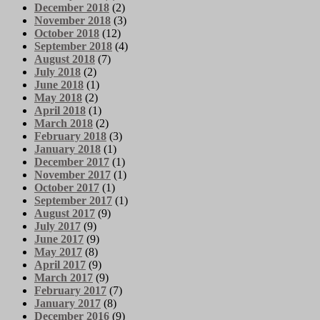
December 2018
(2)
November 2018
(3)
October 2018
(12)
September 2018
(4)
August 2018
(7)
July 2018
(2)
June 2018
(1)
May 2018
(2)
April 2018
(1)
March 2018
(2)
February 2018
(3)
January 2018
(1)
December 2017
(1)
November 2017
(1)
October 2017
(1)
September 2017
(1)
August 2017
(9)
July 2017
(9)
June 2017
(9)
May 2017
(8)
April 2017
(9)
March 2017
(9)
February 2017
(7)
January 2017
(8)
December 2016
(9)