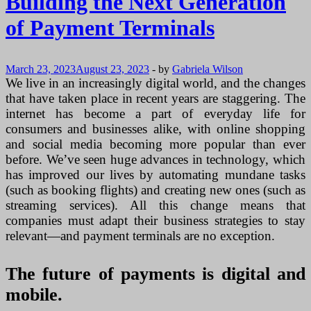
Building the Next Generation
of Payment Terminals
March 23, 2023
August 23, 2023
-
by
Gabriela Wilson
We live in an increasingly digital world, and the changes
that have taken place in recent years are staggering. The
internet has become a part of everyday life for
consumers and businesses alike, with online shopping
and social media becoming more popular than ever
before. We’ve seen huge advances in technology, which
has improved our lives by automating mundane tasks
(such as booking flights) and creating new ones (such as
streaming services). All this change means that
companies must adapt their business strategies to stay
relevant—and payment terminals are no exception.
The future of payments is digital and
mobile.