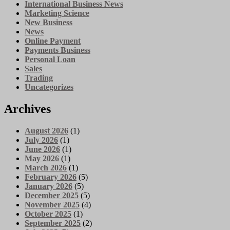
International Business News
Marketing Science
New Business
News
Online Payment
Payments Business
Personal Loan
Sales
Trading
Uncategorizes
Archives
August 2026
(1)
July 2026
(1)
June 2026
(1)
May 2026
(1)
March 2026
(1)
February 2026
(5)
January 2026
(5)
December 2025
(5)
November 2025
(4)
October 2025
(1)
September 2025
(2)