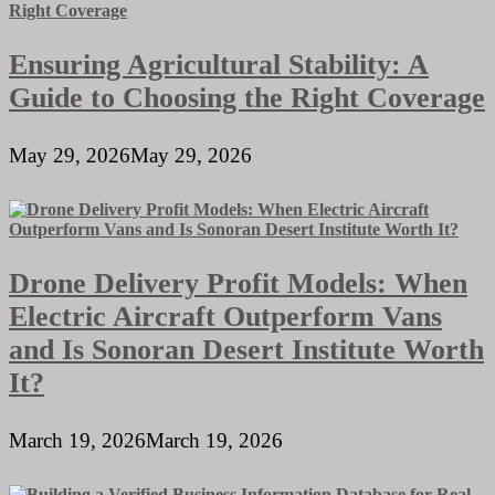
Ensuring Agricultural Stability: A
Guide to Choosing the Right Coverage
May 29, 2026
May 29, 2026
Drone Delivery Profit Models: When
Electric Aircraft Outperform Vans
and Is Sonoran Desert Institute Worth
It?
March 19, 2026
March 19, 2026