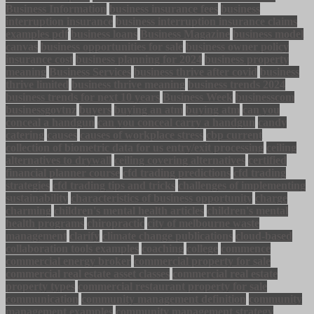
Business Information
business insurance fees
business
interruption insurance
business interruption insurance claims
examples pdf
business loans
Business Magazine
business model
canvas
business opportunities for sale
business owner policy
insurance cost
business planning for 2024
business property
meaning
Business Services
business thrive after covid
business
thrive limited
business thrive meaning
business trends 2024
business trends for next 10 years
Business Week
businesscom
businessgovtnz
buyers
buying an atm
buying atm
can you
conceal a handgun
can you conceal carry a handgun
candy
catering
causes
causes of workplace stress
cbp current
collection of biometric data for us entry/exit processing
ceiling
alternatives to drywall
ceiling covering alternatives
certified
financial planner course
cfd trading predictions
cfd trading
strategies
cfd trading tips and tricks
challenges of implementing
sustainability
characteristics of business opportunity
charge
charming
children's mental health articles
children's mental
health programs
chiropractic
city of melbourne waste
management
clarify
climate change publications
cloud-based
collaboration tools examples
coaching
college
commence
commercial energy broker
commercial property for sale
commercial real estate asset classes
commercial real estate
property types
commercial restaurant property for sale
communication
community management definition
community
management examples
community management strategy