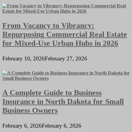
From Vacancy to Vibrancy:
Repurposing Commercial Real Estate
for Mixed-Use Urban Hubs in 2026
February 10, 2026
February 27, 2026
A Complete Guide to Business
Insurance in North Dakota for Small
Business Owners
February 6, 2026
February 6, 2026