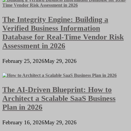
The Integrity Engine: Building a
Verified Business Information
Database for Real-Time Vendor Risk
Assessment in 2026
February 25, 2026
May 29, 2026
The AI-Driven Blueprint: How to
Architect a Scalable SaaS Business
Plan in 2026
February 16, 2026
May 29, 2026