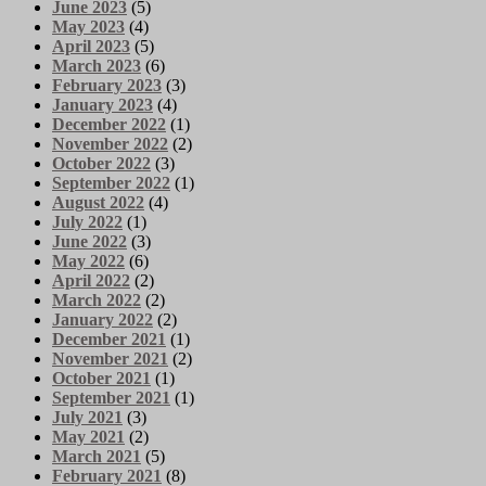
June 2023
(5)
May 2023
(4)
April 2023
(5)
March 2023
(6)
February 2023
(3)
January 2023
(4)
December 2022
(1)
November 2022
(2)
October 2022
(3)
September 2022
(1)
August 2022
(4)
July 2022
(1)
June 2022
(3)
May 2022
(6)
April 2022
(2)
March 2022
(2)
January 2022
(2)
December 2021
(1)
November 2021
(2)
October 2021
(1)
September 2021
(1)
July 2021
(3)
May 2021
(2)
March 2021
(5)
February 2021
(8)