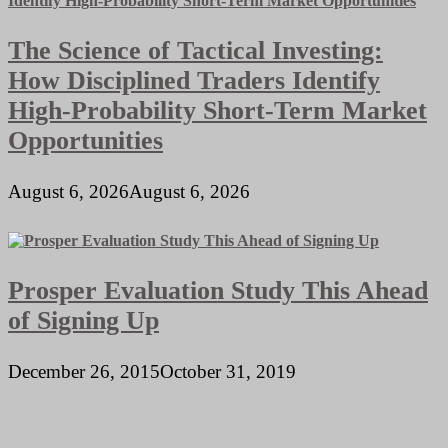
The Science of Tactical Investing:
How Disciplined Traders Identify
High-Probability Short-Term Market
Opportunities
August 6, 2026
August 6, 2026
Prosper Evaluation Study This Ahead
of Signing Up
December 26, 2015
October 31, 2019