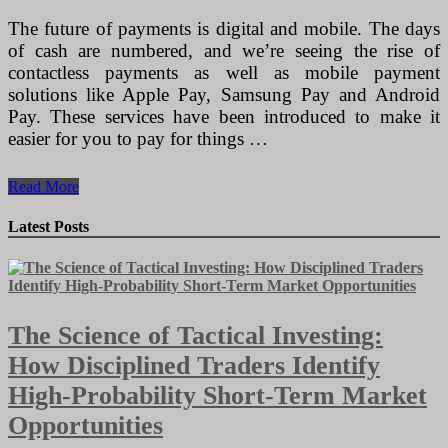
The future of payments is digital and mobile. The days
of cash are numbered, and we’re seeing the rise of
contactless payments as well as mobile payment
solutions like Apple Pay, Samsung Pay and Android
Pay. These services have been introduced to make it
easier for you to pay for things …
Building
Read More
the
Next
Latest Posts
Generation
of
Payment
Terminals
The Science of Tactical Investing:
How Disciplined Traders Identify
High-Probability Short-Term Market
Opportunities