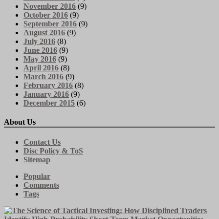
November 2016
(9)
October 2016
(9)
September 2016
(9)
August 2016
(9)
July 2016
(8)
June 2016
(9)
May 2016
(9)
April 2016
(8)
March 2016
(9)
February 2016
(8)
January 2016
(9)
December 2015
(6)
About Us
Contact Us
Disc Policy & ToS
Sitemap
Popular
Comments
Tags