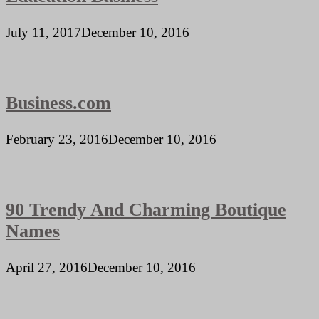
July 11, 2017
December 10, 2016
Business.com
February 23, 2016
December 10, 2016
90 Trendy And Charming Boutique
Names
April 27, 2016
December 10, 2016