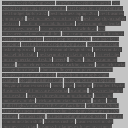
remote work for employees
benefits of working remotely
best
books for aspiring entrepreneurs
best books for entrepreneurs
best budget laptop 2021
best business laptop 2021
best business
opportunity
best business to start in 2021
best cheap logo maker
best crm
best debt consolidation loans
best economic calendar
best energy broker
best energy efficient windows
best
entrepreneur books of all time
best example of startup business
best financial advisor
best laptop brands 2021
best logo for it
company
best niches for dropshipping 2023
best online loans
instant approval
best professional designations
best secondary
market ticket sites
best secondary ticket market
best websites
for commercial real estate
beverly
beyond
binary scamming
format
biometric entry-exit visa tracking system
biometric facial
recognition airport
biometric fingerprint payment system
biometric payment methods
blockchain in supply chain
example
blogging business club
blogging business expenses
blogging business secrets
books
boost
boutique
Branded Digital
Business Card Links are Essential
branding
breweries looking
for investors
brewery investment opportunities
brick-and
mortar examples
brick-and-mortar marketing
budget
build
Build High-Authority B2B SaaS Backlinks
Building a Pitch-
Ready Business Plan for Circular Economy Startups in 2026
business
business card
business communication basics
business
communication skills
business cost list
business cost model
business cost plan
business for ladies with low investment