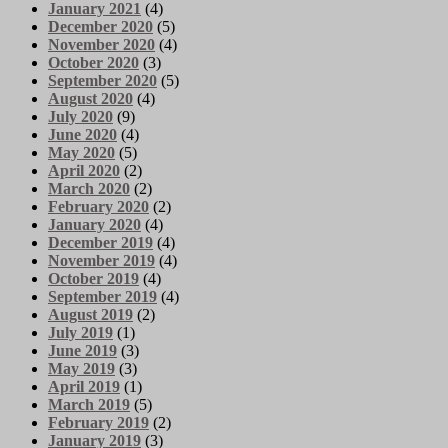
January 2021
(4)
December 2020
(5)
November 2020
(4)
October 2020
(3)
September 2020
(5)
August 2020
(4)
July 2020
(9)
June 2020
(4)
May 2020
(5)
April 2020
(2)
March 2020
(2)
February 2020
(2)
January 2020
(4)
December 2019
(4)
November 2019
(4)
October 2019
(4)
September 2019
(4)
August 2019
(2)
July 2019
(1)
June 2019
(3)
May 2019
(3)
April 2019
(1)
March 2019
(5)
February 2019
(2)
January 2019
(3)