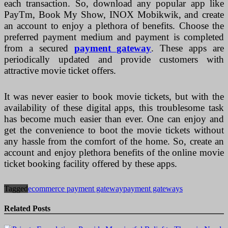
each transaction. So, download any popular app like
PayTm, Book My Show, INOX Mobikwik, and create
an account to enjoy a plethora of benefits. Choose the
preferred payment medium and payment is completed
from a secured
payment gateway
. These apps are
periodically updated and provide customers with
attractive movie ticket offers.
It was never easier to book movie tickets, but with the
availability of these digital apps, this troublesome task
has become much easier than ever. One can enjoy and
get the convenience to boot the movie tickets without
any hassle from the comfort of the home. So, create an
account and enjoy plethora benefits of the online movie
ticket booking facility offered by these apps.
Tagged
ecommerce payment gateway
payment gateways
Related Posts