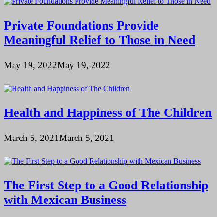
Private Foundations Provide
Meaningful Relief to Those in Need
May 19, 2022
May 19, 2022
Health and Happiness of The Children
March 5, 2021
March 5, 2021
The First Step to a Good Relationship
with Mexican Business