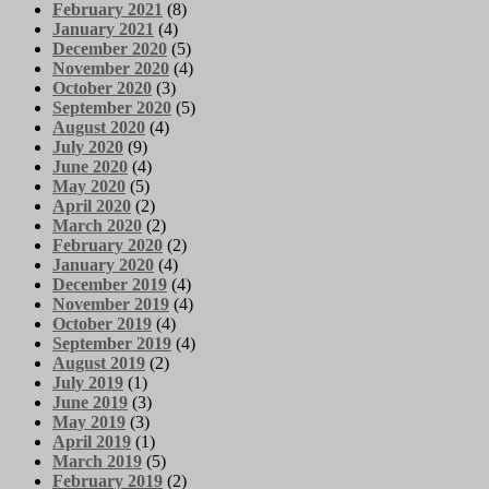
February 2021
(8)
January 2021
(4)
December 2020
(5)
November 2020
(4)
October 2020
(3)
September 2020
(5)
August 2020
(4)
July 2020
(9)
June 2020
(4)
May 2020
(5)
April 2020
(2)
March 2020
(2)
February 2020
(2)
January 2020
(4)
December 2019
(4)
November 2019
(4)
October 2019
(4)
September 2019
(4)
August 2019
(2)
July 2019
(1)
June 2019
(3)
May 2019
(3)
April 2019
(1)
March 2019
(5)
February 2019
(2)