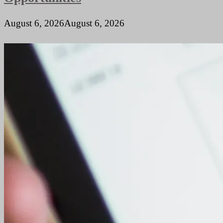
August 6, 2026
August 6, 2026