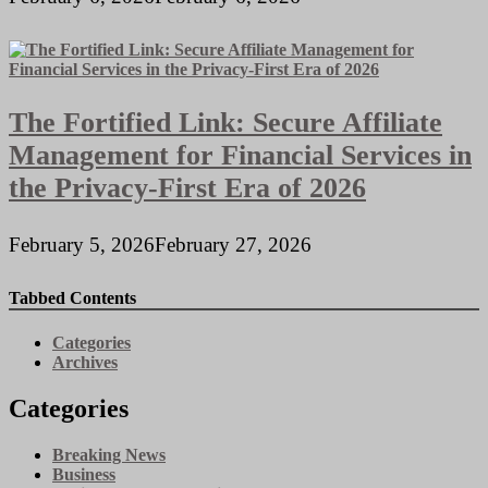
The Fortified Link: Secure Affiliate
Management for Financial Services in
the Privacy-First Era of 2026
February 5, 2026
February 27, 2026
Tabbed Contents
Categories
Archives
Categories
Breaking News
Business