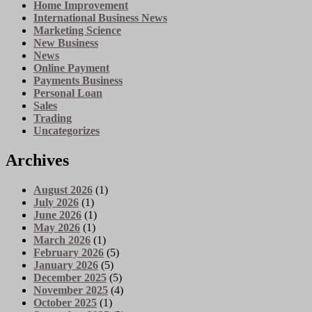
Home Improvement
International Business News
Marketing Science
New Business
News
Online Payment
Payments Business
Personal Loan
Sales
Trading
Uncategorizes
Archives
August 2026
(1)
July 2026
(1)
June 2026
(1)
May 2026
(1)
March 2026
(1)
February 2026
(5)
January 2026
(5)
December 2025
(5)
November 2025
(4)
October 2025
(1)