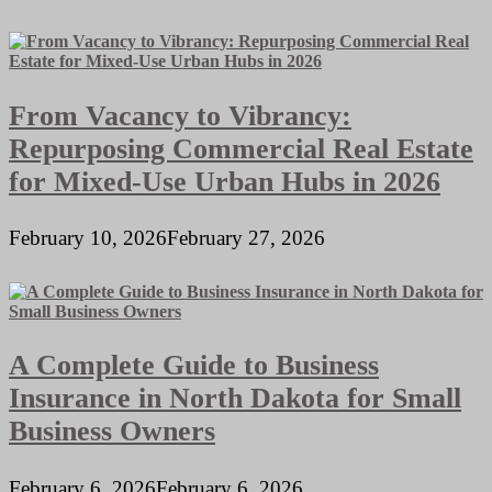
From Vacancy to Vibrancy:
Repurposing Commercial Real Estate
for Mixed-Use Urban Hubs in 2026
February 10, 2026
February 27, 2026
A Complete Guide to Business
Insurance in North Dakota for Small
Business Owners
February 6, 2026
February 6, 2026