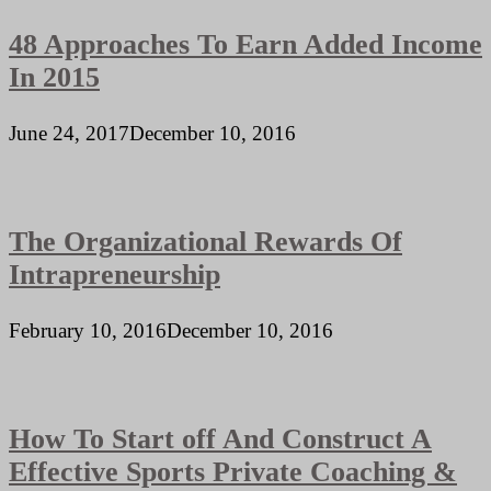
48 Approaches To Earn Added Income
In 2015
June 24, 2017
December 10, 2016
The Organizational Rewards Of
Intrapreneurship
February 10, 2016
December 10, 2016
How To Start off And Construct A
Effective Sports Private Coaching &