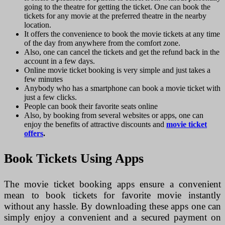
going to the theatre for getting the ticket. One can book the
tickets for any movie at the preferred theatre in the nearby
location.
It offers the convenience to book the movie tickets at any time
of the day from anywhere from the comfort zone.
Also, one can cancel the tickets and get the refund back in the
account in a few days.
Online movie ticket booking is very simple and just takes a
few minutes
Anybody who has a smartphone can book a movie ticket with
just a few clicks.
People can book their favorite seats online
Also, by booking from several websites or apps, one can
enjoy the benefits of attractive discounts and
movie ticket
offers
.
Book Tickets Using Apps
The movie ticket booking apps ensure a convenient
mean to book tickets for favorite movie instantly
without any hassle. By downloading these apps one can
simply enjoy a convenient and a secured payment on