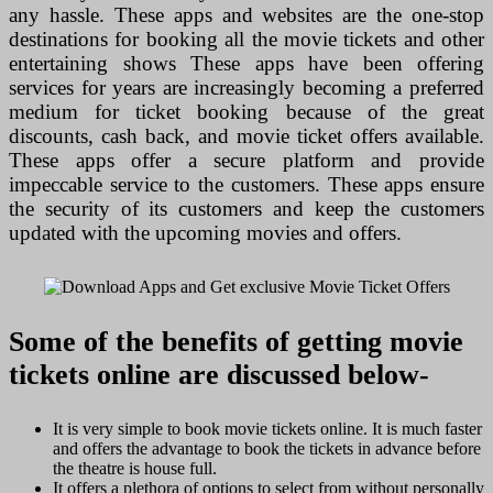
any hassle. These apps and websites are the one-stop
destinations for booking all the movie tickets and other
entertaining shows These apps have been offering
services for years are increasingly becoming a preferred
medium for ticket booking because of the great
discounts, cash back, and movie ticket offers available.
These apps offer a secure platform and provide
impeccable service to the customers. These apps ensure
the security of its customers and keep the customers
updated with the upcoming movies and offers.
Some of the benefits of getting movie
tickets online are discussed below-
It is very simple to book movie tickets online. It is much faster
and offers the advantage to book the tickets in advance before
the theatre is house full.
It offers a plethora of options to select from without personally