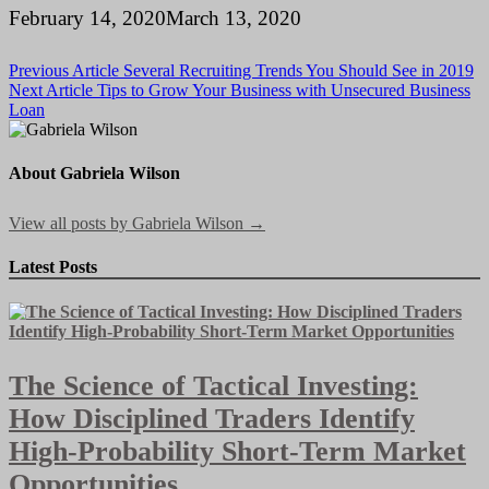
February 14, 2020
March 13, 2020
Post
Previous Article
Several Recruiting Trends You Should See in 2019
Next Article
Tips to Grow Your Business with Unsecured Business
navigation
Loan
About Gabriela Wilson
View all posts by Gabriela Wilson →
Latest Posts
The Science of Tactical Investing:
How Disciplined Traders Identify
High-Probability Short-Term Market
Opportunities