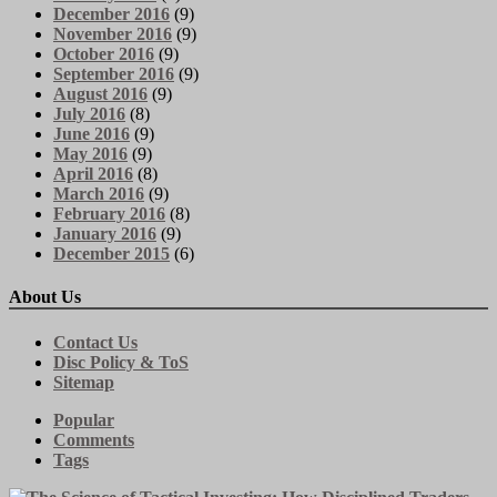
December 2016
(9)
November 2016
(9)
October 2016
(9)
September 2016
(9)
August 2016
(9)
July 2016
(8)
June 2016
(9)
May 2016
(9)
April 2016
(8)
March 2016
(9)
February 2016
(8)
January 2016
(9)
December 2015
(6)
About Us
Contact Us
Disc Policy & ToS
Sitemap
Popular
Comments
Tags