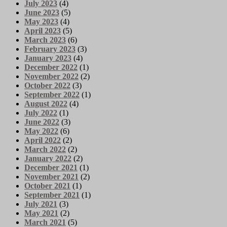
July 2023
(4)
June 2023
(5)
May 2023
(4)
April 2023
(5)
March 2023
(6)
February 2023
(3)
January 2023
(4)
December 2022
(1)
November 2022
(2)
October 2022
(3)
September 2022
(1)
August 2022
(4)
July 2022
(1)
June 2022
(3)
May 2022
(6)
April 2022
(2)
March 2022
(2)
January 2022
(2)
December 2021
(1)
November 2021
(2)
October 2021
(1)
September 2021
(1)
July 2021
(3)
May 2021
(2)
March 2021
(5)