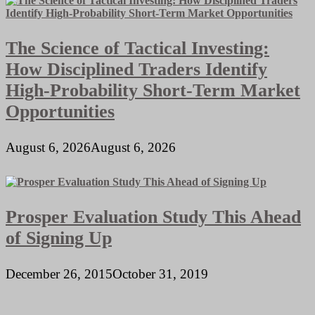
The Science of Tactical Investing:
How Disciplined Traders Identify
High-Probability Short-Term Market
Opportunities
August 6, 2026
August 6, 2026
Prosper Evaluation Study This Ahead
of Signing Up
December 26, 2015
October 31, 2019