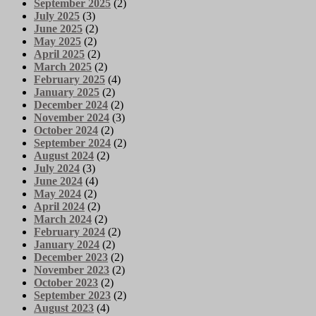
September 2025
(2)
July 2025
(3)
June 2025
(2)
May 2025
(2)
April 2025
(2)
March 2025
(2)
February 2025
(4)
January 2025
(2)
December 2024
(2)
November 2024
(3)
October 2024
(2)
September 2024
(2)
August 2024
(2)
July 2024
(3)
June 2024
(4)
May 2024
(2)
April 2024
(2)
March 2024
(2)
February 2024
(2)
January 2024
(2)
December 2023
(2)
November 2023
(2)
October 2023
(2)
September 2023
(2)
August 2023
(4)