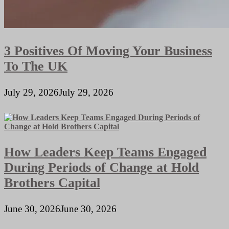
3 Positives Of Moving Your Business
To The UK
July 29, 2026
July 29, 2026
How Leaders Keep Teams Engaged
During Periods of Change at Hold
Brothers Capital
June 30, 2026
June 30, 2026