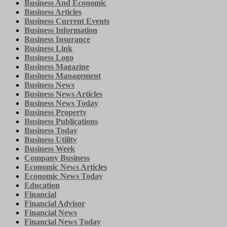
Business And Economic
Business Articles
Business Current Events
Business Information
Business Insurance
Business Link
Business Logo
Business Magazine
Business Management
Business News
Business News Articles
Business News Today
Business Property
Business Publications
Business Today
Business Utility
Business Week
Company Business
Economic News Articles
Economic News Today
Education
Financial
Financial Advisor
Financial News
Financial News Today