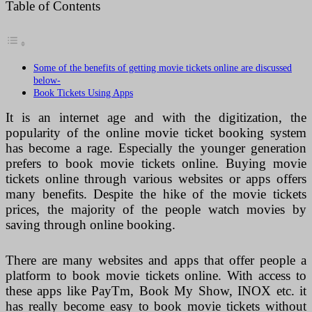
Table of Contents
Some of the benefits of getting movie tickets online are discussed
below-
Book Tickets Using Apps
It is an internet age and with the digitization, the
popularity of the online movie ticket booking system
has become a rage. Especially the younger generation
prefers to book movie tickets online. Buying movie
tickets online through various websites or apps offers
many benefits. Despite the hike of the movie tickets
prices, the majority of the people watch movies by
saving through online booking.
There are many websites and apps that offer people a
platform to book movie tickets online. With access to
these apps like PayTm, Book My Show, INOX etc. it
has really become easy to book movie tickets without