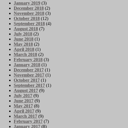
January 2019
(3)
December 2018
(2)
November 2018
(3)
October 2018
(12)
September 2018
(4)
August 2018
(7)
July 2018
(2)
June 2018
(1)
May 2018
(2)
April 2018
(1)
March 2018
(2)
February 2018
(3)
January 2018
(1)
December 2017
(1)
November 2017
(1)
October 2017
(1)
September 2017
(1)
August 2017
(9)
July 2017
(9)
June 2017
(9)
May 2017
(8)
April 2017
(9)
March 2017
(9)
February 2017
(7)
January 2017
(8)