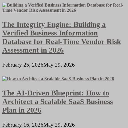
The Integrity Engine: Building a
Verified Business Information
Database for Real-Time Vendor Risk
Assessment in 2026
February 25, 2026
May 29, 2026
The AI-Driven Blueprint: How to
Architect a Scalable SaaS Business
Plan in 2026
February 16, 2026
May 29, 2026