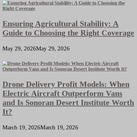
Ensuring Agricultural Stability: A
Guide to Choosing the Right Coverage
May 29, 2026
May 29, 2026
Drone Delivery Profit Models: When
Electric Aircraft Outperform Vans
and Is Sonoran Desert Institute Worth
It?
March 19, 2026
March 19, 2026