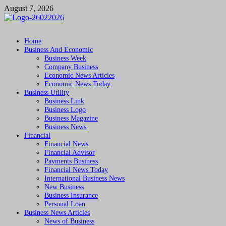
Skip
August 7, 2026
to
content
Followfunction
Business Insider
Home
Business And Economic
Business Week
Company Business
Economic News Articles
Economic News Today
Business Utility
Business Link
Business Logo
Business Magazine
Business News
Financial
Financial News
Financial Advisor
Payments Business
Financial News Today
International Business News
New Business
Business Insurance
Personal Loan
Business News Articles
News of Business