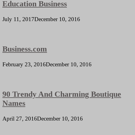
Education Business
July 11, 2017
December 10, 2016
Business.com
February 23, 2016
December 10, 2016
90 Trendy And Charming Boutique
Names
April 27, 2016
December 10, 2016