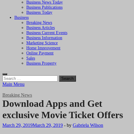
Business News Today
Business Publications
Business Today
Business
Breaking News
Business Articles
Business Current Events
Business Information
Marketing Science
Home Improvement
Online Payment
Sales
Business Property
Search
for:
Main Menu
Breaking News
Download Apps and Get
exclusive Movie Ticket Offers
March 29, 2019
March 29, 2019
-
by
Gabriela Wilson