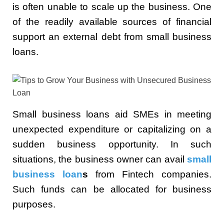
is often unable to scale up the business. One
of the readily available sources of financial
support an external debt from small business
loans.
Small business loans aid SMEs in meeting
unexpected expenditure or capitalizing on a
sudden business opportunity. In such
situations, the business owner can avail
small
business loan
s
from Fintech companies.
Such funds can be allocated for business
purposes.