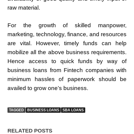
raw material.
For the growth of skilled manpower,
marketing, technology, finance, and resources
are vital. However, timely funds can help
mobilize all the above business requirements.
Hence access to quick funds by way of
business loans from Fintech companies with
minimum hassles of paperwork should be
availed to grow one’s business.
TAGGED
BUSINESS LOANS
SBA LOANS
RELATED POSTS