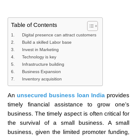
Table of Contents
1. Digital presence can attract customers
2. Build a skilled Labor base
3. Invest in Marketing
4. Technology is key
5. Infrastructure building
6. Business Expansion
7. Inventory acquisition
An
unsecured business loan India
provides
timely financial assistance to grow one’s
business. The timely aspect is often critical for
the survival of a small business. A small
business, given the limited promoter funding,