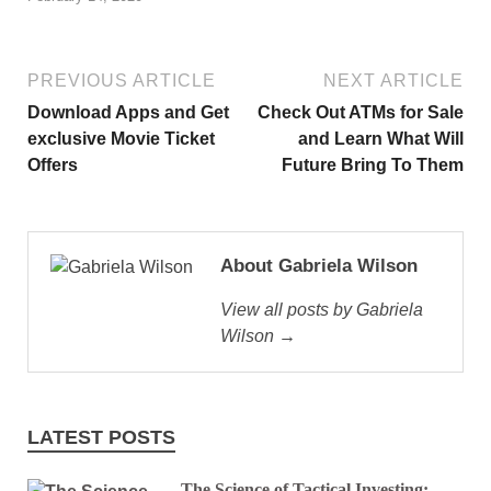
PREVIOUS ARTICLE
NEXT ARTICLE
Download Apps and Get
Check Out ATMs for Sale
exclusive Movie Ticket
and Learn What Will
Offers
Future Bring To Them
About Gabriela Wilson
View all posts by Gabriela
Wilson →
LATEST POSTS
The Science of Tactical Investing: