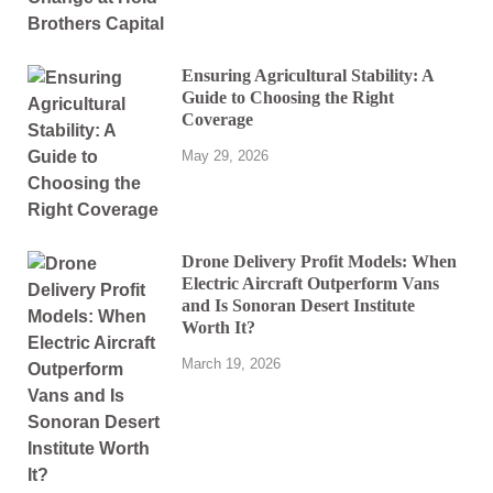
Ensuring Agricultural Stability: A
Guide to Choosing the Right
Coverage
May 29, 2026
Drone Delivery Profit Models: When
Electric Aircraft Outperform Vans
and Is Sonoran Desert Institute
Worth It?
March 19, 2026