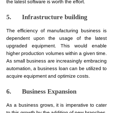
the latest software is worth the effort.
5. Infrastructure building
The efficiency of manufacturing business is
dependent upon the usage of the latest
upgraded equipment. This would enable
higher production volumes within a given time.
As small business are increasingly embracing
automation, a business loan can be utilized to
acquire equipment and optimize costs.
6. Business Expansion
As a business grows, it is imperative to cater
to this growth by the addition of new branches,