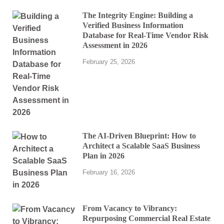
The Integrity Engine: Building a
Verified Business Information
Database for Real-Time Vendor Risk
Assessment in 2026
February 25, 2026
The AI-Driven Blueprint: How to
Architect a Scalable SaaS Business
Plan in 2026
February 16, 2026
From Vacancy to Vibrancy:
Repurposing Commercial Real Estate