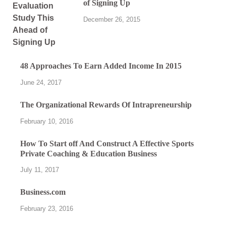
of Signing Up
December 26, 2015
48 Approaches To Earn Added Income In 2015
June 24, 2017
The Organizational Rewards Of Intrapreneurship
February 10, 2016
How To Start off And Construct A Effective Sports
Private Coaching & Education Business
July 11, 2017
Business.com
February 23, 2016