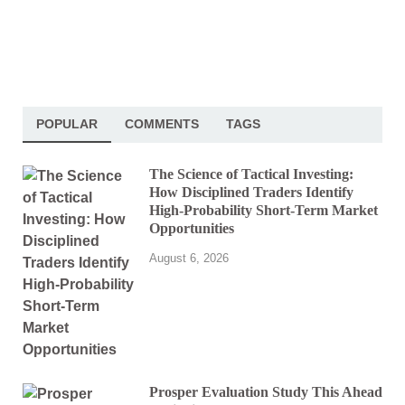
POPULAR
COMMENTS
TAGS
The Science of Tactical Investing:
How Disciplined Traders Identify
High-Probability Short-Term Market
Opportunities
August 6, 2026
Prosper Evaluation Study This Ahead