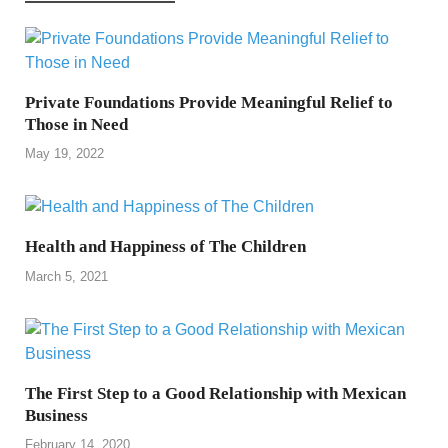
Private Foundations Provide Meaningful Relief to
Those in Need
May 19, 2022
Health and Happiness of The Children
March 5, 2021
The First Step to a Good Relationship with Mexican
Business
February 14, 2020