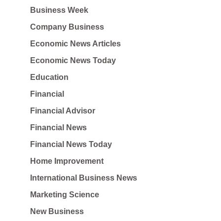
Business Week
Company Business
Economic News Articles
Economic News Today
Education
Financial
Financial Advisor
Financial News
Financial News Today
Home Improvement
International Business News
Marketing Science
New Business