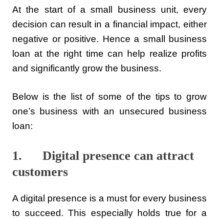
At the start of a small business unit, every
decision can result in a financial impact, either
negative or positive. Hence a small business
loan at the right time can help realize profits
and significantly grow the business.
Below is the list of some of the tips to grow
one’s business with an unsecured business
loan:
1. Digital presence can attract
customers
A digital presence is a must for every business
to succeed. This especially holds true for a