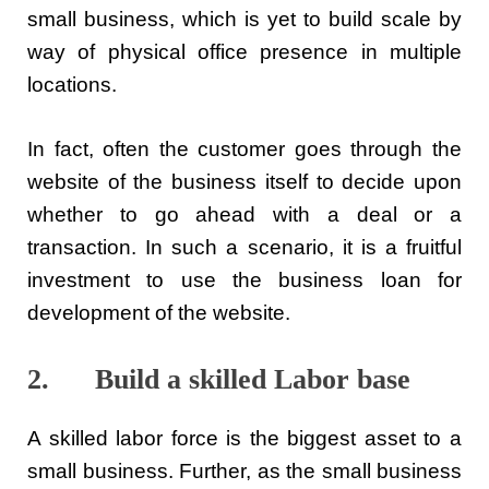
small business, which is yet to build scale by
way of physical office presence in multiple
locations.
In fact, often the customer goes through the
website of the business itself to decide upon
whether to go ahead with a deal or a
transaction. In such a scenario, it is a fruitful
investment to use the business loan for
development of the website.
2. Build a skilled Labor base
A skilled labor force is the biggest asset to a
small business. Further, as the small business