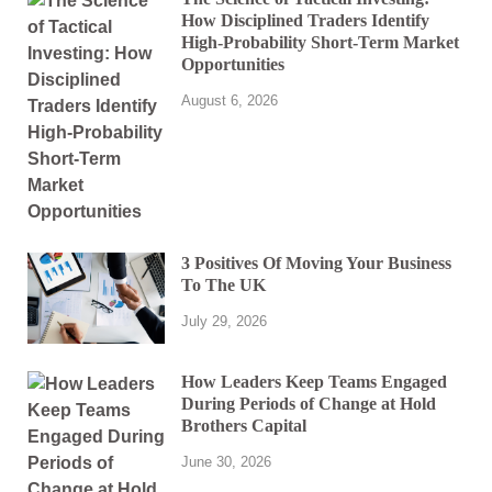
How Disciplined Traders Identify
High-Probability Short-Term Market
Opportunities
August 6, 2026
3 Positives Of Moving Your Business
To The UK
July 29, 2026
How Leaders Keep Teams Engaged
During Periods of Change at Hold
Brothers Capital
June 30, 2026