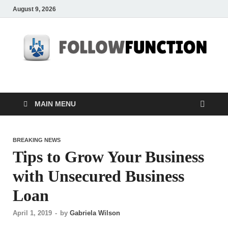
August 9, 2026
Followfunction
Business Insider
MAIN MENU
BREAKING NEWS
Tips to Grow Your Business
with Unsecured Business
Loan
April 1, 2019
-
by
Gabriela Wilson