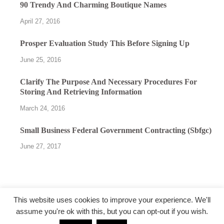
90 Trendy And Charming Boutique Names
April 27, 2016
Prosper Evaluation Study This Before Signing Up
June 25, 2016
Clarify The Purpose And Necessary Procedures For
Storing And Retrieving Information
March 24, 2016
Small Business Federal Government Contracting (Sbfgc)
June 27, 2017
This website uses cookies to improve your experience. We'll
assume you're ok with this, but you can opt-out if you wish.
@followfunction.com