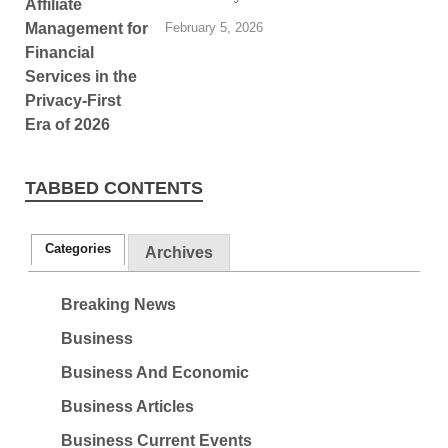
February 5, 2026
TABBED CONTENTS
Categories
Archives
Breaking News
Business
Business And Economic
Business Articles
Business Current Events