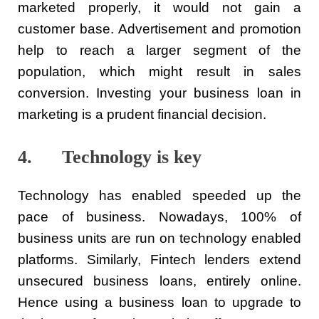
marketed properly, it would not gain a
customer base. Advertisement and promotion
help to reach a larger segment of the
population, which might result in sales
conversion. Investing your business loan in
marketing is a prudent financial decision.
4. Technology is key
Technology has enabled speeded up the
pace of business. Nowadays, 100% of
business units are run on technology enabled
platforms. Similarly, Fintech lenders extend
unsecured business loans, entirely online.
Hence using a business loan to upgrade to