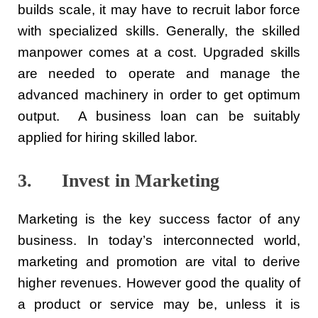
builds scale, it may have to recruit labor force
with specialized skills. Generally, the skilled
manpower comes at a cost. Upgraded skills
are needed to operate and manage the
advanced machinery in order to get optimum
output. A business loan can be suitably
applied for hiring skilled labor.
3. Invest in Marketing
Marketing is the key success factor of any
business. In today’s interconnected world,
marketing and promotion are vital to derive
higher revenues. However good the quality of
a product or service may be, unless it is