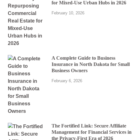
for Mixed-Use Urban Hubs in 2026
February 10, 2026
A Complete Guide to Business
Insurance in North Dakota for Small
Business Owners
February 6, 2026
The Fortified Link: Secure Affiliate
Management for Financial Services in
the Privacy-First Era of 2026