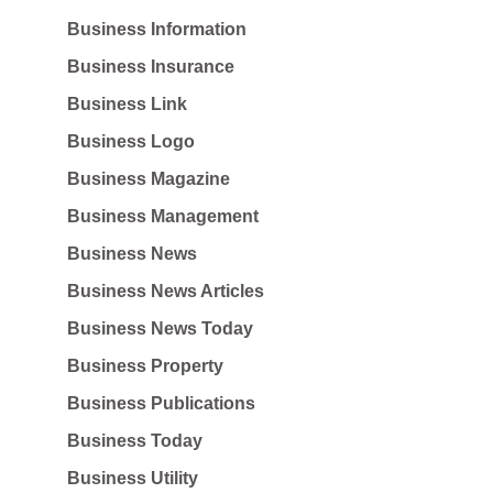
Business Information
Business Insurance
Business Link
Business Logo
Business Magazine
Business Management
Business News
Business News Articles
Business News Today
Business Property
Business Publications
Business Today
Business Utility