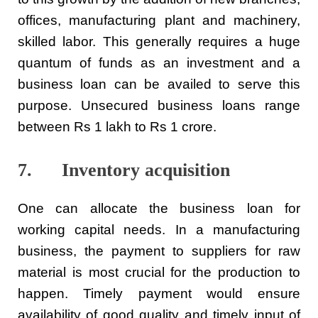
offices, manufacturing plant and machinery,
skilled labor. This generally requires a huge
quantum of funds as an investment and a
business loan can be availed to serve this
purpose. Unsecured business loans range
between Rs 1 lakh to Rs 1 crore.
7. Inventory acquisition
One can allocate the business loan for
working capital needs. In a manufacturing
business, the payment to suppliers for raw
material is most crucial for the production to
happen. Timely payment would ensure
availability of good quality and timely input of