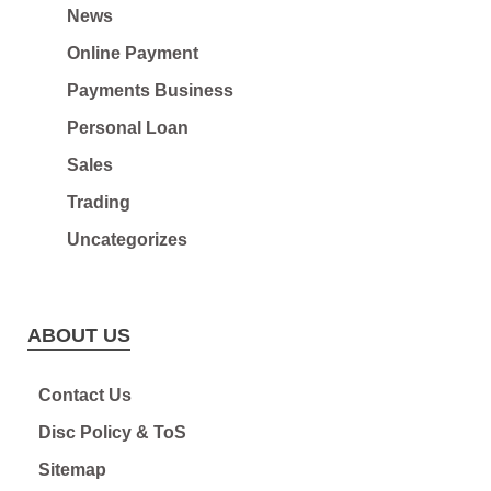
News
Online Payment
Payments Business
Personal Loan
Sales
Trading
Uncategorizes
ABOUT US
Contact Us
Disc Policy & ToS
Sitemap