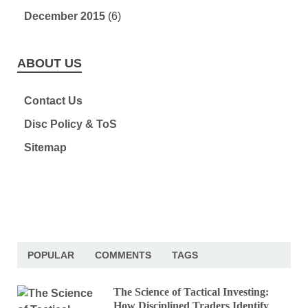
December 2015
(6)
ABOUT US
Contact Us
Disc Policy & ToS
Sitemap
POPULAR
COMMENTS
TAGS
The Science of Tactical Investing:
How Disciplined Traders Identify