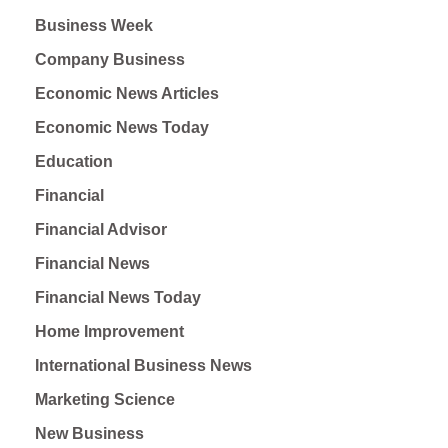
Business Week
Company Business
Economic News Articles
Economic News Today
Education
Financial
Financial Advisor
Financial News
Financial News Today
Home Improvement
International Business News
Marketing Science
New Business