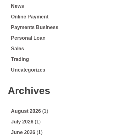
News
Online Payment
Payments Business
Personal Loan
Sales
Trading
Uncategorizes
Archives
August 2026
(1)
July 2026
(1)
June 2026
(1)