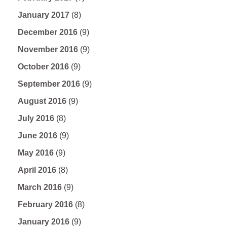
January 2017
(8)
December 2016
(9)
November 2016
(9)
October 2016
(9)
September 2016
(9)
August 2016
(9)
July 2016
(8)
June 2016
(9)
May 2016
(9)
April 2016
(8)
March 2016
(9)
February 2016
(8)
January 2016
(9)