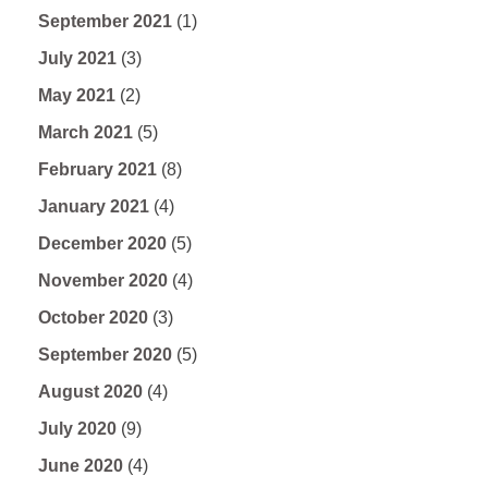
September 2021
(1)
July 2021
(3)
May 2021
(2)
March 2021
(5)
February 2021
(8)
January 2021
(4)
December 2020
(5)
November 2020
(4)
October 2020
(3)
September 2020
(5)
August 2020
(4)
July 2020
(9)
June 2020
(4)