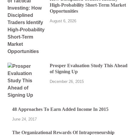
High-Probability Short-Term Market
Opportunities
August 6, 2026
Prosper Evaluation Study This Ahead
of Signing Up
December 26, 2015
48 Approaches To Earn Added Income In 2015
June 24, 2017
The Organizational Rewards Of Intrapreneurship