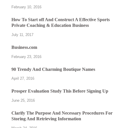
February 10, 2016
How To Start off And Construct A Effective Sports
Private Coaching & Education Business
July 11, 2017
Business.com
February 23, 2016
90 Trendy And Charming Boutique Names
April 27, 2016
Prosper Evaluation Study This Before Signing Up
June 25, 2016
Clarify The Purpose And Necessary Procedures For
Storing And Retrieving Information