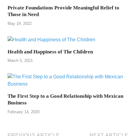
Private Foundations Provide Meaningful Relief to
Those in Need
May 19, 2022
Health and Happiness of The Children
March 5, 2021
The First Step to a Good Relationship with Mexican
Business
February 14, 2020
PREVIOUS ARTICLE
NEXT ARTICLE