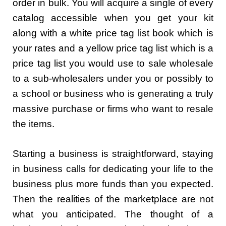
order in bulk. You will acquire a single of every
catalog accessible when you get your kit
along with a white price tag list book which is
your rates and a yellow price tag list which is a
price tag list you would use to sale wholesale
to a sub-wholesalers under you or possibly to
a school or business who is generating a truly
massive purchase or firms who want to resale
the items.
Starting a business is straightforward, staying
in business calls for dedicating your life to the
business plus more funds than you expected.
Then the realities of the marketplace are not
what you anticipated. The thought of a