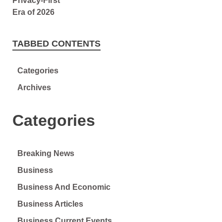
TABBED CONTENTS
Categories
Archives
Categories
Breaking News
Business
Business And Economic
Business Articles
Business Current Events