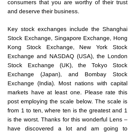
consumers that you are worthy of their trust
and deserve their business.
Key stock exchanges include the Shanghai
Stock Exchange, Singapore Exchange, Hong
Kong Stock Exchange, New York Stock
Exchange and NASDAQ (USA), the London
Stock Exchange (UK), the Tokyo Stock
Exchange (Japan), and Bombay Stock
Exchange (India). Most nations with capital
markets have at least one. Please rate this
post employing the scale below. The scale is
from 1 to ten, where ten is the greatest and 1
is the worst. Thanks for this wonderful Lens –
have discovered a lot and am going to