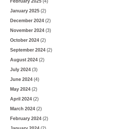
February 2025
(4)
January 2025
(2)
December 2024
(2)
November 2024
(3)
October 2024
(2)
September 2024
(2)
August 2024
(2)
July 2024
(3)
June 2024
(4)
May 2024
(2)
April 2024
(2)
March 2024
(2)
February 2024
(2)
January 2024
(2)