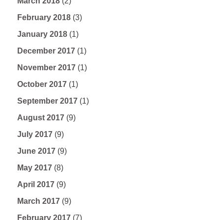
March 2018
(2)
February 2018
(3)
January 2018
(1)
December 2017
(1)
November 2017
(1)
October 2017
(1)
September 2017
(1)
August 2017
(9)
July 2017
(9)
June 2017
(9)
May 2017
(8)
April 2017
(9)
March 2017
(9)
February 2017
(7)