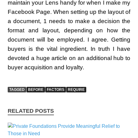
maintain your Lens handy for when I make my
Facebook Page. When setting up the layout of
a document, 1 needs to make a decision the
format and layout, depending on how the
document will be employed. I agree. Getting
buyers is the vital ingredient. In truth I have
devoted a huge article on an additional hub to
buyer acquisition and loyalty.
TAGGED
BEFORE
FACTORS
REQUIRE
RELATED POSTS