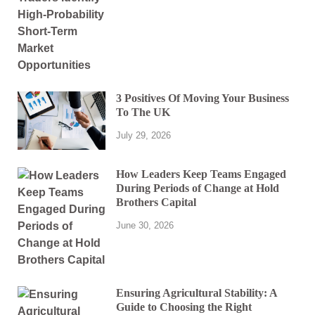
3 Positives Of Moving Your Business
To The UK
July 29, 2026
How Leaders Keep Teams Engaged
During Periods of Change at Hold
Brothers Capital
June 30, 2026
Ensuring Agricultural Stability: A
Guide to Choosing the Right