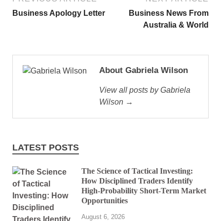
Business Apology Letter
Business News From
Australia & World
About Gabriela Wilson
View all posts by Gabriela
Wilson →
LATEST POSTS
The Science of Tactical Investing:
How Disciplined Traders Identify
High-Probability Short-Term Market
Opportunities
August 6, 2026