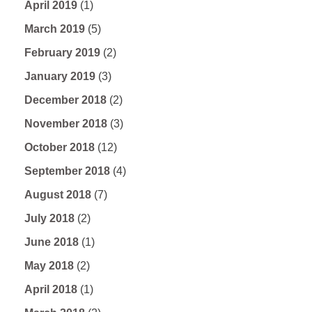
April 2019
(1)
March 2019
(5)
February 2019
(2)
January 2019
(3)
December 2018
(2)
November 2018
(3)
October 2018
(12)
September 2018
(4)
August 2018
(7)
July 2018
(2)
June 2018
(1)
May 2018
(2)
April 2018
(1)