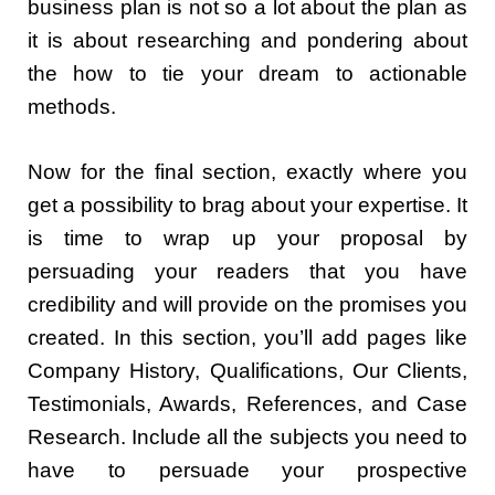
business plan is not so a lot about the plan as
it is about researching and pondering about
the how to tie your dream to actionable
methods.
Now for the final section, exactly where you
get a possibility to brag about your expertise. It
is time to wrap up your proposal by
persuading your readers that you have
credibility and will provide on the promises you
created. In this section, you’ll add pages like
Company History, Qualifications, Our Clients,
Testimonials, Awards, References, and Case
Research. Include all the subjects you need to
have to persuade your prospective