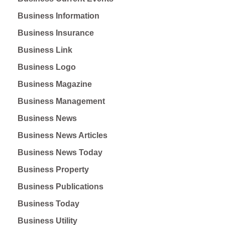
Business Information
Business Insurance
Business Link
Business Logo
Business Magazine
Business Management
Business News
Business News Articles
Business News Today
Business Property
Business Publications
Business Today
Business Utility