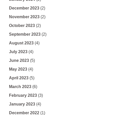
December 2023
(2)
November 2023
(2)
October 2023
(2)
September 2023
(2)
August 2023
(4)
July 2023
(4)
June 2023
(5)
May 2023
(4)
April 2023
(5)
March 2023
(6)
February 2023
(3)
January 2023
(4)
December 2022
(1)