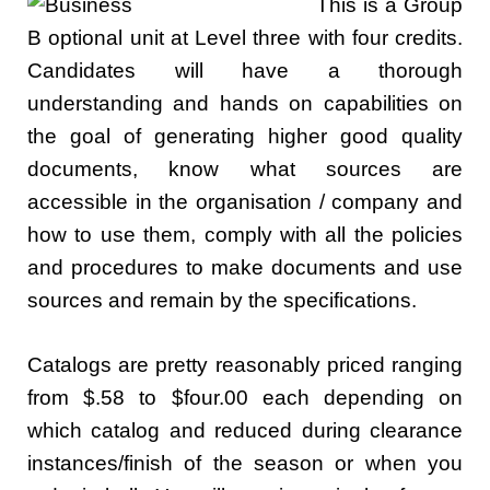
This is a Group
B optional unit at Level three with four credits.
Candidates will have a thorough
understanding and hands on capabilities on
the goal of generating higher good quality
documents, know what sources are
accessible in the organisation / company and
how to use them, comply with all the policies
and procedures to make documents and use
sources and remain by the specifications.
Catalogs are pretty reasonably priced ranging
from $.58 to $four.00 each depending on
which catalog and reduced during clearance
instances/finish of the season or when you