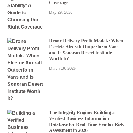
Coverage
May 29, 2026
Drone Delivery Profit Models: When
Electric Aircraft Outperform Vans
and Is Sonoran Desert Institute
Worth It?
March 19, 2026
The Integrity Engine: Building a
Verified Business Information
Database for Real-Time Vendor Risk
Assessment in 2026