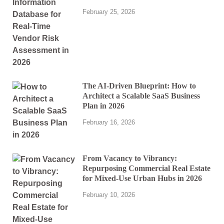
February 25, 2026
The AI-Driven Blueprint: How to
Architect a Scalable SaaS Business
Plan in 2026
February 16, 2026
From Vacancy to Vibrancy:
Repurposing Commercial Real Estate
for Mixed-Use Urban Hubs in 2026
February 10, 2026