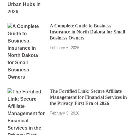
A Complete Guide to Business
Insurance in North Dakota for Small
Business Owners
February 6, 2026
The Fortified Link: Secure Affiliate
Management for Financial Services in
the Privacy-First Era of 2026
February 5, 2026