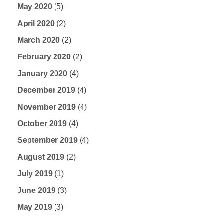
May 2020
(5)
April 2020
(2)
March 2020
(2)
February 2020
(2)
January 2020
(4)
December 2019
(4)
November 2019
(4)
October 2019
(4)
September 2019
(4)
August 2019
(2)
July 2019
(1)
June 2019
(3)
May 2019
(3)