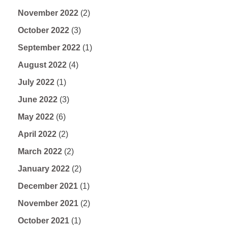
November 2022
(2)
October 2022
(3)
September 2022
(1)
August 2022
(4)
July 2022
(1)
June 2022
(3)
May 2022
(6)
April 2022
(2)
March 2022
(2)
January 2022
(2)
December 2021
(1)
November 2021
(2)
October 2021
(1)