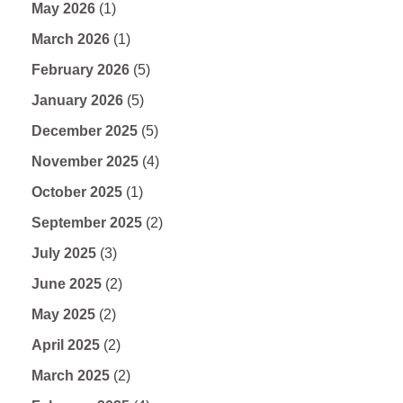
May 2026
(1)
March 2026
(1)
February 2026
(5)
January 2026
(5)
December 2025
(5)
November 2025
(4)
October 2025
(1)
September 2025
(2)
July 2025
(3)
June 2025
(2)
May 2025
(2)
April 2025
(2)
March 2025
(2)