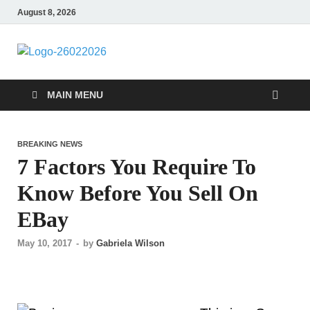
August 8, 2026
Followfunction
Business Insider
MAIN MENU
BREAKING NEWS
7 Factors You Require To
Know Before You Sell On
EBay
May 10, 2017
-
by
Gabriela Wilson