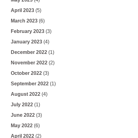
April 2023
(5)
March 2023
(6)
February 2023
(3)
January 2023
(4)
December 2022
(1)
November 2022
(2)
October 2022
(3)
September 2022
(1)
August 2022
(4)
July 2022
(1)
June 2022
(3)
May 2022
(6)
April 2022
(2)