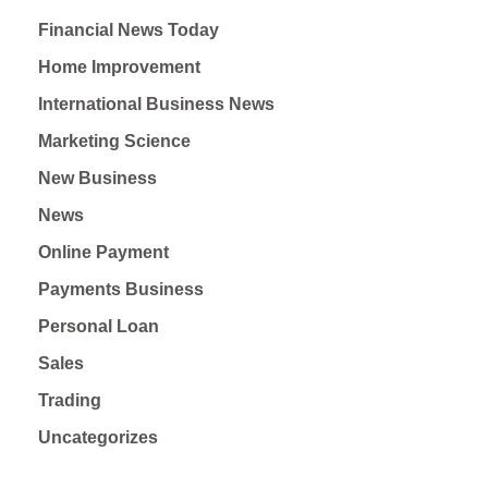
Financial News Today
Home Improvement
International Business News
Marketing Science
New Business
News
Online Payment
Payments Business
Personal Loan
Sales
Trading
Uncategorizes