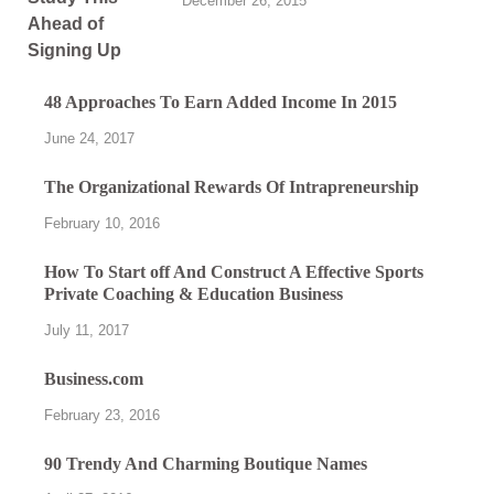
December 26, 2015
48 Approaches To Earn Added Income In 2015
June 24, 2017
The Organizational Rewards Of Intrapreneurship
February 10, 2016
How To Start off And Construct A Effective Sports
Private Coaching & Education Business
July 11, 2017
Business.com
February 23, 2016
90 Trendy And Charming Boutique Names