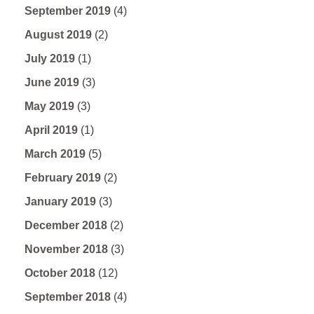
September 2019
(4)
August 2019
(2)
July 2019
(1)
June 2019
(3)
May 2019
(3)
April 2019
(1)
March 2019
(5)
February 2019
(2)
January 2019
(3)
December 2018
(2)
November 2018
(3)
October 2018
(12)
September 2018
(4)