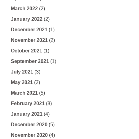
March 2022
(2)
January 2022
(2)
December 2021
(1)
November 2021
(2)
October 2021
(1)
September 2021
(1)
July 2021
(3)
May 2021
(2)
March 2021
(5)
February 2021
(8)
January 2021
(4)
December 2020
(5)
November 2020
(4)