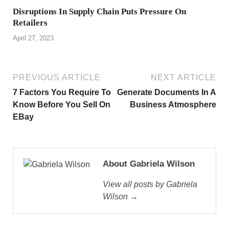
Disruptions In Supply Chain Puts Pressure On
Retailers
April 27, 2023
PREVIOUS ARTICLE
NEXT ARTICLE
7 Factors You Require To
Generate Documents In A
Know Before You Sell On
Business Atmosphere
EBay
About Gabriela Wilson
View all posts by Gabriela
Wilson →