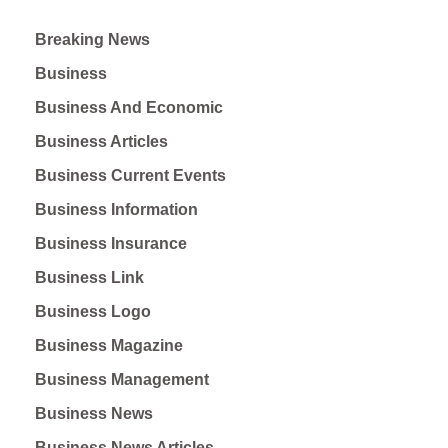
Breaking News
Business
Business And Economic
Business Articles
Business Current Events
Business Information
Business Insurance
Business Link
Business Logo
Business Magazine
Business Management
Business News
Business News Articles