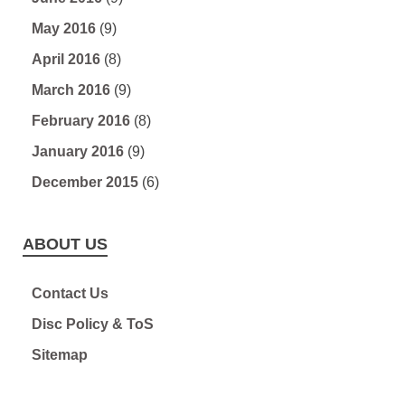
May 2016
(9)
April 2016
(8)
March 2016
(9)
February 2016
(8)
January 2016
(9)
December 2015
(6)
ABOUT US
Contact Us
Disc Policy & ToS
Sitemap