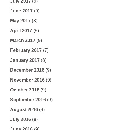
July 2017
(9)
June 2017
(9)
May 2017
(8)
April 2017
(9)
March 2017
(9)
February 2017
(7)
January 2017
(8)
December 2016
(9)
November 2016
(9)
October 2016
(9)
September 2016
(9)
August 2016
(9)
July 2016
(8)
June 2016
(9)