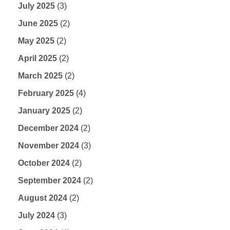
July 2025
(3)
June 2025
(2)
May 2025
(2)
April 2025
(2)
March 2025
(2)
February 2025
(4)
January 2025
(2)
December 2024
(2)
November 2024
(3)
October 2024
(2)
September 2024
(2)
August 2024
(2)
July 2024
(3)