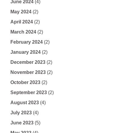
June 2024
(4)
May 2024
(2)
April 2024
(2)
March 2024
(2)
February 2024
(2)
January 2024
(2)
December 2023
(2)
November 2023
(2)
October 2023
(2)
September 2023
(2)
August 2023
(4)
July 2023
(4)
June 2023
(5)
May 2023
(4)