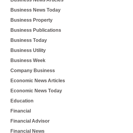
Business News Today
Business Property
Business Publications
Business Today
Business Utility
Business Week
Company Business
Economic News Articles
Economic News Today
Education
Financial
Financial Advisor
Financial News