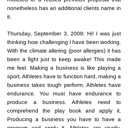
nonetheless has an additional clients name in
it.
Thursday, September 3, 2009: Hi! I was just
thinking how challenging I have been working.
With the climate altering (poor allergies) it has
been a fight just to keep awake! This made
me feel. Making a business is like playing a
sport. Athletes have to function hard, making a
business takes tough perform. Athletes have
endurance. You must have endurance to
produce a business. Athletes need to
comprehend the play book and apply it.
Producing a business you have to have a
program and apply it. Athletes are sturdy,