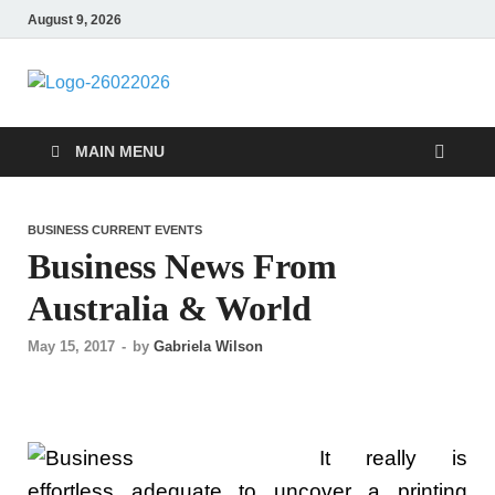
August 9, 2026
Followfunction
Business Insider
MAIN MENU
BUSINESS CURRENT EVENTS
Business News From
Australia & World
May 15, 2017
-
by
Gabriela Wilson
It really is
effortless adequate to uncover a printing