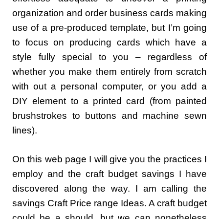
organization and order business cards making
use of a pre-produced template, but I’m going
to focus on producing cards which have a
style fully special to you – regardless of
whether you make them entirely from scratch
with out a personal computer, or you add a
DIY element to a printed card (from painted
brushstrokes to buttons and machine sewn
lines).
On this web page I will give you the practices I
employ and the craft budget savings I have
discovered along the way. I am calling the
savings Craft Price range Ideas. A craft budget
could be a should, but we can nonetheless