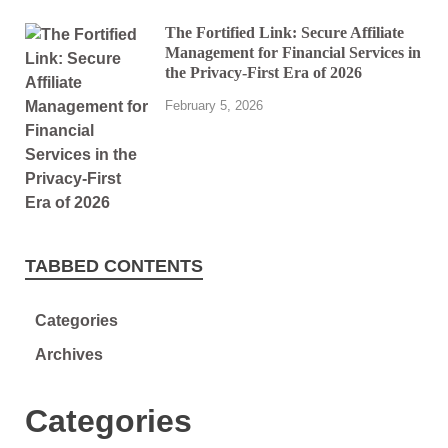
The Fortified Link: Secure Affiliate
Management for Financial Services in
the Privacy-First Era of 2026
February 5, 2026
TABBED CONTENTS
Categories
Archives
Categories