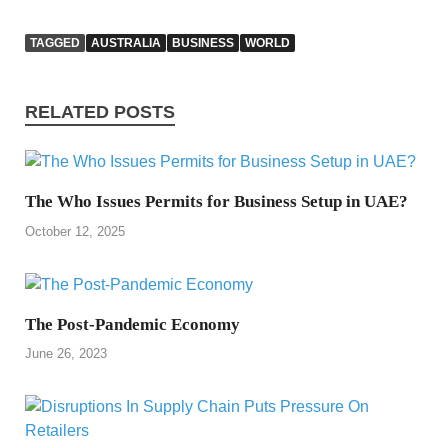
TAGGED
AUSTRALIA
BUSINESS
WORLD
RELATED POSTS
The Who Issues Permits for Business Setup in UAE?
October 12, 2025
The Post-Pandemic Economy
June 26, 2023