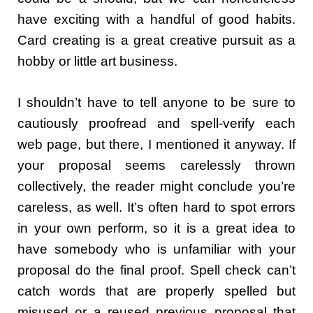
have exciting with a handful of good habits.
Card creating is a great creative pursuit as a
hobby or little art business.
I shouldn’t have to tell anyone to be sure to
cautiously proofread and spell-verify each
web page, but there, I mentioned it anyway. If
your proposal seems carelessly thrown
collectively, the reader might conclude you’re
careless, as well. It’s often hard to spot errors
in your own perform, so it is a great idea to
have somebody who is unfamiliar with your
proposal do the final proof. Spell check can’t
catch words that are properly spelled but
misused or a reused previous proposal that