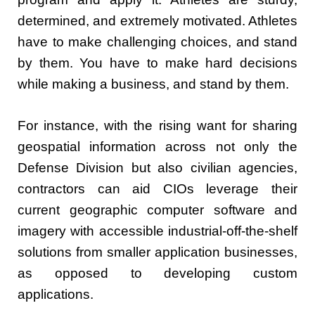
determined, and extremely motivated. Athletes
have to make challenging choices, and stand
by them. You have to make hard decisions
while making a business, and stand by them.
For instance, with the rising want for sharing
geospatial information across not only the
Defense Division but also civilian agencies,
contractors can aid CIOs leverage their
current geographic computer software and
imagery with accessible industrial-off-the-shelf
solutions from smaller application businesses,
as opposed to developing custom
applications.