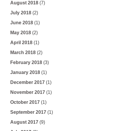
August 2018
(7)
July 2018
(2)
June 2018
(1)
May 2018
(2)
April 2018
(1)
March 2018
(2)
February 2018
(3)
January 2018
(1)
December 2017
(1)
November 2017
(1)
October 2017
(1)
September 2017
(1)
August 2017
(9)