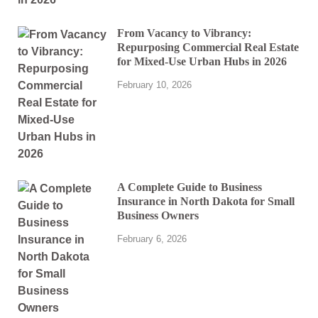
From Vacancy to Vibrancy:
Repurposing Commercial Real Estate
for Mixed-Use Urban Hubs in 2026
February 10, 2026
A Complete Guide to Business
Insurance in North Dakota for Small
Business Owners
February 6, 2026