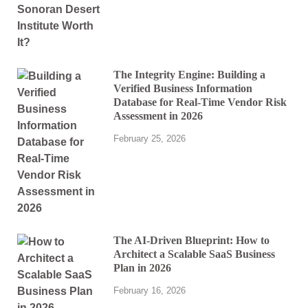
The Integrity Engine: Building a
Verified Business Information
Database for Real-Time Vendor Risk
Assessment in 2026
February 25, 2026
The AI-Driven Blueprint: How to
Architect a Scalable SaaS Business
Plan in 2026
February 16, 2026