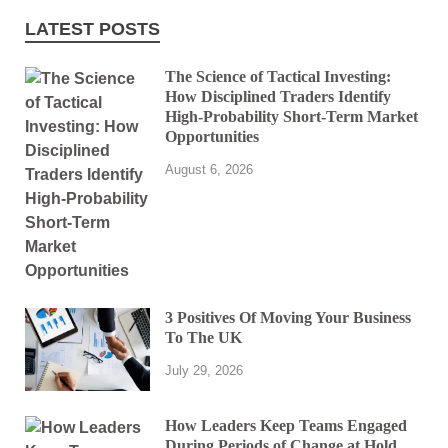
LATEST POSTS
The Science of Tactical Investing:
How Disciplined Traders Identify
High-Probability Short-Term Market
Opportunities
August 6, 2026
3 Positives Of Moving Your Business
To The UK
July 29, 2026
How Leaders Keep Teams Engaged
During Periods of Change at Hold