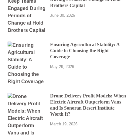
Brothers Capital
June 30, 2026
Ensuring Agricultural Stability: A
Guide to Choosing the Right
Coverage
May 29, 2026
Drone Delivery Profit Models: When
Electric Aircraft Outperform Vans
and Is Sonoran Desert Institute
Worth It?
March 19, 2026