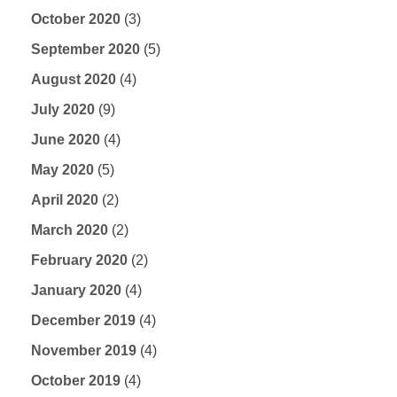
October 2020
(3)
September 2020
(5)
August 2020
(4)
July 2020
(9)
June 2020
(4)
May 2020
(5)
April 2020
(2)
March 2020
(2)
February 2020
(2)
January 2020
(4)
December 2019
(4)
November 2019
(4)
October 2019
(4)