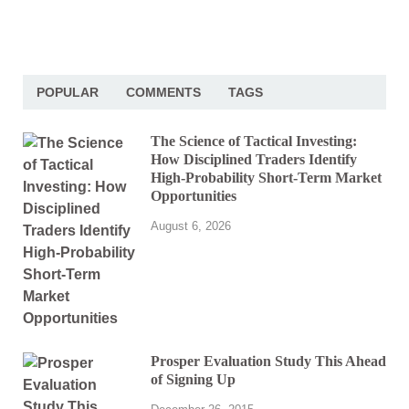
POPULAR
COMMENTS
TAGS
The Science of Tactical Investing:
How Disciplined Traders Identify
High-Probability Short-Term Market
Opportunities
August 6, 2026
Prosper Evaluation Study This Ahead
of Signing Up