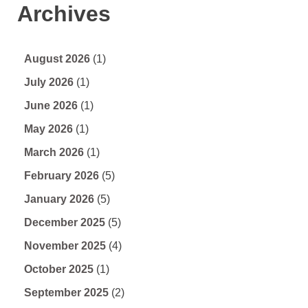
Archives
August 2026
(1)
July 2026
(1)
June 2026
(1)
May 2026
(1)
March 2026
(1)
February 2026
(5)
January 2026
(5)
December 2025
(5)
November 2025
(4)
October 2025
(1)
September 2025
(2)