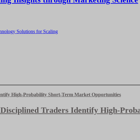
nology Solutions for Scaling
 Disciplined Traders Identify High-Pro