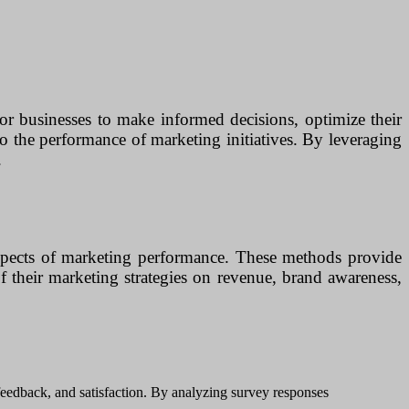
for businesses to make informed decisions, optimize their
to the performance of marketing initiatives. By leveraging
.
 aspects of marketing performance. These methods provide
f their marketing strategies on revenue, brand awareness,
 feedback, and satisfaction. By analyzing survey responses