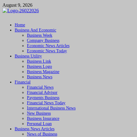
Skip
August 9, 2026
to
content
Followfunction
Business Insider
Home
Business And Economic
Business Week
Company Business
Economic News Articles
Economic News Today
Business Utility
Business Link
Business Logo
Business Magazine
Business News
Financial
Financial News
Financial Advisor
Payments Business
Financial News Today
International Business News
New Business
Business Insurance
Personal Loan
Business News Articles
News of Business