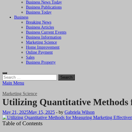
Business News Today
Business Publications
Business Today
Business
Breaking News
Business Articles
Business Current Events
Business Information
Marketing Science
Home Improvement
Online Payment
Sales
Business Property
Search
for:
Main Menu
Marketing Science
Utilizing Quantitative Methods
May 21, 2025
May 15, 2025
-
by
Gabriela Wilson
Table of Contents