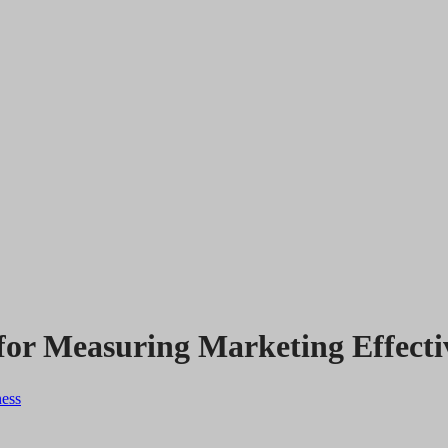
 for Measuring Marketing Effecti