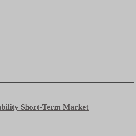
bability Short-Term Market