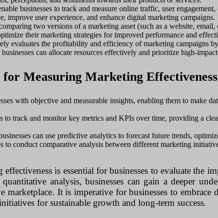
nable businesses to track and measure online traffic, user engagement, 
nce, improve user experience, and enhance digital marketing campaigns.
 comparing two versions of a marketing asset (such as a website, email, 
optimize their marketing strategies for improved performance and effect
ly evaluates the profitability and efficiency of marketing campaigns b
 businesses can allocate resources effectively and prioritize high-impact 
s for Measuring Marketing Effectiveness
sses with objective and measurable insights, enabling them to make dat
to track and monitor key metrics and KPIs over time, providing a clear 
businesses can use predictive analytics to forecast future trends, optimiz
 to conduct comparative analysis between different marketing initiative
ffectiveness is essential for businesses to evaluate the im
quantitative analysis, businesses can gain a deeper unders
ive marketplace. It is imperative for businesses to embrace 
nitiatives for sustainable growth and long-term success.