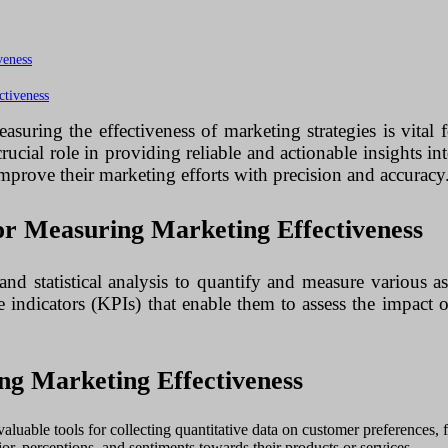
veness
ctiveness
asuring the effectiveness of marketing strategies is vital 
cial role in providing reliable and actionable insights in
 improve their marketing efforts with precision and accuracy
or Measuring Marketing Effectiveness
and statistical analysis to quantify and measure various
 indicators (KPIs) that enable them to assess the impact o
ng Marketing Effectiveness
aluable tools for collecting quantitative data on customer preferences,
ior, perceptions, and sentiments towards their products or services.