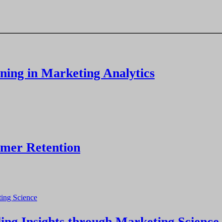
ning in Marketing Analytics
omer Retention
ng Insights through Marketing Science