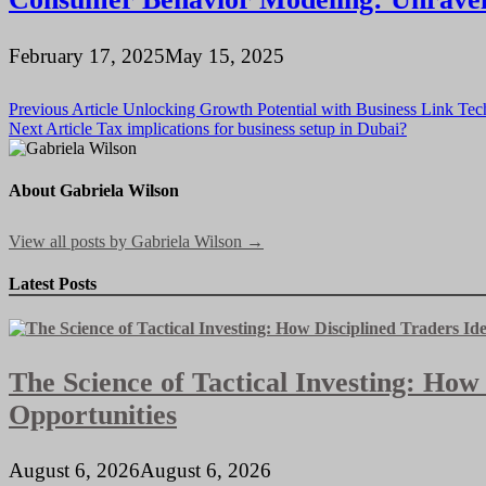
February 17, 2025
May 15, 2025
Post
Previous Article
Unlocking Growth Potential with Business Link Tech
Next Article
Tax implications for business setup in Dubai?
navigation
About Gabriela Wilson
View all posts by Gabriela Wilson →
Latest Posts
The Science of Tactical Investing: How
Opportunities
August 6, 2026
August 6, 2026