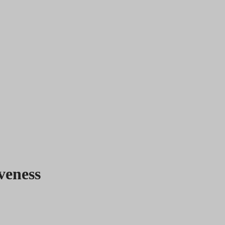
veness