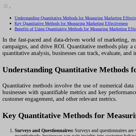
Understanding Quantitative Methods for Measuring Marketing Effecti
Key Quantitative Methods for Measuring Marketing Effectiveness
Benefits of Using Quantitative Methods for Measuring Marketing Effe
In the fast-paced and data-driven world of marketing, me
campaigns, and drive ROI. Quantitative methods play a cru
quantitative analysis, businesses can track, evaluate, and
Understanding Quantitative Methods f
Quantitative methods involve the use of numerical data 
businesses with quantifiable metrics and key performance
customer engagement, and other relevant metrics.
Key Quantitative Methods for Measuri
Surveys and Questionnaires:
Surveys and questionnaires are v
quantitatively, businesses can gain insights into customer behav