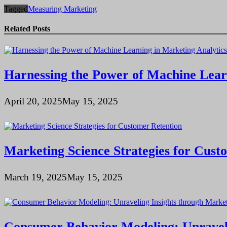
Tagged
Measuring Marketing
Related Posts
Harnessing the Power of Machine Lear
April 20, 2025
May 15, 2025
Marketing Science Strategies for Cust
March 19, 2025
May 15, 2025
Consumer Behavior Modeling: Unraveli