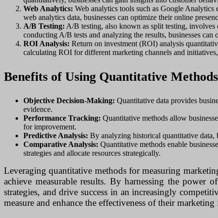
Web Analytics:
Web analytics tools such as Google Analytics e
web analytics data, businesses can optimize their online prese
A/B Testing:
A/B testing, also known as split testing, involves
conducting A/B tests and analyzing the results, businesses can 
ROI Analysis:
Return on investment (ROI) analysis quantitative
calculating ROI for different marketing channels and initiatives,
Benefits of Using Quantitative Method
Objective Decision-Making:
Quantitative data provides busine
evidence.
Performance Tracking:
Quantitative methods allow businesses 
for improvement.
Predictive Analysis:
By analyzing historical quantitative data, 
Comparative Analysis:
Quantitative methods enable businesses
strategies and allocate resources strategically.
Leveraging quantitative methods for measuring marketing e
achieve measurable results. By harnessing the power of 
strategies, and drive success in an increasingly competit
measure and enhance the effectiveness of their marketing i