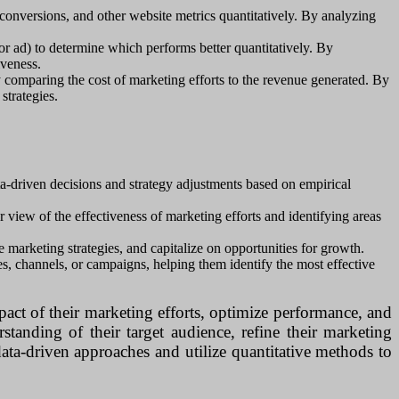
conversions, and other website metrics quantitatively. By analyzing
or ad) to determine which performs better quantitatively. By
iveness.
y comparing the cost of marketing efforts to the revenue generated. By
strategies.
a-driven decisions and strategy adjustments based on empirical
view of the effectiveness of marketing efforts and identifying areas
e marketing strategies, and capitalize on opportunities for growth.
s, channels, or campaigns, helping them identify the most effective
pact of their marketing efforts, optimize performance, and
tanding of their target audience, refine their marketing
data-driven approaches and utilize quantitative methods to