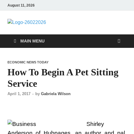
August 11, 2026
Followfunction
Business Insider
MAIN MENU
ECONOMIC NEWS TODAY
How To Begin A Pet Sitting
Service
April 1, 2017
-
by
Gabriela Wilson
Shirley
Anderson of Hubpages, an author and pal,