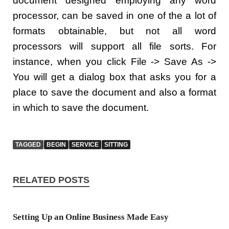
document designed employing any word
processor, can be saved in one of the a lot of
formats obtainable, but not all word
processors will support all file sorts. For
instance, when you click File -> Save As ->
You will get a dialog box that asks you for a
place to save the document and also a format
in which to save the document.
TAGGED
BEGIN
SERVICE
SITTING
RELATED POSTS
Setting Up an Online Business Made Easy