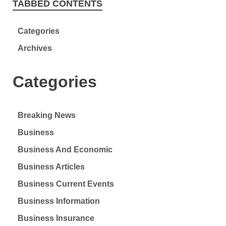
TABBED CONTENTS
Categories
Archives
Categories
Breaking News
Business
Business And Economic
Business Articles
Business Current Events
Business Information
Business Insurance