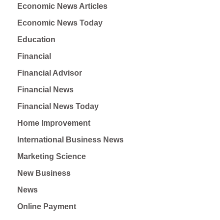
Economic News Articles
Economic News Today
Education
Financial
Financial Advisor
Financial News
Financial News Today
Home Improvement
International Business News
Marketing Science
New Business
News
Online Payment