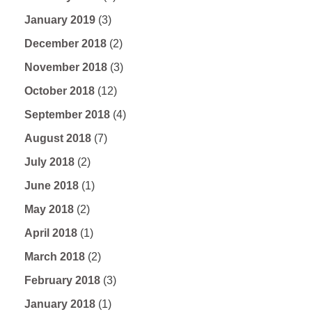
January 2019
(3)
December 2018
(2)
November 2018
(3)
October 2018
(12)
September 2018
(4)
August 2018
(7)
July 2018
(2)
June 2018
(1)
May 2018
(2)
April 2018
(1)
March 2018
(2)
February 2018
(3)
January 2018
(1)