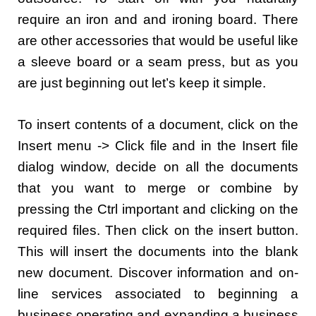
require an iron and and ironing board. There
are other accessories that would be useful like
a sleeve board or a seam press, but as you
are just beginning out let’s keep it simple.
To insert contents of a document, click on the
Insert menu -> Click file and in the Insert file
dialog window, decide on all the documents
that you want to merge or combine by
pressing the Ctrl important and clicking on the
required files. Then click on the insert button.
This will insert the documents into the blank
new document. Discover information and on-
line services associated to beginning a
business operating and expanding a business