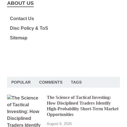
ABOUT US
Contact Us
Disc Policy & ToS
Sitemap
POPULAR
COMMENTS
TAGS
The Science of Tactical Investing:
How Disciplined Traders Identify
High-Probability Short-Term Market
Opportunities
August 6, 2026