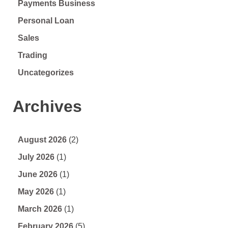
Payments Business
Personal Loan
Sales
Trading
Uncategorizes
Archives
August 2026
(2)
July 2026
(1)
June 2026
(1)
May 2026
(1)
March 2026
(1)
February 2026
(5)