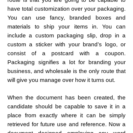
have total customization over your packaging.
You can use fancy, branded boxes and
materials to ship your items in. You can
include a custom packaging slip, drop in a
custom a sticker with your brand’s logo, or
consist of a postcard with a coupon.
Packaging signifies a lot for branding your
business, and wholesale is the only route that
will give you manage over how it turns out.
When the document has been created, the
candidate should be capable to save it in a
place from exactly where it can be simply
retrieved for future use and reference. Now a