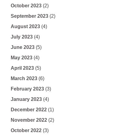
October 2023
(2)
September 2023
(2)
August 2023
(4)
July 2023
(4)
June 2023
(5)
May 2023
(4)
April 2023
(5)
March 2023
(6)
February 2023
(3)
January 2023
(4)
December 2022
(1)
November 2022
(2)
October 2022
(3)