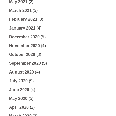
May 2021
(2)
March 2021
(5)
February 2021
(8)
January 2021
(4)
December 2020
(5)
November 2020
(4)
October 2020
(3)
September 2020
(5)
August 2020
(4)
July 2020
(9)
June 2020
(4)
May 2020
(5)
April 2020
(2)