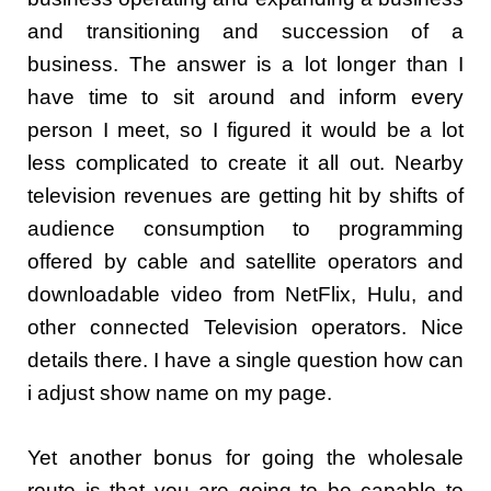
and transitioning and succession of a
business. The answer is a lot longer than I
have time to sit around and inform every
person I meet, so I figured it would be a lot
less complicated to create it all out. Nearby
television revenues are getting hit by shifts of
audience consumption to programming
offered by cable and satellite operators and
downloadable video from NetFlix, Hulu, and
other connected Television operators. Nice
details there. I have a single question how can
i adjust show name on my page.
Yet another bonus for going the wholesale
route is that you are going to be capable to