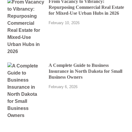
From Vacancy to Vibrancy:
Repurposing Commercial Real Estate
for Mixed-Use Urban Hubs in 2026
February 10, 2026
A Complete Guide to Business
Insurance in North Dakota for Small
Business Owners
February 6, 2026