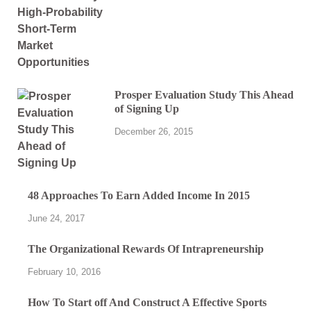
Prosper Evaluation Study This Ahead
of Signing Up
December 26, 2015
48 Approaches To Earn Added Income In 2015
June 24, 2017
The Organizational Rewards Of Intrapreneurship
February 10, 2016
How To Start off And Construct A Effective Sports