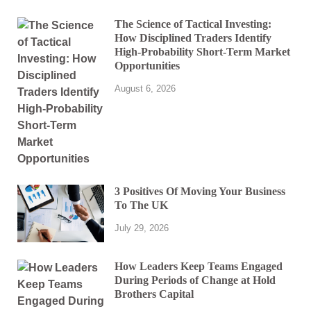
The Science of Tactical Investing:
How Disciplined Traders Identify
High-Probability Short-Term Market
Opportunities
August 6, 2026
3 Positives Of Moving Your Business
To The UK
July 29, 2026
How Leaders Keep Teams Engaged
During Periods of Change at Hold
Brothers Capital