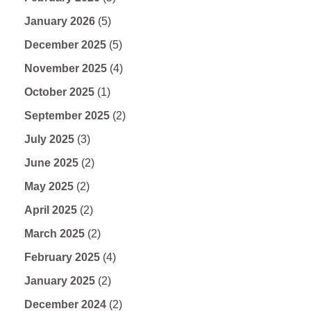
January 2026
(5)
December 2025
(5)
November 2025
(4)
October 2025
(1)
September 2025
(2)
July 2025
(3)
June 2025
(2)
May 2025
(2)
April 2025
(2)
March 2025
(2)
February 2025
(4)
January 2025
(2)
December 2024
(2)