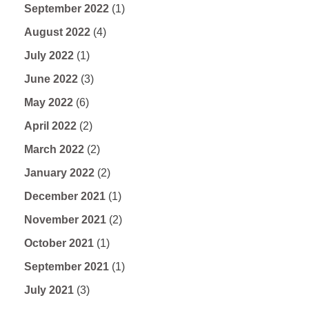
September 2022
(1)
August 2022
(4)
July 2022
(1)
June 2022
(3)
May 2022
(6)
April 2022
(2)
March 2022
(2)
January 2022
(2)
December 2021
(1)
November 2021
(2)
October 2021
(1)
September 2021
(1)
July 2021
(3)