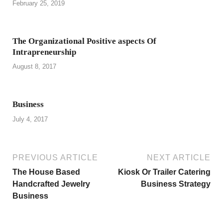
February 25, 2019
The Organizational Positive aspects Of
Intrapreneurship
August 8, 2017
Business
July 4, 2017
PREVIOUS ARTICLE
NEXT ARTICLE
The House Based
Kiosk Or Trailer Catering
Handcrafted Jewelry
Business Strategy
Business