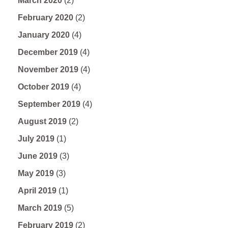
March 2020
(2)
February 2020
(2)
January 2020
(4)
December 2019
(4)
November 2019
(4)
October 2019
(4)
September 2019
(4)
August 2019
(2)
July 2019
(1)
June 2019
(3)
May 2019
(3)
April 2019
(1)
March 2019
(5)
February 2019
(2)