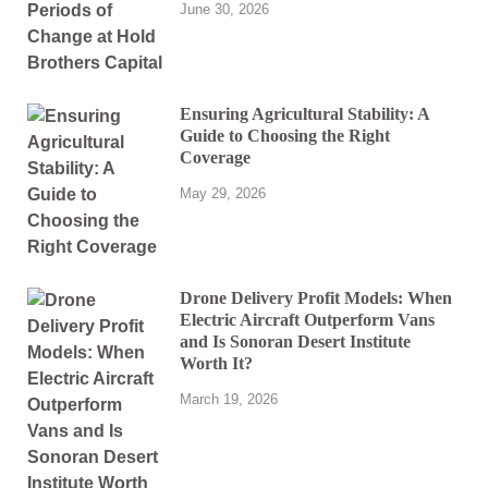
June 30, 2026
Ensuring Agricultural Stability: A
Guide to Choosing the Right
Coverage
May 29, 2026
Drone Delivery Profit Models: When
Electric Aircraft Outperform Vans
and Is Sonoran Desert Institute
Worth It?
March 19, 2026