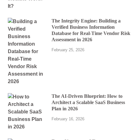
The Integrity Engine: Building a
Verified Business Information
Database for Real-Time Vendor Risk
Assessment in 2026
February 25, 2026
The AI-Driven Blueprint: How to
Architect a Scalable SaaS Business
Plan in 2026
February 16, 2026