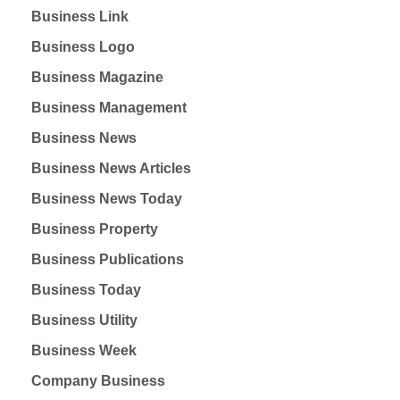
Business Link
Business Logo
Business Magazine
Business Management
Business News
Business News Articles
Business News Today
Business Property
Business Publications
Business Today
Business Utility
Business Week
Company Business