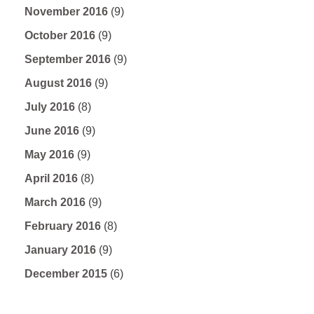
November 2016
(9)
October 2016
(9)
September 2016
(9)
August 2016
(9)
July 2016
(8)
June 2016
(9)
May 2016
(9)
April 2016
(8)
March 2016
(9)
February 2016
(8)
January 2016
(9)
December 2015
(6)