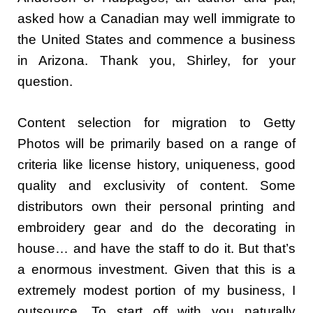
asked how a Canadian may well immigrate to
the United States and commence a business
in Arizona. Thank you, Shirley, for your
question.
Content selection for migration to Getty
Photos will be primarily based on a range of
criteria like license history, uniqueness, good
quality and exclusivity of content. Some
distributors own their personal printing and
embroidery gear and do the decorating in
house… and have the staff to do it. But that’s
a enormous investment. Given that this is a
extremely modest portion of my business, I
outsource. To start off with you naturally