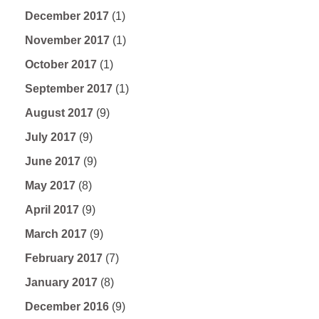
December 2017
(1)
November 2017
(1)
October 2017
(1)
September 2017
(1)
August 2017
(9)
July 2017
(9)
June 2017
(9)
May 2017
(8)
April 2017
(9)
March 2017
(9)
February 2017
(7)
January 2017
(8)
December 2016
(9)