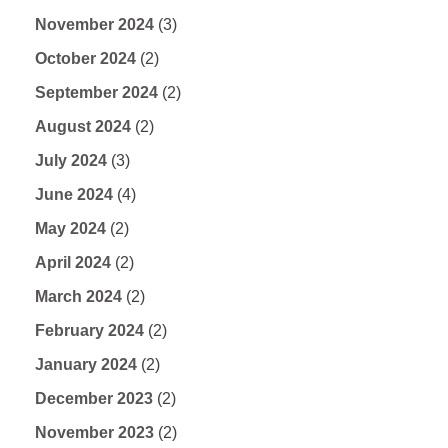
November 2024
(3)
October 2024
(2)
September 2024
(2)
August 2024
(2)
July 2024
(3)
June 2024
(4)
May 2024
(2)
April 2024
(2)
March 2024
(2)
February 2024
(2)
January 2024
(2)
December 2023
(2)
November 2023
(2)