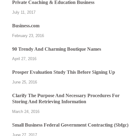
Private Coaching & Education Business
July 11, 2017
Business.com
February 23, 2016
90 Trendy And Charming Boutique Names
April 27, 2016
Prosper Evaluation Study This Before Signing Up
June 25, 2016
Clarify The Purpose And Necessary Procedures For
Storing And Retrieving Information
March 24, 2016
Small Business Federal Government Contracting (Sbfgc)
June 27, 2017