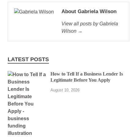
About Gabriela Wilson
View all posts by Gabriela
Wilson →
LATEST POSTS
How to Tell If a Business Lender Is
Legitimate Before You Apply
August 10, 2026