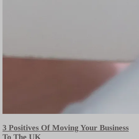
3 Positives Of Moving Your Business
To The UK