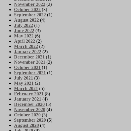
November 2022
(2)
October 2022
(3)
September 2022
(1)
August 2022
(4)
July 2022
(1)
June 2022
(3)
May 2022
(6)
April 2022
(2)
March 2022
(2)
January 2022
(2)
December 2021
(1)
November 2021
(2)
October 2021
(1)
September 2021
(1)
July 2021
(3)
May 2021
(2)
March 2021
(5)
February 2021
(8)
January 2021
(4)
December 2020
(5)
November 2020
(4)
October 2020
(3)
September 2020
(5)
August 2020
(4)
July 2020
(9)