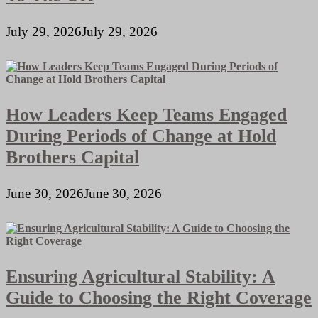
July 29, 2026
July 29, 2026
How Leaders Keep Teams Engaged
During Periods of Change at Hold
Brothers Capital
June 30, 2026
June 30, 2026
Ensuring Agricultural Stability: A
Guide to Choosing the Right Coverage