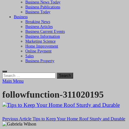
Business News Today
Business Publications
Business Today
Business
Breaking News
Business Articles
Business Current Events
Business Information
Marketing Science
Home Improvement
Online Payment
Sales
Business Property
Search
for:
Main Menu
followfunction-311020195
Post
Previous Article
Tips to Keep Your Home Roof Sturdy and Durable
navigation