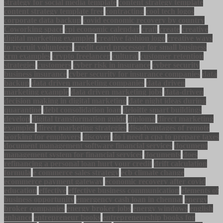
strategy for social media template
content strategy template
content strategy template free
contracting
cool tech logos
corporate data backup
covid economic recovery by country
Coworking space
cpi economic calendar
craft
create
creative
digital marketing examples
creative fashion logo
creative ways
to recruit volunteers
credit card processor for small business
crm examples
crypto freelancer
cultural
customer retention
strategies
customers
cyber risk in insurance
cyber security
business insurance
cyber security for insurance companies
data
backup
data driven marketing companies
data driven
marketing example
data driven marketing jobs
data-driven
decision making in digital marketing
date night ideas during
quarantine
debt consolidation loan
deloitte smart buildings
develop
digital transformation guide
diploma
direct marketing
examples
direct marketing strategies
disadvantages of remote
working for employers
discover
do i need a cpa to prepare taxes
document management software financial services
document
management system for financial services
documents
does
refinancing a personal loan hurt your credit
drift calculation
formula
e commerce sales strategy
ecb climate change
ecommerce payment gateway
economic recovery after covid
education
effective
effective business communication
elements of
business opportunity
emergency cash loan in chennai
energy
broker companies
energy broker jobs
energy windows
english
enhance
entrepreneur books
entrepreneurship books for