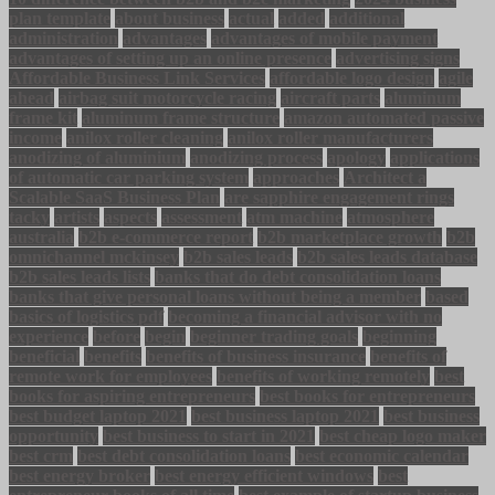
plan template
about business
actual
added
additional
administration
advantages
advantages of mobile payment
advantages of setting up an online presence
advertising signs
Affordable Business Link Services
affordable logo design
agile
ahead
airbag suit motorcycle racing
aircraft parts
aluminum
frame kit
aluminum frame structure
amazon automated passive
income
anilox roller cleaning
anilox roller manufacturers
anodizing of aluminium
anodizing process
apology
applications
of automatic car parking system
approaches
Architect a
Scalable SaaS Business Plan
are sapphire engagement rings
tacky
artists
aspects
assessment
atm machine
atmosphere
australia
b2b e-commerce report
b2b marketplace growth
b2b
omnichannel mckinsey
b2b sales leads
b2b sales leads database
b2b sales leads lists
banks that do debt consolidation loans
banks that give personal loans without being a member
based
basics of logistics pdf
becoming a financial advisor with no
experience
before
begin
beginner trading goals
beginning
beneficial
benefits
benefits of business insurance
benefits of
remote work for employees
benefits of working remotely
best
books for aspiring entrepreneurs
best books for entrepreneurs
best budget laptop 2021
best business laptop 2021
best business
opportunity
best business to start in 2021
best cheap logo maker
best crm
best debt consolidation loans
best economic calendar
best energy broker
best energy efficient windows
best