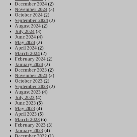
December 2024
(2)
November 2024
(3)
October 2024
(2)
September 2024
(2)
August 2024
(2)
July 2024
(3)
June 2024
(4)
May 2024
(2)
April 2024
(2)
March 2024
(2)
February 2024
(2)
January 2024
(2)
December 2023
(2)
November 2023
(2)
October 2023
(2)
September 2023
(2)
August 2023
(4)
July 2023
(4)
June 2023
(5)
May 2023
(4)
April 2023
(5)
March 2023
(6)
February 2023
(3)
January 2023
(4)
December 2022
(1)