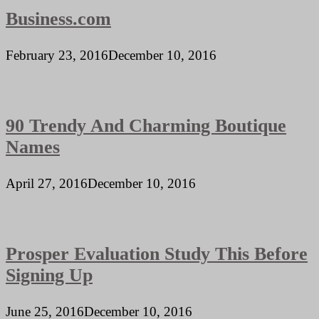
Business.com
February 23, 2016
December 10, 2016
90 Trendy And Charming Boutique
Names
April 27, 2016
December 10, 2016
Prosper Evaluation Study This Before
Signing Up
June 25, 2016
December 10, 2016