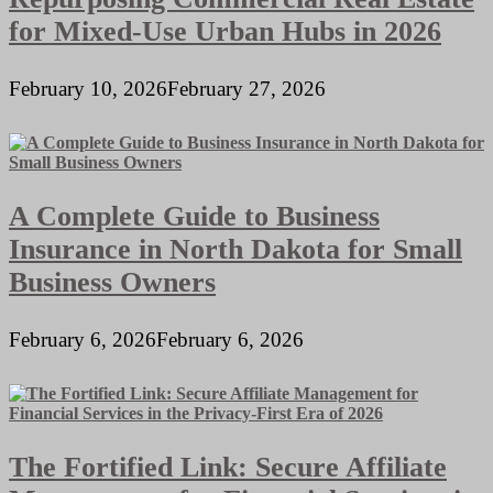
for Mixed-Use Urban Hubs in 2026
February 10, 2026
February 27, 2026
A Complete Guide to Business
Insurance in North Dakota for Small
Business Owners
February 6, 2026
February 6, 2026
The Fortified Link: Secure Affiliate