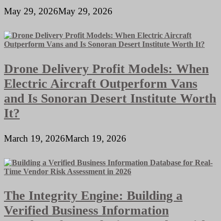
May 29, 2026
May 29, 2026
Drone Delivery Profit Models: When
Electric Aircraft Outperform Vans
and Is Sonoran Desert Institute Worth
It?
March 19, 2026
March 19, 2026
The Integrity Engine: Building a
Verified Business Information