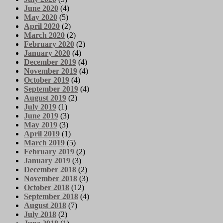
June 2020
(4)
May 2020
(5)
April 2020
(2)
March 2020
(2)
February 2020
(2)
January 2020
(4)
December 2019
(4)
November 2019
(4)
October 2019
(4)
September 2019
(4)
August 2019
(2)
July 2019
(1)
June 2019
(3)
May 2019
(3)
April 2019
(1)
March 2019
(5)
February 2019
(2)
January 2019
(3)
December 2018
(2)
November 2018
(3)
October 2018
(12)
September 2018
(4)
August 2018
(7)
July 2018
(2)