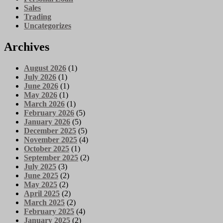
Sales
Trading
Uncategorizes
Archives
August 2026
(1)
July 2026
(1)
June 2026
(1)
May 2026
(1)
March 2026
(1)
February 2026
(5)
January 2026
(5)
December 2025
(5)
November 2025
(4)
October 2025
(1)
September 2025
(2)
July 2025
(3)
June 2025
(2)
May 2025
(2)
April 2025
(2)
March 2025
(2)
February 2025
(4)
January 2025
(2)