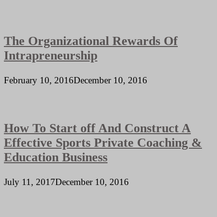
The Organizational Rewards Of
Intrapreneurship
February 10, 2016
December 10, 2016
How To Start off And Construct A
Effective Sports Private Coaching &
Education Business
July 11, 2017
December 10, 2016