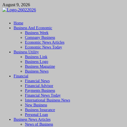
Skip
August 9, 2026
to
content
Followfunction
Business Insider
Home
Business And Economic
Business Week
Company Business
Economic News Articles
Economic News Today
Business Utility
Business Link
Business Logo
Business Magazine
Business News
Financial
Financial News
Financial Advisor
Payments Business
Financial News Today
International Business News
New Business
Business Insurance
Personal Loan
Business News Articles
News of Business