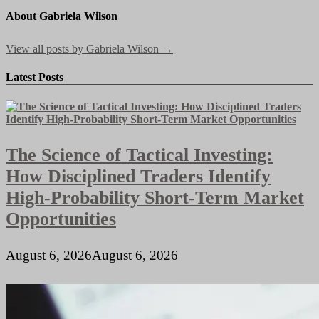
About Gabriela Wilson
View all posts by Gabriela Wilson →
Latest Posts
The Science of Tactical Investing:
How Disciplined Traders Identify
High-Probability Short-Term Market
Opportunities
August 6, 2026
August 6, 2026