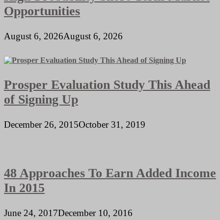
Opportunities
August 6, 2026
August 6, 2026
Prosper Evaluation Study This Ahead
of Signing Up
December 26, 2015
October 31, 2019
48 Approaches To Earn Added Income
In 2015
June 24, 2017
December 10, 2016