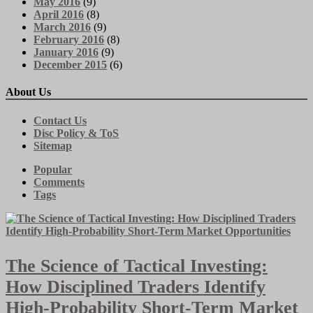
May 2016
(9)
April 2016
(8)
March 2016
(9)
February 2016
(8)
January 2016
(9)
December 2015
(6)
About Us
Contact Us
Disc Policy & ToS
Sitemap
Popular
Comments
Tags
The Science of Tactical Investing:
How Disciplined Traders Identify
High-Probability Short-Term Market