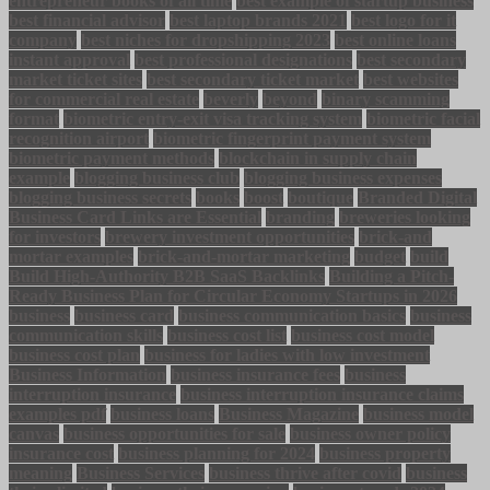
entrepreneur books of all time
best example of startup business
best financial advisor
best laptop brands 2021
best logo for it
company
best niches for dropshipping 2023
best online loans
instant approval
best professional designations
best secondary
market ticket sites
best secondary ticket market
best websites
for commercial real estate
beverly
beyond
binary scamming
format
biometric entry-exit visa tracking system
biometric facial
recognition airport
biometric fingerprint payment system
biometric payment methods
blockchain in supply chain
example
blogging business club
blogging business expenses
blogging business secrets
books
boost
boutique
Branded Digital
Business Card Links are Essential
branding
breweries looking
for investors
brewery investment opportunities
brick-and
mortar examples
brick-and-mortar marketing
budget
build
Build High-Authority B2B SaaS Backlinks
Building a Pitch-
Ready Business Plan for Circular Economy Startups in 2026
business
business card
business communication basics
business
communication skills
business cost list
business cost model
business cost plan
business for ladies with low investment
Business Information
business insurance fees
business
interruption insurance
business interruption insurance claims
examples pdf
business loans
Business Magazine
business model
canvas
business opportunities for sale
business owner policy
insurance cost
business planning for 2024
business property
meaning
Business Services
business thrive after covid
business