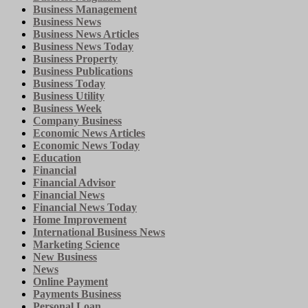
Business Management
Business News
Business News Articles
Business News Today
Business Property
Business Publications
Business Today
Business Utility
Business Week
Company Business
Economic News Articles
Economic News Today
Education
Financial
Financial Advisor
Financial News
Financial News Today
Home Improvement
International Business News
Marketing Science
New Business
News
Online Payment
Payments Business
Personal Loan