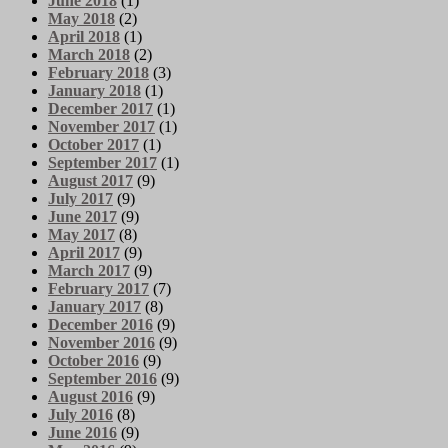
June 2018
(1)
May 2018
(2)
April 2018
(1)
March 2018
(2)
February 2018
(3)
January 2018
(1)
December 2017
(1)
November 2017
(1)
October 2017
(1)
September 2017
(1)
August 2017
(9)
July 2017
(9)
June 2017
(9)
May 2017
(8)
April 2017
(9)
March 2017
(9)
February 2017
(7)
January 2017
(8)
December 2016
(9)
November 2016
(9)
October 2016
(9)
September 2016
(9)
August 2016
(9)
July 2016
(8)
June 2016
(9)