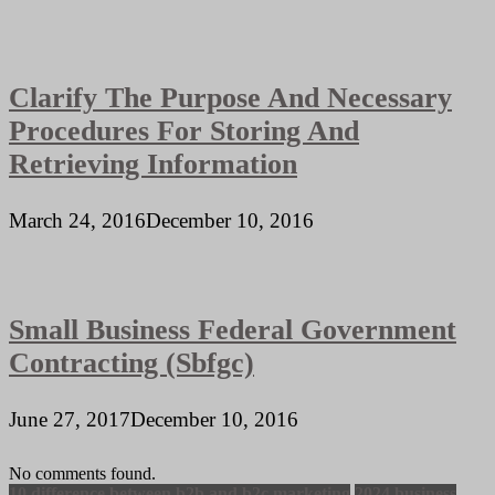
Clarify The Purpose And Necessary
Procedures For Storing And
Retrieving Information
March 24, 2016
December 10, 2016
Small Business Federal Government
Contracting (Sbfgc)
June 27, 2017
December 10, 2016
No comments found.
10 difference between b2b and b2c marketing
2024 business