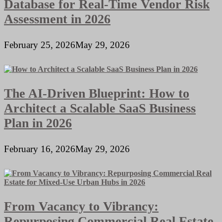
Database for Real-Time Vendor Risk
Assessment in 2026
February 25, 2026
May 29, 2026
The AI-Driven Blueprint: How to
Architect a Scalable SaaS Business
Plan in 2026
February 16, 2026
May 29, 2026
From Vacancy to Vibrancy:
Repurposing Commercial Real Estate