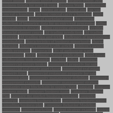
thrive limited
business thrive meaning
business trends 2024
business trends for next 10 years
Business Week
businesscom
businessgovtnz
buyers
buying an atm
buying atm
can you
conceal a handgun
can you conceal carry a handgun
candy
catering
causes
causes of workplace stress
cbp current
collection of biometric data for us entry/exit processing
ceiling
alternatives to drywall
ceiling covering alternatives
certified
financial planner course
cfd trading predictions
cfd trading
strategies
cfd trading tips and tricks
challenges of implementing
sustainability
characteristics of business opportunity
charge
charming
children's mental health articles
children's mental
health programs
chiropractic
city of melbourne waste
management
clarify
climate change publications
cloud-based
collaboration tools examples
coaching
college
commence
commercial energy broker
commercial property for sale
commercial real estate asset classes
commercial real estate
property types
commercial restaurant property for sale
communication
community management definition
community
management examples
community management strategy
companies using blockchain in supply chain
company
company
business model
company business name
Company Business
Plan
compare the market business insurance
computer
construct
consulting business ideas
consulting business names
consulting business plan
Consumer Behavior Modeling
consumers
content marketing
content strategy example
content