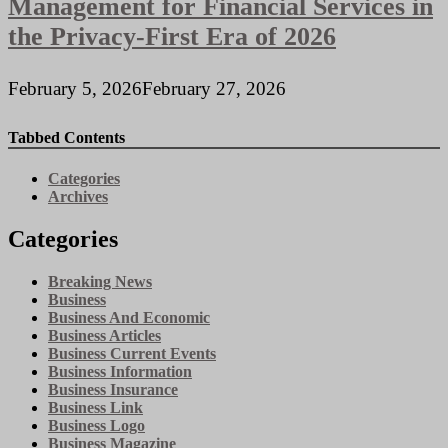
Management for Financial Services in
the Privacy-First Era of 2026
February 5, 2026
February 27, 2026
Tabbed Contents
Categories
Archives
Categories
Breaking News
Business
Business And Economic
Business Articles
Business Current Events
Business Information
Business Insurance
Business Link
Business Logo
Business Magazine