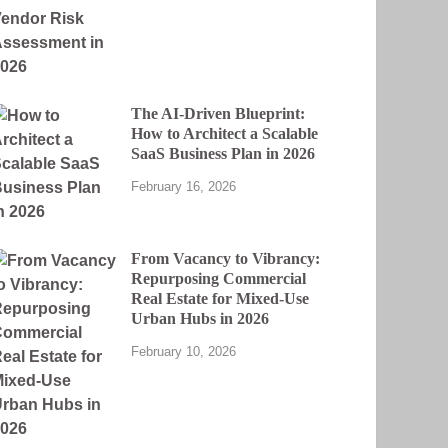
The AI-Driven Blueprint:
How to Architect a Scalable
SaaS Business Plan in 2026
February 16, 2026
From Vacancy to Vibrancy:
Repurposing Commercial
Real Estate for Mixed-Use
Urban Hubs in 2026
February 10, 2026