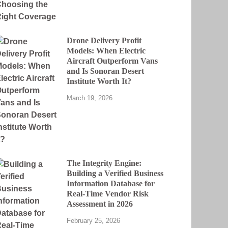
Drone Delivery Profit
Models: When Electric
Aircraft Outperform Vans
and Is Sonoran Desert
Institute Worth It?
March 19, 2026
The Integrity Engine:
Building a Verified Business
Information Database for
Real-Time Vendor Risk
Assessment in 2026
February 25, 2026