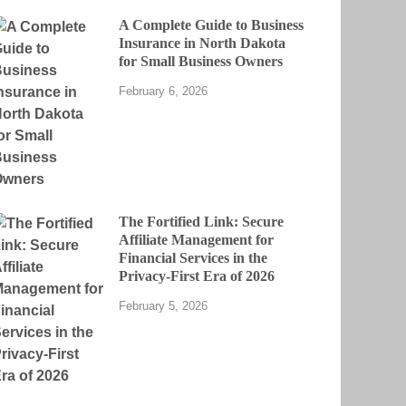
A Complete Guide to Business
Insurance in North Dakota
for Small Business Owners
February 6, 2026
The Fortified Link: Secure
Affiliate Management for
Financial Services in the
Privacy-First Era of 2026
February 5, 2026