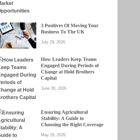
3 Positives Of Moving Your
Business To The UK
July 29, 2026
How Leaders Keep Teams
Engaged During Periods of
Change at Hold Brothers
Capital
June 30, 2026
Ensuring Agricultural
Stability: A Guide to
Choosing the Right Coverage
May 29, 2026