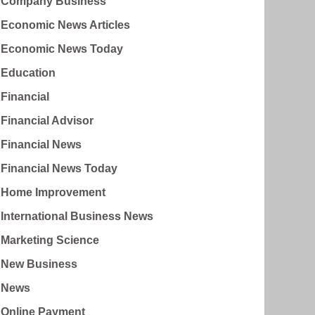
Company Business
Economic News Articles
Economic News Today
Education
Financial
Financial Advisor
Financial News
Financial News Today
Home Improvement
International Business News
Marketing Science
New Business
News
Online Payment