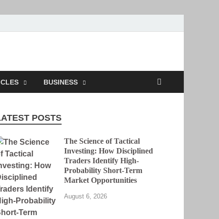
ICLES
BUSINESS
LATEST POSTS
The Science of Tactical
Investing: How Disciplined
Traders Identify High-
Probability Short-Term
Market Opportunities
August 6, 2026