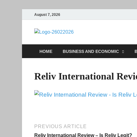
August 7, 2026
Followfun
Business Insider
HOME
BUSINESS AND ECONOMIC
B
Reliv International Rev
PREVIOUS ARTICLE
Reliv International Review – Is Reliv Legit?