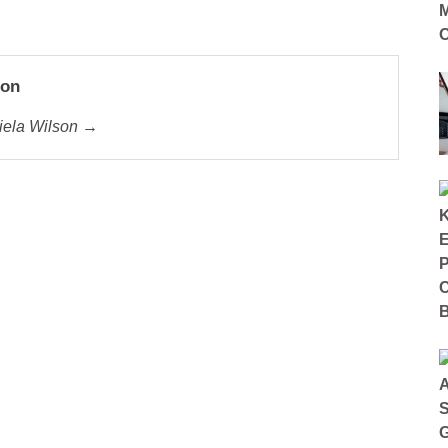
son
riela Wilson →