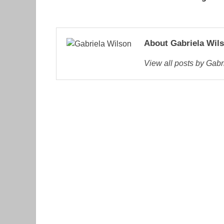
About Gabriela Wil
View all posts by Gab