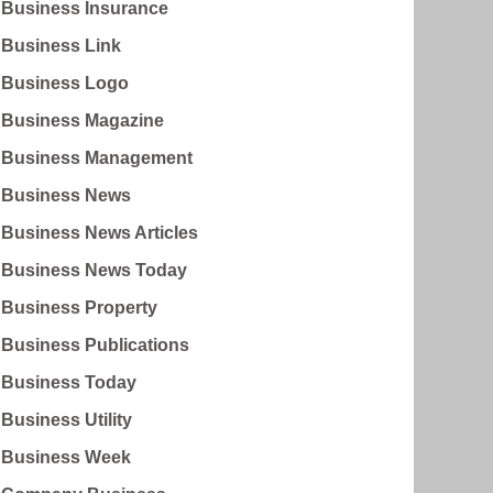
Business Insurance
Business Link
Business Logo
Business Magazine
Business Management
Business News
Business News Articles
Business News Today
Business Property
Business Publications
Business Today
Business Utility
Business Week