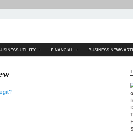
ction
USINESS UTILITY
FINANCIAL
BUSINESS NEWS ART
iew