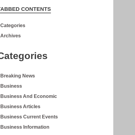
TABBED CONTENTS
Categories
Archives
Categories
Breaking News
Business
Business And Economic
Business Articles
Business Current Events
Business Information