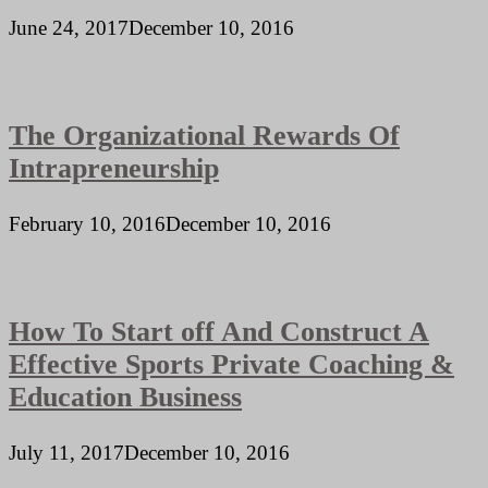
June 24, 2017
December 10, 2016
The Organizational Rewards Of
Intrapreneurship
February 10, 2016
December 10, 2016
How To Start off And Construct A
Effective Sports Private Coaching &
Education Business
July 11, 2017
December 10, 2016