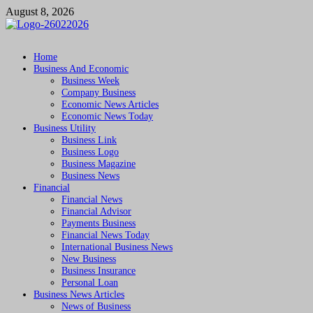
Skip
August 8, 2026
to
content
Followfunction
Business Insider
Home
Business And Economic
Business Week
Company Business
Economic News Articles
Economic News Today
Business Utility
Business Link
Business Logo
Business Magazine
Business News
Financial
Financial News
Financial Advisor
Payments Business
Financial News Today
International Business News
New Business
Business Insurance
Personal Loan
Business News Articles
News of Business