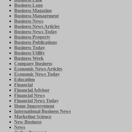
Business Logo
Business Magazine
Business Management
Business News
Business News Articles
Business News Today
Business Property
Business Publications
Business Today
Business Utility
Business Week
Company Business
Economic News Articles
Economic News Today
Education
Financial
Financial Advisor
Financial News
Financial News Today
Home Improvement
International Business News
Marketing Science
New Business
News