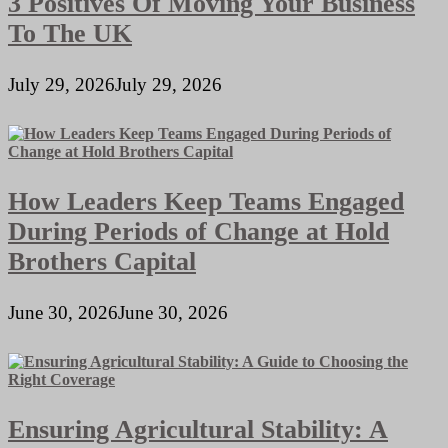
3 Positives Of Moving Your Business
To The UK
July 29, 2026
July 29, 2026
How Leaders Keep Teams Engaged
During Periods of Change at Hold
Brothers Capital
June 30, 2026
June 30, 2026
Ensuring Agricultural Stability: A