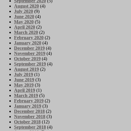
September 2020
(5)
August 2020
(4)
July 2020
(9)
June 2020
(4)
May 2020
(5)
April 2020
(2)
March 2020
(2)
February 2020
(2)
January 2020
(4)
December 2019
(4)
November 2019
(4)
October 2019
(4)
September 2019
(4)
August 2019
(2)
July 2019
(1)
June 2019
(3)
May 2019
(3)
April 2019
(1)
March 2019
(5)
February 2019
(2)
January 2019
(3)
December 2018
(2)
November 2018
(3)
October 2018
(12)
September 2018
(4)