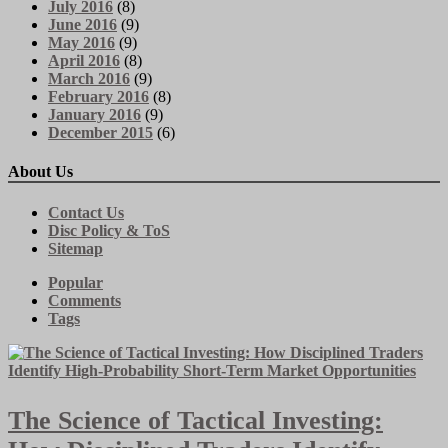
July 2016
(8)
June 2016
(9)
May 2016
(9)
April 2016
(8)
March 2016
(9)
February 2016
(8)
January 2016
(9)
December 2015
(6)
About Us
Contact Us
Disc Policy & ToS
Sitemap
Popular
Comments
Tags
The Science of Tactical Investing: