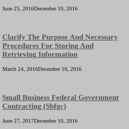
June 25, 2016
December 10, 2016
Clarify The Purpose And Necessary
Procedures For Storing And
Retrieving Information
March 24, 2016
December 10, 2016
Small Business Federal Government
Contracting (Sbfgc)
June 27, 2017
December 10, 2016