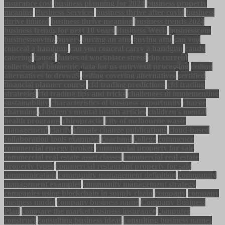
insurance cost
business planning for 2024
business property
meaning
Business Services
business thrive after covid
business
thrive limited
business thrive meaning
business trends 2024
business trends for next 10 years
Business Week
businesscom
businessgovtnz
buyers
buying an atm
buying atm
can you
conceal a handgun
can you conceal carry a handgun
candy
catering
causes
causes of workplace stress
cbp current
collection of biometric data for us entry/exit processing
ceiling
alternatives to drywall
ceiling covering alternatives
certified
financial planner course
cfd trading predictions
cfd trading
strategies
cfd trading tips and tricks
challenges of implementing
sustainability
characteristics of business opportunity
charge
charming
children's mental health articles
children's mental
health programs
chiropractic
city of melbourne waste
management
clarify
climate change publications
cloud-based
collaboration tools examples
coaching
college
commence
commercial energy broker
commercial property for sale
commercial real estate asset classes
commercial real estate
property types
commercial restaurant property for sale
communication
community management definition
community
management examples
community management strategy
companies using blockchain in supply chain
company
company
business model
company business name
Company Business
Plan
compare the market business insurance
computer
construct
consulting business ideas
consulting business names