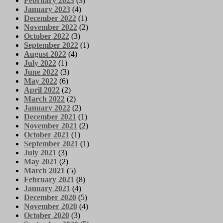
February 2023
(3)
January 2023
(4)
December 2022
(1)
November 2022
(2)
October 2022
(3)
September 2022
(1)
August 2022
(4)
July 2022
(1)
June 2022
(3)
May 2022
(6)
April 2022
(2)
March 2022
(2)
January 2022
(2)
December 2021
(1)
November 2021
(2)
October 2021
(1)
September 2021
(1)
July 2021
(3)
May 2021
(2)
March 2021
(5)
February 2021
(8)
January 2021
(4)
December 2020
(5)
November 2020
(4)
October 2020
(3)