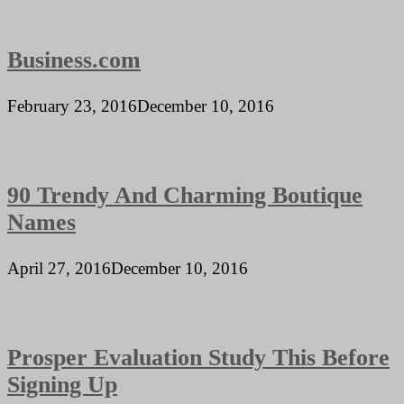
Business.com
February 23, 2016
December 10, 2016
90 Trendy And Charming Boutique
Names
April 27, 2016
December 10, 2016
Prosper Evaluation Study This Before
Signing Up