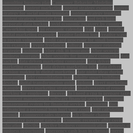
consulting business plan
Consumer Behavior Modeling
consumers
content marketing
content strategy example
content
strategy for social media template
content strategy template
content strategy template free
contracting
cool tech logos
corporate data backup
covid economic recovery by country
Coworking space
cpi economic calendar
craft
create
creative
digital marketing examples
creative fashion logo
creative ways
to recruit volunteers
credit card processor for small business
crm examples
crypto freelancer
cultural
customer retention
strategies
customers
cyber risk in insurance
cyber security
business insurance
cyber security for insurance companies
data
backup
data driven marketing companies
data driven
marketing example
data driven marketing jobs
data-driven
decision making in digital marketing
date night ideas during
quarantine
debt consolidation loan
deloitte smart buildings
develop
digital transformation guide
diploma
direct marketing
examples
direct marketing strategies
disadvantages of remote
working for employers
discover
do i need a cpa to prepare taxes
document management software financial services
document
management system for financial services
documents
does
refinancing a personal loan hurt your credit
drift calculation
formula
e commerce sales strategy
ecb climate change
ecommerce payment gateway
economic recovery after covid
education
effective
effective business communication
elements of
business opportunity
emergency cash loan in chennai
energy