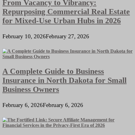
From Vacancy to Vibrancy:
Repurposing Commercial Real Estate
for Mixed-Use Urban Hubs in 2026
February 10, 2026
February 27, 2026
A Complete Guide to Business
Insurance in North Dakota for Small
Business Owners
February 6, 2026
February 6, 2026