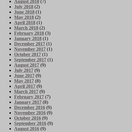
August 2018
(7)
July 2018
(2)
June 2018
(1)
May 2018
(2)
April 2018
(1)
March 2018
(2)
February 2018
(3)
January 2018
(1)
December 2017
(1)
November 2017
(1)
October 2017
(1)
September 2017
(1)
August 2017
(9)
July 2017
(9)
June 2017
(9)
May 2017
(8)
April 2017
(9)
March 2017
(9)
February 2017
(7)
January 2017
(8)
December 2016
(9)
November 2016
(9)
October 2016
(9)
September 2016
(9)
August 2016
(9)