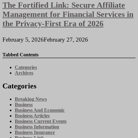
The Fortified Link: Secure Affiliate
Management for Financial Services in
the Privacy-First Era of 2026
February 5, 2026
February 27, 2026
Tabbed Contents
Categories
Archives
Categories
Breaking News
Business
Business And Economic
Business Articles
Business Current Events
Business Information
Business Insurance
Business Link