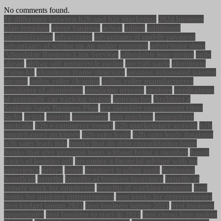
No comments found.
10 difference between b2b and b2c marketing
2024 business
plan template
about business
actual
added
additional
administration
advantages
advantages of mobile payment
advantages of setting up an online presence
advertising signs
Affordable Business Link Services
affordable logo design
agile
ahead
airbag suit motorcycle racing
aircraft parts
aluminum
frame kit
aluminum frame structure
amazon automated passive
income
anilox roller cleaning
anilox roller manufacturers
anodizing of aluminium
anodizing process
apology
applications
of automatic car parking system
approaches
Architect a
Scalable SaaS Business Plan
are sapphire engagement rings
tacky
artists
aspects
assessment
atm machine
atmosphere
australia
b2b e-commerce report
b2b marketplace growth
b2b
omnichannel mckinsey
b2b sales leads
b2b sales leads database
b2b sales leads lists
banks that do debt consolidation loans
banks that give personal loans without being a member
based
basics of logistics pdf
becoming a financial advisor with no
experience
before
begin
beginner trading goals
beginning
beneficial
benefits
benefits of business insurance
benefits of
remote work for employees
benefits of working remotely
best
books for aspiring entrepreneurs
best books for entrepreneurs
best budget laptop 2021
best business laptop 2021
best business
opportunity
best business to start in 2021
best cheap logo maker