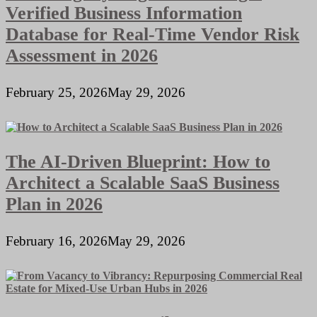
Verified Business Information
Database for Real-Time Vendor Risk
Assessment in 2026
February 25, 2026
May 29, 2026
The AI-Driven Blueprint: How to
Architect a Scalable SaaS Business
Plan in 2026
February 16, 2026
May 29, 2026