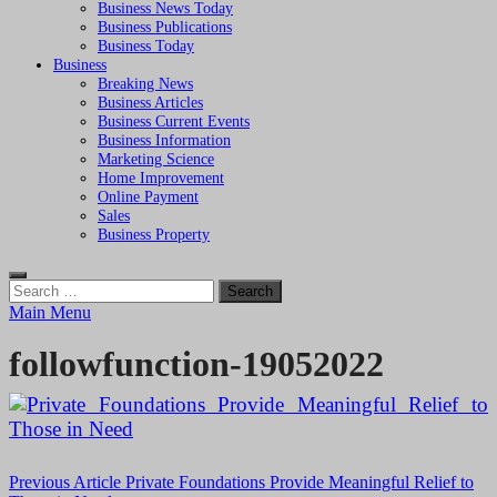
Business News Today
Business Publications
Business Today
Business
Breaking News
Business Articles
Business Current Events
Business Information
Marketing Science
Home Improvement
Online Payment
Sales
Business Property
Search
for:
Main Menu
followfunction-19052022
Post
Previous Article
Private Foundations Provide Meaningful Relief to