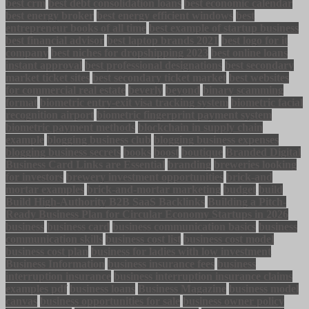
best crm
best debt consolidation loans
best economic calendar
best energy broker
best energy efficient windows
best
entrepreneur books of all time
best example of startup business
best financial advisor
best laptop brands 2021
best logo for it
company
best niches for dropshipping 2023
best online loans
instant approval
best professional designations
best secondary
market ticket sites
best secondary ticket market
best websites
for commercial real estate
beverly
beyond
binary scamming
format
biometric entry-exit visa tracking system
biometric facial
recognition airport
biometric fingerprint payment system
biometric payment methods
blockchain in supply chain
example
blogging business club
blogging business expenses
blogging business secrets
books
boost
boutique
Branded Digital
Business Card Links are Essential
branding
breweries looking
for investors
brewery investment opportunities
brick-and
mortar examples
brick-and-mortar marketing
budget
build
Build High-Authority B2B SaaS Backlinks
Building a Pitch-
Ready Business Plan for Circular Economy Startups in 2026
business
business card
business communication basics
business
communication skills
business cost list
business cost model
business cost plan
business for ladies with low investment
Business Information
business insurance fees
business
interruption insurance
business interruption insurance claims
examples pdf
business loans
Business Magazine
business model
canvas
business opportunities for sale
business owner policy