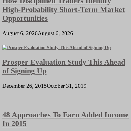
How Disciplined Traders Identify
High-Probability Short-Term Market
Opportunities
August 6, 2026
August 6, 2026
Prosper Evaluation Study This Ahead
of Signing Up
December 26, 2015
October 31, 2019
48 Approaches To Earn Added Income
In 2015