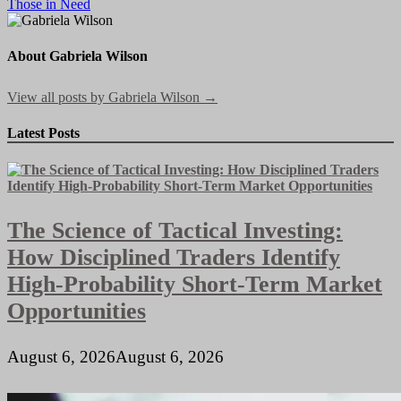
Those in Need
navigation
About Gabriela Wilson
View all posts by Gabriela Wilson →
Latest Posts
The Science of Tactical Investing:
How Disciplined Traders Identify
High-Probability Short-Term Market
Opportunities
August 6, 2026
August 6, 2026