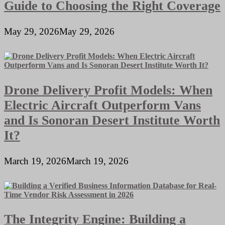
Guide to Choosing the Right Coverage
May 29, 2026
May 29, 2026
Drone Delivery Profit Models: When
Electric Aircraft Outperform Vans
and Is Sonoran Desert Institute Worth
It?
March 19, 2026
March 19, 2026
The Integrity Engine: Building a