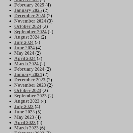
February 2025
(4)
January 2025
(2)
December 2024
(2)
November 2024
(3)
October 2024
(2)
September 2024
(2)
August 2024
(2)
July 2024
(3)
June 2024
(4)
May 2024
(2)
April 2024
(2)
March 2024
(2)
February 2024
(2)
January 2024
(2)
December 2023
(2)
November 2023
(2)
October 2023
(2)
September 2023
(2)
August 2023
(4)
July 2023
(4)
June 2023
(5)
May 2023
(4)
April 2023
(5)
March 2023
(6)