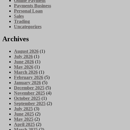
Online Payment
Payments Business
Personal Loan
Sales
Trading
Uncategorizes
Archives
August 2026
(1)
July 2026
(1)
June 2026
(1)
May 2026
(1)
March 2026
(1)
February 2026
(5)
January 2026
(5)
December 2025
(5)
November 2025
(4)
October 2025
(1)
September 2025
(2)
July 2025
(3)
June 2025
(2)
May 2025
(2)
April 2025
(2)
March 2025
(2)