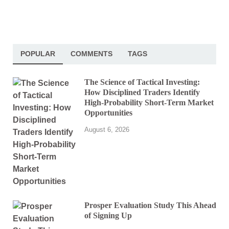
POPULAR
COMMENTS
TAGS
The Science of Tactical Investing:
How Disciplined Traders Identify
High-Probability Short-Term Market
Opportunities
August 6, 2026
Prosper Evaluation Study This Ahead
of Signing Up