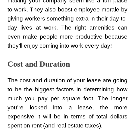
making your company seem like a fun place
to work. They also boost employee morale by
giving workers something extra in their day-to-
day lives at work. The right amenities can
even make people more productive because
they’ll enjoy coming into work every day!
Cost and Duration
The cost and duration of your lease are going
to be the biggest factors in determining how
much you pay per square foot. The longer
you’re locked into a lease, the more
expensive it will be in terms of total dollars
spent on rent (and real estate taxes).