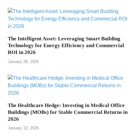
The Intelligent Asset: Leveraging Smart Building
Technology for Energy Efficiency and Commercial
ROI in 2026
January 28, 2026
The Healthcare Hedge: Investing in Medical Office
Buildings (MOBs) for Stable Commercial Returns in
2026
January 13, 2026