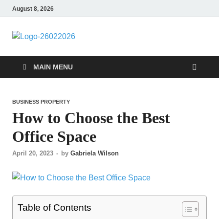
August 8, 2026
Followfunction
Business Insider
MAIN MENU
BUSINESS PROPERTY
How to Choose the Best
Office Space
April 20, 2023
-
by
Gabriela Wilson
Table of Contents