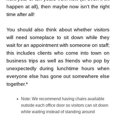
happen at all), then maybe now isn’t the right
time after all!
You should also think about whether visitors
will need someplace to sit down while they
wait for an appointment with someone on staff;
this includes clients who come into town on
business trips as well as friends who pop by
unexpectedly during lunchtime hours when
everyone else has gone out somewhere else
together.*
Note: We recommend having chairs available
outside each office door so visitors can sit down
while waiting instead of standing around