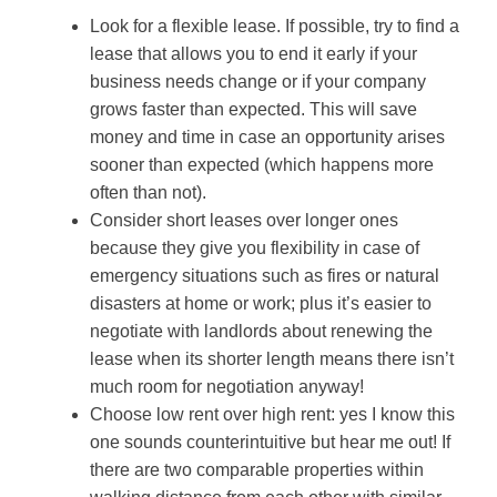
Look for a flexible lease. If possible, try to find a
lease that allows you to end it early if your
business needs change or if your company
grows faster than expected. This will save
money and time in case an opportunity arises
sooner than expected (which happens more
often than not).
Consider short leases over longer ones
because they give you flexibility in case of
emergency situations such as fires or natural
disasters at home or work; plus it’s easier to
negotiate with landlords about renewing the
lease when its shorter length means there isn’t
much room for negotiation anyway!
Choose low rent over high rent: yes I know this
one sounds counterintuitive but hear me out! If
there are two comparable properties within