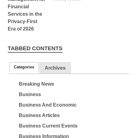
TABBED CONTENTS
Categories
Archives
Breaking News
Business
Business And Economic
Business Articles
Business Current Events
Business Information