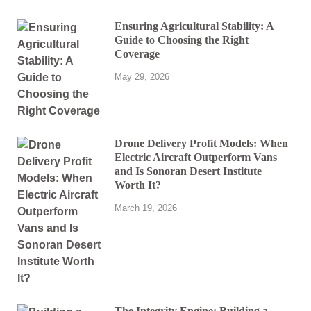
Ensuring Agricultural Stability: A
Guide to Choosing the Right
Coverage
May 29, 2026
Drone Delivery Profit Models: When
Electric Aircraft Outperform Vans
and Is Sonoran Desert Institute
Worth It?
March 19, 2026
The Integrity Engine: Building a