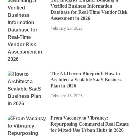
Verified Business Information
Database for Real-Time Vendor Risk
Assessment in 2026
February 25, 2026
The AI-Driven Blueprint: How to
Architect a Scalable SaaS Business
Plan in 2026
February 16, 2026
From Vacancy to Vibrancy:
Repurposing Commercial Real Estate
for Mixed-Use Urban Hubs in 2026