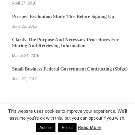
April 27, 2016
Prosper Evaluation Study This Before Signing Up
June 25, 2016
Clarify The Purpose And Necessary Procedures For
Storing And Retrieving Information
March 24, 2016
Small Business Federal Government Contracting (Sbfgc)
June 27, 2017
This website uses cookies to improve your experience. We'll
assume you're ok with this, but you can opt-out if you wish.
@followfunction.com
Read More
Accept
Reject
Powered by
WordPress
and
HitMag
.