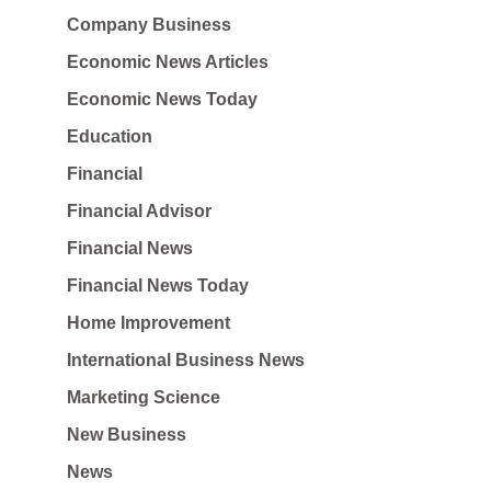
Company Business
Economic News Articles
Economic News Today
Education
Financial
Financial Advisor
Financial News
Financial News Today
Home Improvement
International Business News
Marketing Science
New Business
News