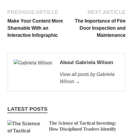
PREVIOUS ARTICLE
NEXT ARTICLE
Make Your Content More
The Importance of Fire
Shareable With an
Door Inspection and
Interactive Infographic
Maintenance
About Gabriela Wilson
View all posts by Gabriela
Wilson →
LATEST POSTS
The Science of Tactical Investing:
How Disciplined Traders Identify