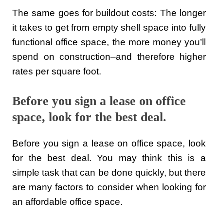
The same goes for buildout costs: The longer
it takes to get from empty shell space into fully
functional office space, the more money you’ll
spend on construction–and therefore higher
rates per square foot.
Before you sign a lease on office
space, look for the best deal.
Before you sign a lease on office space, look
for the best deal. You may think this is a
simple task that can be done quickly, but there
are many factors to consider when looking for
an affordable office space.