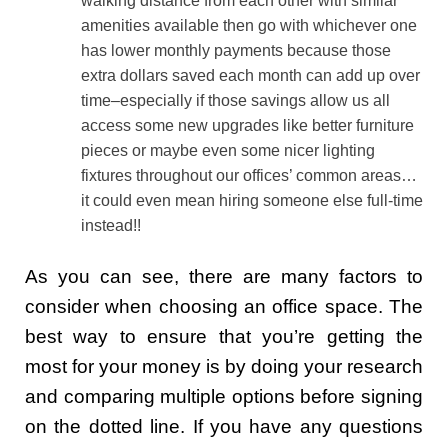
walking distance from each other with similar
amenities available then go with whichever one
has lower monthly payments because those
extra dollars saved each month can add up over
time–especially if those savings allow us all
access some new upgrades like better furniture
pieces or maybe even some nicer lighting
fixtures throughout our offices’ common areas…
it could even mean hiring someone else full-time
instead!!
As you can see, there are many factors to
consider when choosing an office space. The
best way to ensure that you’re getting the
most for your money is by doing your research
and comparing multiple options before signing
on the dotted line. If you have any questions