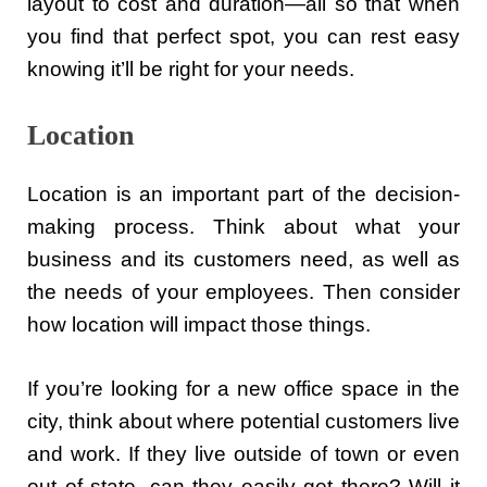
layout to cost and duration—all so that when
you find that perfect spot, you can rest easy
knowing it’ll be right for your needs.
Location
Location is an important part of the decision-
making process. Think about what your
business and its customers need, as well as
the needs of your employees. Then consider
how location will impact those things.
If you’re looking for a new office space in the
city, think about where potential customers live
and work. If they live outside of town or even
out of state, can they easily get there? Will it