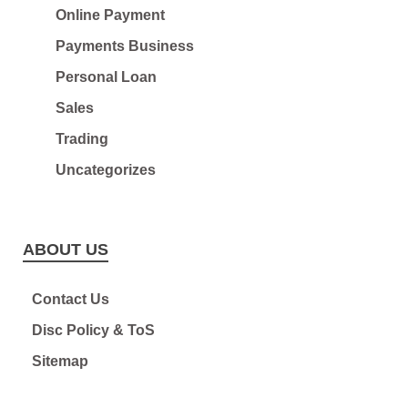
Online Payment
Payments Business
Personal Loan
Sales
Trading
Uncategorizes
ABOUT US
Contact Us
Disc Policy & ToS
Sitemap