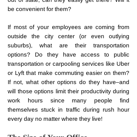
be convenient for them?
If most of your employees are coming from
outside the city center (or even outlying
suburbs), what are their transportation
options? Do they have access to public
transportation or carpooling services like Uber
or Lyft that make commuting easier on them?
If not, what other options do they have–and
will those options limit their productivity during
work hours since many people find
themselves stuck in traffic during rush hour
every day no matter where they live!