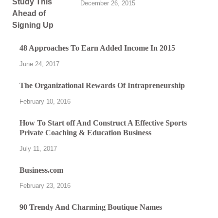
December 26, 2015
48 Approaches To Earn Added Income In 2015
June 24, 2017
The Organizational Rewards Of Intrapreneurship
February 10, 2016
How To Start off And Construct A Effective Sports
Private Coaching & Education Business
July 11, 2017
Business.com
February 23, 2016
90 Trendy And Charming Boutique Names