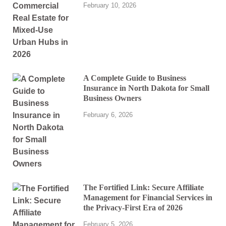
February 10, 2026
A Complete Guide to Business
Insurance in North Dakota for Small
Business Owners
February 6, 2026
The Fortified Link: Secure Affiliate
Management for Financial Services in
the Privacy-First Era of 2026
February 5, 2026