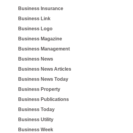
Business Insurance
Business Link
Business Logo
Business Magazine
Business Management
Business News
Business News Articles
Business News Today
Business Property
Business Publications
Business Today
Business Utility
Business Week