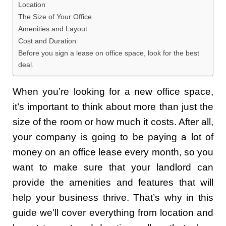
Location
The Size of Your Office
Amenities and Layout
Cost and Duration
Before you sign a lease on office space, look for the best
deal.
When you’re looking for a new office space,
it’s important to think about more than just the
size of the room or how much it costs. After all,
your company is going to be paying a lot of
money on an office lease every month, so you
want to make sure that your landlord can
provide the amenities and features that will
help your business thrive. That’s why in this
guide we’ll cover everything from location and