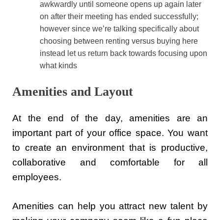
awkwardly until someone opens up again later
on after their meeting has ended successfully;
however since we’re talking specifically about
choosing between renting versus buying here
instead let us return back towards focusing upon
what kinds
Amenities and Layout
At the end of the day, amenities are an
important part of your office space. You want
to create an environment that is productive,
collaborative and comfortable for all
employees.
Amenities can help you attract new talent by