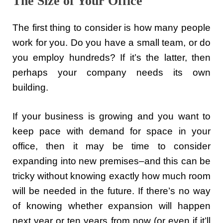
The Size of Your Office
The first thing to consider is how many people
work for you. Do you have a small team, or do
you employ hundreds? If it’s the latter, then
perhaps your company needs its own
building.
If your business is growing and you want to
keep pace with demand for space in your
office, then it may be time to consider
expanding into new premises–and this can be
tricky without knowing exactly how much room
will be needed in the future. If there’s no way
of knowing whether expansion will happen
next year or ten years from now (or even if it’ll