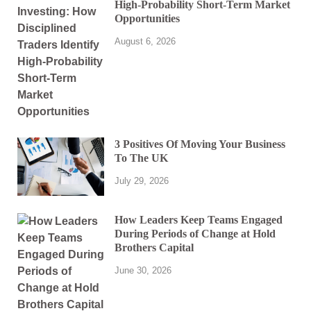
High-Probability Short-Term Market
Opportunities
August 6, 2026
3 Positives Of Moving Your Business
To The UK
July 29, 2026
How Leaders Keep Teams Engaged
During Periods of Change at Hold
Brothers Capital
June 30, 2026