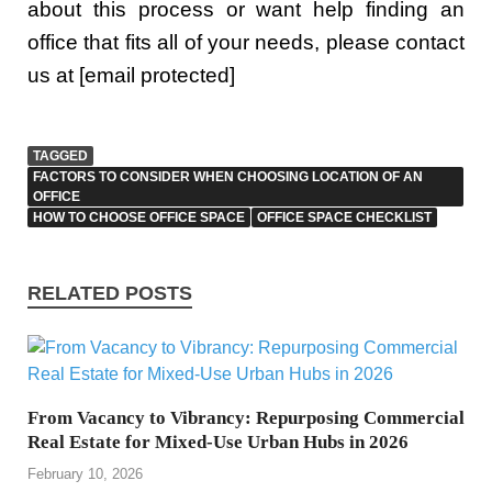
about this process or want help finding an
office that fits all of your needs, please contact
us at [email protected]
TAGGED
FACTORS TO CONSIDER WHEN CHOOSING LOCATION OF AN
OFFICE
HOW TO CHOOSE OFFICE SPACE
OFFICE SPACE CHECKLIST
RELATED POSTS
From Vacancy to Vibrancy: Repurposing Commercial
Real Estate for Mixed-Use Urban Hubs in 2026
February 10, 2026