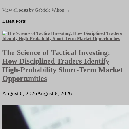
View all posts by Gabriela Wilson →
Latest Posts
The Science of Tactical Investing:
How Disciplined Traders Identify
High-Probability Short-Term Market
Opportunities
August 6, 2026
August 6, 2026