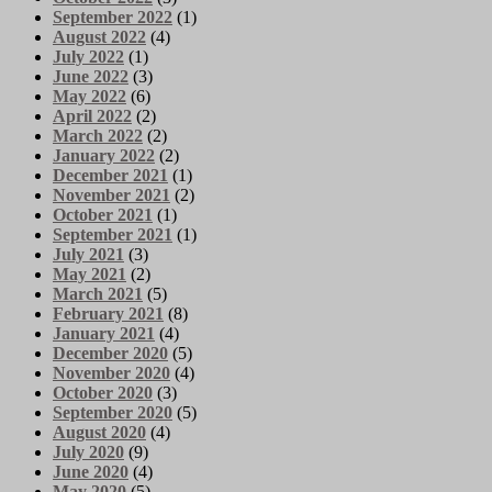
September 2022
(1)
August 2022
(4)
July 2022
(1)
June 2022
(3)
May 2022
(6)
April 2022
(2)
March 2022
(2)
January 2022
(2)
December 2021
(1)
November 2021
(2)
October 2021
(1)
September 2021
(1)
July 2021
(3)
May 2021
(2)
March 2021
(5)
February 2021
(8)
January 2021
(4)
December 2020
(5)
November 2020
(4)
October 2020
(3)
September 2020
(5)
August 2020
(4)
July 2020
(9)
June 2020
(4)
May 2020
(5)