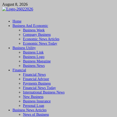
Skip
August 8, 2026
to
content
Followfunction
Business Insider
Home
Business And Economic
Business Week
Company Business
Economic News Articles
Economic News Today
Business Utility
Business Link
Business Logo
Business Magazine
Business News
Financial
Financial News
Financial Advisor
Payments Business
Financial News Today
International Business News
New Business
Business Insurance
Personal Loan
Business News Articles
News of Business