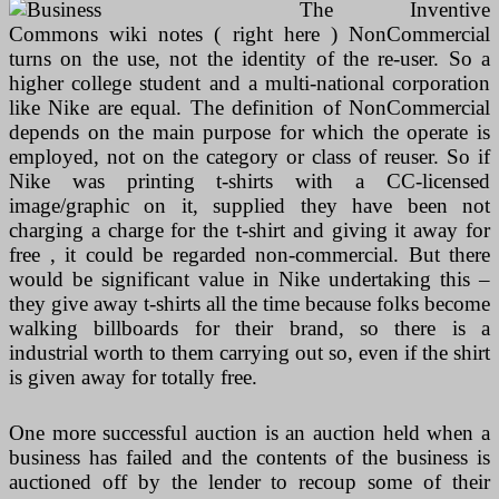
The Inventive
Commons wiki notes ( right here ) NonCommercial
turns on the use, not the identity of the re-user. So a
higher college student and a multi-national corporation
like Nike are equal. The definition of NonCommercial
depends on the main purpose for which the operate is
employed, not on the category or class of reuser. So if
Nike was printing t-shirts with a CC-licensed
image/graphic on it, supplied they have been not
charging a charge for the t-shirt and giving it away for
free , it could be regarded non-commercial. But there
would be significant value in Nike undertaking this –
they give away t-shirts all the time because folks become
walking billboards for their brand, so there is a
industrial worth to them carrying out so, even if the shirt
is given away for totally free.
One more successful auction is an auction held when a
business has failed and the contents of the business is
auctioned off by the lender to recoup some of their