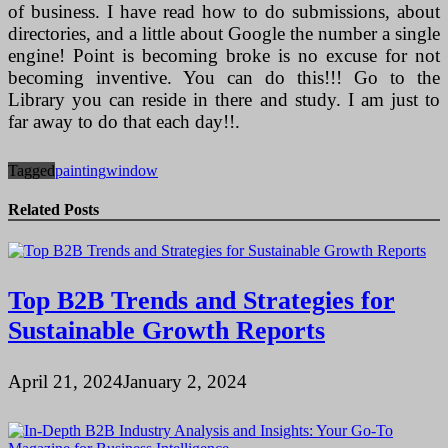
of business. I have read how to do submissions, about
directories, and a little about Google the number a single
engine! Point is becoming broke is no excuse for not
becoming inventive. You can do this!!! Go to the
Library you can reside in there and study. I am just to
far away to do that each day!!.
Tagged
painting
window
Related Posts
Top B2B Trends and Strategies for
Sustainable Growth Reports
April 21, 2024
January 2, 2024