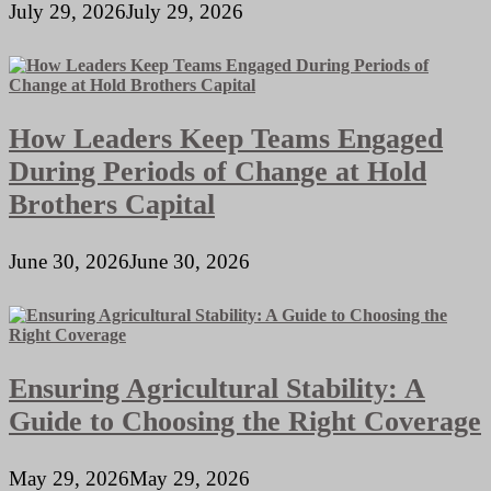
July 29, 2026
July 29, 2026
How Leaders Keep Teams Engaged
During Periods of Change at Hold
Brothers Capital
June 30, 2026
June 30, 2026
Ensuring Agricultural Stability: A
Guide to Choosing the Right Coverage
May 29, 2026
May 29, 2026