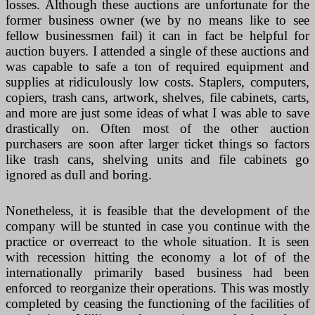
losses. Although these auctions are unfortunate for the
former business owner (we by no means like to see
fellow businessmen fail) it can in fact be helpful for
auction buyers. I attended a single of these auctions and
was capable to safe a ton of required equipment and
supplies at ridiculously low costs. Staplers, computers,
copiers, trash cans, artwork, shelves, file cabinets, carts,
and more are just some ideas of what I was able to save
drastically on. Often most of the other auction
purchasers are soon after larger ticket things so factors
like trash cans, shelving units and file cabinets go
ignored as dull and boring.
Nonetheless, it is feasible that the development of the
company will be stunted in case you continue with the
practice or overreact to the whole situation. It is seen
with recession hitting the economy a lot of of the
internationally primarily based business had been
enforced to reorganize their operations. This was mostly
completed by ceasing the functioning of the facilities of