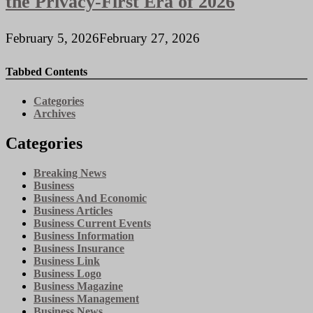
the Privacy-First Era of 2026
February 5, 2026
February 27, 2026
Tabbed Contents
Categories
Archives
Categories
Breaking News
Business
Business And Economic
Business Articles
Business Current Events
Business Information
Business Insurance
Business Link
Business Logo
Business Magazine
Business Management
Business News