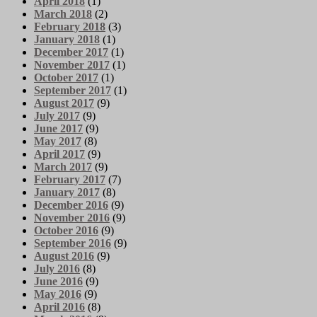
April 2018
(1)
March 2018
(2)
February 2018
(3)
January 2018
(1)
December 2017
(1)
November 2017
(1)
October 2017
(1)
September 2017
(1)
August 2017
(9)
July 2017
(9)
June 2017
(9)
May 2017
(8)
April 2017
(9)
March 2017
(9)
February 2017
(7)
January 2017
(8)
December 2016
(9)
November 2016
(9)
October 2016
(9)
September 2016
(9)
August 2016
(9)
July 2016
(8)
June 2016
(9)
May 2016
(9)
April 2016
(8)