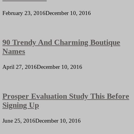
February 23, 2016
December 10, 2016
90 Trendy And Charming Boutique
Names
April 27, 2016
December 10, 2016
Prosper Evaluation Study This Before
Signing Up
June 25, 2016
December 10, 2016