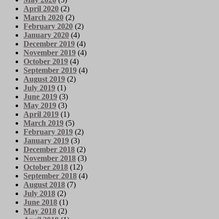
April 2020
(2)
March 2020
(2)
February 2020
(2)
January 2020
(4)
December 2019
(4)
November 2019
(4)
October 2019
(4)
September 2019
(4)
August 2019
(2)
July 2019
(1)
June 2019
(3)
May 2019
(3)
April 2019
(1)
March 2019
(5)
February 2019
(2)
January 2019
(3)
December 2018
(2)
November 2018
(3)
October 2018
(12)
September 2018
(4)
August 2018
(7)
July 2018
(2)
June 2018
(1)
May 2018
(2)