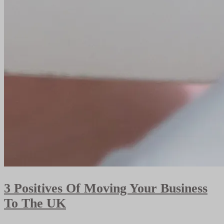
3 Positives Of Moving Your Business
To The UK