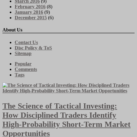
March 2016
(9)
February 2016
(8)
January 2016
(9)
December 2015
(6)
About Us
Contact Us
Disc Policy & ToS
Sitemap
Popular
Comments
Tags
The Science of Tactical Investing:
How Disciplined Traders Identify
High-Probability Short-Term Market
Opportunities