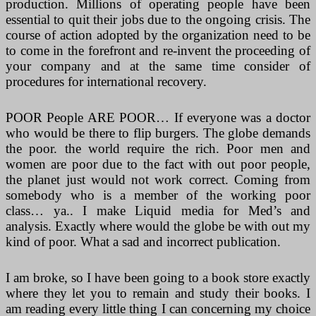
production. Millions of operating people have been
essential to quit their jobs due to the ongoing crisis. The
course of action adopted by the organization need to be
to come in the forefront and re-invent the proceeding of
your company and at the same time consider of
procedures for international recovery.
POOR People ARE POOR… If everyone was a doctor
who would be there to flip burgers. The globe demands
the poor. the world require the rich. Poor men and
women are poor due to the fact with out poor people,
the planet just would not work correct. Coming from
somebody who is a member of the working poor
class… ya.. I make Liquid media for Med’s and
analysis. Exactly where would the globe be with out my
kind of poor. What a sad and incorrect publication.
I am broke, so I have been going to a book store exactly
where they let you to remain and study their books. I
am reading every little thing I can concerning my choice