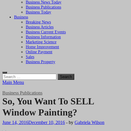
Business News Today
Business Publications
Business Today
Business
Breaking News
Business Articles
Business Current Events
Business Information
Marketing Science
Home Improvement
Online Payment
Sales
Business Property
Search
for:
Main Menu
Business Publications
So, You Want To SELL
Window Painting?
June 14, 2016
December 10, 2016
-
by
Gabriela Wilson