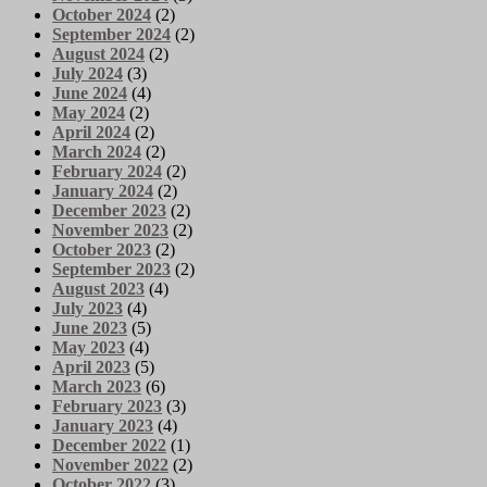
October 2024
(2)
September 2024
(2)
August 2024
(2)
July 2024
(3)
June 2024
(4)
May 2024
(2)
April 2024
(2)
March 2024
(2)
February 2024
(2)
January 2024
(2)
December 2023
(2)
November 2023
(2)
October 2023
(2)
September 2023
(2)
August 2023
(4)
July 2023
(4)
June 2023
(5)
May 2023
(4)
April 2023
(5)
March 2023
(6)
February 2023
(3)
January 2023
(4)
December 2022
(1)
November 2022
(2)
October 2022
(3)