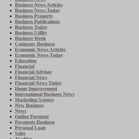
Business News Articles
Business News Today
Business Property
Business Publications
Business Today
Business Utility
Business Week
Company Business
Economic News Articles
Economic News Today
Education
Financial
Financial Advisor
Financial News
Financial News Today
Home Improvement
International Business News
Marketing Science
New Business
News
Online Payment
Payments Business
Personal Loan
Sales
Trading