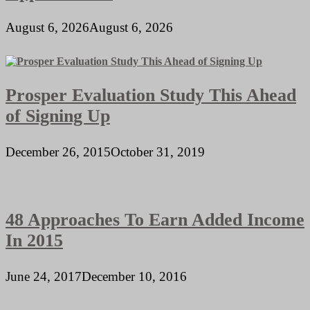
August 6, 2026
August 6, 2026
Prosper Evaluation Study This Ahead
of Signing Up
December 26, 2015
October 31, 2019
48 Approaches To Earn Added Income
In 2015
June 24, 2017
December 10, 2016