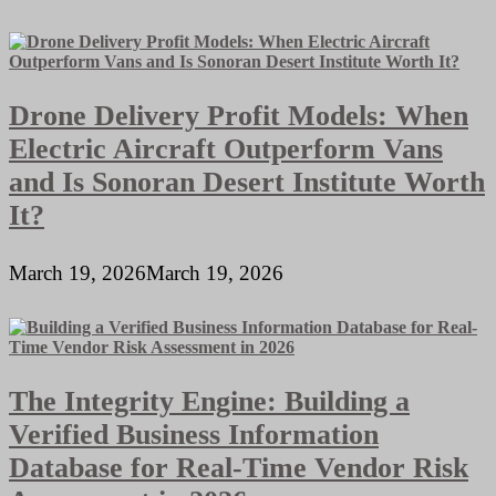
Drone Delivery Profit Models: When
Electric Aircraft Outperform Vans
and Is Sonoran Desert Institute Worth
It?
March 19, 2026
March 19, 2026
The Integrity Engine: Building a
Verified Business Information
Database for Real-Time Vendor Risk