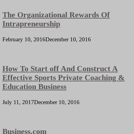
The Organizational Rewards Of
Intrapreneurship
February 10, 2016
December 10, 2016
How To Start off And Construct A
Effective Sports Private Coaching &
Education Business
July 11, 2017
December 10, 2016
Business.com