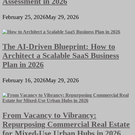
Assessment in 2026
February 25, 2026
May 29, 2026
The AI-Driven Blueprint: How to
Architect a Scalable SaaS Business
Plan in 2026
February 16, 2026
May 29, 2026
From Vacancy to Vibrancy:
Repurposing Commercial Real Estate
for Mixed-Use Urban Hubs in 2026