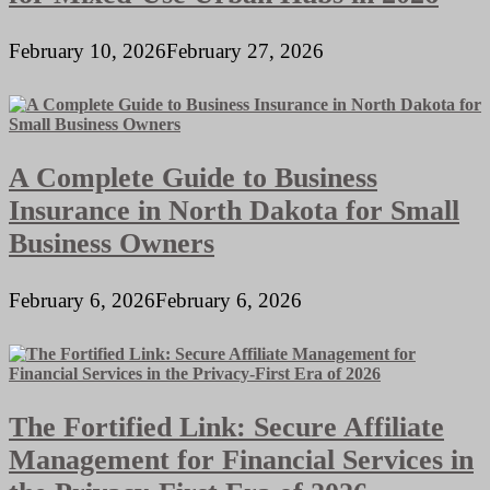
February 10, 2026
February 27, 2026
A Complete Guide to Business
Insurance in North Dakota for Small
Business Owners
February 6, 2026
February 6, 2026
The Fortified Link: Secure Affiliate
Management for Financial Services in