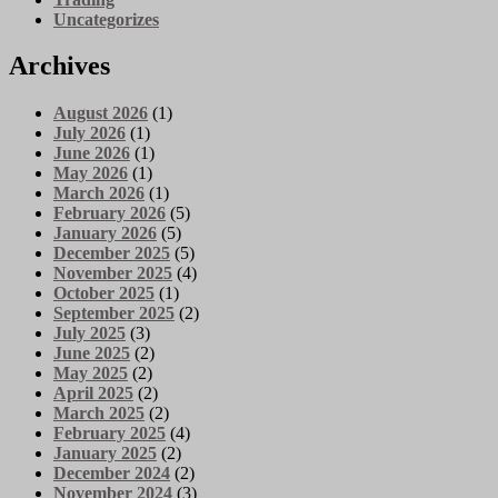
Uncategorizes
Archives
August 2026
(1)
July 2026
(1)
June 2026
(1)
May 2026
(1)
March 2026
(1)
February 2026
(5)
January 2026
(5)
December 2025
(5)
November 2025
(4)
October 2025
(1)
September 2025
(2)
July 2025
(3)
June 2025
(2)
May 2025
(2)
April 2025
(2)
March 2025
(2)
February 2025
(4)
January 2025
(2)
December 2024
(2)
November 2024
(3)