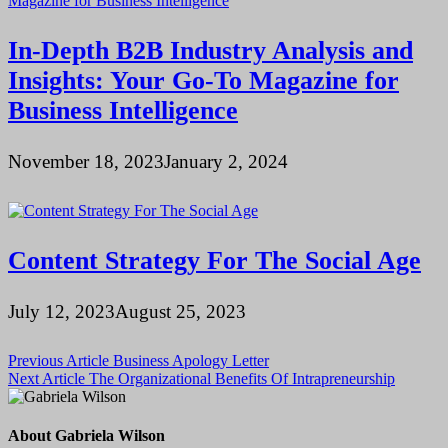
In-Depth B2B Industry Analysis and
Insights: Your Go-To Magazine for
Business Intelligence
November 18, 2023
January 2, 2024
Content Strategy For The Social Age
July 12, 2023
August 25, 2023
Post
Previous Article
Business Apology Letter
Next Article
The Organizational Benefits Of Intrapreneurship
navigation
About Gabriela Wilson