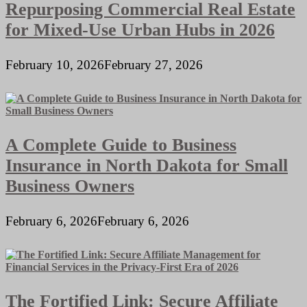
Repurposing Commercial Real Estate
for Mixed-Use Urban Hubs in 2026
February 10, 2026
February 27, 2026
A Complete Guide to Business
Insurance in North Dakota for Small
Business Owners
February 6, 2026
February 6, 2026
The Fortified Link: Secure Affiliate