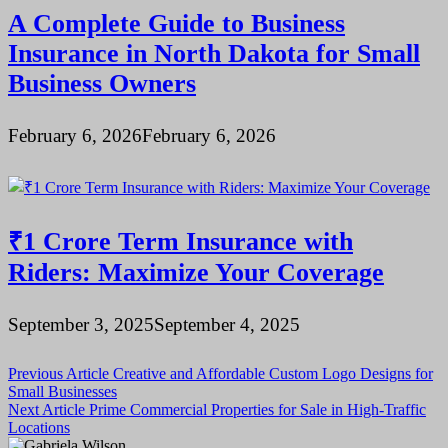
A Complete Guide to Business
Insurance in North Dakota for Small
Business Owners
February 6, 2026
February 6, 2026
₹1 Crore Term Insurance with
Riders: Maximize Your Coverage
September 3, 2025
September 4, 2025
Post
Previous Article
Creative and Affordable Custom Logo Designs for
Small Businesses
navigation
Next Article
Prime Commercial Properties for Sale in High-Traffic
Locations