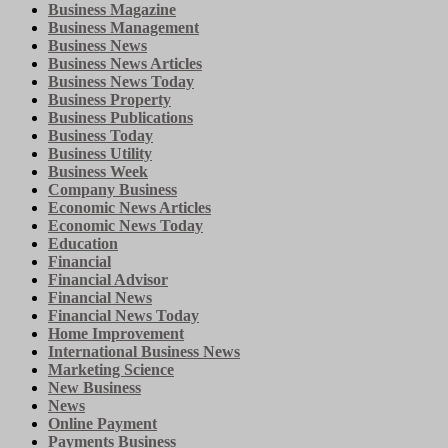
Business Magazine
Business Management
Business News
Business News Articles
Business News Today
Business Property
Business Publications
Business Today
Business Utility
Business Week
Company Business
Economic News Articles
Economic News Today
Education
Financial
Financial Advisor
Financial News
Financial News Today
Home Improvement
International Business News
Marketing Science
New Business
News
Online Payment
Payments Business