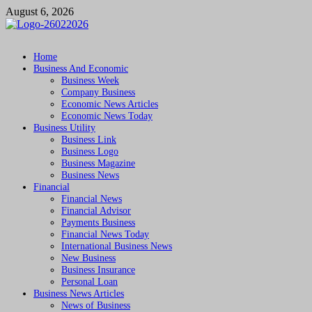
Skip
August 6, 2026
to
content
Followfunction
Business Insider
Home
Business And Economic
Business Week
Company Business
Economic News Articles
Economic News Today
Business Utility
Business Link
Business Logo
Business Magazine
Business News
Financial
Financial News
Financial Advisor
Payments Business
Financial News Today
International Business News
New Business
Business Insurance
Personal Loan
Business News Articles
News of Business