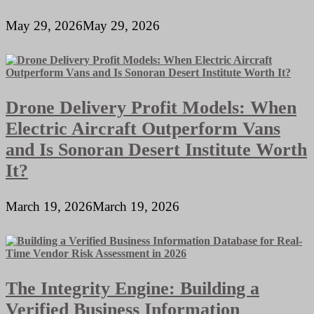
May 29, 2026
May 29, 2026
Drone Delivery Profit Models: When
Electric Aircraft Outperform Vans
and Is Sonoran Desert Institute Worth
It?
March 19, 2026
March 19, 2026
The Integrity Engine: Building a
Verified Business Information