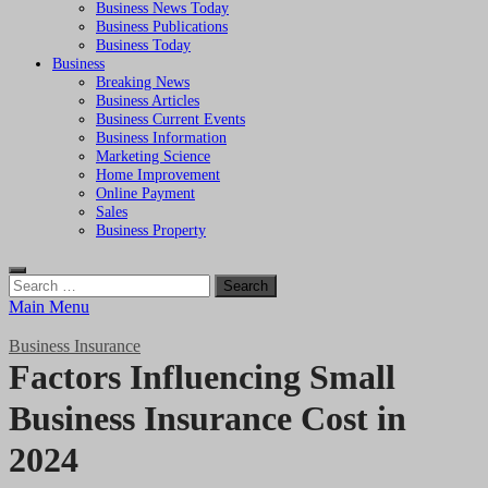
Business News Today
Business Publications
Business Today
Business
Breaking News
Business Articles
Business Current Events
Business Information
Marketing Science
Home Improvement
Online Payment
Sales
Business Property
Search
for:
Main Menu
Business Insurance
Factors Influencing Small
Business Insurance Cost in
2024