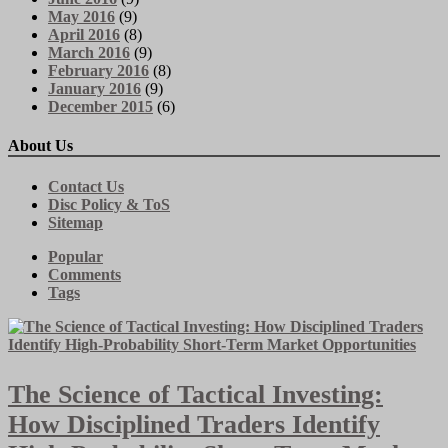
May 2016
(9)
April 2016
(8)
March 2016
(9)
February 2016
(8)
January 2016
(9)
December 2015
(6)
About Us
Contact Us
Disc Policy & ToS
Sitemap
Popular
Comments
Tags
The Science of Tactical Investing:
How Disciplined Traders Identify