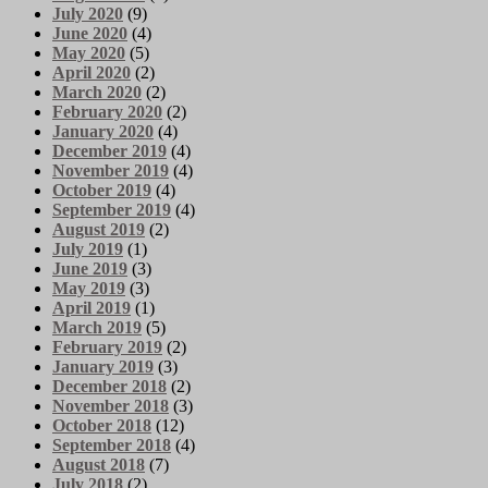
July 2020
(9)
June 2020
(4)
May 2020
(5)
April 2020
(2)
March 2020
(2)
February 2020
(2)
January 2020
(4)
December 2019
(4)
November 2019
(4)
October 2019
(4)
September 2019
(4)
August 2019
(2)
July 2019
(1)
June 2019
(3)
May 2019
(3)
April 2019
(1)
March 2019
(5)
February 2019
(2)
January 2019
(3)
December 2018
(2)
November 2018
(3)
October 2018
(12)
September 2018
(4)
August 2018
(7)
July 2018
(2)