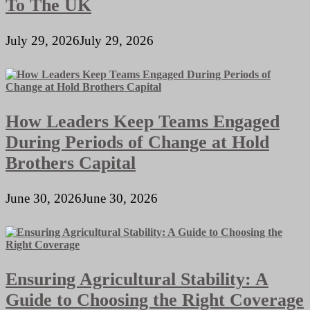
To The UK
July 29, 2026
July 29, 2026
How Leaders Keep Teams Engaged
During Periods of Change at Hold
Brothers Capital
June 30, 2026
June 30, 2026
Ensuring Agricultural Stability: A
Guide to Choosing the Right Coverage