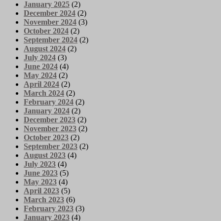
January 2025
(2)
December 2024
(2)
November 2024
(3)
October 2024
(2)
September 2024
(2)
August 2024
(2)
July 2024
(3)
June 2024
(4)
May 2024
(2)
April 2024
(2)
March 2024
(2)
February 2024
(2)
January 2024
(2)
December 2023
(2)
November 2023
(2)
October 2023
(2)
September 2023
(2)
August 2023
(4)
July 2023
(4)
June 2023
(5)
May 2023
(4)
April 2023
(5)
March 2023
(6)
February 2023
(3)
January 2023
(4)