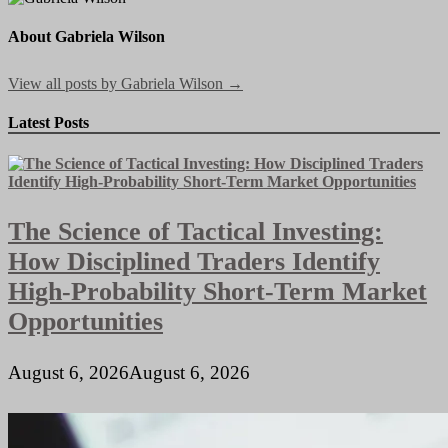
About Gabriela Wilson
View all posts by Gabriela Wilson →
Latest Posts
The Science of Tactical Investing:
How Disciplined Traders Identify
High-Probability Short-Term Market
Opportunities
August 6, 2026
August 6, 2026