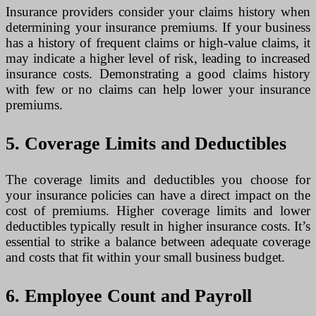
Insurance providers consider your claims history when
determining your insurance premiums. If your business
has a history of frequent claims or high-value claims, it
may indicate a higher level of risk, leading to increased
insurance costs. Demonstrating a good claims history
with few or no claims can help lower your insurance
premiums.
5. Coverage Limits and Deductibles
The coverage limits and deductibles you choose for
your insurance policies can have a direct impact on the
cost of premiums. Higher coverage limits and lower
deductibles typically result in higher insurance costs. It’s
essential to strike a balance between adequate coverage
and costs that fit within your small business budget.
6. Employee Count and Payroll