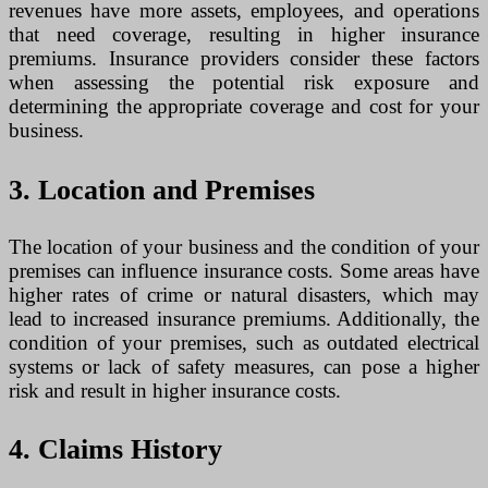
revenues have more assets, employees, and operations
that need coverage, resulting in higher insurance
premiums. Insurance providers consider these factors
when assessing the potential risk exposure and
determining the appropriate coverage and cost for your
business.
3. Location and Premises
The location of your business and the condition of your
premises can influence insurance costs. Some areas have
higher rates of crime or natural disasters, which may
lead to increased insurance premiums. Additionally, the
condition of your premises, such as outdated electrical
systems or lack of safety measures, can pose a higher
risk and result in higher insurance costs.
4. Claims History