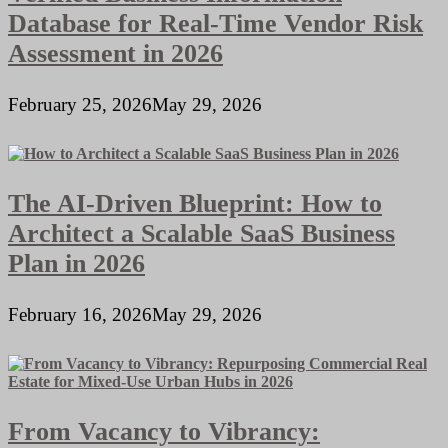
Database for Real-Time Vendor Risk
Assessment in 2026
February 25, 2026
May 29, 2026
The AI-Driven Blueprint: How to
Architect a Scalable SaaS Business
Plan in 2026
February 16, 2026
May 29, 2026
From Vacancy to Vibrancy: