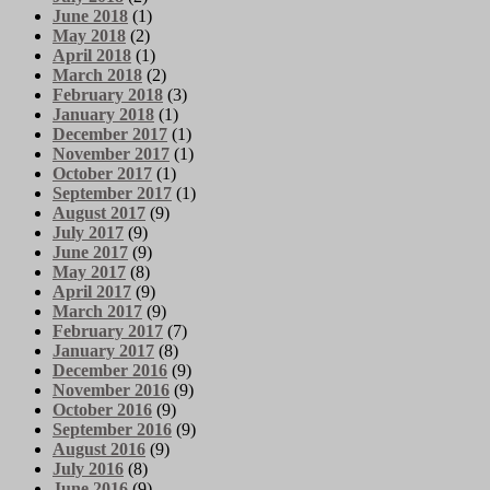
June 2018
(1)
May 2018
(2)
April 2018
(1)
March 2018
(2)
February 2018
(3)
January 2018
(1)
December 2017
(1)
November 2017
(1)
October 2017
(1)
September 2017
(1)
August 2017
(9)
July 2017
(9)
June 2017
(9)
May 2017
(8)
April 2017
(9)
March 2017
(9)
February 2017
(7)
January 2017
(8)
December 2016
(9)
November 2016
(9)
October 2016
(9)
September 2016
(9)
August 2016
(9)
July 2016
(8)
June 2016
(9)