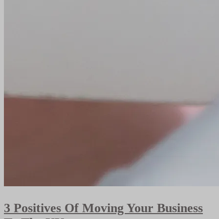
3 Positives Of Moving Your Business