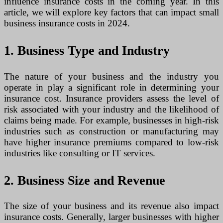
influence insurance costs in the coming year. In this
article, we will explore key factors that can impact small
business insurance costs in 2024.
1. Business Type and Industry
The nature of your business and the industry you
operate in play a significant role in determining your
insurance cost. Insurance providers assess the level of
risk associated with your industry and the likelihood of
claims being made. For example, businesses in high-risk
industries such as construction or manufacturing may
have higher insurance premiums compared to low-risk
industries like consulting or IT services.
2. Business Size and Revenue
The size of your business and its revenue also impact
insurance costs. Generally, larger businesses with higher