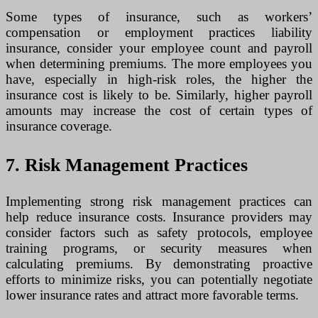
Some types of insurance, such as workers’
compensation or employment practices liability
insurance, consider your employee count and payroll
when determining premiums. The more employees you
have, especially in high-risk roles, the higher the
insurance cost is likely to be. Similarly, higher payroll
amounts may increase the cost of certain types of
insurance coverage.
7. Risk Management Practices
Implementing strong risk management practices can
help reduce insurance costs. Insurance providers may
consider factors such as safety protocols, employee
training programs, or security measures when
calculating premiums. By demonstrating proactive
efforts to minimize risks, you can potentially negotiate
lower insurance rates and attract more favorable terms.