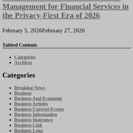
Management for Financial Services in
the Privacy-First Era of 2026
February 5, 2026
February 27, 2026
Tabbed Contents
Categories
Archives
Categories
Breaking News
Business
Business And Economic
Business Articles
Business Current Events
Business Information
Business Insurance
Business Link
Business Logo