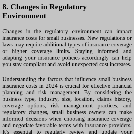
8. Changes in Regulatory
Environment
Changes in the regulatory environment can impact
insurance costs for small businesses. New regulations or
laws may require additional types of insurance coverage
or higher coverage limits. Staying informed and
adapting your insurance policies accordingly can help
you stay compliant and avoid unexpected cost increases.
Understanding the factors that influence small business
insurance costs in 2024 is crucial for effective financial
planning and risk management. By considering the
business type, industry, size, location, claims history,
coverage options, risk management practices, and
regulatory changes, small business owners can make
informed decisions when choosing insurance coverage
and negotiate favorable terms with insurance providers.
It’s essential to regularly review and update your