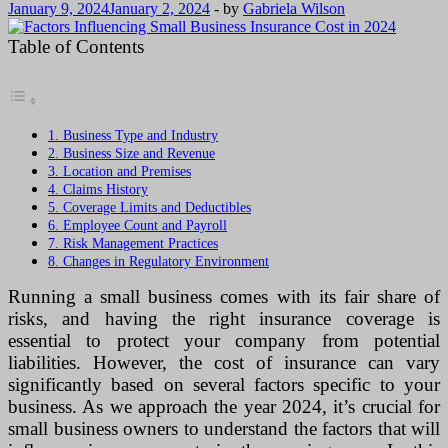
January 9, 2024
January 2, 2024
-
by
Gabriela Wilson
Table of Contents
1. Business Type and Industry
2. Business Size and Revenue
3. Location and Premises
4. Claims History
5. Coverage Limits and Deductibles
6. Employee Count and Payroll
7. Risk Management Practices
8. Changes in Regulatory Environment
Running a small business comes with its fair share of
risks, and having the right insurance coverage is
essential to protect your company from potential
liabilities. However, the cost of insurance can vary
significantly based on several factors specific to your
business. As we approach the year 2024, it’s crucial for
small business owners to understand the factors that will