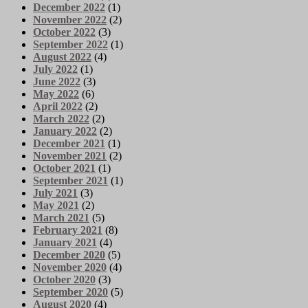
December 2022
(1)
November 2022
(2)
October 2022
(3)
September 2022
(1)
August 2022
(4)
July 2022
(1)
June 2022
(3)
May 2022
(6)
April 2022
(2)
March 2022
(2)
January 2022
(2)
December 2021
(1)
November 2021
(2)
October 2021
(1)
September 2021
(1)
July 2021
(3)
May 2021
(2)
March 2021
(5)
February 2021
(8)
January 2021
(4)
December 2020
(5)
November 2020
(4)
October 2020
(3)
September 2020
(5)
August 2020
(4)