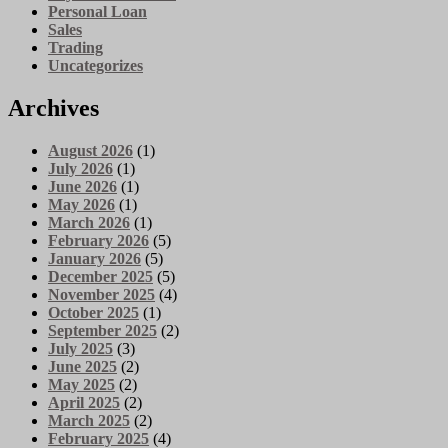
Personal Loan
Sales
Trading
Uncategorizes
Archives
August 2026
(1)
July 2026
(1)
June 2026
(1)
May 2026
(1)
March 2026
(1)
February 2026
(5)
January 2026
(5)
December 2025
(5)
November 2025
(4)
October 2025
(1)
September 2025
(2)
July 2025
(3)
June 2025
(2)
May 2025
(2)
April 2025
(2)
March 2025
(2)
February 2025
(4)