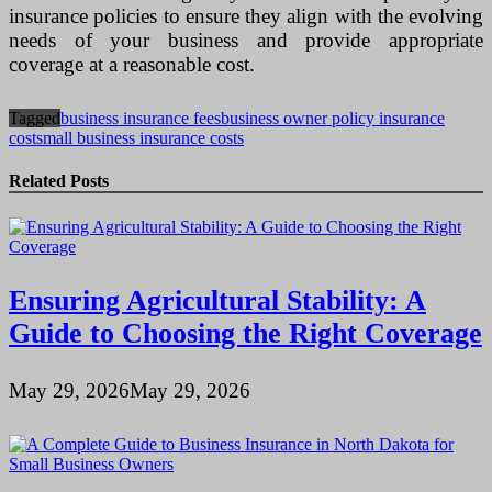
insurance policies to ensure they align with the evolving
needs of your business and provide appropriate
coverage at a reasonable cost.
Tagged
business insurance fees
business owner policy insurance
cost
small business insurance costs
Related Posts
Ensuring Agricultural Stability: A
Guide to Choosing the Right Coverage
May 29, 2026
May 29, 2026