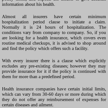
information about his health.
Almost all insurers have certain minimum
hospitalization period clause to initiate a claim.
Normally it is 24 hours of hospitalization. The
conditions vary from company to company. So, if you
are looking for a health insurance, which covers even
routine medical checkups, it is advised to shop around
and find the policy which offers such a facility.
With every insurer there is a clause which explicitly
excludes any pre-existing diseases; however they may
provide insurance for it if the policy is continued with
them for more than a predefined period.
Health insurance companies have certain initial limits,
which can vary from 30-60 days or more during which
they do not offer any reimbursement of expenses for
certain diseases and ailment.