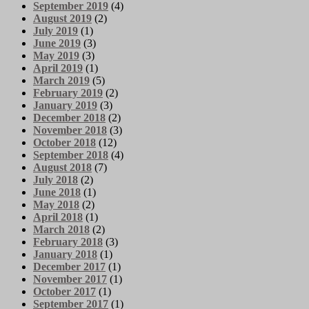
September 2019
(4)
August 2019
(2)
July 2019
(1)
June 2019
(3)
May 2019
(3)
April 2019
(1)
March 2019
(5)
February 2019
(2)
January 2019
(3)
December 2018
(2)
November 2018
(3)
October 2018
(12)
September 2018
(4)
August 2018
(7)
July 2018
(2)
June 2018
(1)
May 2018
(2)
April 2018
(1)
March 2018
(2)
February 2018
(3)
January 2018
(1)
December 2017
(1)
November 2017
(1)
October 2017
(1)
September 2017
(1)