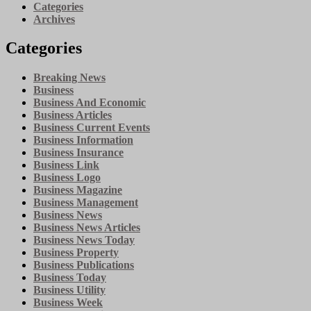
Categories
Archives
Categories
Breaking News
Business
Business And Economic
Business Articles
Business Current Events
Business Information
Business Insurance
Business Link
Business Logo
Business Magazine
Business Management
Business News
Business News Articles
Business News Today
Business Property
Business Publications
Business Today
Business Utility
Business Week