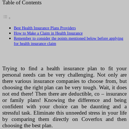
Table of Contents
Best Health Insurance Plans Providers
How to Make a Claim in Health Insurance
Remember to consider the points mentioned below before applying
for health insurance claim
Trying to find a health insurance plan to fit your
personal needs can be very challenging. Not only are
there various insurance companies to choose from, but
choosing the right plan can be very tough. Wait, it does
not end there! Then there are deductible, co – insurance
or family plans! Knowing the difference and being
confident with your choice can be daunting and a
stressful task. Eliminate this unneeded stress in your life
by comparing them directly on Coverfox and then
choosing the best plan.