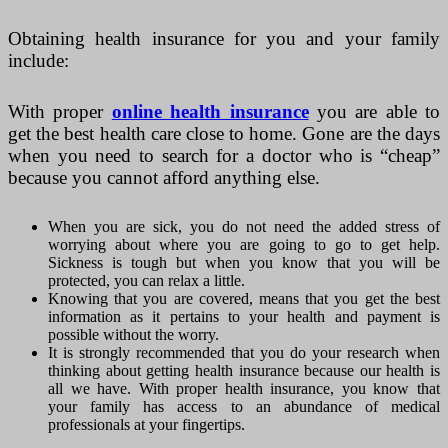
Obtaining health insurance for you and your family
include:
With proper
online health insurance
you are able to
get the best health care close to home. Gone are the days
when you need to search for a doctor who is “cheap”
because you cannot afford anything else.
When you are sick, you do not need the added stress of
worrying about where you are going to go to get help.
Sickness is tough but when you know that you will be
protected, you can relax a little.
Knowing that you are covered, means that you get the best
information as it pertains to your health and payment is
possible without the worry.
It is strongly recommended that you do your research when
thinking about getting health insurance because our health is
all we have. With proper health insurance, you know that
your family has access to an abundance of medical
professionals at your fingertips.