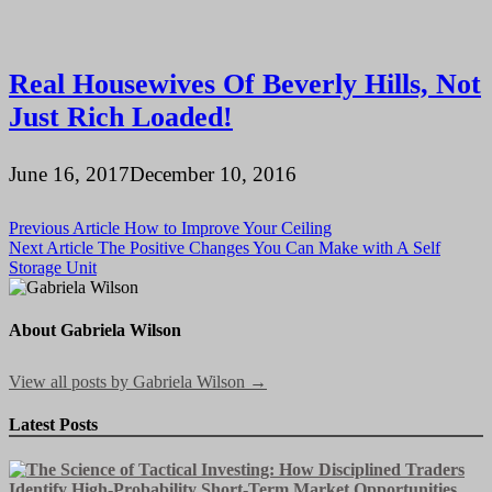
Real Housewives Of Beverly Hills, Not
Just Rich Loaded!
June 16, 2017
December 10, 2016
Post
Previous Article
How to Improve Your Ceiling
Next Article
The Positive Changes You Can Make with A Self
navigation
Storage Unit
About Gabriela Wilson
View all posts by Gabriela Wilson →
Latest Posts