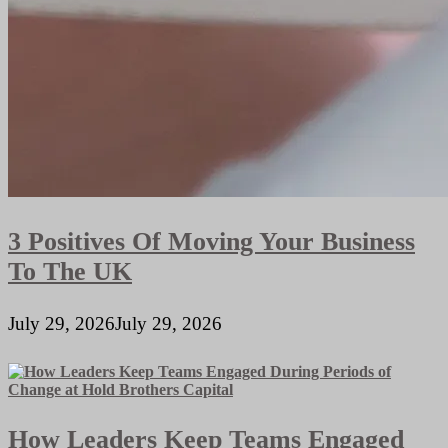
3 Positives Of Moving Your Business
To The UK
July 29, 2026
July 29, 2026
How Leaders Keep Teams Engaged