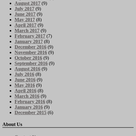
August 2017
(9)
July 2017
(9)
June 2017
(9)
May 2017
(8)
April 2017
(9)
March 2017
(9)
February 2017
(7)
January 2017
(8)
December 2016
(9)
November 2016
(9)
October 2016
(9)
September 2016
(9)
August 2016
(9)
July 2016
(8)
June 2016
(9)
May 2016
(9)
April 2016
(8)
March 2016
(9)
February 2016
(8)
January 2016
(9)
December 2015
(6)
About Us