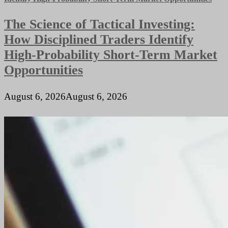
The Science of Tactical Investing:
How Disciplined Traders Identify
High-Probability Short-Term Market
Opportunities
August 6, 2026
August 6, 2026