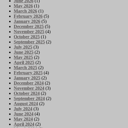
June 2026
(1)
May 2026
(1)
March 2026
(1)
February 2026
(5)
January 2026
(5)
December 2025
(5)
November 2025
(4)
October 2025
(1)
September 2025
(2)
July 2025
(3)
June 2025
(2)
May 2025
(2)
April 2025
(2)
March 2025
(2)
February 2025
(4)
January 2025
(2)
December 2024
(2)
November 2024
(3)
October 2024
(2)
September 2024
(2)
August 2024
(2)
July 2024
(3)
June 2024
(4)
May 2024
(2)
April 2024
(2)