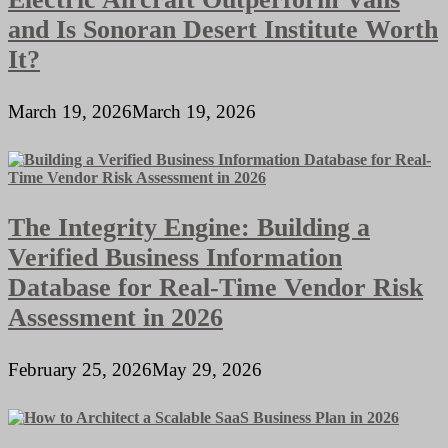
and Is Sonoran Desert Institute Worth
It?
March 19, 2026
March 19, 2026
The Integrity Engine: Building a
Verified Business Information
Database for Real-Time Vendor Risk
Assessment in 2026
February 25, 2026
May 29, 2026