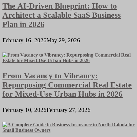
The AI-Driven Blueprint: How to
Architect a Scalable SaaS Business
Plan in 2026
February 16, 2026
May 29, 2026
From Vacancy to Vibrancy:
Repurposing Commercial Real Estate
for Mixed-Use Urban Hubs in 2026
February 10, 2026
February 27, 2026