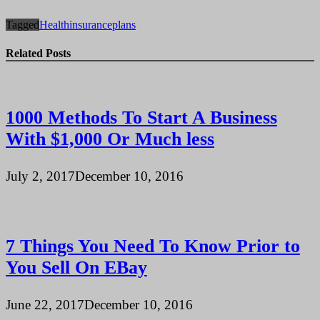
Tagged
Health
insurance
plans
Related Posts
1000 Methods To Start A Business
With $1,000 Or Much less
July 2, 2017
December 10, 2016
7 Things You Need To Know Prior to
You Sell On EBay
June 22, 2017
December 10, 2016