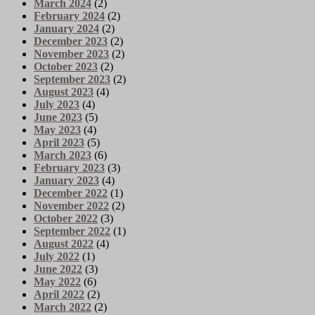
March 2024
(2)
February 2024
(2)
January 2024
(2)
December 2023
(2)
November 2023
(2)
October 2023
(2)
September 2023
(2)
August 2023
(4)
July 2023
(4)
June 2023
(5)
May 2023
(4)
April 2023
(5)
March 2023
(6)
February 2023
(3)
January 2023
(4)
December 2022
(1)
November 2022
(2)
October 2022
(3)
September 2022
(1)
August 2022
(4)
July 2022
(1)
June 2022
(3)
May 2022
(6)
April 2022
(2)
March 2022
(2)