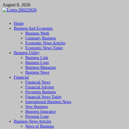
Skip
August 8, 2026
to
content
Followfunction
Business Insider
Home
Business And Economic
Business Week
Company Business
Economic News Articles
Economic News Today
Business Utility
Business Link
Business Logo
Business Magazine
Business News
Financial
Financial News
Financial Advisor
Payments Business
Financial News Today
International Business News
New Business
Business Insurance
Personal Loan
Business News Articles
News of Business