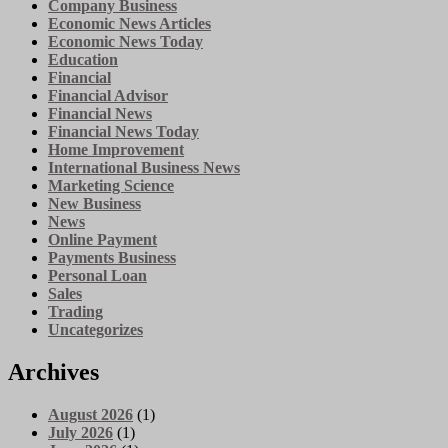
Company Business
Economic News Articles
Economic News Today
Education
Financial
Financial Advisor
Financial News
Financial News Today
Home Improvement
International Business News
Marketing Science
New Business
News
Online Payment
Payments Business
Personal Loan
Sales
Trading
Uncategorizes
Archives
August 2026
(1)
July 2026
(1)