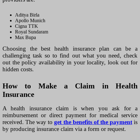
Aditya Birla
Apollo Munich
Cigna TTK
Royal Sundaram
Max Bupa
Choosing the best health insurance plan can be a
challenging task so to find out what you need, check
out the policy availability in your locality, look out for
hidden costs.
How to Make a Claim in Health
Insurance
A health insurance claim is when you ask for a
reimbursement or direct payment for medical service
received. The way to
get the benefits of the payment
is
by producing insurance claim via a form or request.