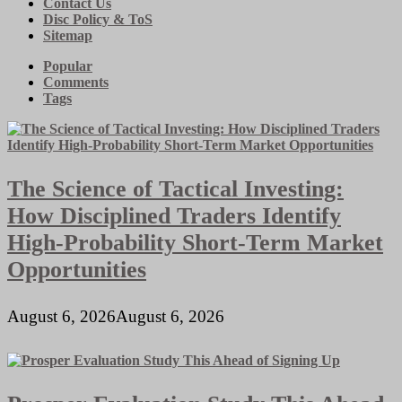
Contact Us
Disc Policy & ToS
Sitemap
Popular
Comments
Tags
The Science of Tactical Investing:
How Disciplined Traders Identify
High-Probability Short-Term Market
Opportunities
August 6, 2026
August 6, 2026