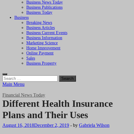
Business News Today
Business Publications
Business Today
Business
Breaking News
Business Articles
Business Current Events
Business Information
Marketing Science
Home Improvement
Online Payment
Sales
Business Property
Search
for:
Main Menu
Financial News Today
Different Health Insurance
Plans and Their Uses
August 16, 2018
December 2, 2019
-
by
Gabriela Wilson