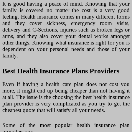
It is good having a peace of mind. Knowing that your
family is covered no matter the cost is a very good
feeling. Health insurance comes in many different forms
and they cover sickness, emergency room visits,
delivery and C-Sections, injuries such as broken legs or
arms, and they also cover your dental works amongst
other things. Knowing what insurance is right for you is
dependent on your personal needs and those of your
family.
Best Health Insurance Plans Providers
Even if having a health care plan does not cost you
more, it might end up being cheaper than not having it
at all. The issue is the choosing the best health insurance
plan provider is very complicated as you try to get the
cheapest quote that will satisfy all your needs.
Some of the most popular health insurance plan
providers are: