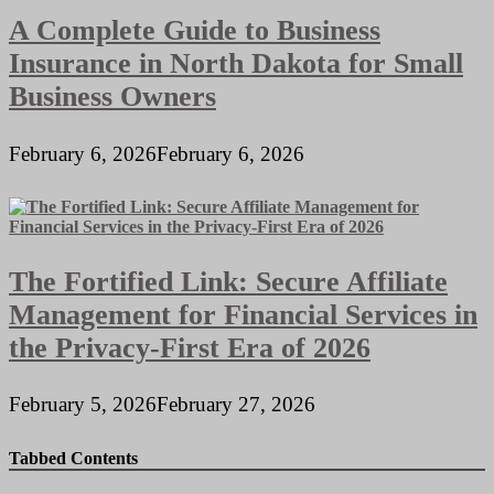
A Complete Guide to Business
Insurance in North Dakota for Small
Business Owners
February 6, 2026
February 6, 2026
The Fortified Link: Secure Affiliate
Management for Financial Services in
the Privacy-First Era of 2026
February 5, 2026
February 27, 2026
Tabbed Contents