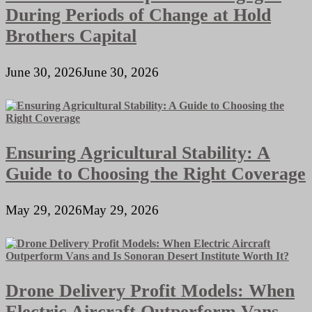
During Periods of Change at Hold
Brothers Capital
June 30, 2026
June 30, 2026
Ensuring Agricultural Stability: A
Guide to Choosing the Right Coverage
May 29, 2026
May 29, 2026
Drone Delivery Profit Models: When
Electric Aircraft Outperform Vans