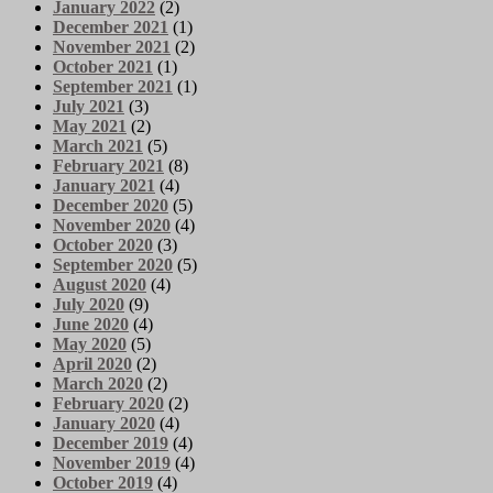
January 2022
(2)
December 2021
(1)
November 2021
(2)
October 2021
(1)
September 2021
(1)
July 2021
(3)
May 2021
(2)
March 2021
(5)
February 2021
(8)
January 2021
(4)
December 2020
(5)
November 2020
(4)
October 2020
(3)
September 2020
(5)
August 2020
(4)
July 2020
(9)
June 2020
(4)
May 2020
(5)
April 2020
(2)
March 2020
(2)
February 2020
(2)
January 2020
(4)
December 2019
(4)
November 2019
(4)
October 2019
(4)