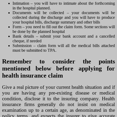
Intimation – you will have to intimate about the forthcoming
in the hospital planned.
Documents will be collected – your documents will be
collected during the discharge and you will have to produce
your hospital bills, discharge summary and other bills
Form – you need to fill out the claim form. Some sections will
be done by the planned hospital
Bank details – submit your bank account and a cancelled
cheque, if needed
Submission – claim form will all the medical bills attached
must be submitted to TPA.
Remember to consider the points
mentioned below before applying for
health insurance claim
Give a real picture of your current health situation and if
you are having any pre-existing disease or medical
condition, disclose it to the insuring company. Health
insurance firms generally do not insist on medical
examination up to a certain age, as denominated in the
policy terms, and expects the insurer to give accurate