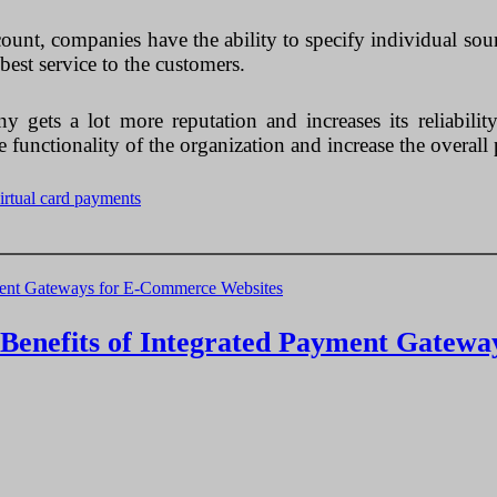
ount, companies have the ability to specify individual sourc
best service to the customers.
 gets a lot more reputation and increases its reliabilit
functionality of the organization and increase the overall 
irtual card payments
e Benefits of Integrated Payment Gatew