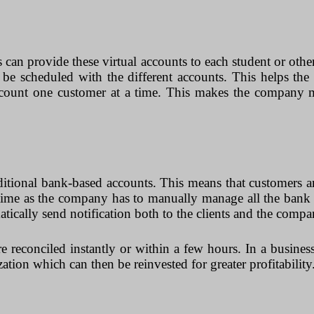
s can provide these virtual accounts to each student or oth
can be scheduled with the different accounts. This helps t
account one customer at a time. This makes the company m
traditional bank-based accounts. This means that customers 
of time as the company has to manually manage all the ban
cally send notification both to the clients and the companie
re reconciled instantly or within a few hours. In a business
zation which can then be reinvested for greater profitability