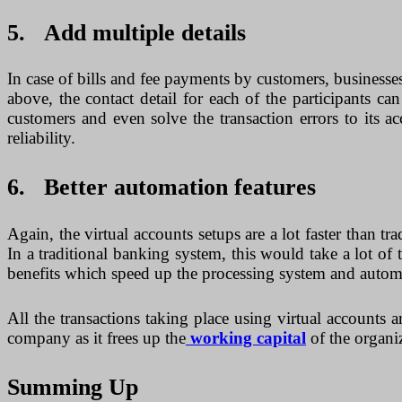
5. Add multiple details
In case of bills and fee payments by customers, businesse
above, the contact detail for each of the participants 
customers and even solve the transaction errors to its 
reliability.
6. Better automation features
Again, the virtual accounts setups are a lot faster than 
In a traditional banking system, this would take a lot 
benefits which speed up the processing system and automati
All the transactions taking place using virtual accounts a
company as it frees up the
working capital
of the organi
Summing Up