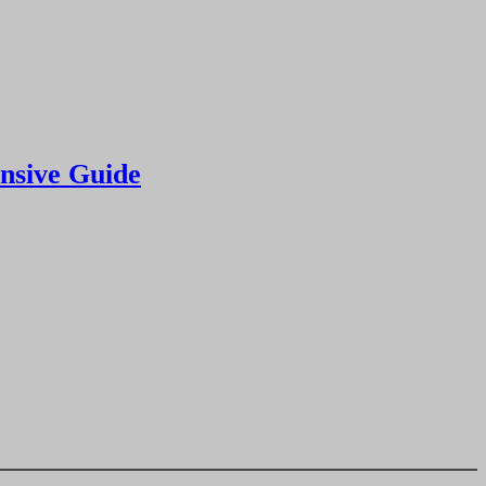
nsive Guide