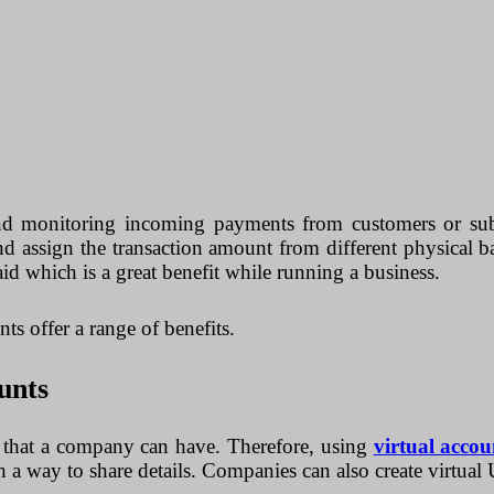
d monitoring incoming payments from customers or subsi
nd assign the transaction amount from different physical b
id which is a great benefit while running a business.
ts offer a range of benefits.
unts
s that a company can have. Therefore, using
virtual accou
h a way to share details. Companies can also create virtual