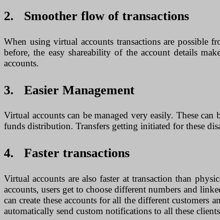
2. Smoother flow of transactions
When using virtual accounts transactions are possible f
before, the easy shareability of the account details ma
accounts.
3. Easier Management
Virtual accounts can be managed very easily. These can b
funds distribution. Transfers getting initiated for these di
4. Faster transactions
Virtual accounts are also faster at transaction than physi
accounts, users get to choose different numbers and linked
can create these accounts for all the different customers 
automatically send custom notifications to all these clien