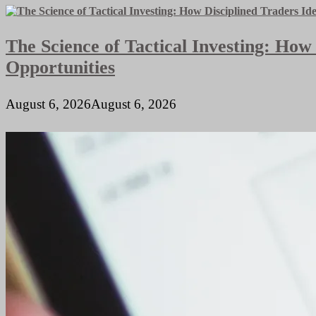
The Science of Tactical Investing: How
Opportunities
August 6, 2026
August 6, 2026