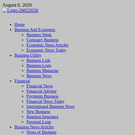
Skip
August 6, 2026
to
content
Followfunction
Business Insider
Home
Business And Economic
Business Week
Company Business
Economic News Articles
Economic News Today
Business Utility
Business Link
Business Logo
Business Magazine
Business News
Financial
Financial News
Financial Advisor
Payments Business
Financial News Today
International Business News
New Business
Business Insurance
Personal Loan
Business News Articles
News of Business