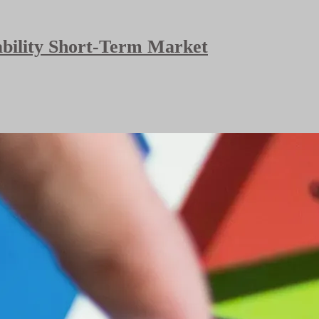
bability Short-Term Market