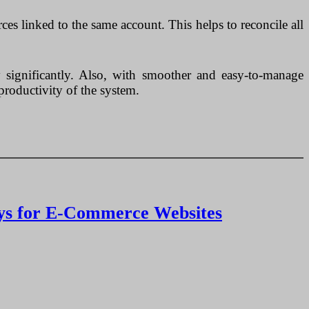
es linked to the same account. This helps to reconcile all
y significantly. Also, with smoother and easy-to-manage
productivity of the system.
ays for E-Commerce Websites