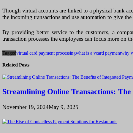
Though virtual accounts are linked to a physical bank acc
the incoming transactions and use automation to give the 
By providing better service to the customers, a company
transaction processes the employees can focus more on the 
Tagged
virtual card payment processing
what is a vcard payment
why v
Related Posts
Streamlining Online Transactions: Th
November 19, 2024
May 9, 2025