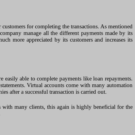
er customers for completing the transactions. As mentioned
he company manage all the different payments made by its
uch more appreciated by its customers and increases its
are easily able to complete payments like loan repayments.
k statements. Virtual accounts come with many automation
s after a successful transaction is carried out.
 with many clients, this again is highly beneficial for the
.