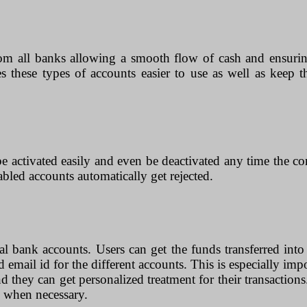
rom all banks allowing a smooth flow of cash and ensurin
kes these types of accounts easier to use as well as keep
e activated easily and even be deactivated any time the com
sabled accounts automatically get rejected.
cal bank accounts. Users can get the funds transferred into
 email id for the different accounts. This is especially imp
and they can get personalized treatment for their transaction
ts when necessary.