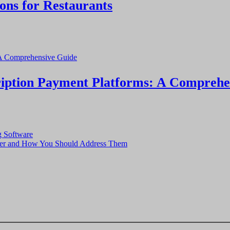
ons for Restaurants
cription Payment Platforms: A Comprehe
g Software
ager and How You Should Address Them