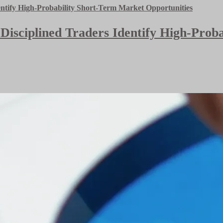
 Disciplined Traders Identify High-Pro