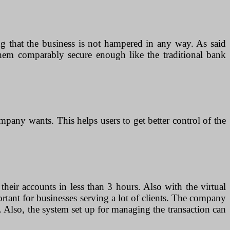
g that the business is not hampered in any way. As said
 them comparably secure enough like the traditional bank
pany wants. This helps users to get better control of the
 their accounts in less than 3 hours. Also with the virtual
ortant for businesses serving a lot of clients. The company
s. Also, the system set up for managing the transaction can