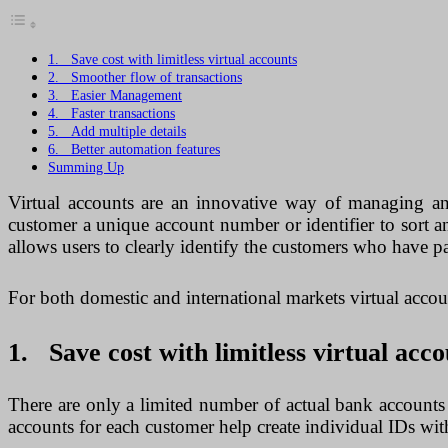
1. Save cost with limitless virtual accounts
2. Smoother flow of transactions
3. Easier Management
4. Faster transactions
5. Add multiple details
6. Better automation features
Summing Up
Virtual accounts are an innovative way of managing an
customer a unique account number or identifier to sort a
allows users to clearly identify the customers who have pa
For both domestic and international markets virtual accoun
1. Save cost with limitless virtual acco
There are only a limited number of actual bank account
accounts for each customer help create individual IDs wit