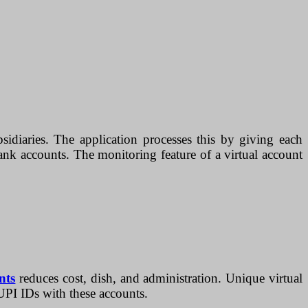
diaries. The application processes this by giving each
ank accounts. The monitoring feature of a virtual account
nts
reduces cost, dish, and administration. Unique virtual
 UPI IDs with these accounts.