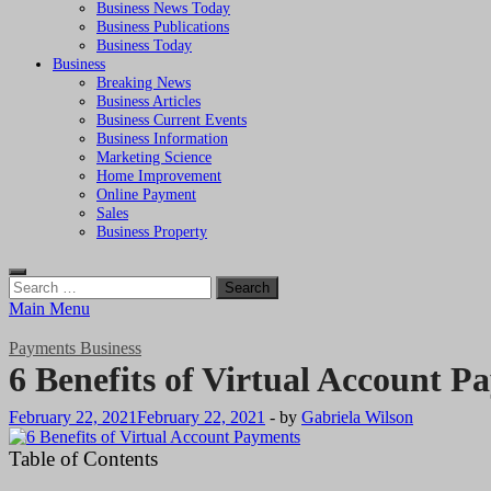
Business News Today
Business Publications
Business Today
Business
Breaking News
Business Articles
Business Current Events
Business Information
Marketing Science
Home Improvement
Online Payment
Sales
Business Property
Search
for:
Main Menu
Payments Business
6 Benefits of Virtual Account P
February 22, 2021
February 22, 2021
-
by
Gabriela Wilson
Table of Contents