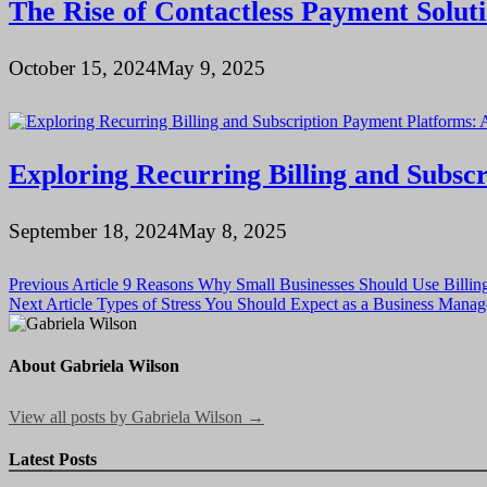
The Rise of Contactless Payment Soluti
October 15, 2024
May 9, 2025
Exploring Recurring Billing and Subs
September 18, 2024
May 8, 2025
Post
Previous Article
9 Reasons Why Small Businesses Should Use Billin
Next Article
Types of Stress You Should Expect as a Business Man
navigation
About Gabriela Wilson
View all posts by Gabriela Wilson →
Latest Posts